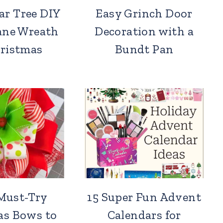
ar Tree DIY
Easy Grinch Door
ane Wreath
Decoration with a
hristmas
Bundt Pan
Must-Try
15 Super Fun Advent
as Bows to
Calendars for