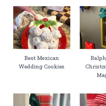
Best Mexican
Ralph
Wedding Cookies
Christm
Ma