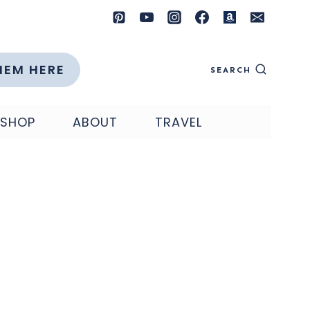
HEM HERE
SEARCH
SHOP
ABOUT
TRAVEL