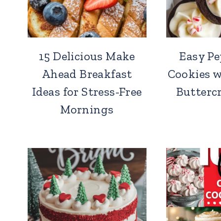
15 Delicious Make
Easy P
Ahead Breakfast
Cookies 
Ideas for Stress-Free
Butterc
Mornings