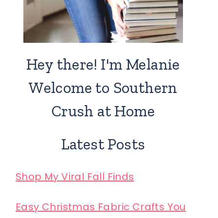
Hey there! I'm Melanie
Welcome to Southern
Crush at Home
Latest Posts
Shop My Viral Fall Finds
Easy Christmas Fabric Crafts You