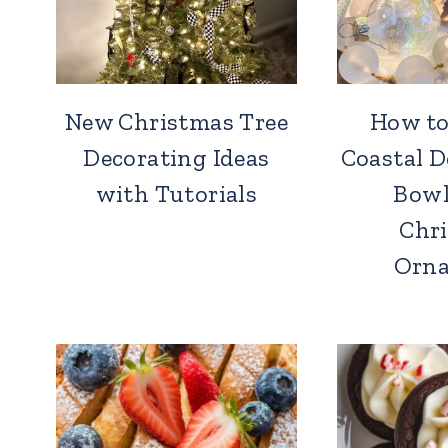
New Christmas Tree
How to
Decorating Ideas
Coastal 
with Tutorials
Bowl
Chr
Orn