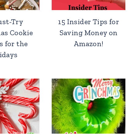
ust-Try
15 Insider Tips for
as Cookie
Saving Money on
s for the
Amazon!
idays