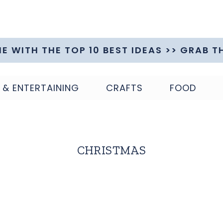
ME WITH THE TOP 10 BEST IDEAS >> GRAB T
 & ENTERTAINING
CRAFTS
FOOD
CHRISTMAS