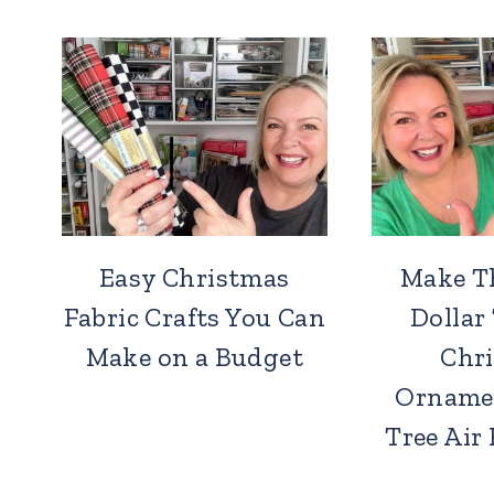
Easy Christmas
Make T
Fabric Crafts You Can
Dollar
Make on a Budget
Chr
Orname
Tree Air