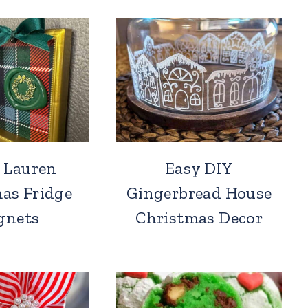
 Lauren
Easy DIY
as Fridge
Gingerbread House
gnets
Christmas Decor