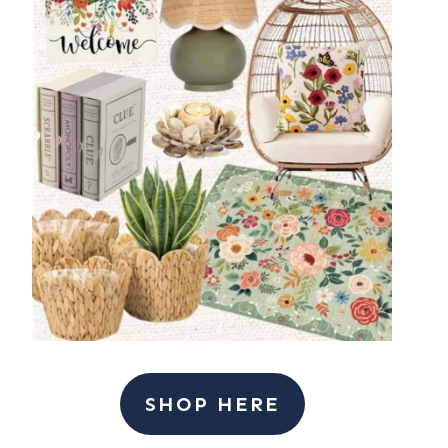
SHOP HERE