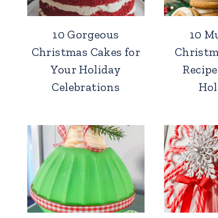
10 Gorgeous
10 M
Christmas Cakes for
Christm
Your Holiday
Recipe
Celebrations
Hol