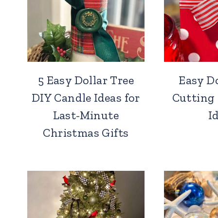
5 Easy Dollar Tree
Easy Do
DIY Candle Ideas for
Cutting
Last-Minute
I
Christmas Gifts