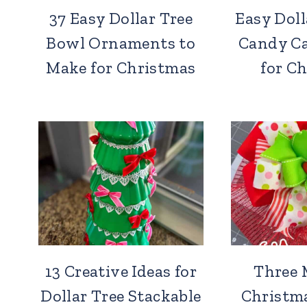
37 Easy Dollar Tree
Easy Doll
Bowl Ornaments to
Candy C
Make for Christmas
for C
13 Creative Ideas for
Three 
Dollar Tree Stackable
Christm