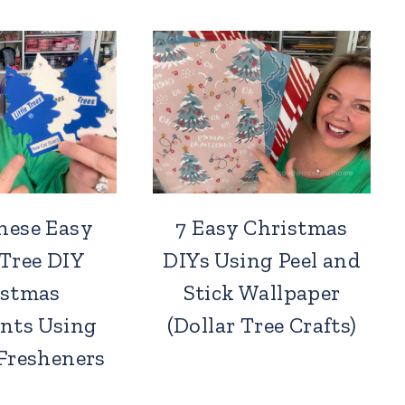
hese Easy
7 Easy Christmas
 Tree DIY
DIYs Using Peel and
istmas
Stick Wallpaper
nts Using
(Dollar Tree Crafts)
 Fresheners