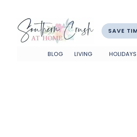
Skip
to
content
SAVE TI
BLOG
LIVING
HOLIDAYS