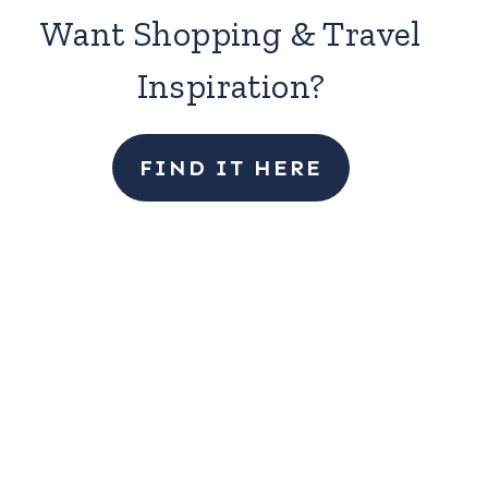
Want Shopping & Travel
Inspiration?
FIND IT HERE