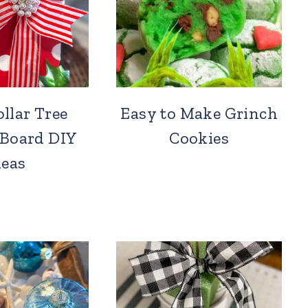
llar Tree
Easy to Make Grinch
 Board DIY
Cookies
deas