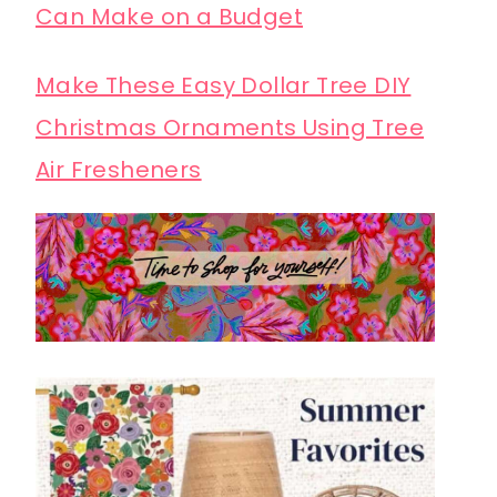
Can Make on a Budget
Make These Easy Dollar Tree DIY
Christmas Ornaments Using Tree
Air Fresheners