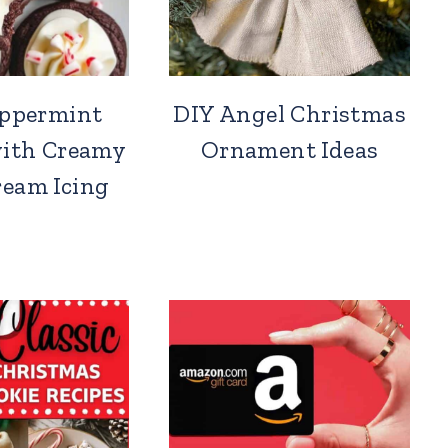
eppermint
DIY Angel Christmas
with Creamy
Ornament Ideas
ream Icing