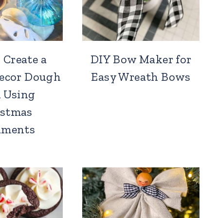
 Create a
DIY Bow Maker for
Decor Dough
Easy Wreath Bows
 Using
istmas
aments