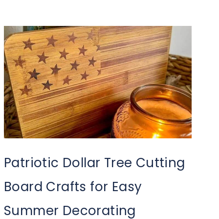
Patriotic Dollar Tree Cutting
Board Crafts for Easy
Summer Decorating