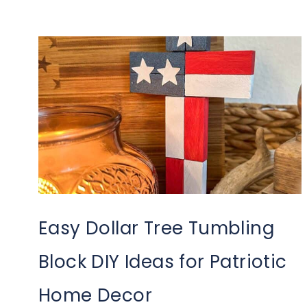
Easy Dollar Tree Tumbling
Block DIY Ideas for Patriotic
Home Decor