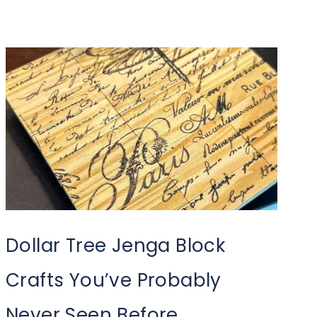
Dollar Tree Jenga Block
Crafts You’ve Probably
Never Seen Before