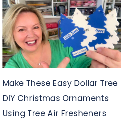
Make These Easy Dollar Tree
DIY Christmas Ornaments
Using Tree Air Fresheners