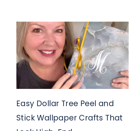
Easy Dollar Tree Peel and
Stick Wallpaper Crafts That