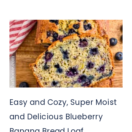
Easy and Cozy, Super Moist
and Delicious Blueberry
Banana Bread Loaf