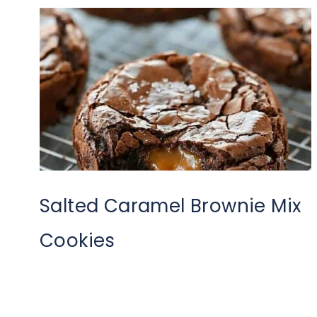
Salted Caramel Brownie Mix
Cookies