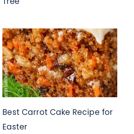
Tree
Best Carrot Cake Recipe for
Easter