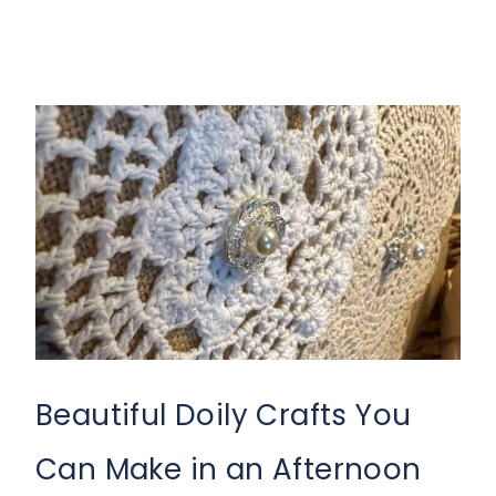
Beautiful Doily Crafts You
Can Make in an Afternoon