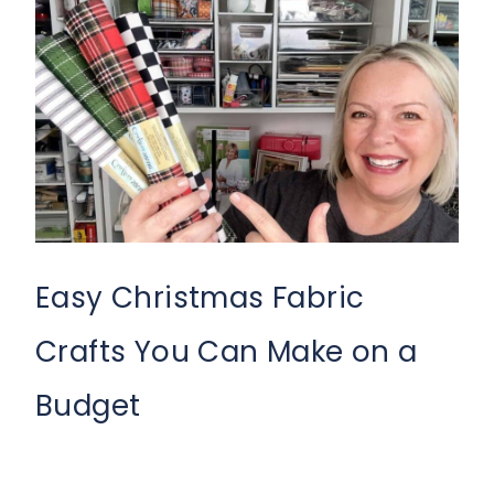
Easy Christmas Fabric
Crafts You Can Make on a
Budget