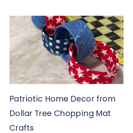
Patriotic Home Decor from
Dollar Tree Chopping Mat
Crafts