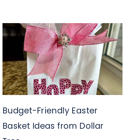
Budget-Friendly Easter
Basket Ideas from Dollar