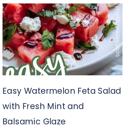
Easy Watermelon Feta Salad
with Fresh Mint and
Balsamic Glaze