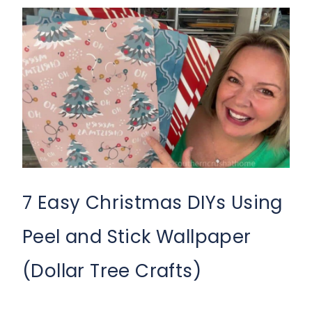
7 Easy Christmas DIYs Using
Peel and Stick Wallpaper
(Dollar Tree Crafts)