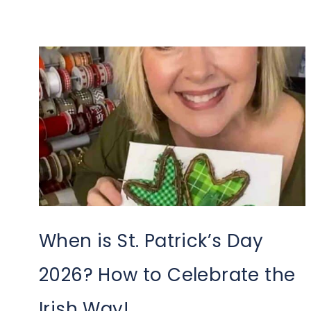
When is St. Patrick’s Day
2026? How to Celebrate the
Irish Way!