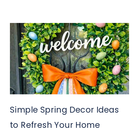
Simple Spring Decor Ideas
to Refresh Your Home