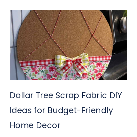
Dollar Tree Scrap Fabric DIY
Ideas for Budget-Friendly
Home Decor