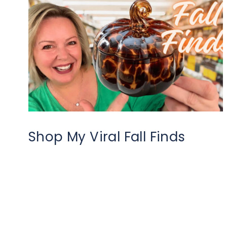
Shop My Viral Fall Finds