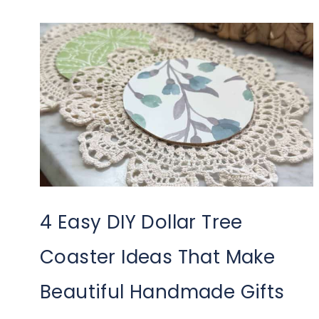
4 Easy DIY Dollar Tree
Coaster Ideas That Make
Beautiful Handmade Gifts