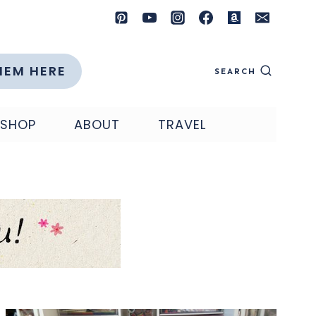
HEM HERE
SEARCH
SHOP
ABOUT
TRAVEL