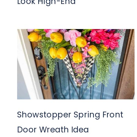
Look High-End
Showstopper Spring Front
Door Wreath Idea