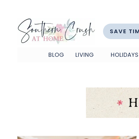
Skip
to
content
SAVE TI
BLOG
LIVING
HOLIDAYS