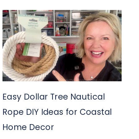
Easy Dollar Tree Nautical
Rope DIY Ideas for Coastal
Home Decor