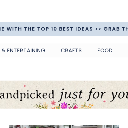
ME WITH THE TOP 10 BEST IDEAS >> GRAB T
 & ENTERTAINING
CRAFTS
FOOD