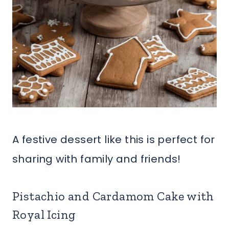
A festive dessert like this is perfect for
sharing with family and friends!
Pistachio and Cardamom Cake with
Royal Icing