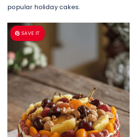
popular holiday cakes.
SAVE IT