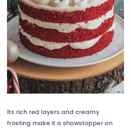
Its rich red layers and creamy
frosting make it a showstopper on