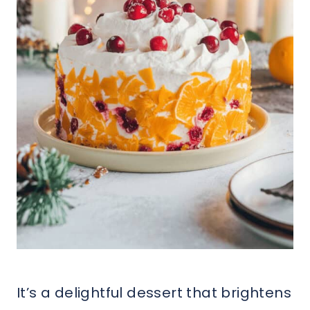
It’s a delightful dessert that brightens