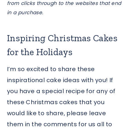
from clicks through to the websites that end
in a purchase.
Inspiring Christmas Cakes
for the Holidays
I’m so excited to share these
inspirational cake ideas with you! If
you have a special recipe for any of
these Christmas cakes that you
would like to share, please leave
them in the comments for us all to