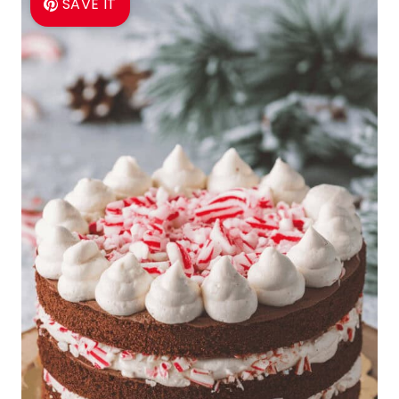
SAVE IT