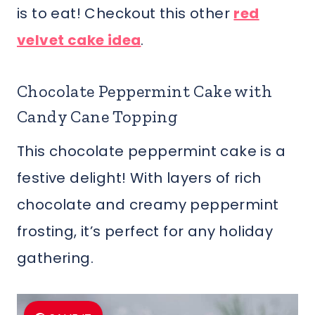
is to eat! Checkout this other
red
velvet cake idea
.
Chocolate Peppermint Cake with
Candy Cane Topping
This chocolate peppermint cake is a
festive delight! With layers of rich
chocolate and creamy peppermint
frosting, it’s perfect for any holiday
gathering.