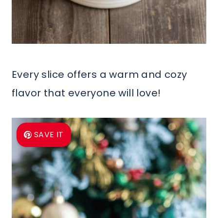
Every slice offers a warm and cozy
flavor that everyone will love!
SAVE IT