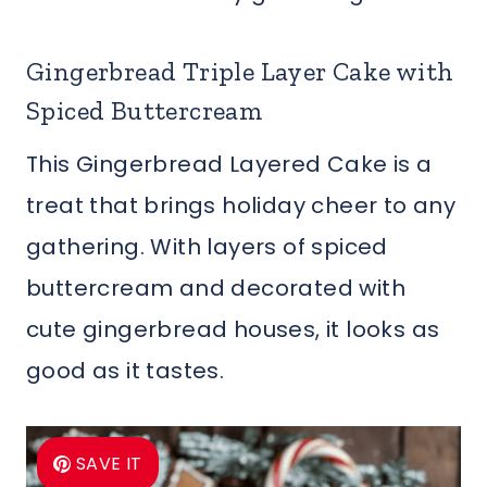
Gingerbread Triple Layer Cake with
Spiced Buttercream
This Gingerbread Layered Cake is a
treat that brings holiday cheer to any
gathering. With layers of spiced
buttercream and decorated with
cute gingerbread houses, it looks as
good as it tastes.
SAVE IT