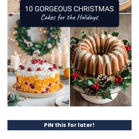
PIN this for later!