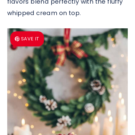
flavors blend perfectly with the fluffy
whipped cream on top.
SAVE IT