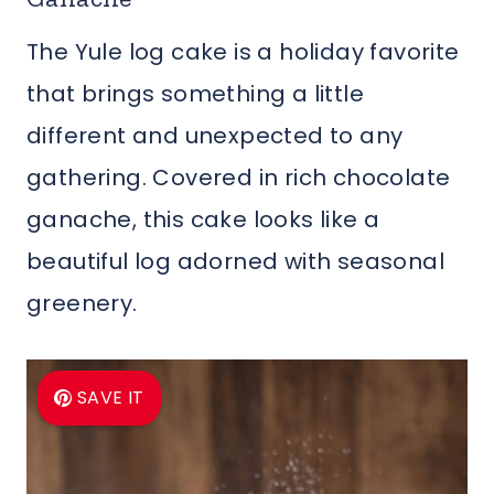
The Yule log cake is a holiday favorite
that brings something a little
different and unexpected to any
gathering. Covered in rich chocolate
ganache, this cake looks like a
beautiful log adorned with seasonal
greenery.
SAVE IT