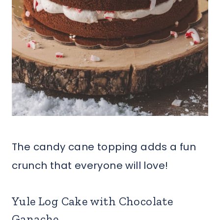
The candy cane topping adds a fun
crunch that everyone will love!
Yule Log Cake with Chocolate
Ganache