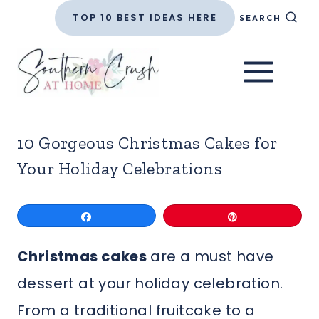
Skip
TOP 10 BEST IDEAS HERE
SEARCH
to
content
10 Gorgeous Christmas Cakes for
Your Holiday Celebrations
Share
Pin
Christmas cakes
are a must have
dessert at your holiday celebration.
From a traditional fruitcake to a