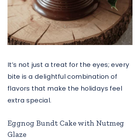
It’s not just a treat for the eyes; every
bite is a delightful combination of
flavors that make the holidays feel
extra special.
Eggnog Bundt Cake with Nutmeg
Glaze