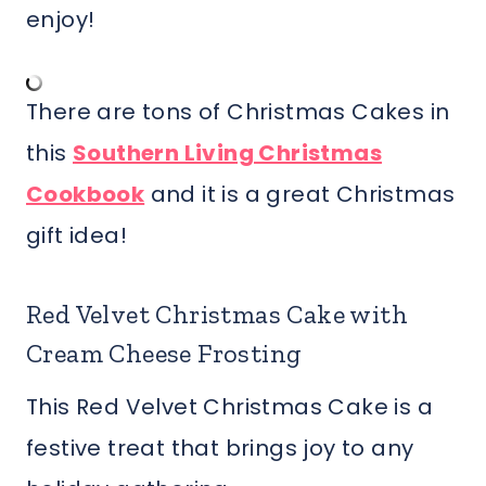
enjoy!
There are tons of Christmas Cakes in
this
Southern Living Christmas
Cookbook
and it is a great Christmas
gift idea!
Red Velvet Christmas Cake with
Cream Cheese Frosting
This Red Velvet Christmas Cake is a
festive treat that brings joy to any