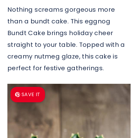
Nothing screams gorgeous more
than a bundt cake. This eggnog
Bundt Cake brings holiday cheer
straight to your table. Topped with a
creamy nutmeg glaze, this cake is
perfect for festive gatherings.
SAVE IT