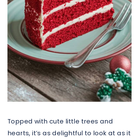
Topped with cute little trees and
hearts, it’s as delightful to look at as it