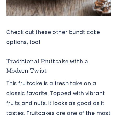
Check out these other bundt cake
options, too!
Traditional Fruitcake with a
Modern Twist
This fruitcake is a fresh take on a
classic favorite. Topped with vibrant
fruits and nuts, it looks as good as it
tastes. Fruitcakes are one of the most