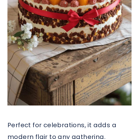
Perfect for celebrations, it adds a
modern flair to any gathering.