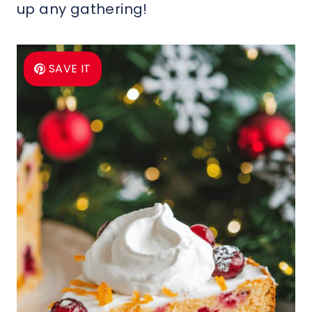
up any gathering!
SAVE IT