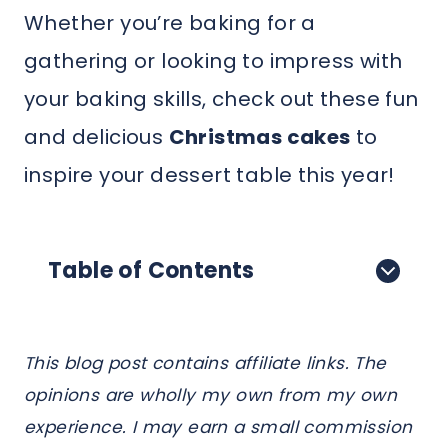
Whether you’re baking for a
gathering or looking to impress with
your baking skills, check out these fun
and delicious
Christmas cakes
to
inspire your dessert table this year!
Table of Contents
This blog post contains affiliate links. The
opinions are wholly my own from my own
experience. I may earn a small commission