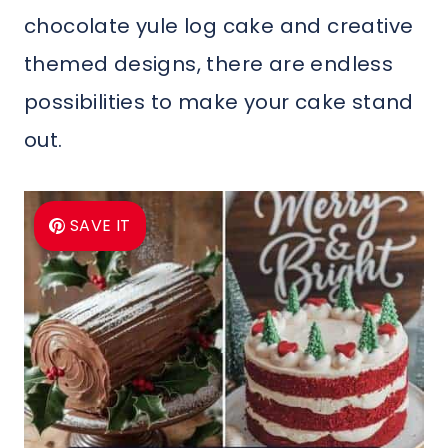
chocolate yule log cake and creative
themed designs, there are endless
possibilities to make your cake stand
out.
SAVE IT