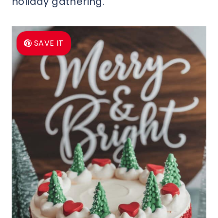
holiday gathering.
SAVE IT