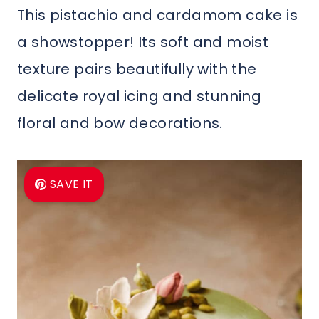
This pistachio and cardamom cake is
a showstopper! Its soft and moist
texture pairs beautifully with the
delicate royal icing and stunning
floral and bow decorations.
SAVE IT