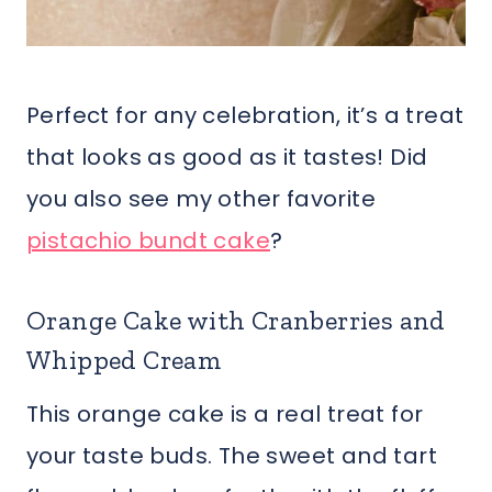
Perfect for any celebration, it’s a treat
that looks as good as it tastes! Did
you also see my other favorite
pistachio bundt cake
?
Orange Cake with Cranberries and
Whipped Cream
This orange cake is a real treat for
your taste buds. The sweet and tart