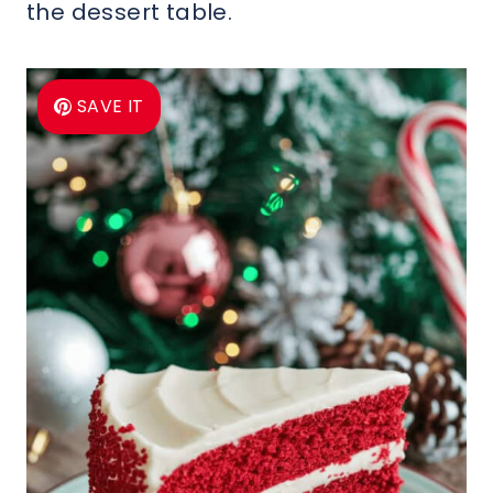
the dessert table.
SAVE IT