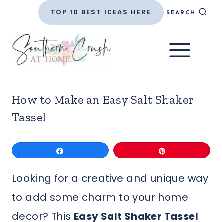
Skip
TOP 10 BEST IDEAS HERE
SEARCH
to
content
How to Make an Easy Salt Shaker
Tassel
Share
Pin
Looking for a creative and unique way
to add some charm to your home
decor? This
Easy Salt Shaker Tassel