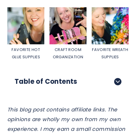
FAVORITE HOT
CRAFT ROOM
FAVORITE WREATH
GLUE SUPPLIES
ORGANIZATION
SUPPLIES
Table of Contents
This blog post contains affiliate links. The
opinions are wholly my own from my own
experience. I may earn a small commission