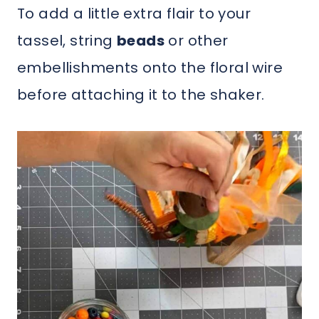
To add a little extra flair to your
tassel, string
beads
or other
embellishments onto the floral wire
before attaching it to the shaker.