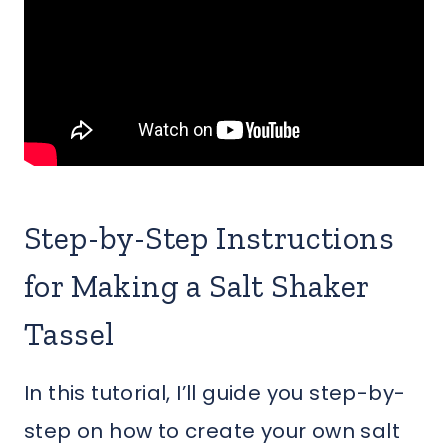
Step-by-Step Instructions
for Making a Salt Shaker
Tassel
In this tutorial, I’ll guide you step-by-
step on how to create your own salt