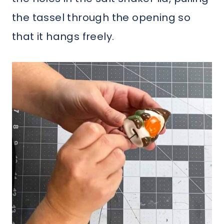
the tassel through the opening so
that it hangs freely.