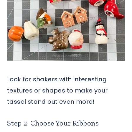
Look for shakers with interesting
textures or shapes to make your
tassel stand out even more!
Step 2: Choose Your Ribbons