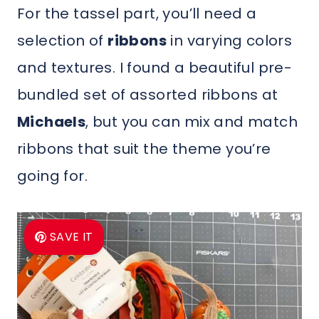
For the tassel part, you’ll need a
selection of
ribbons
in varying colors
and textures. I found a beautiful pre-
bundled set of assorted ribbons at
Michaels
, but you can mix and match
ribbons that suit the theme you’re
going for.
SAVE IT