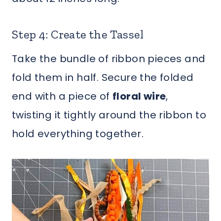
Step 4: Create the Tassel
Take the bundle of ribbon pieces and
fold them in half. Secure the folded
end with a piece of
floral wire
,
twisting it tightly around the ribbon to
hold everything together.