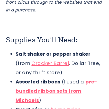
from clicks through to the websites that end
in a purchase.
Supplies You’ll Need:
Salt shaker or pepper shaker
(from
Cracker Barrel
, Dollar Tree,
or any thrift store)
Assorted ribbons
(I used a
pre-
bundled ribbon sets from
Michaels
)