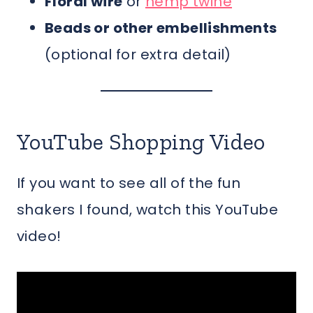
Floral wire
or
hemp twine
Beads or other embellishments
(optional for extra detail)
YouTube Shopping Video
If you want to see all of the fun
shakers I found, watch this YouTube
video!