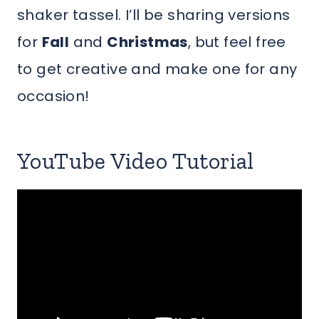
shaker tassel. I’ll be sharing versions
for
Fall
and
Christmas
, but feel free
to get creative and make one for any
occasion!
YouTube Video Tutorial