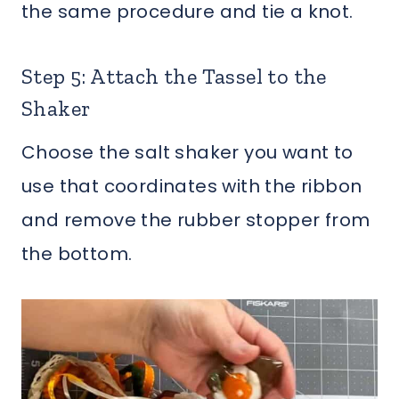
the same procedure and tie a knot.
Step 5: Attach the Tassel to the
Shaker
Choose the salt shaker you want to
use that coordinates with the ribbon
and remove the rubber stopper from
the bottom.