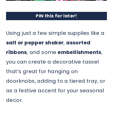
PIN this for later!
Using just a few simple supplies like a
salt or pepper shaker
,
assorted
ribbons
, and some
embellishments
,
you can create a decorative tassel
that’s great for hanging on
doorknobs, adding to a tiered tray, or
as a festive accent for your seasonal
decor.