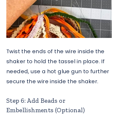
Twist the ends of the wire inside the
shaker to hold the tassel in place. If
needed, use a hot glue gun to further
secure the wire inside the shaker.
Step 6: Add Beads or
Embellishments (Optional)