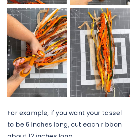
For example, if you want your tassel
to be 6 inches long, cut each ribbon
about 12 inches long.