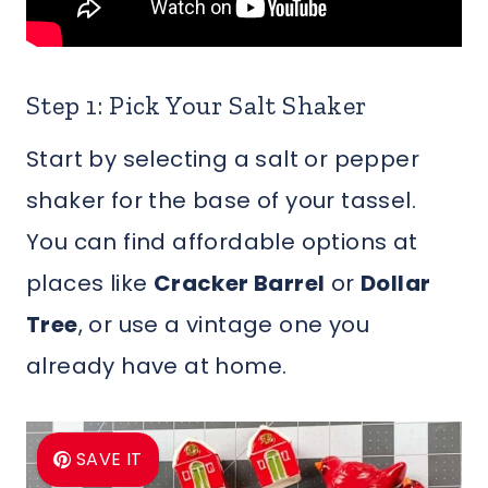
Step 1: Pick Your Salt Shaker
Start by selecting a salt or pepper
shaker for the base of your tassel.
You can find affordable options at
places like
Cracker Barrel
or
Dollar
Tree
, or use a vintage one you
already have at home.
SAVE IT