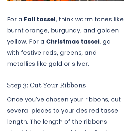
For a
Fall tassel
, think warm tones like
burnt orange, burgundy, and golden
yellow. For a
Christmas tassel
, go
with festive reds, greens, and
metallics like gold or silver.
Step 3: Cut Your Ribbons
Once you’ve chosen your ribbons, cut
several pieces to your desired tassel
length. The length of the ribbons