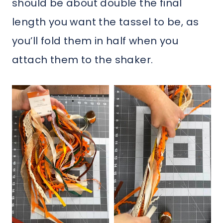
should be about double the final
length you want the tassel to be, as
you’ll fold them in half when you
attach them to the shaker.