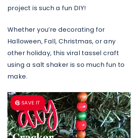
project is such a fun DIY!
Whether you’re decorating for
Halloween, Fall, Christmas, or any
other holiday, this viral tassel craft
using a salt shaker is so much fun to
make.
SAVE IT