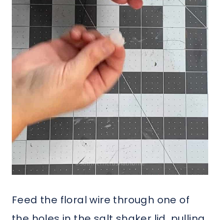
Feed the floral wire through one of
the holes in the salt shaker lid, pulling