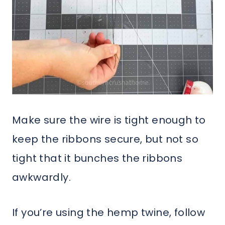
Make sure the wire is tight enough to
keep the ribbons secure, but not so
tight that it bunches the ribbons
awkwardly.
If you’re using the hemp twine, follow