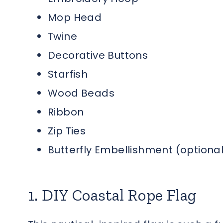
Mop Head
Twine
Decorative Buttons
Starfish
Wood Beads
Ribbon
Zip Ties
Butterfly Embellishment (optional
1. DIY Coastal Rope Flag