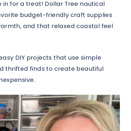
 in for a treat! Dollar Tree nautical
vorite budget-friendly craft supplies
warmth, and that relaxed coastal feel
r easy DIY projects that use simple
d thrifted finds to create beautiful
inexpensive.