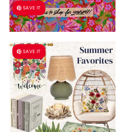
SAVE IT
SAVE IT