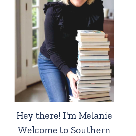
Hey there! I'm Melanie
Welcome to Southern