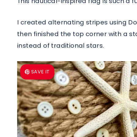
This nautical-inspired flag is such a
I created alternating stripes using Do
then finished the top corner with a s
instead of traditional stars.
SAVE IT