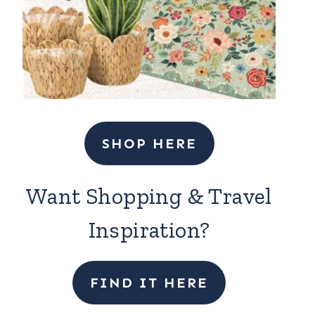
SHOP HERE
Want Shopping & Travel
Inspiration?
FIND IT HERE