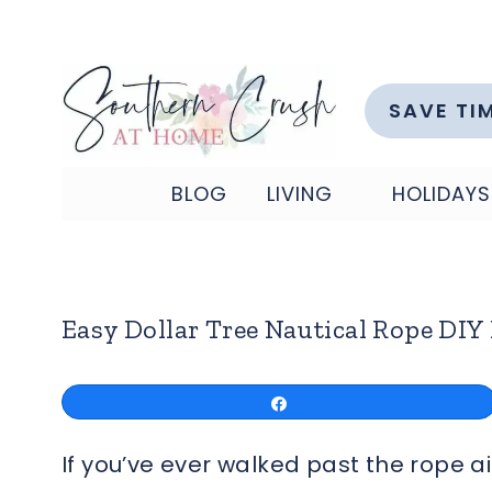
Skip
to
content
SAVE TI
BLOG
LIVING
HOLIDAYS
Easy Dollar Tree Nautical Rope DIY
Share
If you’ve ever walked past the rope 