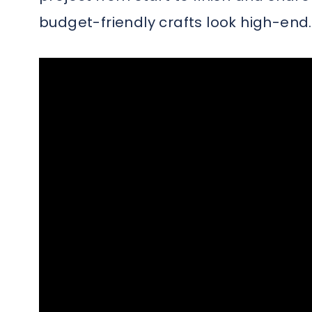
budget-friendly crafts look high-end.