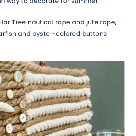
 fun way to decorate for summer!
llar Tree nautical rope and jute rope,
tarfish and oyster-colored buttons