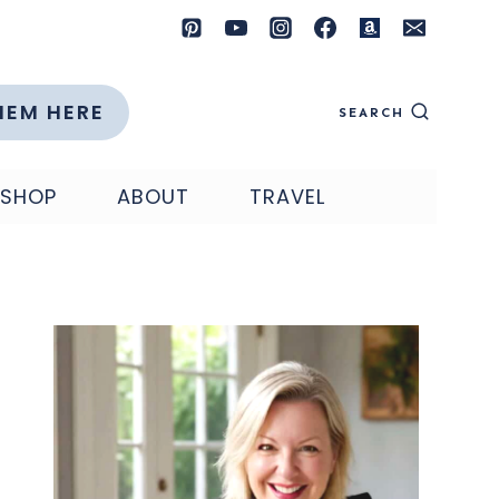
HEM HERE
SEARCH
SHOP
ABOUT
TRAVEL