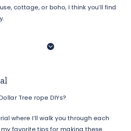
e, cottage, or boho, I think you’ll find
y.
al
Dollar Tree rope DIYs?
rial where I’ll walk you through each
e my favorite tips for making these