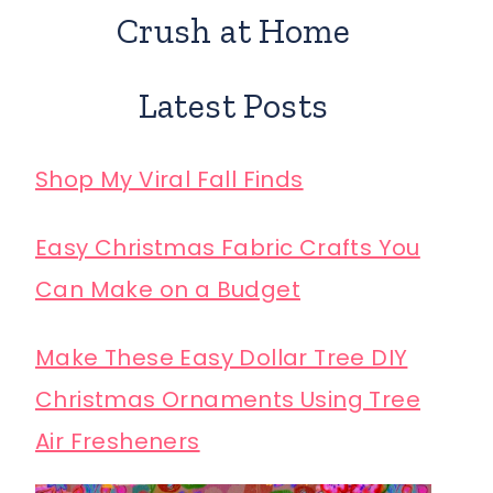
Crush at Home
Latest Posts
Shop My Viral Fall Finds
Easy Christmas Fabric Crafts You
Can Make on a Budget
Make These Easy Dollar Tree DIY
Christmas Ornaments Using Tree
Air Fresheners