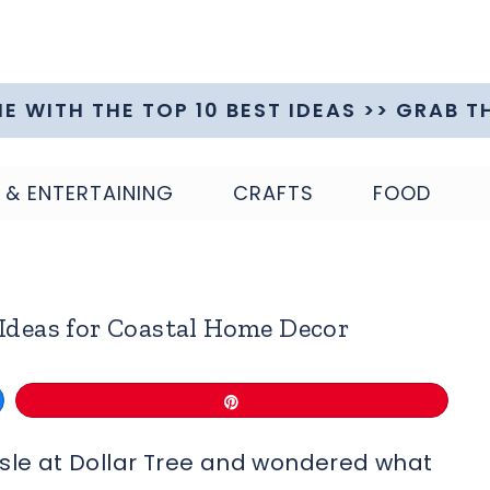
ME WITH THE TOP 10 BEST IDEAS >> GRAB T
 & ENTERTAINING
CRAFTS
FOOD
 Ideas for Coastal Home Decor
Pin
aisle at Dollar Tree and wondered what