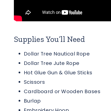
Supplies You’ll Need
Dollar Tree Nautical Rope
Dollar Tree Jute Rope
Hot Glue Gun & Glue Sticks
Scissors
Cardboard or Wooden Bases
Burlap
Embroidery Hoop