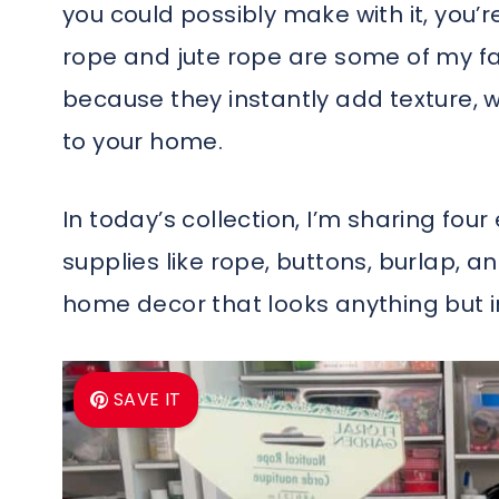
you could possibly make with it, you’re
rope and jute rope are some of my fa
because they instantly add texture, 
to your home.
In today’s collection, I’m sharing fou
supplies like rope, buttons, burlap, an
home decor that looks anything but 
SAVE IT