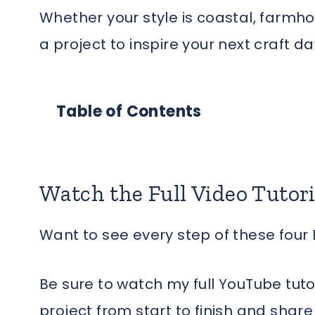
Whether your style is coastal, farmhous
a project to inspire your next craft da
Table of Contents
Watch the Full Video Tutori
Want to see every step of these four 
Be sure to watch my full YouTube tuto
project from start to finish and shar