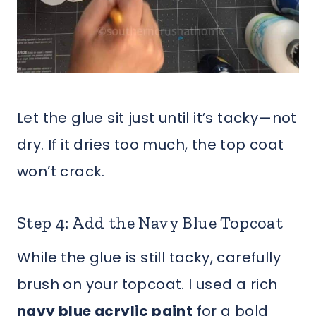
Let the glue sit just until it’s tacky—not
dry. If it dries too much, the top coat
won’t crack.
Step 4: Add the Navy Blue Topcoat
While the glue is still tacky, carefully
brush on your topcoat. I used a rich
navy blue acrylic paint
for a bold