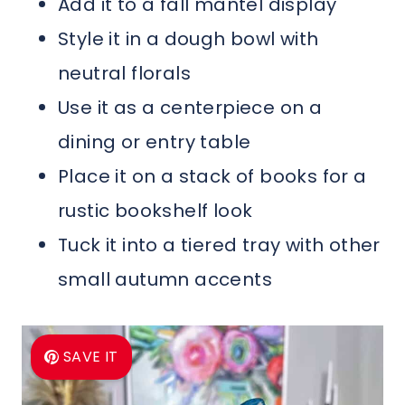
Add it to a fall mantel display
Style it in a dough bowl with
neutral florals
Use it as a centerpiece on a
dining or entry table
Place it on a stack of books for a
rustic bookshelf look
Tuck it into a tiered tray with other
small autumn accents
SAVE IT