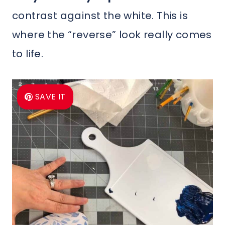
contrast against the white. This is
where the “reverse” look really comes
to life.
SAVE IT