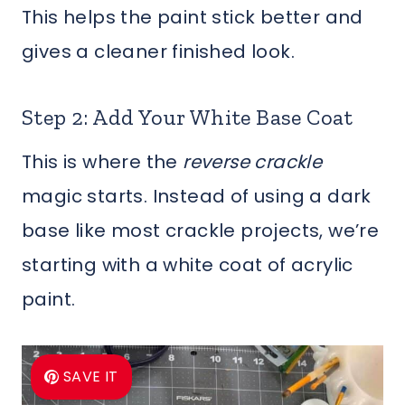
This helps the paint stick better and
gives a cleaner finished look.
Step 2: Add Your White Base Coat
This is where the
reverse crackle
magic starts. Instead of using a dark
base like most crackle projects, we’re
starting with a white coat of acrylic
paint.
SAVE IT