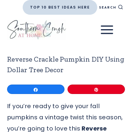
Skip
TOP 10 BEST IDEAS HERE
SEARCH
to
content
Reverse Crackle Pumpkin DIY Using
Dollar Tree Decor
Share
Pin
If you’re ready to give your fall
pumpkins a vintage twist this season,
you’re going to love this
Reverse