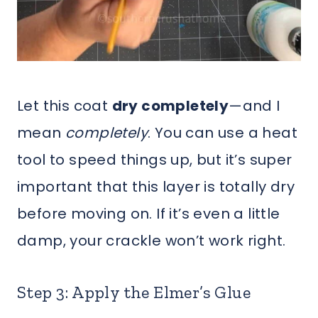
Let this coat
dry completely
—and I
mean
completely
. You can use a heat
tool to speed things up, but it’s super
important that this layer is totally dry
before moving on. If it’s even a little
damp, your crackle won’t work right.
Step 3: Apply the Elmer’s Glue