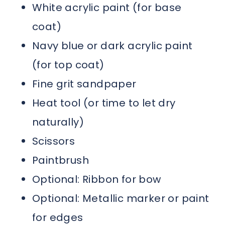
White acrylic paint (for base
coat)
Navy blue or dark acrylic paint
(for top coat)
Fine grit sandpaper
Heat tool (or time to let dry
naturally)
Scissors
Paintbrush
Optional: Ribbon for bow
Optional: Metallic marker or paint
for edges