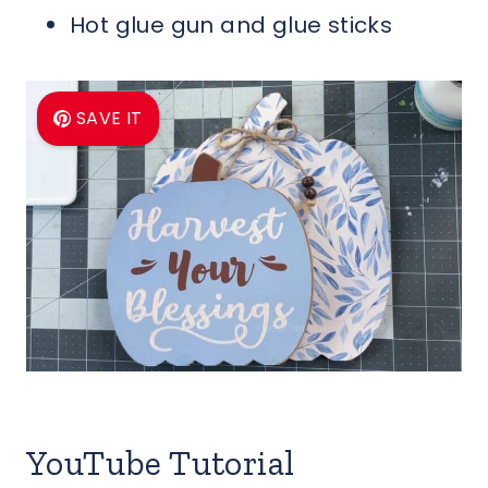
Hot glue gun and glue sticks
SAVE IT
YouTube Tutorial