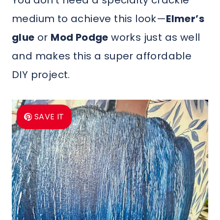
You don’t need a specialty crackle
medium to achieve this look—
Elmer’s
glue
or
Mod Podge
works just as well
and makes this a super affordable
DIY project.
SAVE IT