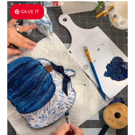
SAVE IT