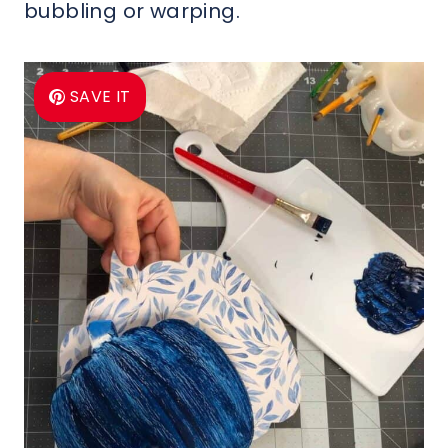
bubbling or warping.
SAVE IT