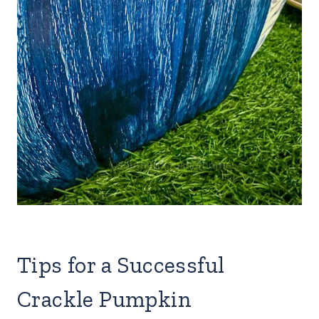
Tips for a Successful
Crackle Pumpkin