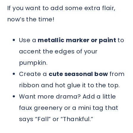
If you want to add some extra flair,
now’s the time!
Use a
metallic marker or paint
to
accent the edges of your
pumpkin.
Create a
cute seasonal bow
from
ribbon and hot glue it to the top.
Want more drama? Add a little
faux greenery or a mini tag that
says “Fall” or “Thankful.”