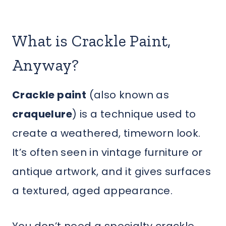
What is Crackle Paint,
Anyway?
Crackle paint
(also known as
craquelure
) is a technique used to
create a weathered, timeworn look.
It’s often seen in vintage furniture or
antique artwork, and it gives surfaces
a textured, aged appearance.