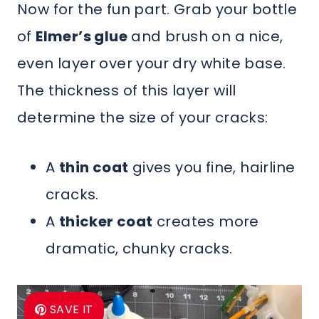
Now for the fun part. Grab your bottle
of
Elmer’s glue
and brush on a nice,
even layer over your dry white base.
The thickness of this layer will
determine the size of your cracks:
A
thin coat
gives you fine, hairline
cracks.
A
thicker coat
creates more
dramatic, chunky cracks.
SAVE IT