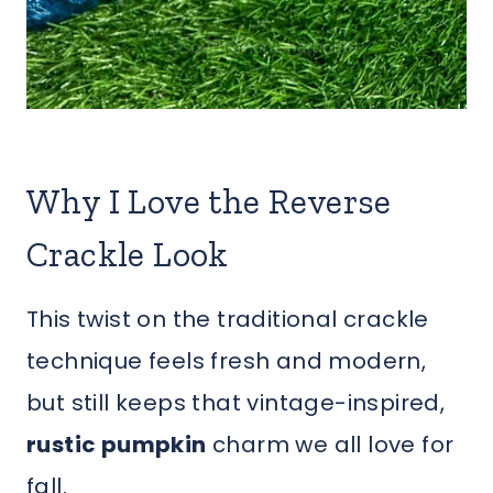
Why I Love the Reverse
Crackle Look
This twist on the traditional crackle
technique feels fresh and modern,
but still keeps that vintage-inspired,
rustic pumpkin
charm we all love for
fall.