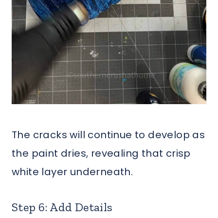
The cracks will continue to develop as
the paint dries, revealing that crisp
white layer underneath.
Step 6: Add Details