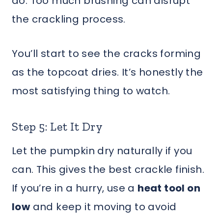
do. Too much brushing can disrupt
the crackling process.
You’ll start to see the cracks forming
as the topcoat dries. It’s honestly the
most satisfying thing to watch.
Step 5: Let It Dry
Let the pumpkin dry naturally if you
can. This gives the best crackle finish.
If you’re in a hurry, use a
heat tool on
low
and keep it moving to avoid