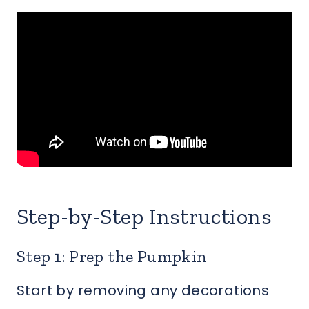
Step-by-Step Instructions
Step 1: Prep the Pumpkin
Start by removing any decorations