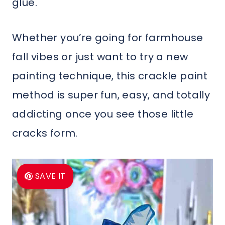
glue.
Whether you’re going for farmhouse
fall vibes or just want to try a new
painting technique, this crackle paint
method is super fun, easy, and totally
addicting once you see those little
cracks form.
SAVE IT