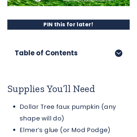
PIN this for later!
Table of Contents
Supplies You’ll Need
Dollar Tree faux pumpkin (any
shape will do)
Elmer’s glue (or Mod Podge)