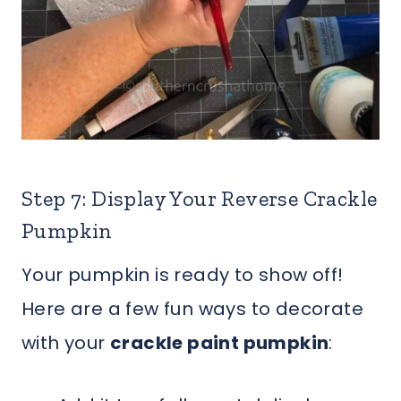
Step 7: Display Your Reverse Crackle
Pumpkin
Your pumpkin is ready to show off!
Here are a few fun ways to decorate
with your
crackle paint pumpkin
: