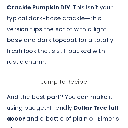
Crackle Pumpkin DIY
. This isn’t your
typical dark-base crackle—this
version flips the script with a light
base and dark topcoat for a totally
fresh look that’s still packed with
rustic charm.
Jump to Recipe
And the best part? You can make it
using budget-friendly
Dollar Tree fall
decor
and a bottle of plain ol’ Elmer’s