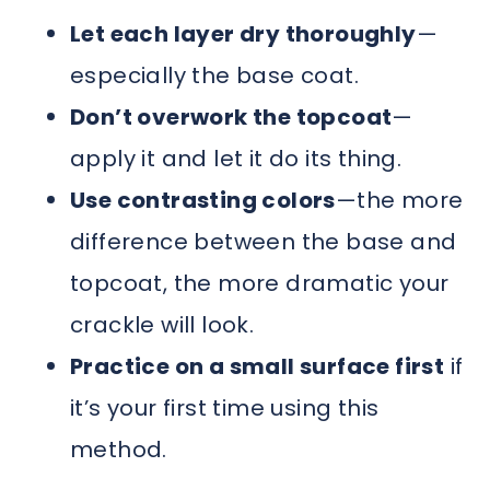
Let each layer dry thoroughly
—
especially the base coat.
Don’t overwork the topcoat
—
apply it and let it do its thing.
Use contrasting colors
—the more
difference between the base and
topcoat, the more dramatic your
crackle will look.
Practice on a small surface first
if
it’s your first time using this
method.