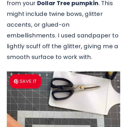
from your
Dollar Tree pumpkin
. This
might include twine bows, glitter
accents, or glued-on
embellishments. I used sandpaper to
lightly scuff off the glitter, giving me a
smooth surface to work with.
SAVE IT