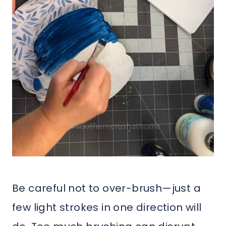
Be careful not to over-brush—just a
few light strokes in one direction will