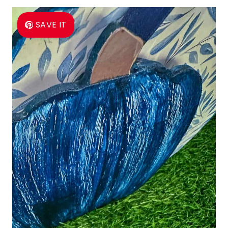
SAVE IT