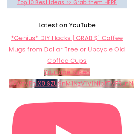
Top 10 Best Ideas >> Grab them HERE
Latest on YouTube
*Genius* DIY Hacks | GRAB $1 Coffee
Mugs from Dollar Tree or Upcycle Old
Coffee Cups
YouTube Video
VVVzVFhIX0lSZU9nM1NzV1V1N1otTVFRLnN