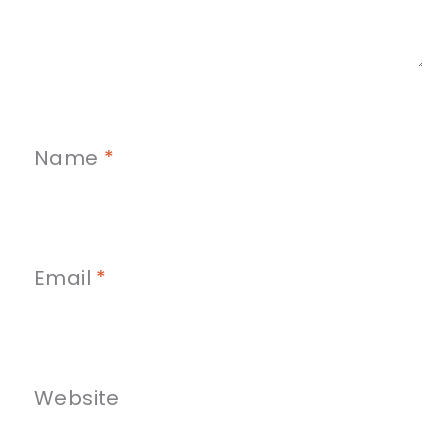
Name
*
Email
*
Website