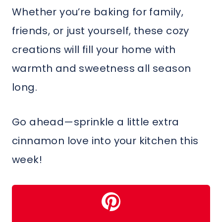
Whether you’re baking for family,
friends, or just yourself, these cozy
creations will fill your home with
warmth and sweetness all season
long.
Go ahead—sprinkle a little extra
cinnamon love into your kitchen this
week!