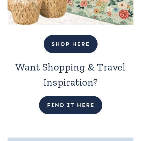
SHOP HERE
Want Shopping & Travel
Inspiration?
FIND IT HERE