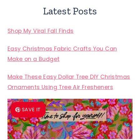
Latest Posts
Shop My Viral Fall Finds
Easy Christmas Fabric Crafts You Can
Make on a Budget
Make These Easy Dollar Tree DIY Christmas
Ornaments Using Tree Air Fresheners
SAVE IT