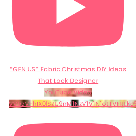
*GENIUS* Fabric Christmas DIY Ideas
That Look Designer
YouTube Video
VVVzVFhIX0lSZU9nM1NzV1V1N1otTVFRLk