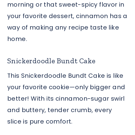
morning or that sweet-spicy flavor in
your favorite dessert, cinnamon has a
way of making any recipe taste like
home.
Snickerdoodle Bundt Cake
This Snickerdoodle Bundt Cake is like
your favorite cookie—only bigger and
better! With its cinnamon-sugar swirl
and buttery, tender crumb, every
slice is pure comfort.