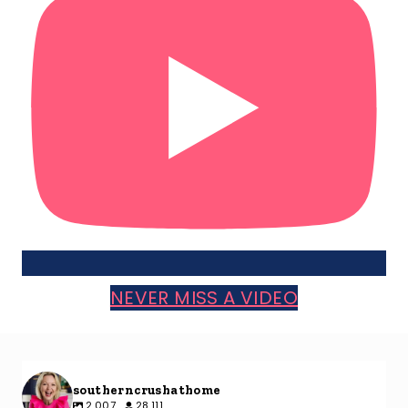
NEVER MISS A VIDEO
southerncrushathome
2,007
28,111