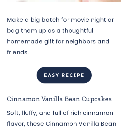
Make a big batch for movie night or
bag them up as a thoughtful
homemade gift for neighbors and
friends.
EASY RECIPE
Cinnamon Vanilla Bean Cupcakes
Soft, fluffy, and full of rich cinnamon
flavor, these Cinnamon Vanilla Bean