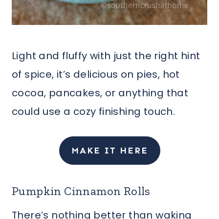
Light and fluffy with just the right hint
of spice, it’s delicious on pies, hot
cocoa, pancakes, or anything that
could use a cozy finishing touch.
MAKE IT HERE
Pumpkin Cinnamon Rolls
There’s nothing better than waking