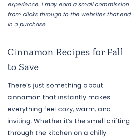
experience. I may earn a small commission
from clicks through to the websites that end
in a purchase.
Cinnamon Recipes for Fall
to Save
There’s just something about
cinnamon that instantly makes
everything feel cozy, warm, and
inviting. Whether it’s the smell drifting
through the kitchen on a chilly