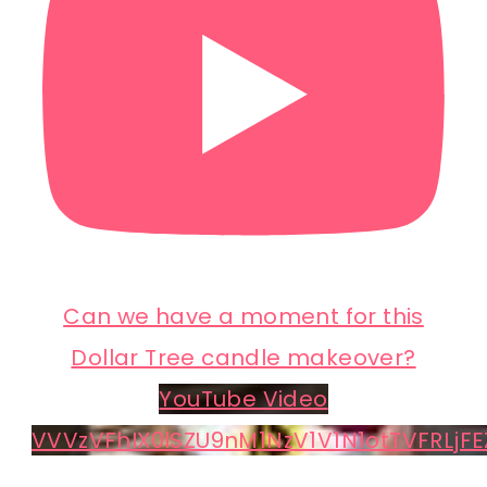
Can we have a moment for this
Dollar Tree candle makeover?
YouTube Video
VVVzVFhIX0lSZU9nM1NzV1V1N1otTVFRLjFE