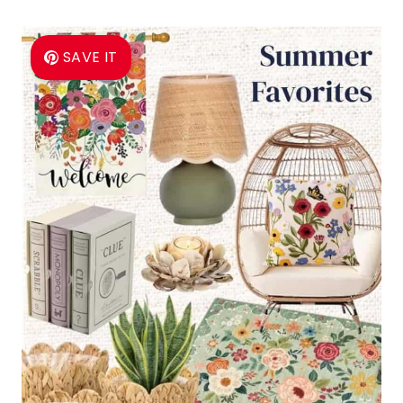
SAVE IT