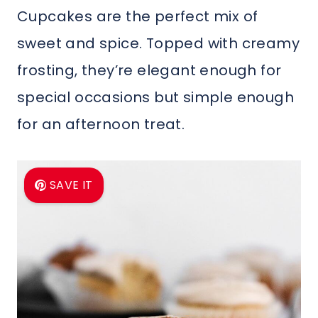
Cupcakes are the perfect mix of
sweet and spice. Topped with creamy
frosting, they’re elegant enough for
special occasions but simple enough
for an afternoon treat.
SAVE IT