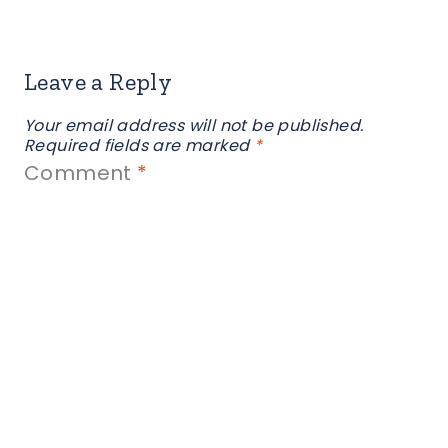
Leave a Reply
Your email address will not be published.
Required fields are marked
*
Comment
*