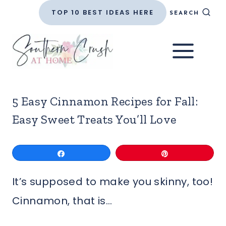
Skip
TOP 10 BEST IDEAS HERE
SEARCH
to
content
5 Easy Cinnamon Recipes for Fall:
Easy Sweet Treats You’ll Love
Share
Pin
It’s supposed to make you skinny, too!
Cinnamon, that is…