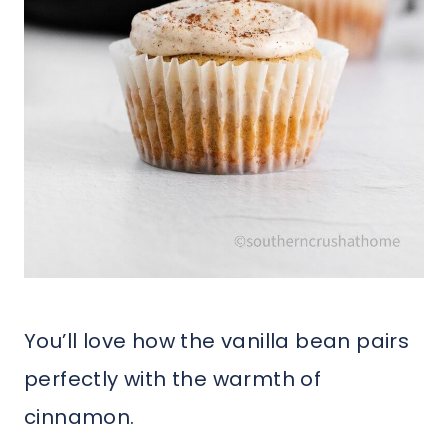
You’ll love how the vanilla bean pairs
perfectly with the warmth of
cinnamon.