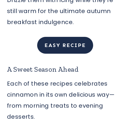
Drizzle them with icing while they’re
still warm for the ultimate autumn
breakfast indulgence.
EASY RECIPE
A Sweet Season Ahead
Each of these recipes celebrates
cinnamon in its own delicious way—
from morning treats to evening
desserts.