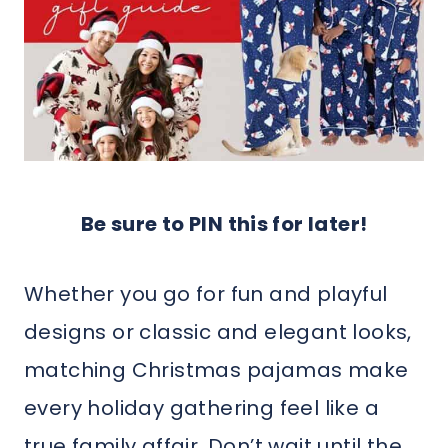
Be sure to PIN this for later!
Whether you go for fun and playful
designs or classic and elegant looks,
matching Christmas pajamas make
every holiday gathering feel like a
true family affair. Don’t wait until the