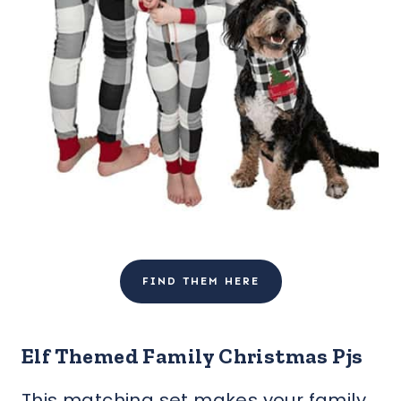
FIND THEM HERE
Elf Themed Family Christmas Pjs
This matching set makes your family