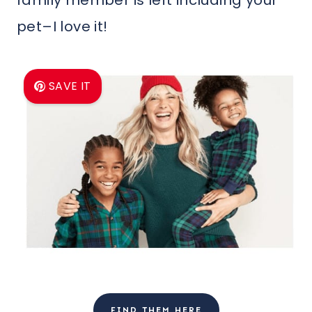
pet–I love it!
SAVE IT
FIND THEM HERE