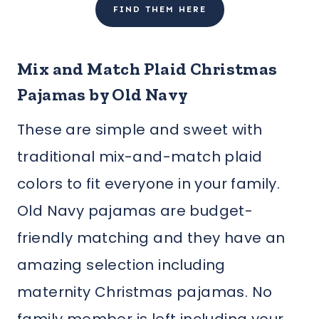
FIND THEM HERE
Mix and Match Plaid Christmas
Pajamas by Old Navy
These are simple and sweet with
traditional mix-and-match plaid
colors to fit everyone in your family.
Old Navy pajamas are budget-
friendly matching and they have an
amazing selection including
maternity Christmas pajamas. No
family member is left including your