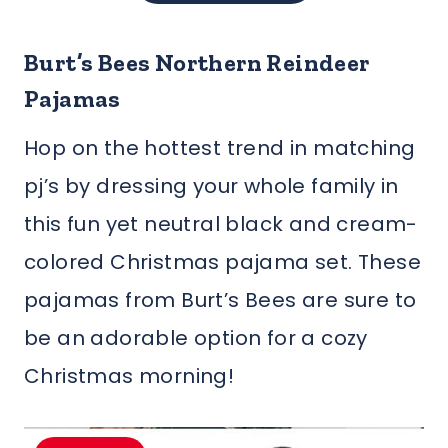
Burt’s Bees Northern Reindeer
Pajamas
Hop on the hottest trend in matching
pj’s by dressing your whole family in
this fun yet neutral black and cream-
colored Christmas pajama set. These
pajamas from Burt’s Bees are sure to
be an adorable option for a cozy
Christmas morning!