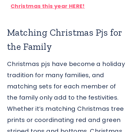
Christmas this year HERE!
Matching Christmas Pjs for
the Family
Christmas pjs have become a holiday
tradition for many families, and
matching sets for each member of
the family only add to the festivities.
Whether it’s matching Christmas tree
prints or coordinating red and green
striped tops and bottoms, Christmas