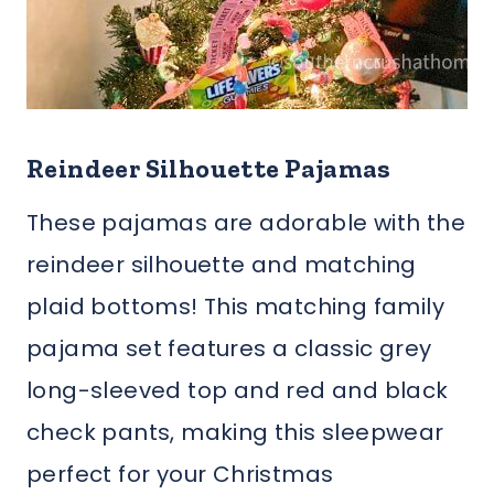
Reindeer Silhouette Pajamas
These pajamas are adorable with the
reindeer silhouette and matching
plaid bottoms! This matching family
pajama set features a classic grey
long-sleeved top and red and black
check pants, making this sleepwear
perfect for your Christmas