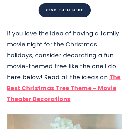
FIND THEM HERE
If you love the idea of having a family
movie night for the Christmas
holidays, consider decorating a fun
movie-themed tree like the one I do
here below! Read all the ideas on
The
Best Christmas Tree Theme – Movie
Theater Decorations