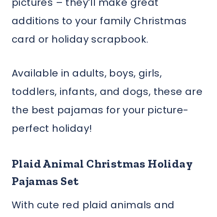
pictures – they’ll make great
additions to your family Christmas
card or holiday scrapbook.
Available in adults, boys, girls,
toddlers, infants, and dogs, these are
the best pajamas for your picture-
perfect holiday!
Plaid Animal Christmas Holiday
Pajamas Set
With cute red plaid animals and