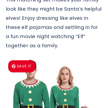
look like they might be Santa’s helpful
elves! Enjoy dressing like elves in
these elf pajamas and settling in for
a fun movie night watching “Elf”
together as a family.
SAVE IT