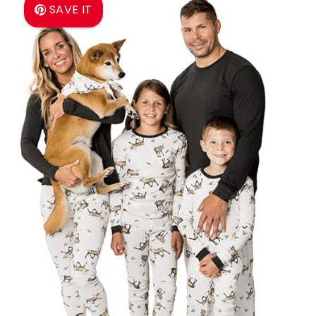
SAVE IT