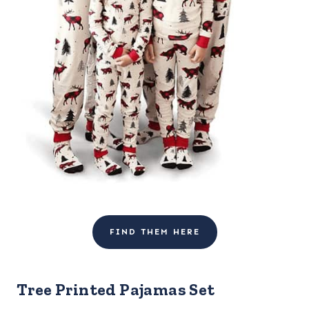
FIND THEM HERE
Tree Printed Pajamas Set