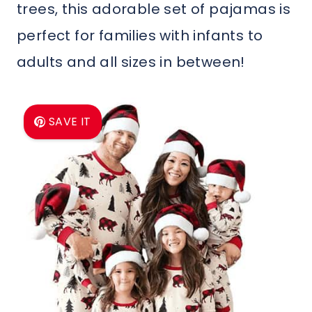
trees, this adorable set of pajamas is
perfect for families with infants to
adults and all sizes in between!
SAVE IT