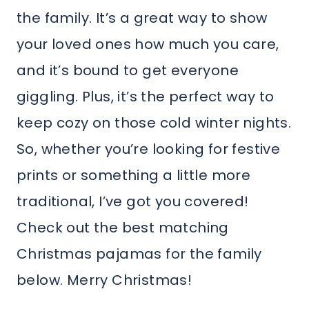
the family. It’s a great way to show
your loved ones how much you care,
and it’s bound to get everyone
giggling. Plus, it’s the perfect way to
keep cozy on those cold winter nights.
So, whether you’re looking for festive
prints or something a little more
traditional, I’ve got you covered!
Check out the best matching
Christmas pajamas for the family
below. Merry Christmas!