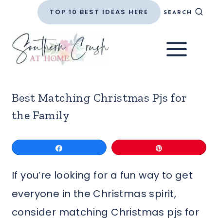
Skip
TOP 10 BEST IDEAS HERE
SEARCH
to
content
Best Matching Christmas Pjs for
the Family
Share
Pin
If you’re looking for a fun way to get
everyone in the Christmas spirit,
consider matching Christmas pjs for