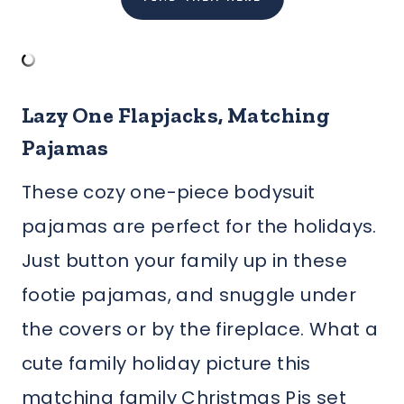
Lazy One Flapjacks, Matching
Pajamas
These cozy one-piece bodysuit
pajamas are perfect for the holidays.
Just button your family up in these
footie pajamas, and snuggle under
the covers or by the fireplace. What a
cute family holiday picture this
matching family Christmas Pjs set