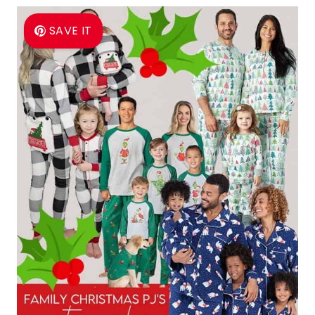
SAVE IT