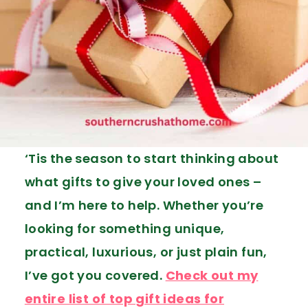
‘Tis the season to start thinking about
what gifts to give your loved ones –
and I’m here to help. Whether you’re
looking for something unique,
practical, luxurious, or just plain fun,
I’ve got you covered.
Check out my
entire list of top gift ideas for