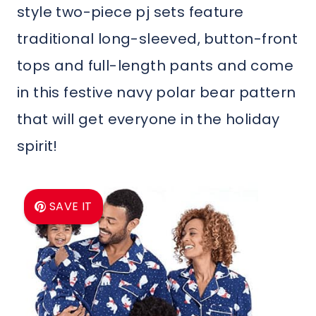
style two-piece pj sets feature
traditional long-sleeved, button-front
tops and full-length pants and come
in this festive navy polar bear pattern
that will get everyone in the holiday
spirit!
SAVE IT