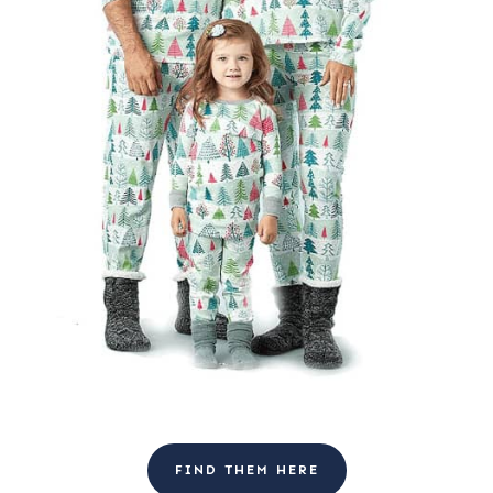
FIND THEM HERE