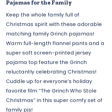
Pajamas for the Family
Keep the whole family full of
Christmas spirit with these adorable
matching family Grinch pajamas!
Warm full-length flannel pants and a
super soft screen-printed jersey
pajama top feature the Grinch
reluctantly celebrating Christmas!
Cuddle up for everyone’s holiday
favorite film “The Grinch Who Stole
Christmas” in this super comfy set of
family pjs!