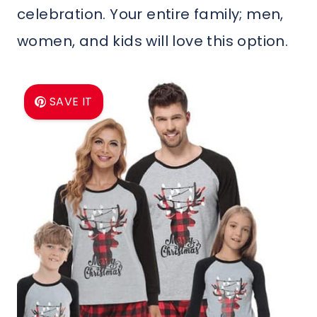
celebration. Your entire family; men,
women, and kids will love this option.
SAVE IT