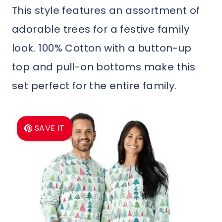
This style features an assortment of
adorable trees for a festive family
look. 100% Cotton with a button-up
top and pull-on bottoms make this
set perfect for the entire family.
SAVE IT