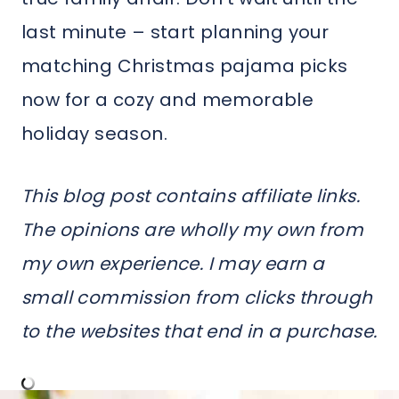
last minute – start planning your
matching Christmas pajama picks
now for a cozy and memorable
holiday season.
This blog post contains affiliate links.
The opinions are wholly my own from
my own experience. I may earn a
small commission from clicks through
to the websites that end in a purchase.