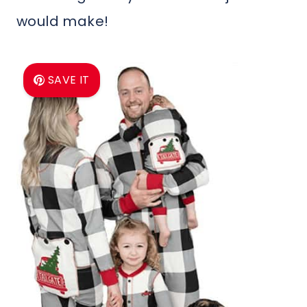
would make!
SAVE IT