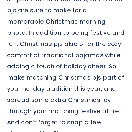
pjs are sure to make for a
memorable Christmas morning
photo. In addition to being festive and
fun, Christmas pjs also offer the cozy
comfort of traditional pajamas while
adding a touch of holiday cheer. So
make matching Christmas pjs part of
your holiday tradition this year, and
spread some extra Christmas joy
through your matching festive attire.
And don’t forget to snap a few