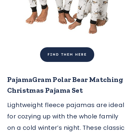
FIND THEM HERE
PajamaGram Polar Bear Matching
Christmas Pajama Set
Lightweight fleece pajamas are ideal
for cozying up with the whole family
on a cold winter’s night. These classic