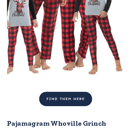
FIND THEM HERE
Pajamagram Whoville Grinch