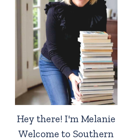
Hey there! I'm Melanie
Welcome to Southern