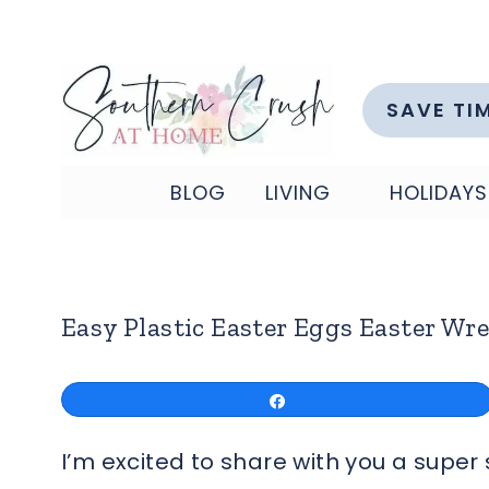
Skip
to
content
SAVE TI
BLOG
LIVING
HOLIDAYS
Easy Plastic Easter Eggs Easter Wre
Share
I’m excited to share with you a supe