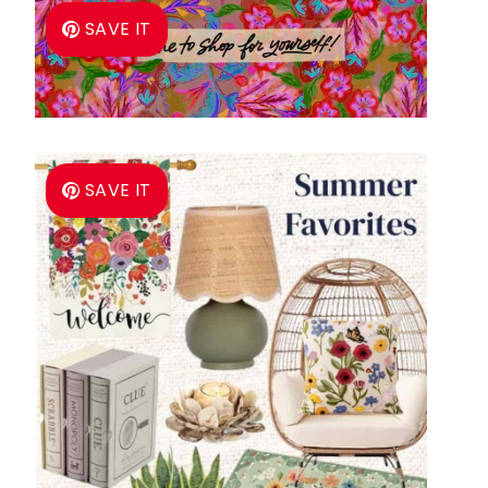
SAVE IT
SAVE IT