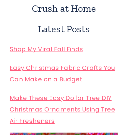
Crush at Home
Latest Posts
Shop My Viral Fall Finds
Easy Christmas Fabric Crafts You
Can Make on a Budget
Make These Easy Dollar Tree DIY
Christmas Ornaments Using Tree
Air Fresheners