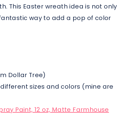
th. This Easter wreath idea is not only
fantastic way to add a pop of color
om Dollar Tree)
n different sizes and colors (mine are
pray Paint, 12 oz, Matte Farmhouse