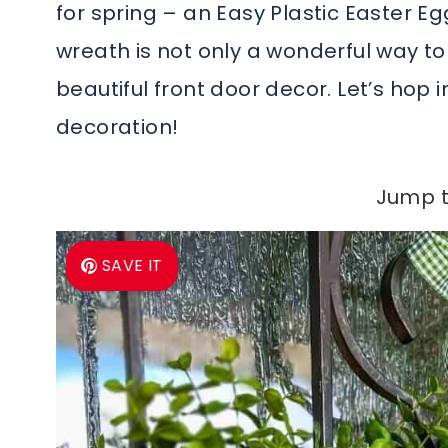
for spring – an Easy Plastic Easter Eg
wreath is not only a wonderful way 
beautiful front door decor. Let’s hop i
decoration!
Jump t
SAVE IT