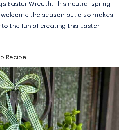
gs Easter Wreath. This neutral spring
to welcome the season but also makes
nto the fun of creating this Easter
o Recipe