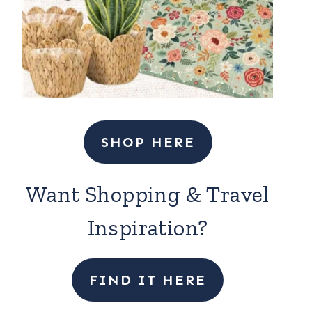
SHOP HERE
Want Shopping & Travel
Inspiration?
FIND IT HERE