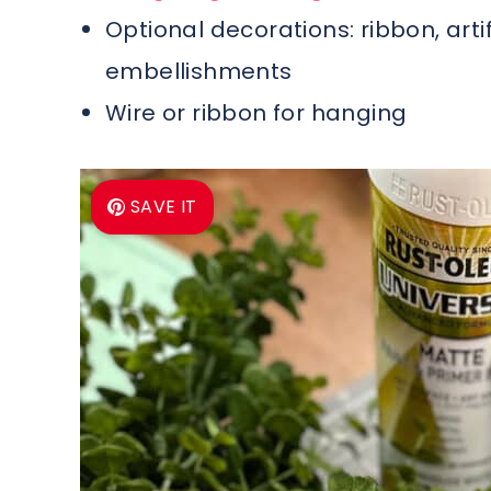
Optional decorations: ribbon, arti
embellishments
Wire or ribbon for hanging
SAVE IT