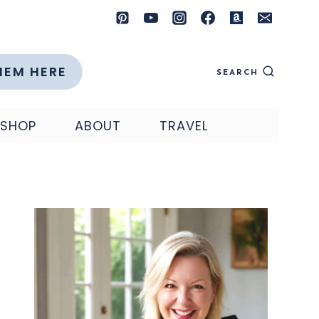
HEM HERE
SEARCH
SHOP
ABOUT
TRAVEL