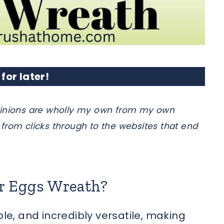
 for later!
e opinions are wholly my own from my own
from clicks through to the websites that end
er Eggs Wreath?
ble, and incredibly versatile, making