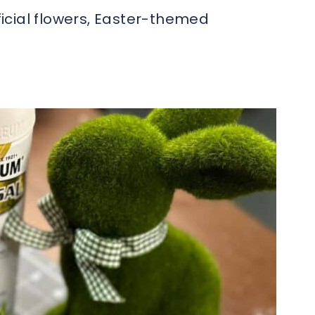
ficial flowers, Easter-themed