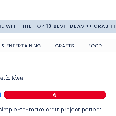
ME WITH THE TOP 10 BEST IDEAS >> GRAB T
 & ENTERTAINING
CRAFTS
FOOD
ath Idea
Pin
r simple-to-make craft project perfect