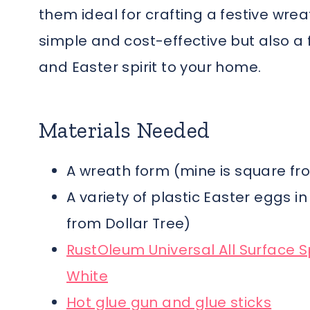
them ideal for crafting a festive wrea
simple and cost-effective but also a 
and Easter spirit to your home.
Materials Needed
A wreath form (mine is square fr
A variety of plastic Easter eggs i
from Dollar Tree)
RustOleum Universal All Surface S
White
Hot glue gun and glue sticks