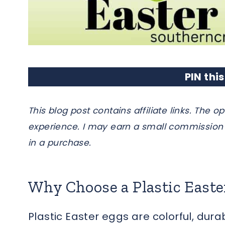
PIN this
This blog post contains affiliate links. Th
experience. I may earn a small commission 
in a purchase.
Why Choose a Plastic East
Plastic Easter eggs are colorful, dura