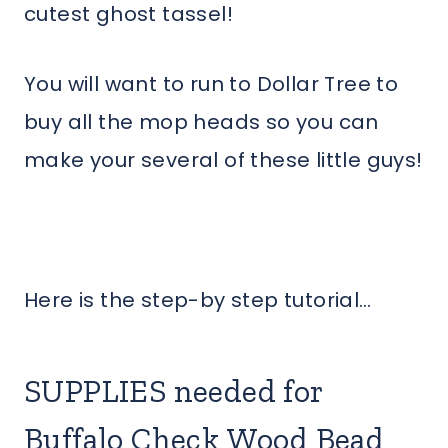
cutest ghost tassel!
You will want to run to Dollar Tree to
buy all the mop heads so you can
make your several of these little guys!
Here is the step-by step tutorial…
SUPPLIES needed for
Buffalo Check Wood Bead