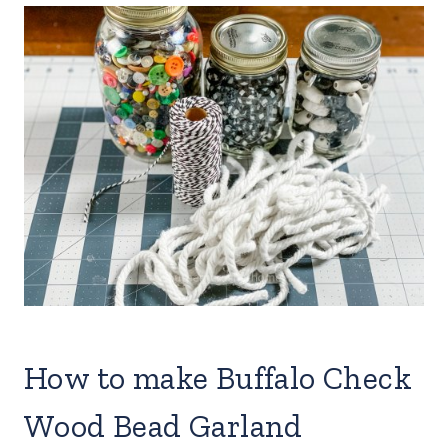
How to make Buffalo Check
Wood Bead Garland