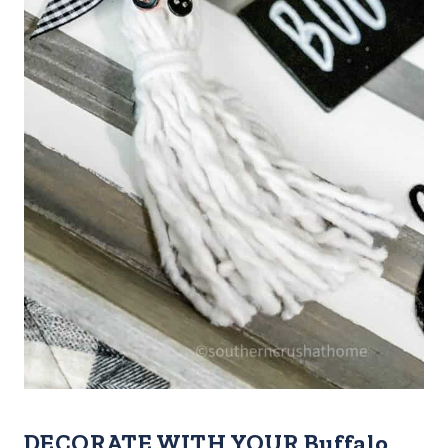
DECORATE WITH YOUR Buffalo