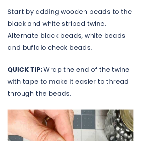
Start by adding wooden beads to the
black and white striped twine.
Alternate black beads, white beads
and buffalo check beads.
QUICK TIP:
Wrap the end of the twine
with tape to make it easier to thread
through the beads.