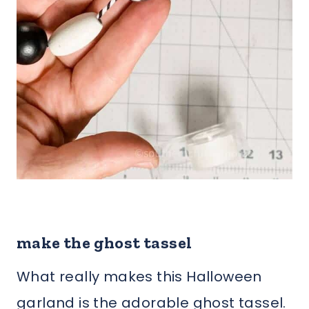
make the ghost tassel
What really makes this Halloween
garland is the adorable ghost tassel.