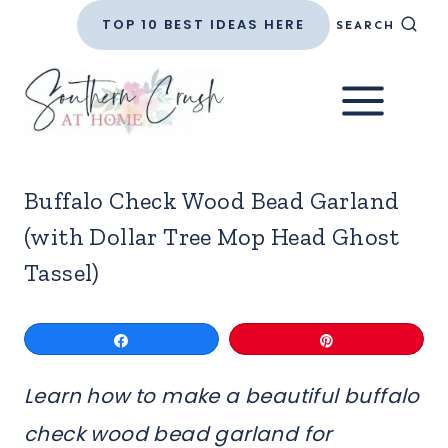
Skip
TOP 10 BEST IDEAS HERE
SEARCH
to
content
Buffalo Check Wood Bead Garland
(with Dollar Tree Mop Head Ghost
Tassel)
Share
Pin
Learn how to make a beautiful buffalo
check wood bead garland for