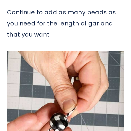
Continue to add as many beads as
you need for the length of garland
that you want.