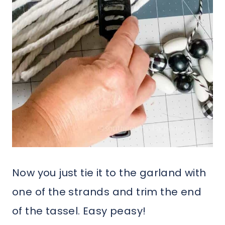
Now you just tie it to the garland with
one of the strands and trim the end
of the tassel. Easy peasy!