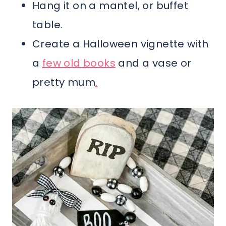
Hang it on a mantel, or buffet
table.
Create a Halloween vignette with
a
few old books
and a vase or
pretty mum
.