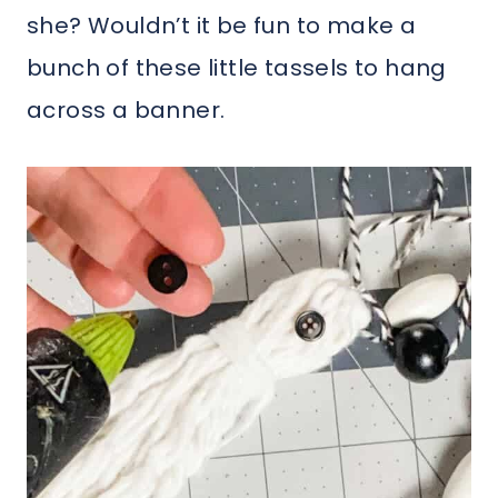
she? Wouldn’t it be fun to make a
bunch of these little tassels to hang
across a banner.