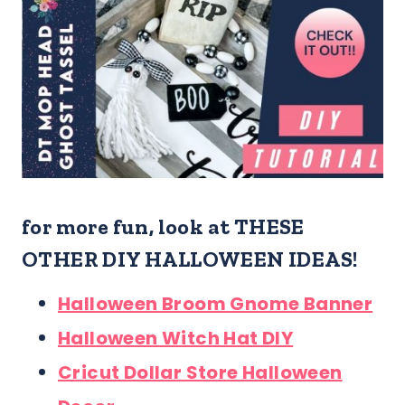
for more fun, look at THESE
OTHER DIY HALLOWEEN IDEAS!
Halloween Broom Gnome Banner
Halloween Witch Hat DIY
Cricut Dollar Store Halloween