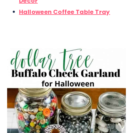
Decor
Halloween Coffee Table Tray