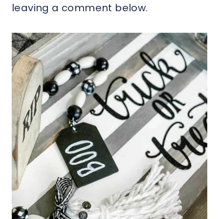
leaving a comment below.