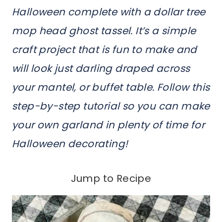
Halloween complete with a dollar tree
mop head ghost tassel. It’s a simple
craft project that is fun to make and
will look just darling draped across
your mantel, or buffet table. Follow this
step-by-step tutorial so you can make
your own garland in plenty of time for
Halloween decorating!
Jump to Recipe