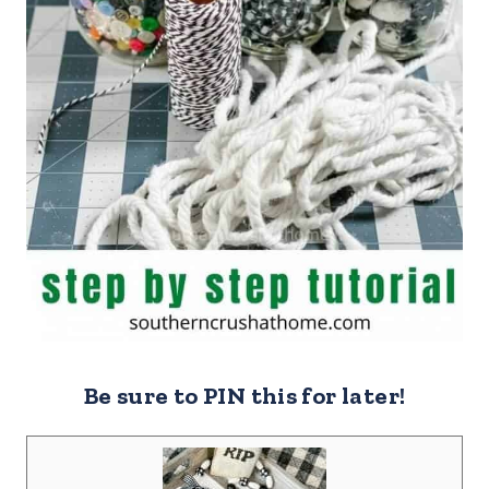
Be sure to PIN this for later!