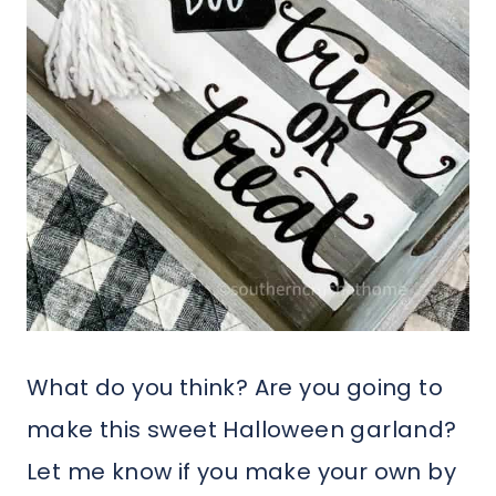
What do you think? Are you going to
make this sweet Halloween garland?
Let me know if you make your own by