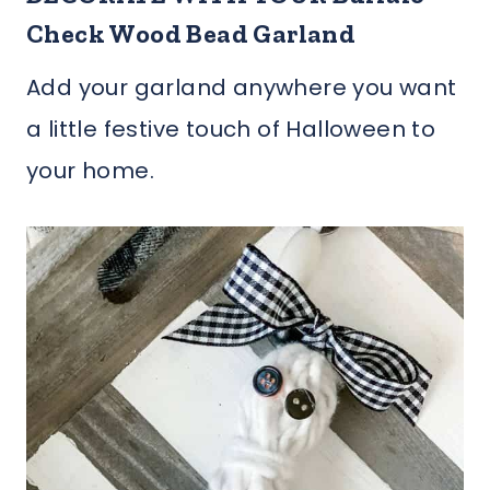
Check Wood Bead Garland
Add your garland anywhere you want
a little festive touch of Halloween to
your home.