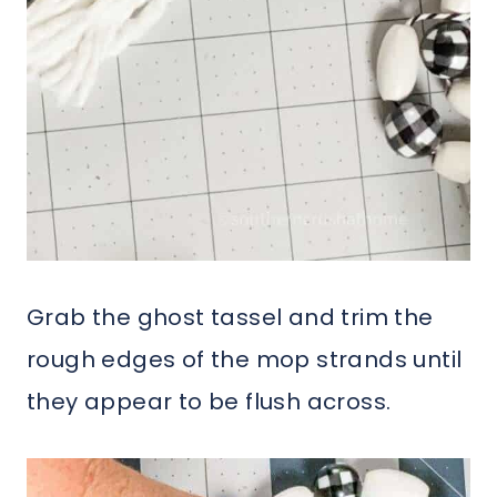
Grab the ghost tassel and trim the
rough edges of the mop strands until
they appear to be flush across.