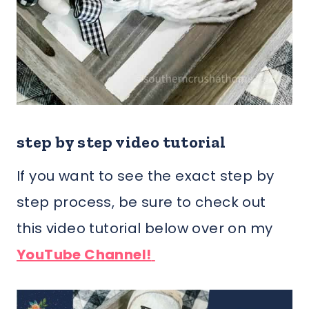
step by step video tutorial
If you want to see the exact step by
step process, be sure to check out
this video tutorial below over on my
YouTube Channel!