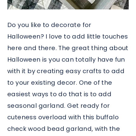
Do you like to decorate for
Halloween? I love to add little touches
here and there. The great thing about
Halloween is you can totally have fun
with it by creating easy crafts to add
to your existing decor. One of the
easiest ways to do that is to add
seasonal garland. Get ready for
cuteness overload with this buffalo
check wood bead garland, with the