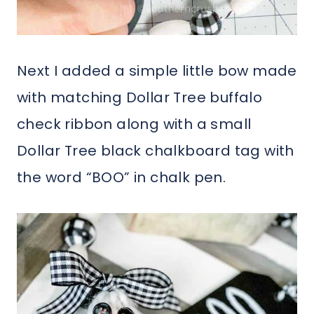
Next I added a simple little bow made
with matching Dollar Tree buffalo
check ribbon along with a small
Dollar Tree black chalkboard tag with
the word “BOO” in chalk pen.