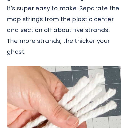
It’s super easy to make. Separate the
mop strings from the plastic center
and section off about five strands.
The more strands, the thicker your
ghost.