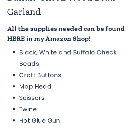
Garland
All the supplies needed can be found
HERE in my Amazon Shop!
Black, White and Buffalo Check
Beads
Craft Buttons
Mop Head
Scissors
Twine
Hot Glue Gun