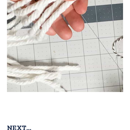
NEXT…