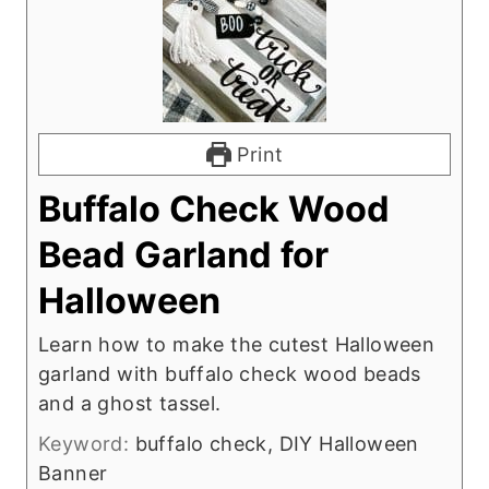
Print
Buffalo Check Wood
Bead Garland for
Halloween
Learn how to make the cutest Halloween
garland with buffalo check wood beads
and a ghost tassel.
Keyword:
buffalo check, DIY Halloween
Banner