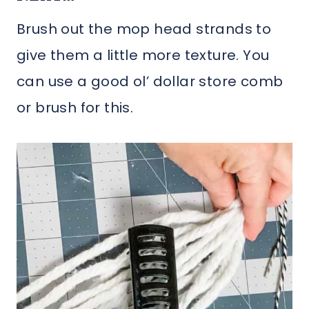
Brush out the mop head strands to
give them a little more texture. You
can use a good ol’ dollar store comb
or brush for this.