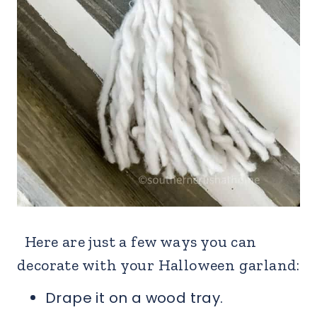
Here are just a few ways you can
decorate with your Halloween garland:
Drape it on a wood tray.