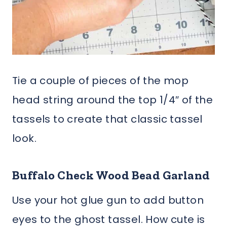
Tie a couple of pieces of the mop
head string around the top 1/4″ of the
tassels to create that classic tassel
look.
Buffalo Check Wood Bead Garland
Use your hot glue gun to add button
eyes to the ghost tassel. How cute is