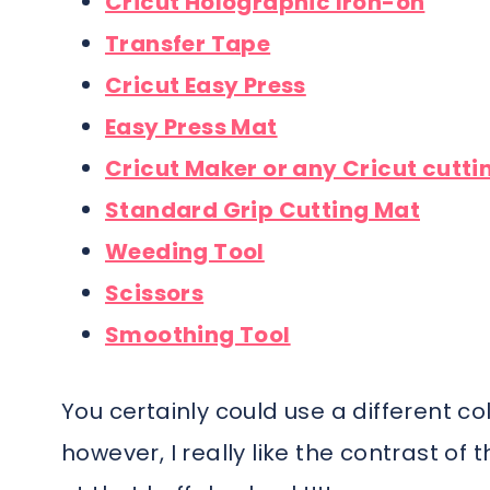
Cricut Holographic Iron-on
Transfer Tape
Cricut Easy Press
Easy Press Mat
Cricut Maker or any Cricut cutt
Standard Grip Cutting Mat
Weeding Tool
Scissors
Smoothing Tool
You certainly could use a different col
however, I really like the contrast of