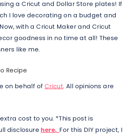
ing a Cricut and Dollar Store plates! If
ch I love decorating on a budget and
. Now, with a Cricut Maker and Cricut
ecor goodness in no time at all! These
ners like me.
o Recipe
me on behalf of
Cricut
. All opinions are
 extra cost to you. *This post is
ll disclosure
here.
For this DIY project, I