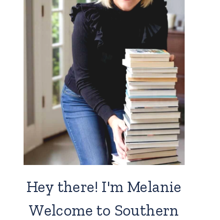
Hey there! I'm Melanie
Welcome to Southern