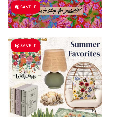
SAVE IT
SAVE IT