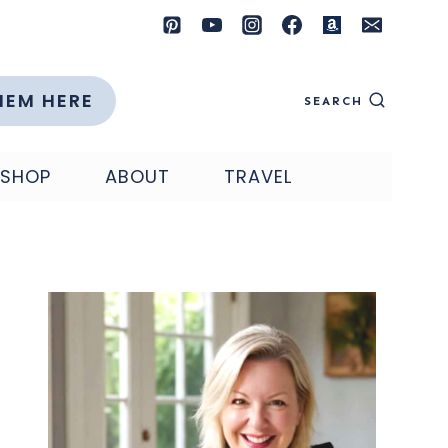
HEM HERE
SEARCH
SHOP
ABOUT
TRAVEL