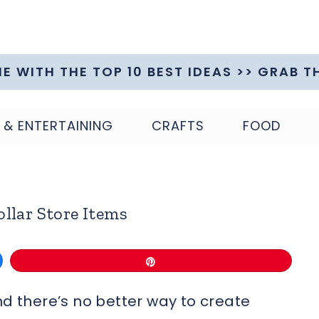
ME WITH THE TOP 10 BEST IDEAS >> GRAB T
 & ENTERTAINING
CRAFTS
FOOD
llar Store Items
Pin
nd there’s no better way to create