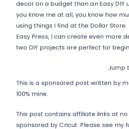
decor on a budget than an Easy DIY us
you know me at all, you know how mu
using things I find at the Dollar Store
Easy Press, I can create even more d
two DIY projects are perfect for begin
Jump t
This is a sponsored post written by 
100% mine.
This post contains affiliate links at no
sponsored by Cricut. Please see my fu