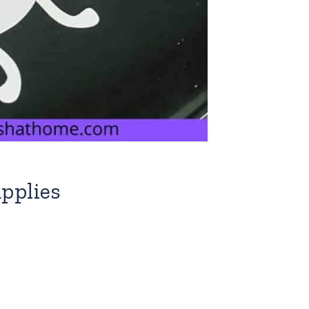
pplies