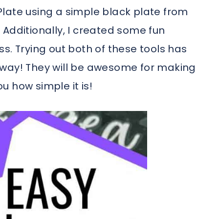
late using a simple black plate from
Additionally, I created some fun
s. Trying out both of these tools has
n away! They will be awesome for making
 how simple it is!