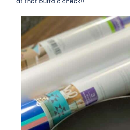
at that buffalo check!!!!