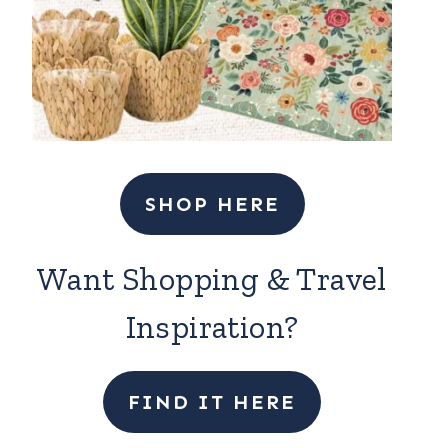
SHOP HERE
Want Shopping & Travel
Inspiration?
FIND IT HERE