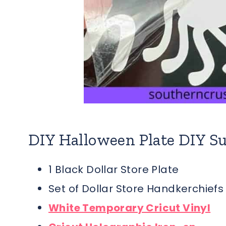
DIY Halloween Plate DIY Su
1 Black Dollar Store Plate
Set of Dollar Store Handkerchiefs
White Temporary Cricut Vinyl