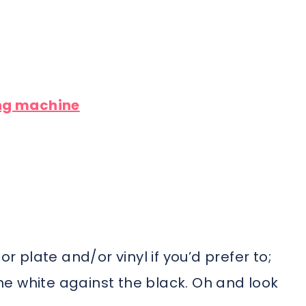
ing machine
or plate and/or vinyl if you’d prefer to;
 the white against the black. Oh and look