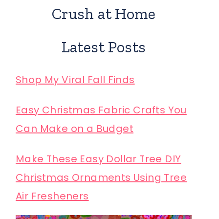
Crush at Home
Latest Posts
Shop My Viral Fall Finds
Easy Christmas Fabric Crafts You
Can Make on a Budget
Make These Easy Dollar Tree DIY
Christmas Ornaments Using Tree
Air Fresheners