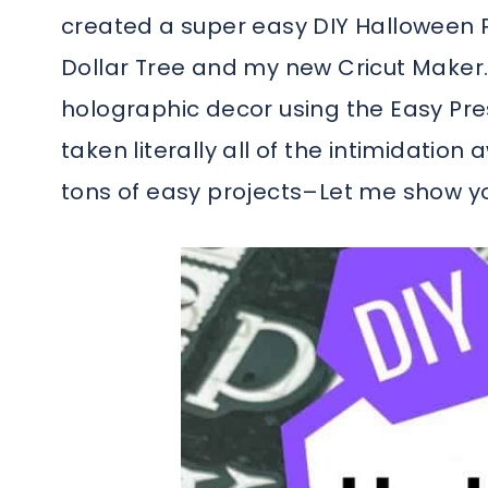
created a super easy DIY Halloween P
Dollar Tree and my new Cricut Maker. 
holographic decor using the Easy Pres
taken literally all of the intimidatio
tons of easy projects–Let me show you