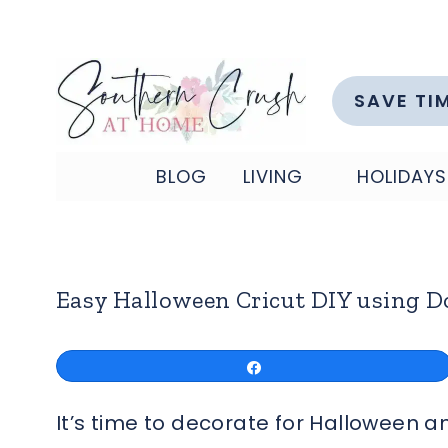
Skip
to
content
SAVE TI
BLOG
LIVING
HOLIDAYS
Easy Halloween Cricut DIY using Do
Share
It’s time to decorate for Halloween a