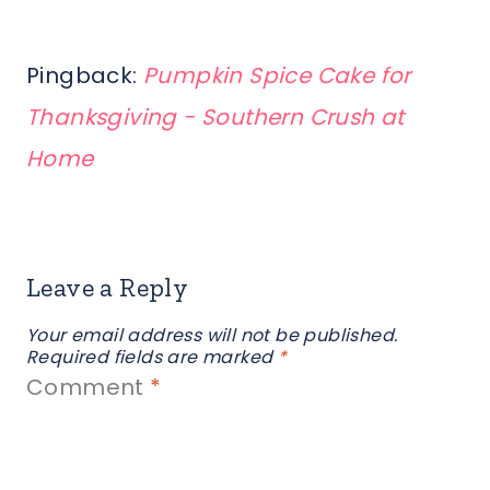
Pingback:
Pumpkin Spice Cake for
Thanksgiving - Southern Crush at
Home
Leave a Reply
Your email address will not be published.
Required fields are marked
*
Comment
*