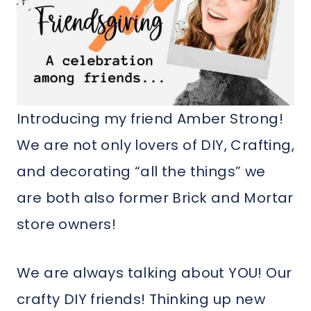
Introducing my friend Amber Strong!
We are not only lovers of DIY, Crafting,
and decorating “all the things” we
are both also former Brick and Mortar
store owners!
We are always talking about YOU! Our
crafty DIY friends! Thinking up new