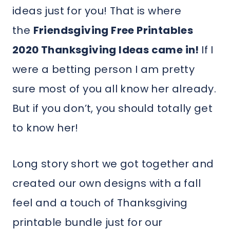
ideas just for you! That is where
the
Friendsgiving Free Printables
2020 Thanksgiving Ideas came in!
If I
were a betting person I am pretty
sure most of you all know her already.
But if you don’t, you should totally get
to know her!
Long story short we got together and
created our own designs with a fall
feel and a touch of Thanksgiving
printable bundle just for our