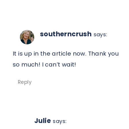
southerncrush
says:
It is up in the article now. Thank you
so much! I can’t wait!
Reply
Julie
says: