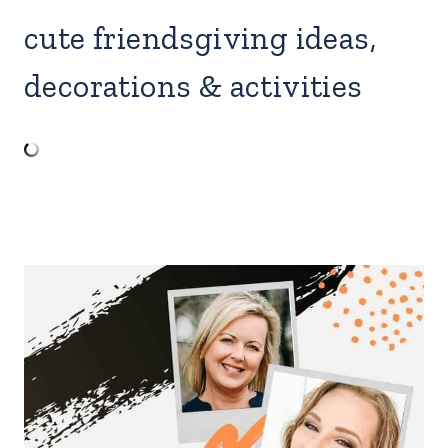
cute friendsgiving ideas,
decorations & activities