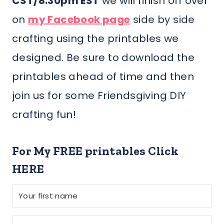
CST/8:30pm EST
we will finish off over
on
my Facebook page
side by side
crafting using the printables we
designed. Be sure to download the
printables ahead of time and then
join us for some Friendsgiving DIY
crafting fun!
For My FREE printables Click
HERE