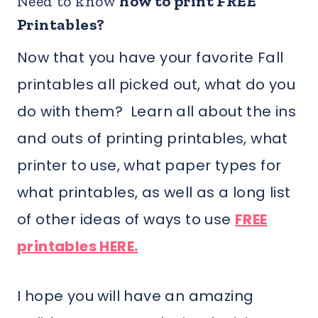
Need to know
how to print FREE
Printables?
Now that you have your favorite Fall
printables all picked out, what do you
do with them? Learn all about the ins
and outs of printing printables, what
printer to use, what paper types for
what printables, as well as a long list
of other ideas of ways to use
FREE
printables HERE.
I hope you will have an amazing