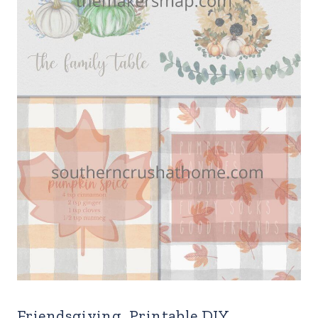
Friendsgiving Printable DIY