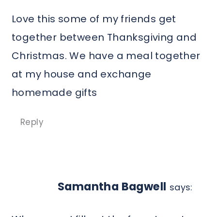
Love this some of my friends get
together between Thanksgiving and
Christmas. We have a meal together
at my house and exchange
homemade gifts
Reply
Samantha Bagwell
says: