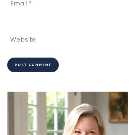
Email
*
Website