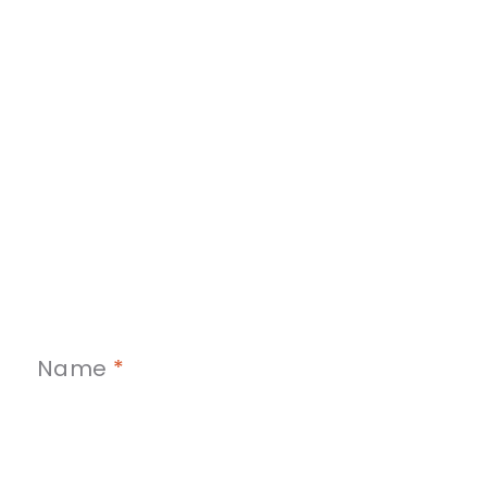
Name
*