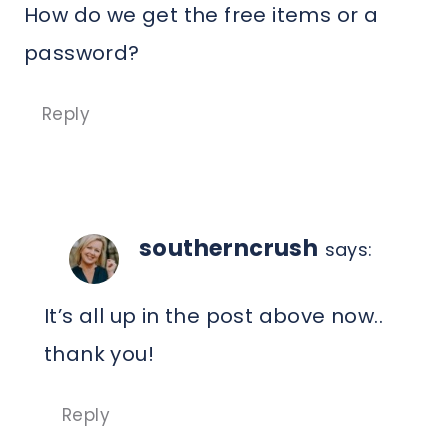
How do we get the free items or a
password?
Reply
southerncrush
says:
It’s all up in the post above now..
thank you!
Reply