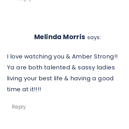
Melinda Morris
says:
I love watching you & Amber Strong!!
Ya are both talented & sassy ladies
living your best life & having a good
time at it!!!!
Reply