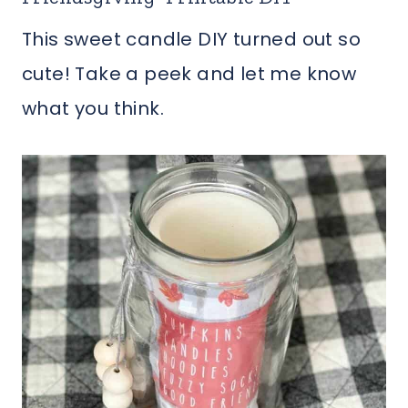
This sweet candle DIY turned out so
cute! Take a peek and let me know
what you think.