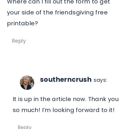
Where can I fill out the form to get
your side of the friendsgiving free
printable?
Reply
southerncrush
says:
It is up in the article now. Thank you
so much! I’m looking forward to it!
Reply