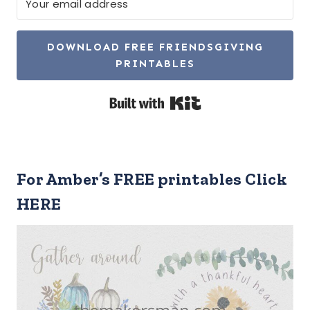
DOWNLOAD FREE FRIENDSGIVING
PRINTABLES
Built with Kit
For Amber’s FREE printables Click
HERE