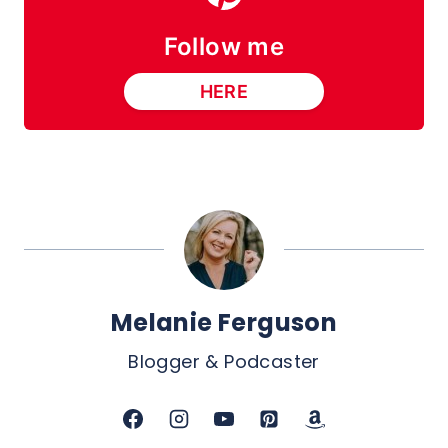
Follow me
HERE
Melanie Ferguson
Blogger & Podcaster