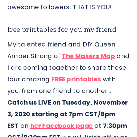
awesome followers. THAT IS YOU!
free printables for you my friend
My talented friend and DIY Queen
Amber Strong of
The Makers Map
and
I are coming together to share these
four amazing
FREE printables
with
you; from one friend to another…
Catch us LIVE on Tuesday, November
3, 2020 starting at 7pm CST/8pm
EST
on
her Facebook page
at
7:30pm