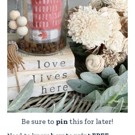
Be sure to
pin
this for later!