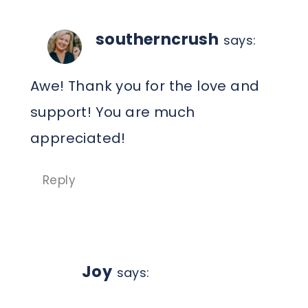
southerncrush
says:
Awe! Thank you for the love and
support! You are much
appreciated!
Reply
Joy
says: