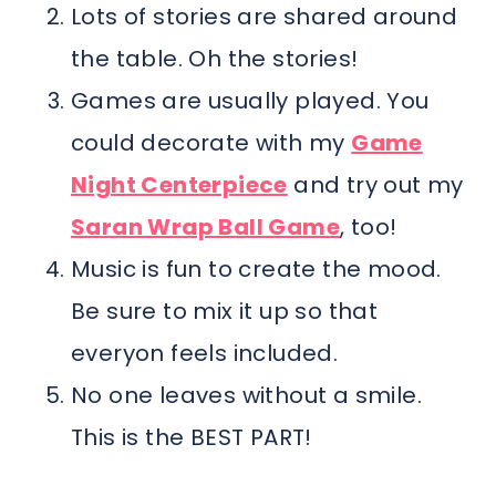
Lots of stories are shared around
the table. Oh the stories!
Games are usually played. You
could decorate with my
Game
Night Centerpiece
and try out my
Saran Wrap Ball Game
, too!
Music is fun to create the mood.
Be sure to mix it up so that
everyon feels included.
No one leaves without a smile.
This is the BEST PART!