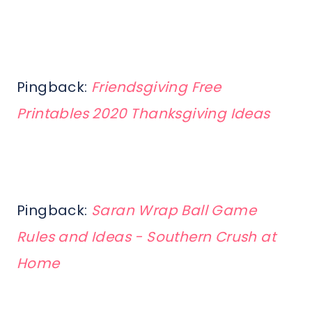
Pingback:
Friendsgiving Free
Printables 2020 Thanksgiving Ideas
Pingback:
Saran Wrap Ball Game
Rules and Ideas - Southern Crush at
Home