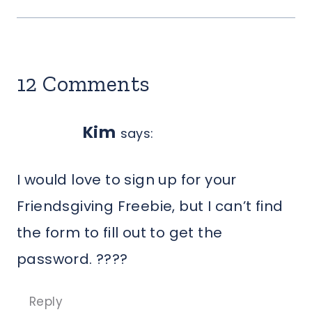
12 Comments
Kim
says:
I would love to sign up for your
Friendsgiving Freebie, but I can’t find
the form to fill out to get the
password. ????
Reply