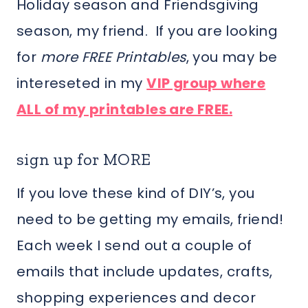
Holiday season and Friendsgiving
season, my friend. If you are looking
for
more FREE Printables
, you may be
intereseted in my
VIP group where
ALL of my printables are FREE.
sign up for MORE
If you love these kind of DIY’s, you
need to be getting my emails, friend!
Each week I send out a couple of
emails that include updates, crafts,
shopping experiences and decor