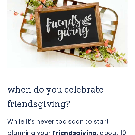
when do you celebrate
friendsgiving?
While it’s never too soon to start
planning your
Friendsgiving
, about 10