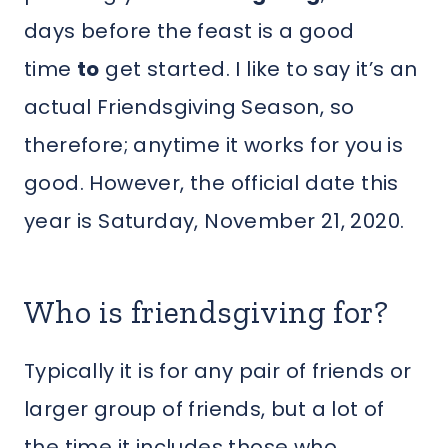
days before the feast is a good
time
to
get started. I like to say it’s an
actual Friendsgiving Season, so
therefore; anytime it works for you is
good. However, the official date this
year is Saturday, November 21, 2020.
Who is friendsgiving for?
Typically it is for any pair of friends or
larger group of friends, but a lot of
the time it includes those who