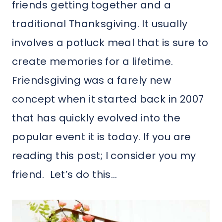
friends getting together and a
traditional Thanksgiving. It usually
involves a potluck meal that is sure to
create memories for a lifetime.
Friendsgiving was a farely new
concept when it started back in 2007
that has quickly evolved into the
popular event it is today. If you are
reading this post; I consider you my
friend. Let’s do this…