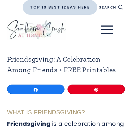
Skip
TOP 10 BEST IDEAS HERE
SEARCH
to
content
Friendsgiving: A Celebration
Among Friends + FREE Printables
Share
Pin
WHAT IS FRIENDSGIVING?
Friendsgiving
is a celebration among