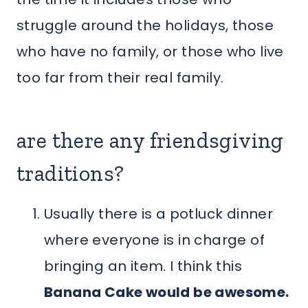
struggle around the holidays, those
who have no family, or those who live
too far from their real family.
are there any friendsgiving
traditions?
Usually there is a potluck dinner
where everyone is in charge of
bringing an item. I think this
Banana Cake would be awesome.