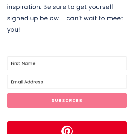
inspiration. Be sure to get yourself
signed up below. I can’t wait to meet
you!
SUBSCRIBE