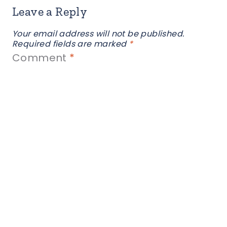
Leave a Reply
Your email address will not be published.
Required fields are marked
*
Comment
*