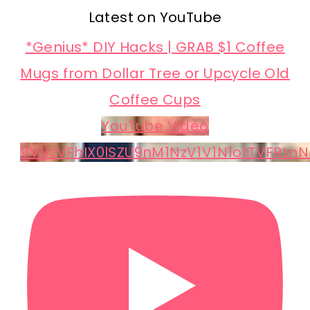
Latest on YouTube
*Genius* DIY Hacks | GRAB $1 Coffee
Mugs from Dollar Tree or Upcycle Old
Coffee Cups
YouTube Video
VVVzVFhIX0lSZU9nM1NzV1V1N1otTVFRLnN