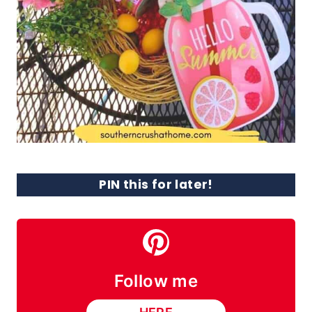
PIN this for later!
Follow me