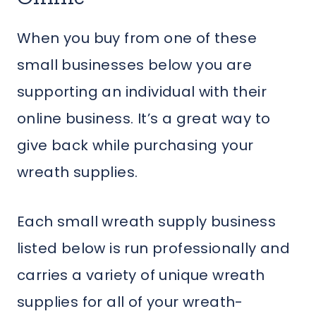
When you buy from one of these
small businesses below you are
supporting an individual with their
online business. It’s a great way to
give back while purchasing your
wreath supplies.
Each small wreath supply business
listed below is run professionally and
carries a variety of unique wreath
supplies for all of your wreath-