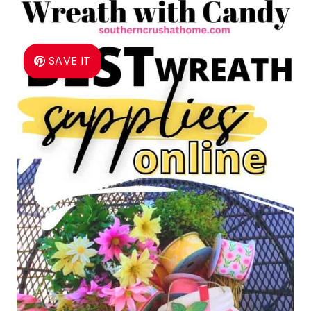
SAVE IT