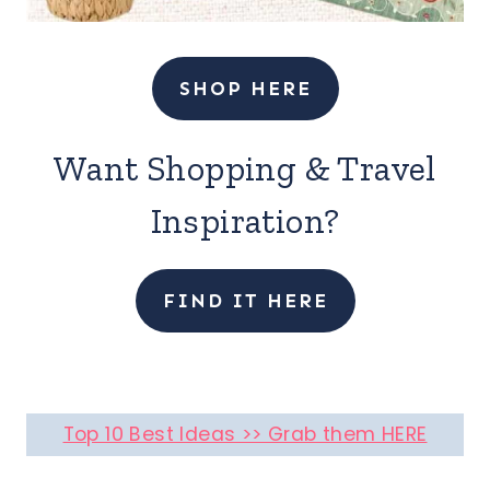
SHOP HERE
Want Shopping & Travel
Inspiration?
FIND IT HERE
Top 10 Best Ideas >> Grab them HERE