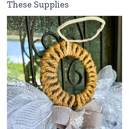
These Supplies