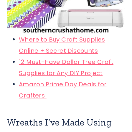
Where to Buy Craft Supplies
Online + Secret Discounts
12 Must-Have Dollar Tree Craft
Supplies for Any DIY Project
Amazon Prime Day Deals for
Crafters
Wreaths I’ve Made Using