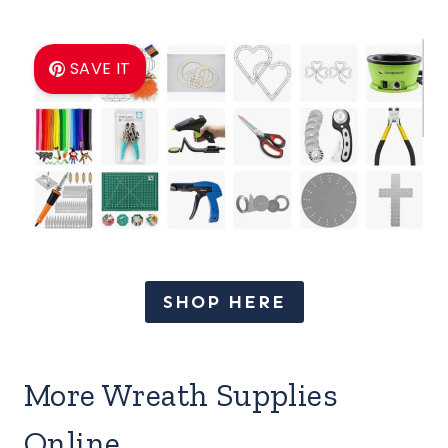
SAVE IT
SHOP HERE
More Wreath Supplies
Online