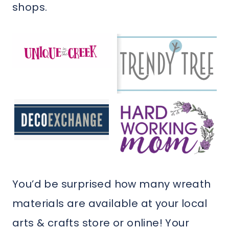
shops.
You’d be surprised how many wreath
materials are available at your local
arts & crafts store or online! Your