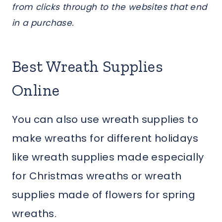
from clicks through to the websites that end
in a purchase.
Best Wreath Supplies
Online
You can also use wreath supplies to
make wreaths for different holidays
like wreath supplies made especially
for Christmas wreaths or wreath
supplies made of flowers for spring
wreaths.