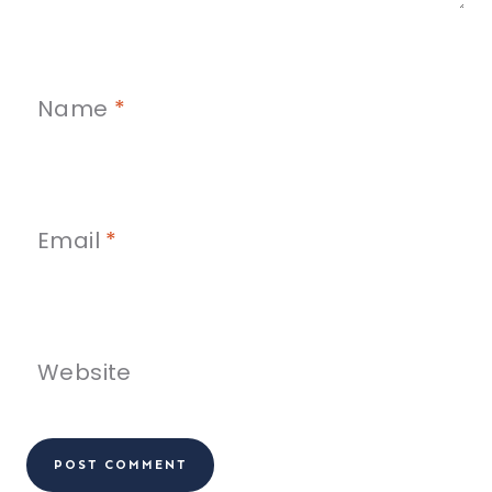
Name
*
Email
*
Website