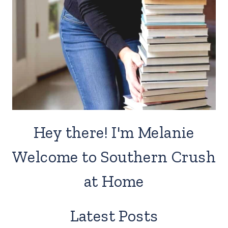
Hey there! I'm Melanie
Welcome to Southern Crush
at Home
Latest Posts