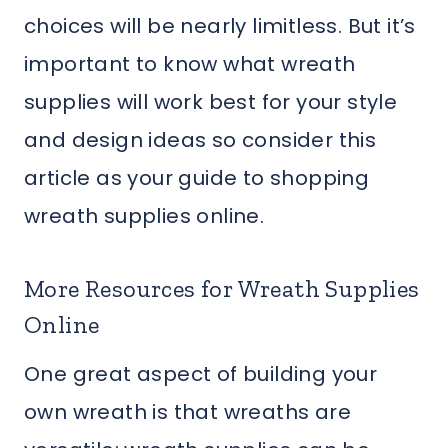
choices will be nearly limitless. But it’s
important to know what wreath
supplies will work best for your style
and design ideas so consider this
article as your guide to shopping
wreath supplies online.
More Resources for Wreath Supplies
Online
One great aspect of building your
own wreath is that wreaths are