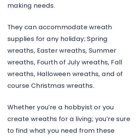
making needs.
They can accommodate wreath
supplies for any holiday; Spring
wreaths, Easter wreaths, Summer
wreaths, Fourth of July wreaths, Fall
wreaths, Halloween wreaths, and of
course Christmas wreaths.
Whether you’re a hobbyist or you
create wreaths for a living; you’re sure
to find what you need from these