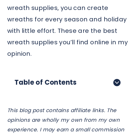
wreath supplies, you can create
wreaths for every season and holiday
with little effort. These are the best
wreath supplies you’ll find online in my
opinion.
Table of Contents
This blog post contains affiliate links. The
opinions are wholly my own from my own
experience. I may earn a small commission