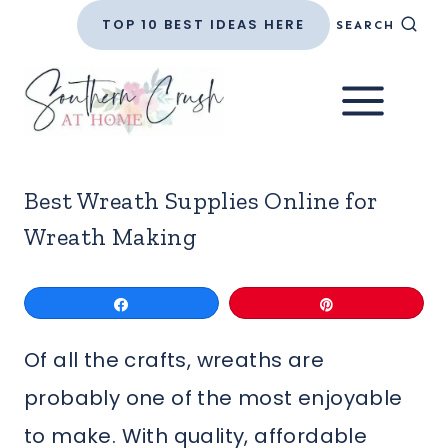
Skip
TOP 10 BEST IDEAS HERE
SEARCH
to
content
Best Wreath Supplies Online for
Wreath Making
Share
Pin
Of all the crafts, wreaths are
probably one of the most enjoyable
to make. With quality, affordable