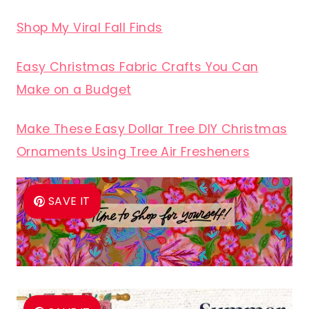
Shop My Viral Fall Finds
Easy Christmas Fabric Crafts You Can
Make on a Budget
Make These Easy Dollar Tree DIY Christmas
Ornaments Using Tree Air Fresheners
SAVE IT