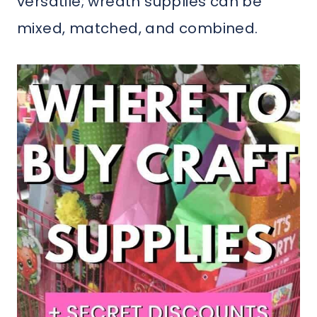
versatile; wreath supplies can be
mixed, matched, and combined.