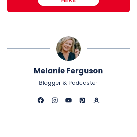
HERE
Melanie Ferguson
Blogger & Podcaster