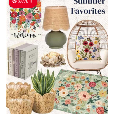
SAVE IT