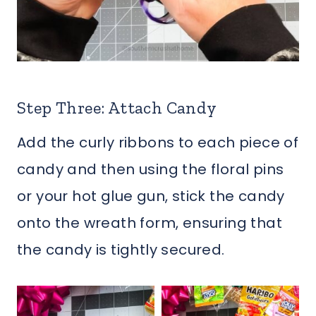
Step Three: Attach Candy
Add the curly ribbons to each piece of
candy and then using the floral pins
or your hot glue gun, stick the candy
onto the wreath form, ensuring that
the candy is tightly secured.