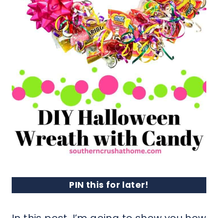
PIN this for later!