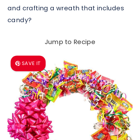
and crafting a wreath that includes
candy?
Jump to Recipe
SAVE IT