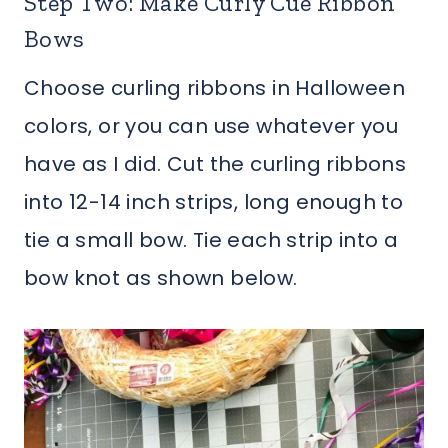
Step Two: Make Curly Cue Ribbon
Bows
Choose curling ribbons in Halloween
colors, or you can use whatever you
have as I did. Cut the curling ribbons
into 12-14 inch strips, long enough to
tie a small bow. Tie each strip into a
bow knot as shown below.