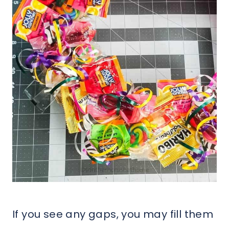
If you see any gaps, you may fill them