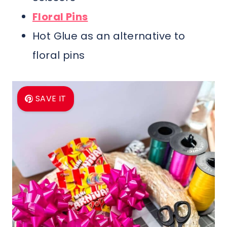
Floral Pins
Hot Glue as an alternative to
floral pins
SAVE IT