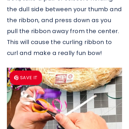
the dull side between your thumb and
the ribbon, and press down as you
pull the ribbon away from the center.
This will cause the curling ribbon to
curl and make a really fun bow!
SAVE IT