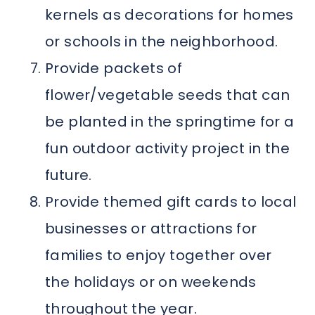
kernels as decorations for homes
or schools in the neighborhood.
Provide packets of
flower/vegetable seeds that can
be planted in the springtime for a
fun outdoor activity project in the
future.
Provide themed gift cards to local
businesses or attractions for
families to enjoy together over
the holidays or on weekends
throughout the year.