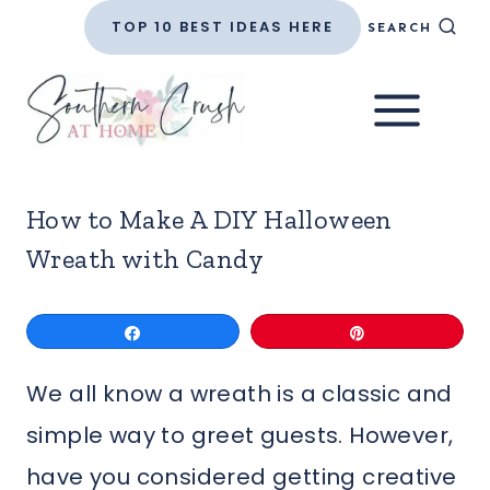
Skip
TOP 10 BEST IDEAS HERE
SEARCH
to
content
How to Make A DIY Halloween
Wreath with Candy
Share
Pin
We all know a wreath is a classic and
simple way to greet guests. However,
have you considered getting creative