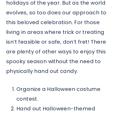
holidays of the year. But as the world
evolves, so too does our approach to
this beloved celebration. For those
living in areas where trick or treating
isn’t feasible or safe, don’t fret! There
are plenty of other ways to enjoy this
spooky season without the need to
physically hand out candy.
Organize a Halloween costume
contest.
Hand out Halloween-themed