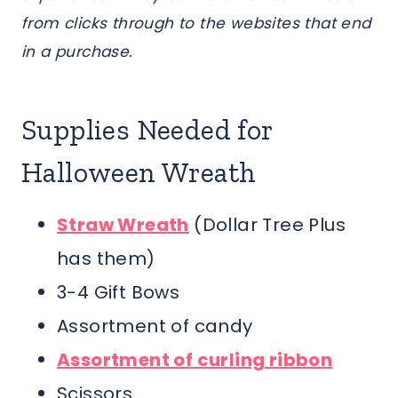
from clicks through to the websites that end
in a purchase.
Supplies Needed for
Halloween Wreath
Straw Wreath
(Dollar Tree Plus
has them)
3-4 Gift Bows
Assortment of candy
Assortment of curling ribbon
Scissors