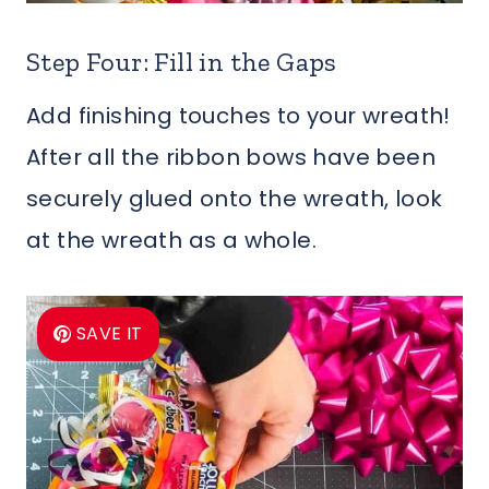
Step Four: Fill in the Gaps
Add finishing touches to your wreath!
After all the ribbon bows have been
securely glued onto the wreath, look
at the wreath as a whole.
SAVE IT