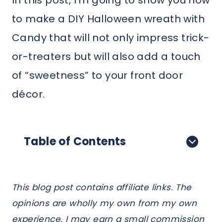
In this post, I’m going to show you how
to make a DIY Halloween wreath with
Candy that will not only impress trick-
or-treaters but will also add a touch
of “sweetness” to your front door
décor.
Table of Contents
This blog post contains affiliate links. The
opinions are wholly my own from my own
experience. I may earn a small commission