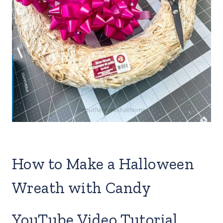
How to Make a Halloween
Wreath with Candy
YouTube Video Tutorial