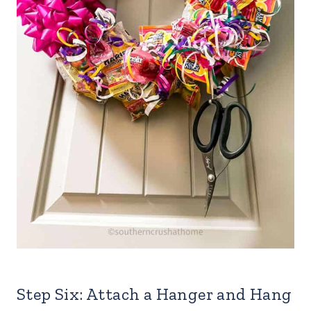
Step Six: Attach a Hanger and Hang