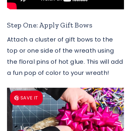
Step One: Apply Gift Bows
Attach a cluster of gift bows to the
top or one side of the wreath using
the floral pins of hot glue. This will add
a fun pop of color to your wreath!
SAVE IT