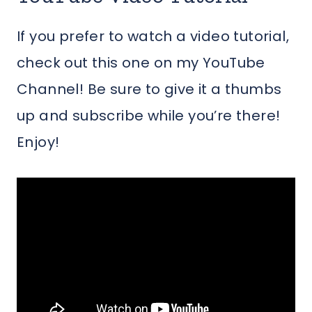
If you prefer to watch a video tutorial,
check out this one on my YouTube
Channel! Be sure to give it a thumbs
up and subscribe while you’re there!
Enjoy!