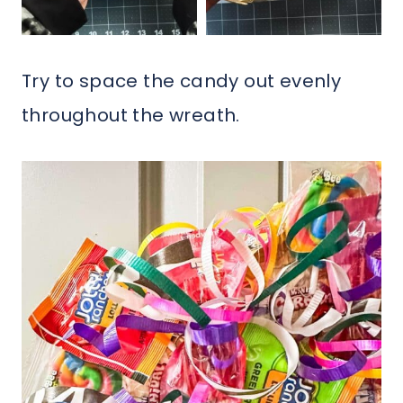
Try to space the candy out evenly
throughout the wreath.