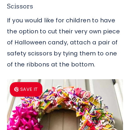
Scissors
If you would like for children to have
the option to cut their very own piece
of Halloween candy, attach a pair of
safety scissors by tying them to one
of the ribbons at the bottom.
SAVE IT