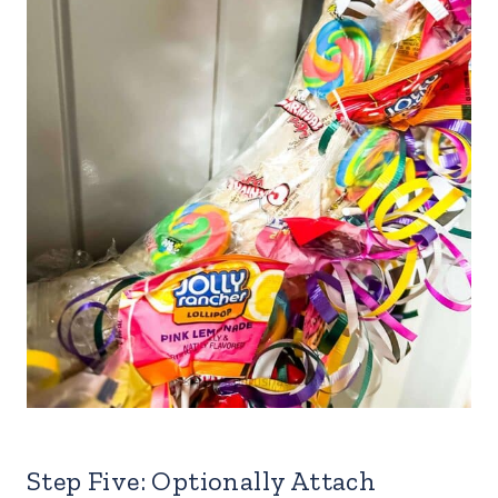
Step Five: Optionally Attach