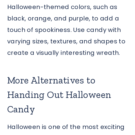
Halloween-themed colors, such as
black, orange, and purple, to add a
touch of spookiness. Use candy with
varying sizes, textures, and shapes to
create a visually interesting wreath.
More Alternatives to
Handing Out Halloween
Candy
Halloween is one of the most exciting