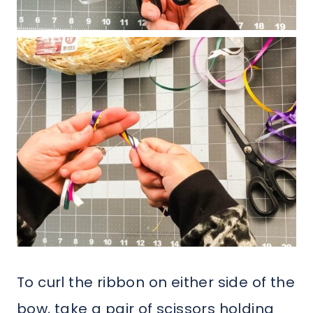
To curl the ribbon on either side of the
bow, take a pair of scissors holding