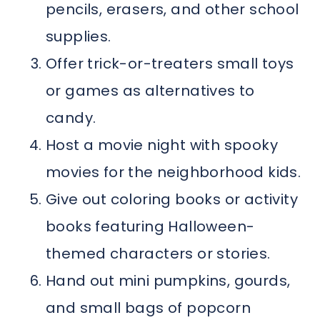
pencils, erasers, and other school
supplies.
Offer trick-or-treaters small toys
or games as alternatives to
candy.
Host a movie night with spooky
movies for the neighborhood kids.
Give out coloring books or activity
books featuring Halloween-
themed characters or stories.
Hand out mini pumpkins, gourds,
and small bags of popcorn