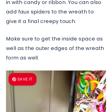
in with candy or ribbon. You can also
add faux spiders to the wreath to
give it a final creepy touch.
Make sure to get the inside space as
well as the outer edges of the wreath
form as well.
SAVE IT