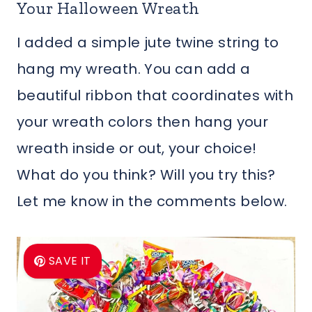
Your Halloween Wreath
I added a simple jute twine string to
hang my wreath. You can add a
beautiful ribbon that coordinates with
your wreath colors then hang your
wreath inside or out, your choice!
What do you think? Will you try this?
Let me know in the comments below.
SAVE IT