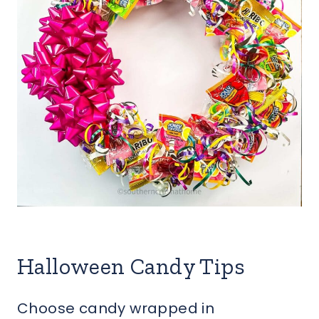
Halloween Candy Tips
Choose candy wrapped in