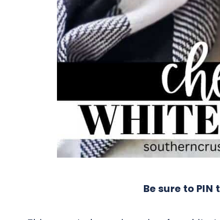
Be sure to PIN t