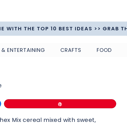
ME WITH THE TOP 10 BEST IDEAS >> GRAB T
 & ENTERTAINING
CRAFTS
FOOD
e
Pin
Chex Mix cereal mixed with sweet,