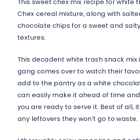
This sweet chex mix recipe for white
Chex cereal mixture, along with salte
chocolate chips for a sweet and salty
textures.
This decadent white trash snack mix 
gang comes over to watch their favori
add to the pantry as a white chocolat
can easily make it ahead of time and s
you are ready to serve it. Best of all, 
any leftovers they won’t go to waste.