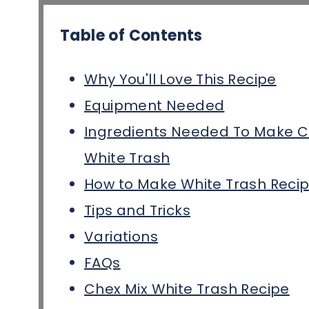
Table of Contents
Why You'll Love This Recipe
Equipment Needed
Ingredients Needed To Make C
White Trash
How to Make White Trash Reci
Tips and Tricks
Variations
FAQs
Chex Mix White Trash Recipe