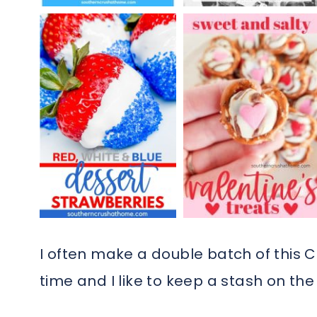
I often make a double batch of this Ch
time and I like to keep a stash on the