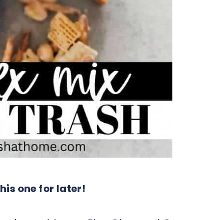
his one for later!