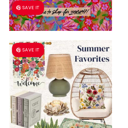
SAVE IT
SAVE IT