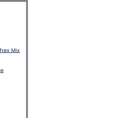
hex Mix
pe