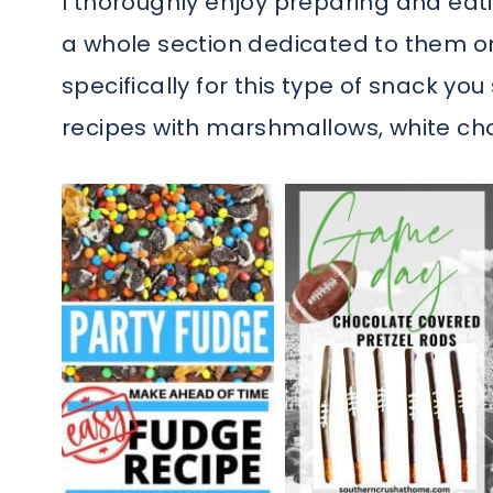
I thoroughly enjoy preparing and eati
a whole section dedicated to them 
specifically for this type of snack yo
recipes with marshmallows, white cho