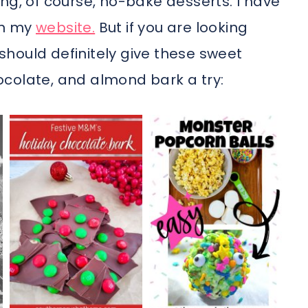
ng, of course, no-bake desserts. I have
on my
website.
But if you are looking
u should definitely give these sweet
colate, and almond bark a try: