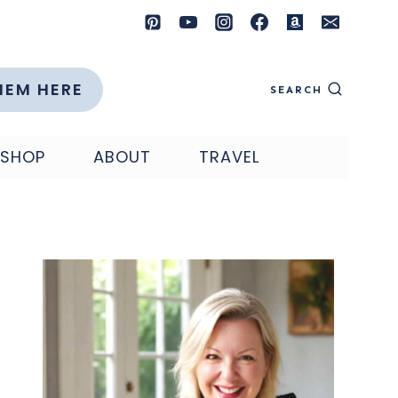
HEM HERE
SEARCH
SHOP
ABOUT
TRAVEL