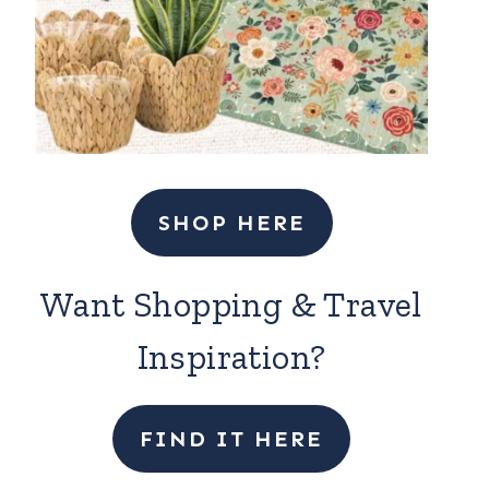
SHOP HERE
Want Shopping & Travel
Inspiration?
FIND IT HERE