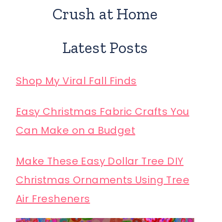
Crush at Home
Latest Posts
Shop My Viral Fall Finds
Easy Christmas Fabric Crafts You
Can Make on a Budget
Make These Easy Dollar Tree DIY
Christmas Ornaments Using Tree
Air Fresheners