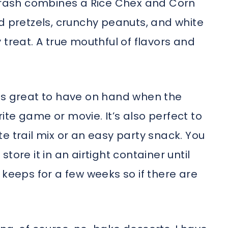
 trash combines a Rice Chex and Corn
d pretzels, crunchy peanuts, and white
 treat. A true mouthful of flavors and
is great to have on hand when the
te game or movie. It’s also perfect to
e trail mix or an easy party snack. You
tore it in an airtight container until
it keeps for a few weeks so if there are