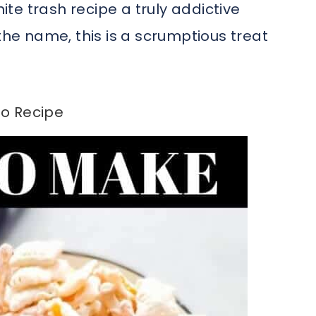
te trash recipe a truly addictive
the name, this is a scrumptious treat
o Recipe