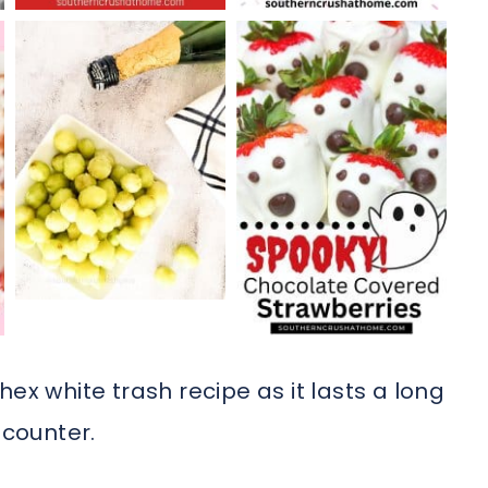
ex white trash recipe as it lasts a long
 counter.