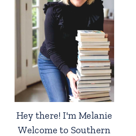
Hey there! I'm Melanie
Welcome to Southern