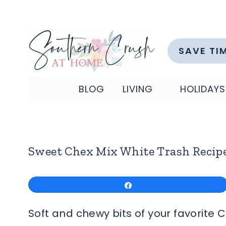
Skip
to
content
SAVE TI
BLOG
LIVING
HOLIDAYS
Sweet Chex Mix White Trash Recip
Share
Soft and chewy bits of your favorite 