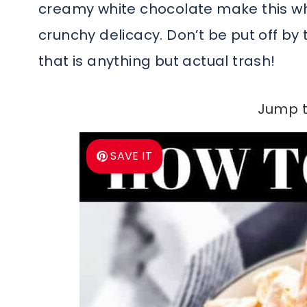
creamy white chocolate make this whi
crunchy delicacy. Don’t be put off by 
that is anything but actual trash!
Jump t
SAVE IT