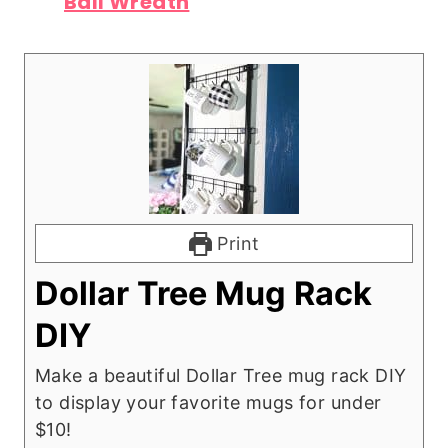
Ball Wreath
Print
Dollar Tree Mug Rack
DIY
Make a beautiful Dollar Tree mug rack DIY
to display your favorite mugs for under
$10!