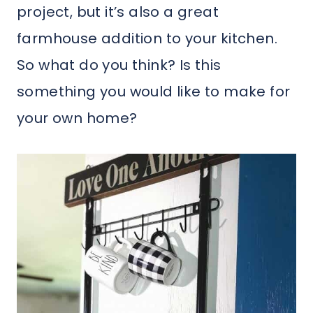
project, but it’s also a great
farmhouse addition to your kitchen.
So what do you think? Is this
something you would like to make for
your own home?