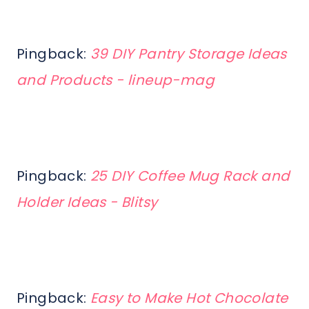
Pingback:
39 DIY Pantry Storage Ideas
and Products - lineup-mag
Pingback:
25 DIY Coffee Mug Rack and
Holder Ideas - Blitsy
Pingback:
Easy to Make Hot Chocolate