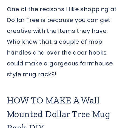
One of the reasons I like shopping at
Dollar Tree is because you can get
creative with the items they have.
Who knew that a couple of mop
handles and over the door hooks
could make a gorgeous farmhouse
style mug rack?!
HOW TO MAKE A Wall
Mounted Dollar Tree Mug
Rack DIY