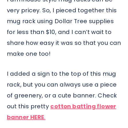
very pricey. So, I pieced together this
mug rack using Dollar Tree supplies
for less than $10, and I can’t wait to
share how easy it was so that you can
make one too!
I added a sign to the top of this mug
rack, but you can always use a piece
of greenery, or a cute banner. Check
out this pretty
cotton batting flower
banner HERE
.