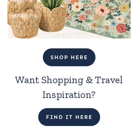
SHOP HERE
Want Shopping & Travel
Inspiration?
FIND IT HERE