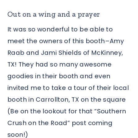
Out on a wing and a prayer
It was so wonderful to be able to
meet the owners of this booth–Amy
Raab and Jami Shields of McKinney,
TX! They had so many awesome
goodies in their booth and even
invited me to take a tour of their local
booth in Carrollton, TX on the square
(Be on the lookout for that “Southern
Crush on the Road” post coming
soon!)