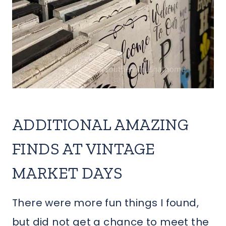
ADDITIONAL AMAZING
FINDS AT VINTAGE
MARKET DAYS
There were more fun things I found,
but did not get a chance to meet the