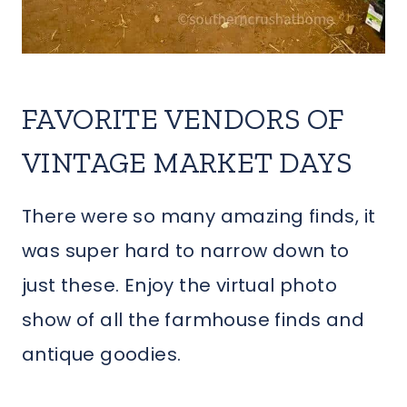
FAVORITE VENDORS OF
VINTAGE MARKET DAYS
There were so many amazing finds, it
was super hard to narrow down to
just these. Enjoy the virtual photo
show of all the farmhouse finds and
antique goodies.