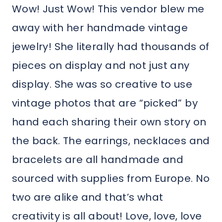
Wow! Just Wow! This vendor blew me
away with her handmade vintage
jewelry! She literally had thousands of
pieces on display and not just any
display. She was so creative to use
vintage photos that are “picked” by
hand each sharing their own story on
the back. The earrings, necklaces and
bracelets are all handmade and
sourced with supplies from Europe. No
two are alike and that’s what
creativity is all about! Love, love, love