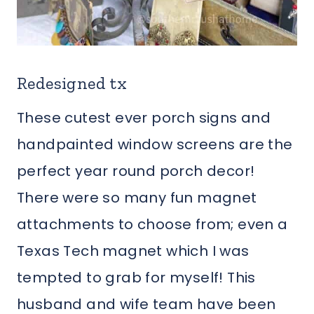
Redesigned tx
These cutest ever porch signs and
handpainted window screens are the
perfect year round porch decor!
There were so many fun magnet
attachments to choose from; even a
Texas Tech magnet which I was
tempted to grab for myself! This
husband and wife team have been