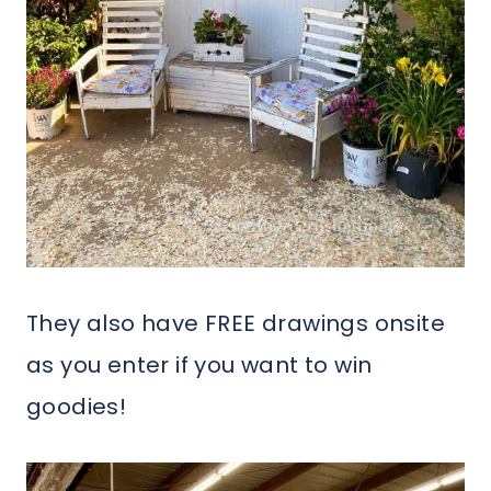
They also have FREE drawings onsite
as you enter if you want to win
goodies!