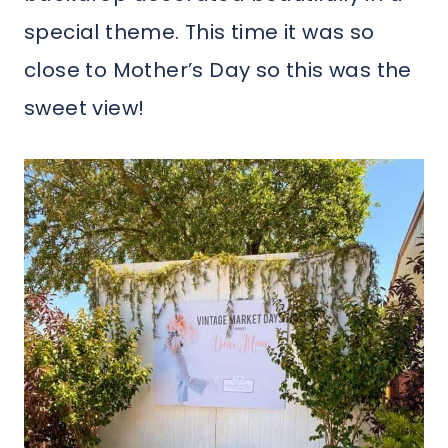
special theme. This time it was so
close to Mother’s Day so this was the
sweet view!