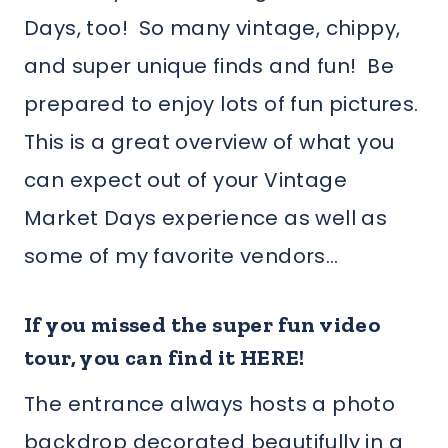
Days, too! So many vintage, chippy,
and super unique finds and fun! Be
prepared to enjoy lots of fun pictures.
This is a great overview of what you
can expect out of your Vintage
Market Days experience as well as
some of my favorite vendors…
If you missed the super fun video
tour, you can find it HERE!
The entrance always hosts a photo
backdrop decorated beautifully in a