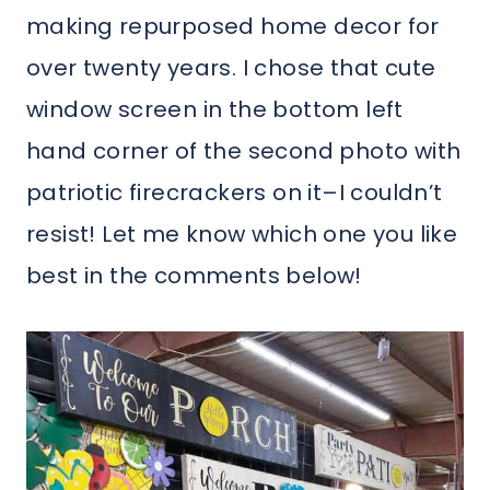
making repurposed home decor for
over twenty years. I chose that cute
window screen in the bottom left
hand corner of the second photo with
patriotic firecrackers on it–I couldn’t
resist! Let me know which one you like
best in the comments below!