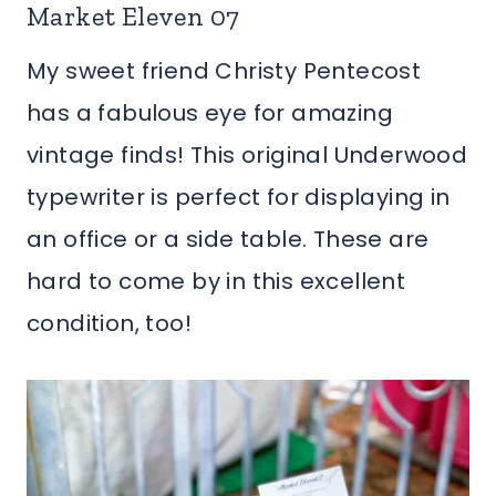
Market Eleven 07
My sweet friend Christy Pentecost
has a fabulous eye for amazing
vintage finds! This original Underwood
typewriter is perfect for displaying in
an office or a side table. These are
hard to come by in this excellent
condition, too!