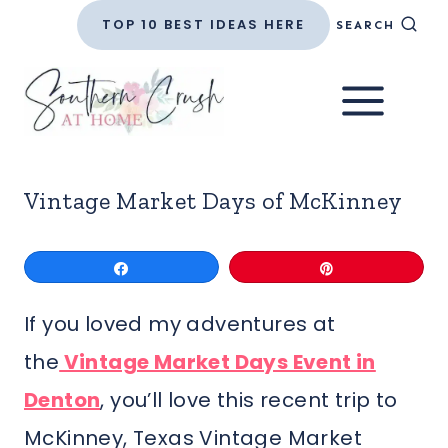
Skip
TOP 10 BEST IDEAS HERE
SEARCH
to
content
Vintage Market Days of McKinney
Share
Pin
If you loved my adventures at
the
Vintage Market Days Event in
Denton
, you’ll love this recent trip to
McKinney, Texas Vintage Market