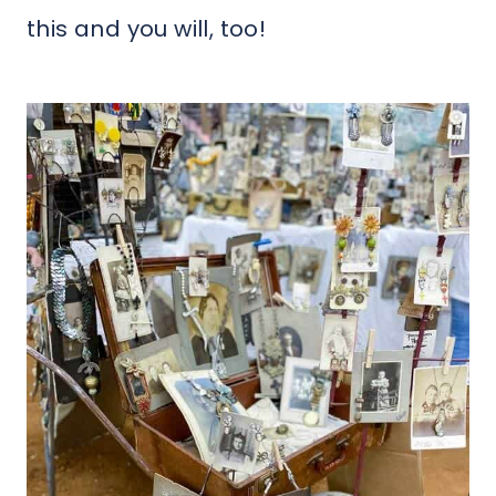
this and you will, too!