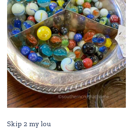
Skip 2 my lou