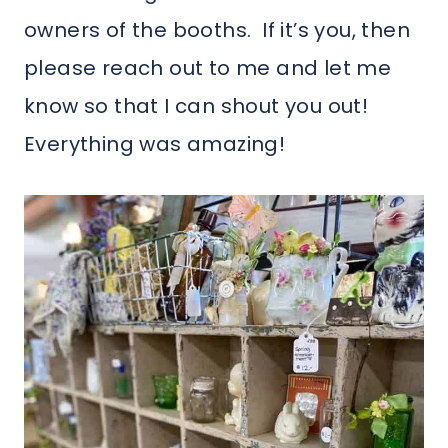
owners of the booths. If it’s you, then
please reach out to me and let me
know so that I can shout you out!
Everything was amazing!