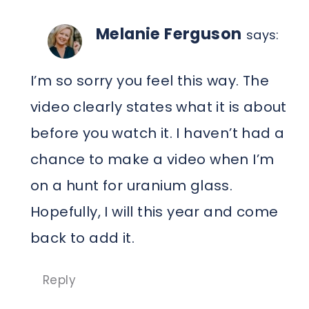
Melanie Ferguson
says:
I’m so sorry you feel this way. The
video clearly states what it is about
before you watch it. I haven’t had a
chance to make a video when I’m
on a hunt for uranium glass.
Hopefully, I will this year and come
back to add it.
Reply