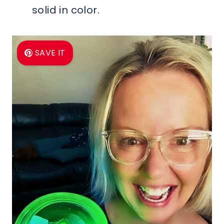
solid in color.
SAVE IT