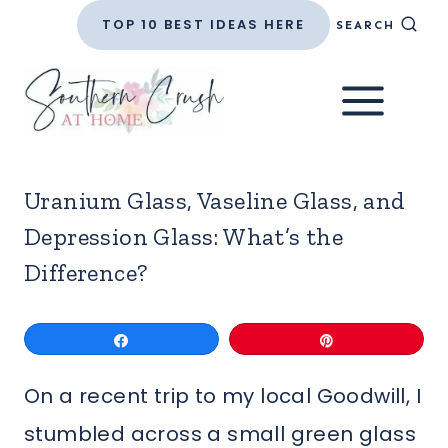
Skip
TOP 10 BEST IDEAS HERE
SEARCH
to
content
Uranium Glass, Vaseline Glass, and
Depression Glass: What’s the
Difference?
Share
Pin
On a recent trip to my local Goodwill, I
stumbled across a small green glass