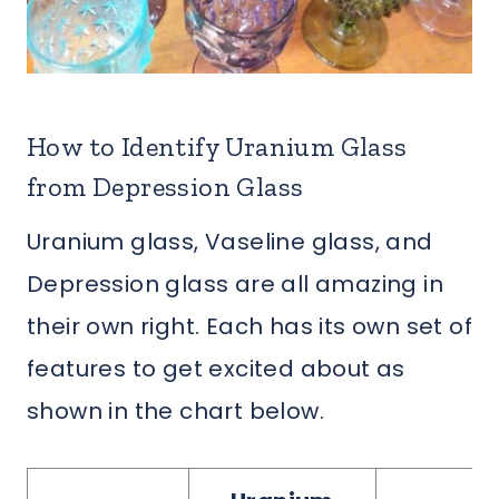
How to Identify Uranium Glass
from Depression Glass
Uranium glass, Vaseline glass, and
Depression glass are all amazing in
their own right. Each has its own set of
features to get excited about as
shown in the chart below.