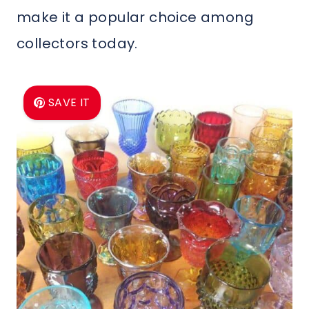
make it a popular choice among
collectors today.
SAVE IT