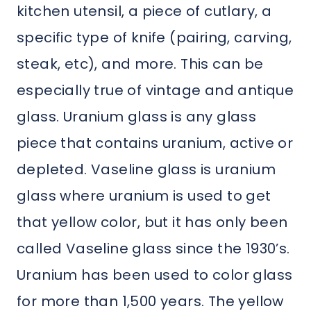
kitchen utensil, a piece of cutlary, a
specific type of knife (pairing, carving,
steak, etc), and more. This can be
especially true of vintage and antique
glass. Uranium glass is any glass
piece that contains uranium, active or
depleted. Vaseline glass is uranium
glass where uranium is used to get
that yellow color, but it has only been
called Vaseline glass since the 1930’s.
Uranium has been used to color glass
for more than 1,500 years. The yellow