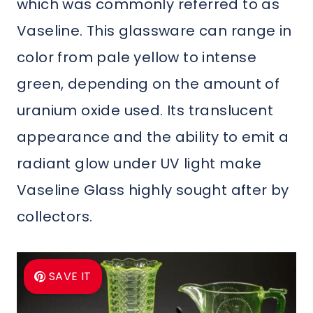
which was commonly referred to as
Vaseline. This glassware can range in
color from pale yellow to intense
green, depending on the amount of
uranium oxide used. Its translucent
appearance and the ability to emit a
radiant glow under UV light make
Vaseline Glass highly sought after by
collectors.
SAVE IT