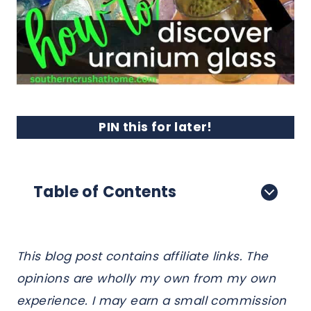
PIN this for later!
Table of Contents
This blog post contains affiliate links. The
opinions are wholly my own from my own
experience. I may earn a small commission