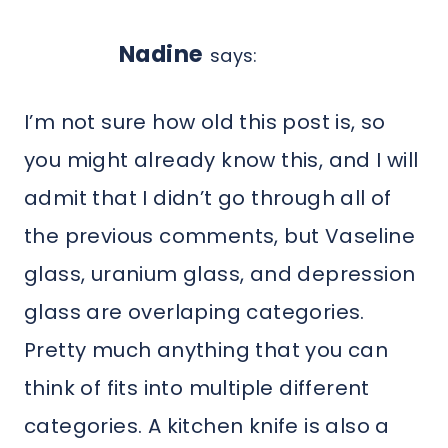
Nadine
says:
I’m not sure how old this post is, so
you might already know this, and I will
admit that I didn’t go through all of
the previous comments, but Vaseline
glass, uranium glass, and depression
glass are overlaping categories.
Pretty much anything that you can
think of fits into multiple different
categories. A kitchen knife is also a