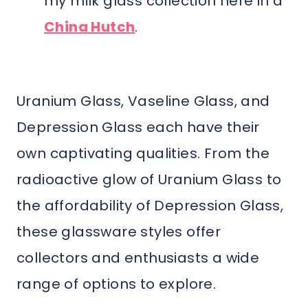
my milk glass collection here in a
China Hutch
.
Uranium Glass, Vaseline Glass, and
Depression Glass each have their
own captivating qualities. From the
radioactive glow of Uranium Glass to
the affordability of Depression Glass,
these glassware styles offer
collectors and enthusiasts a wide
range of options to explore.