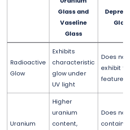
Uranium
Glass and
Depress
Vaseline
Glas
Glass
Exhibits
Does not
Radioactive
characteristic
exhibit th
Glow
glow under
feature
UV light
Higher
uranium
Does not
Uranium
content,
contain