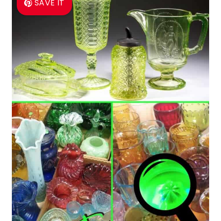
SAVE IT