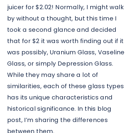
juicer for $2.02! Normally, I might walk
by without a thought, but this time I
took a second glance and decided
that for $2 it was worth finding out if it
was possibly, Uranium Glass, Vaseline
Glass, or simply Depression Glass.
While they may share a lot of
similarities, each of these glass types
has its unique characteristics and
historical significance. In this blog
post, I’m sharing the differences
between them.