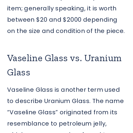
item; generally speaking, it is worth
between $20 and $2000 depending
on the size and condition of the piece.
Vaseline Glass vs. Uranium
Glass
Vaseline Glass is another term used
to describe Uranium Glass. The name
“Vaseline Glass” originated from its
resemblance to petroleum jelly,