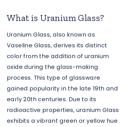
What is Uranium Glass?
Uranium Glass, also known as
Vaseline Glass, derives its distinct
color from the addition of uranium
oxide during the glass-making
process. This type of glassware
gained popularity in the late 19th and
early 20th centuries. Due to its
radioactive properties, uranium Glass
exhibits a vibrant green or yellow hue