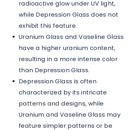
radioactive glow under UV light,
while Depression Glass does not
exhibit this feature.
Uranium Glass and Vaseline Glass
have a higher uranium content,
resulting in a more intense color
than Depression Glass.
Depression Glass is often
characterized by its intricate
patterns and designs, while
Uranium and Vaseline Glass may
feature simpler patterns or be