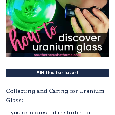
PIN this for later!
Collecting and Caring for Uranium
Glass:
If you’re interested in starting a