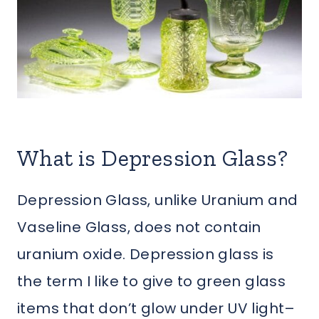
What is Depression Glass?
Depression Glass, unlike Uranium and
Vaseline Glass, does not contain
uranium oxide. Depression glass is
the term I like to give to green glass
items that don’t glow under UV light–