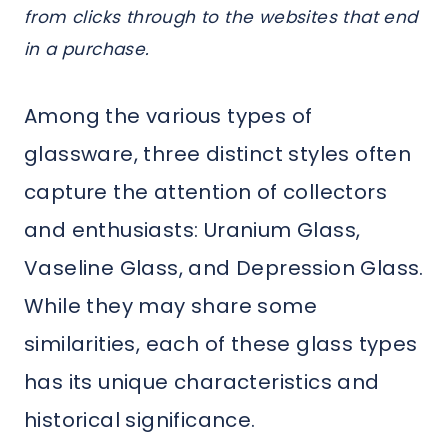
from clicks through to the websites that end
in a purchase.
Among the various types of
glassware, three distinct styles often
capture the attention of collectors
and enthusiasts: Uranium Glass,
Vaseline Glass, and Depression Glass.
While they may share some
similarities, each of these glass types
has its unique characteristics and
historical significance.