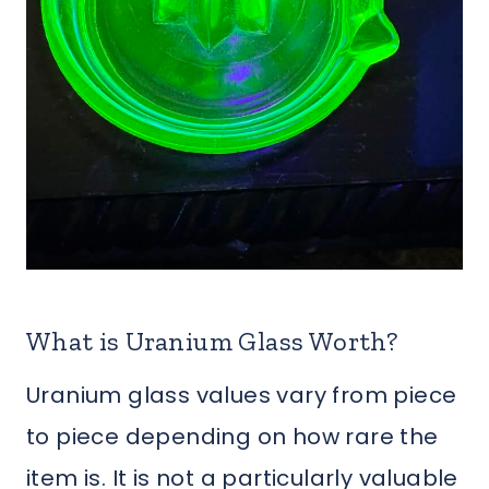
What is Uranium Glass Worth?
Uranium glass values vary from piece
to piece depending on how rare the
item is. It is not a particularly valuable