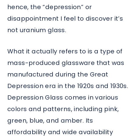
hence, the “depression” or
disappointment I feel to discover it’s
not uranium glass.
What it actually refers to is a type of
mass-produced glassware that was
manufactured during the Great
Depression era in the 1920s and 1930s.
Depression Glass comes in various
colors and patterns, including pink,
green, blue, and amber. Its
affordability and wide availability