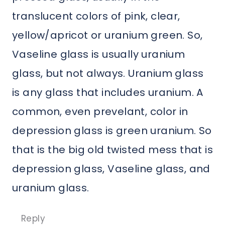
translucent colors of pink, clear,
yellow/apricot or uranium green. So,
Vaseline glass is usually uranium
glass, but not always. Uranium glass
is any glass that includes uranium. A
common, even prevelant, color in
depression glass is green uranium. So
that is the big old twisted mess that is
depression glass, Vaseline glass, and
uranium glass.
Reply