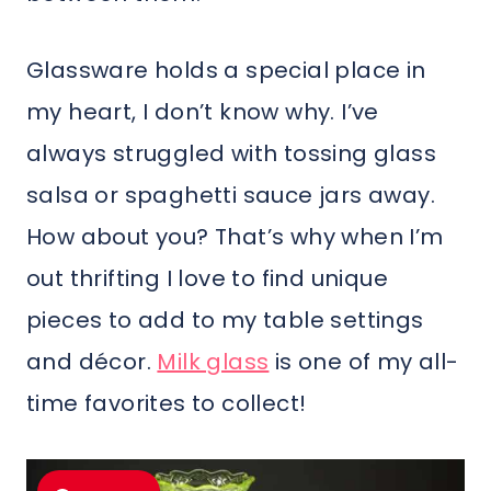
Glassware holds a special place in
my heart, I don’t know why. I’ve
always struggled with tossing glass
salsa or spaghetti sauce jars away.
How about you? That’s why when I’m
out thrifting I love to find unique
pieces to add to my table settings
and décor.
Milk glass
is one of my all-
time favorites to collect!