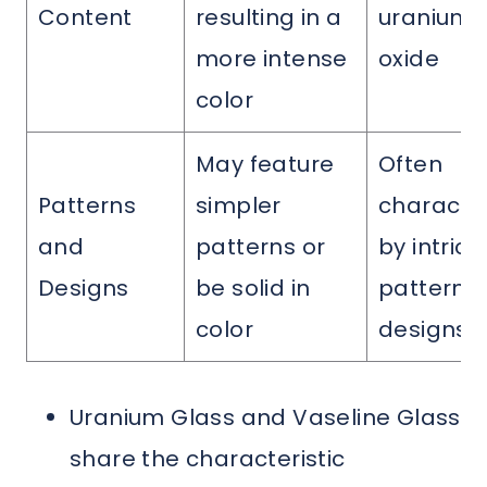
Content
resulting in a
uranium
more intense
oxide
color
May feature
Often
Patterns
simpler
characte
and
patterns or
by intrica
Designs
be solid in
patterns
color
designs
Uranium Glass and Vaseline Glass
share the characteristic