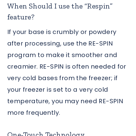
When Should I use the “Respin”
feature?
If your base is crumbly or powdery
after processing, use the RE-SPIN
program to make it smoother and
creamier. RE-SPIN is often needed for
very cold bases from the freezer; if
your freezer is set to a very cold
temperature, you may need RE-SPIN
more frequently.
One-Touch Technology