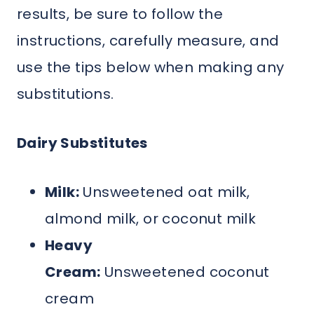
results, be sure to follow the
instructions, carefully measure, and
use the tips below when making any
substitutions.
Dairy Substitutes
Milk:
Unsweetened oat milk,
almond milk, or coconut milk
Heavy
Cream:
Unsweetened coconut
cream