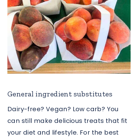
General ingredient substitutes
Dairy-free? Vegan? Low carb? You
can still make delicious treats that fit
your diet and lifestyle. For the best