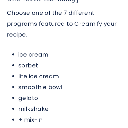
Choose one of the 7 different
programs featured to Creamify your
recipe.
ice cream
sorbet
lite ice cream
smoothie bowl
gelato
milkshake
+ mix-in