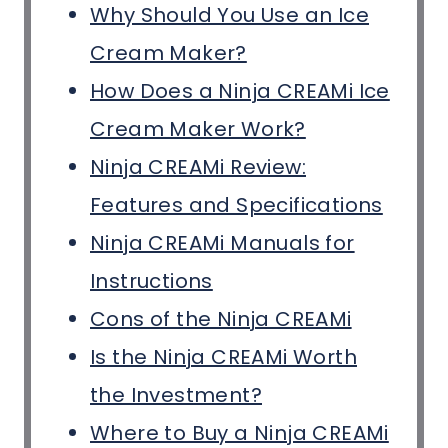
Why Should You Use an Ice
Cream Maker?
How Does a Ninja CREAMi Ice
Cream Maker Work?
Ninja CREAMi Review:
Features and Specifications
Ninja CREAMi Manuals for
Instructions
Cons of the Ninja CREAMi
Is the Ninja CREAMi Worth
the Investment?
Where to Buy a Ninja CREAMi