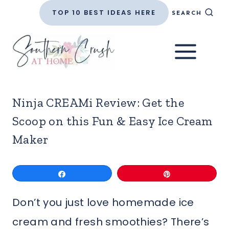
Skip
TOP 10 BEST IDEAS HERE
SEARCH
to
content
Ninja CREAMi Review: Get the
Scoop on this Fun & Easy Ice Cream
Maker
Share
Pin
Don’t you just love homemade ice
cream and fresh smoothies? There’s