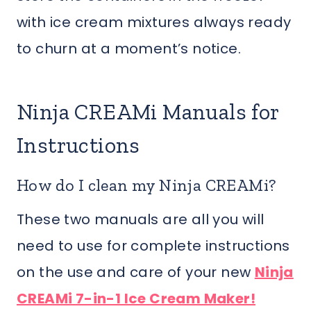
with ice cream mixtures always ready
to churn at a moment’s notice.
Ninja CREAMi Manuals for
Instructions
How do I clean my Ninja CREAMi?
These two manuals are all you will
need to use for complete instructions
on the use and care of your new
Ninja
CREAMi 7-in-1 Ice Cream Maker!