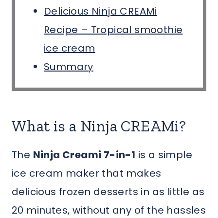
Delicious Ninja CREAMi
Recipe – Tropical smoothie
ice cream
Summary
What is a Ninja CREAMi?
The
Ninja Creami 7-in-1
is a simple
ice cream maker that makes
delicious frozen desserts in as little as
20 minutes, without any of the hassles