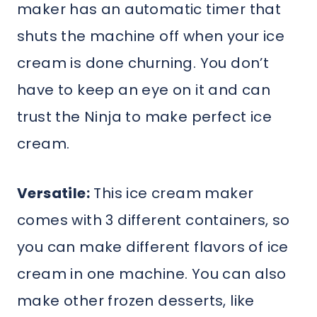
maker has an automatic timer that
shuts the machine off when your ice
cream is done churning. You don’t
have to keep an eye on it and can
trust the Ninja to make perfect ice
cream.
Versatile:
This ice cream maker
comes with 3 different containers, so
you can make different flavors of ice
cream in one machine. You can also
make other frozen desserts, like