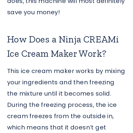
does, this machine will most definitely
save you money!
How Does a Ninja CREAMi
Ice Cream Maker Work?
This ice cream maker works by mixing
your ingredients and then freezing
the mixture until it becomes solid.
During the freezing process, the ice
cream freezes from the outside in,
which means that it doesn’t get