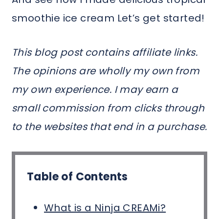
smoothie ice cream Let’s get started!
This blog post contains affiliate links.
The opinions are wholly my own from
my own experience. I may earn a
small commission from clicks through
to the websites that end in a purchase.
Table of Contents
What is a Ninja CREAMi?