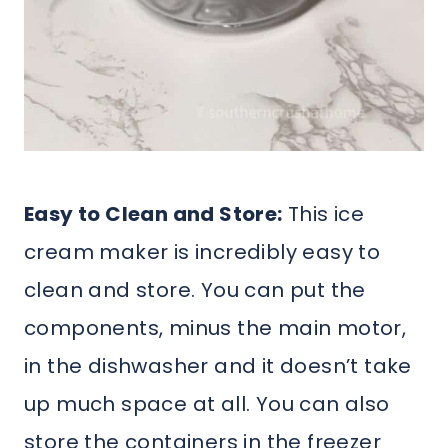
Easy to Clean and Store:
This ice
cream maker is incredibly easy to
clean and store. You can put the
components, minus the main motor,
in the dishwasher and it doesn’t take
up much space at all. You can also
store the containers in the freezer