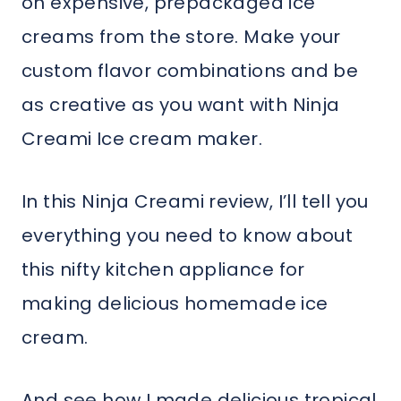
on expensive, prepackaged ice
creams from the store. Make your
custom flavor combinations and be
as creative as you want with Ninja
Creami Ice cream maker.
In this Ninja Creami review, I’ll tell you
everything you need to know about
this nifty kitchen appliance for
making delicious homemade ice
cream.
And see how I made delicious tropical