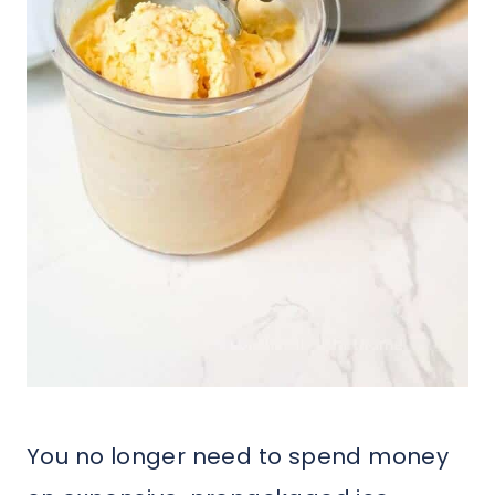
You no longer need to spend money