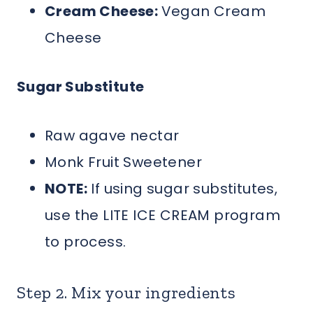
Cream Cheese:
Vegan Cream
Cheese
Sugar Substitute
Raw agave nectar
Monk Fruit Sweetener
NOTE:
If using sugar substitutes,
use the LITE ICE CREAM program
to process.
Step 2. Mix your ingredients