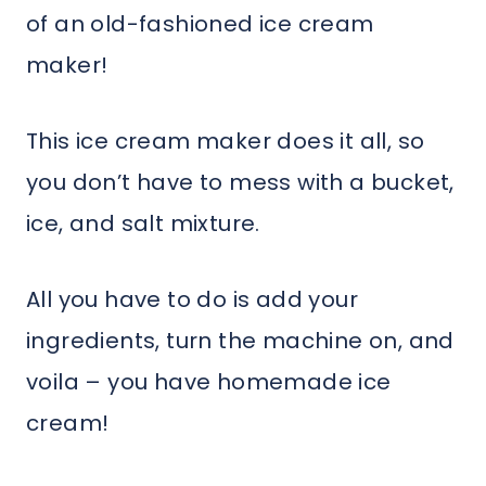
of an old-fashioned ice cream
maker!
This ice cream maker does it all, so
you don’t have to mess with a bucket,
ice, and salt mixture.
All you have to do is add your
ingredients, turn the machine on, and
voila – you have homemade ice
cream!