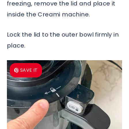
freezing, remove the lid and place it
inside the Creami machine.
Lock the lid to the outer bowl firmly in
place.
SAVE IT