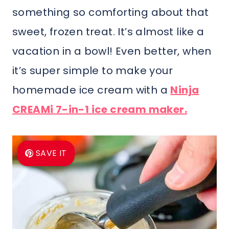
something so comforting about that
sweet, frozen treat. It’s almost like a
vacation in a bowl! Even better, when
it’s super simple to make your
homemade ice cream with a
Ninja
CREAMi 7-in-1 ice cream maker.
SAVE IT