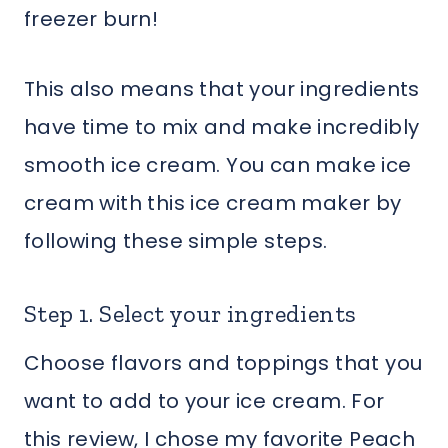
freezer burn!
This also means that your ingredients
have time to mix and make incredibly
smooth ice cream. You can make ice
cream with this ice cream maker by
following these simple steps.
Step 1. Select your ingredients
Choose flavors and toppings that you
want to add to your ice cream. For
this review, I chose my favorite Peach