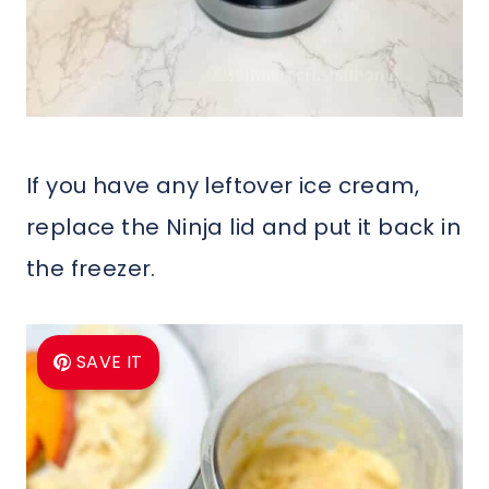
If you have any leftover ice cream,
replace the Ninja lid and put it back in
the freezer.
SAVE IT