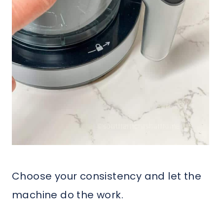
Choose your consistency and let the
machine do the work.