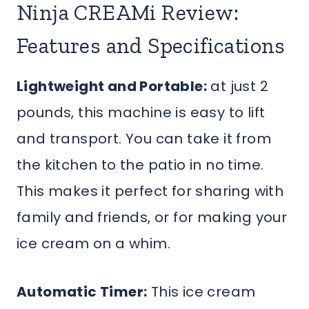
Ninja CREAMi Review:
Features and Specifications
Lightweight and Portable:
at just 2
pounds, this machine is easy to lift
and transport. You can take it from
the kitchen to the patio in no time.
This makes it perfect for sharing with
family and friends, or for making your
ice cream on a whim.
Automatic Timer:
This ice cream