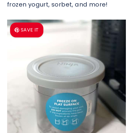
frozen yogurt, sorbet, and more!
SAVE IT