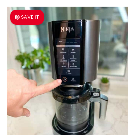
SAVE IT