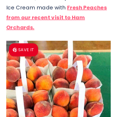
Ice Cream made with
Fresh Peaches
from our recent visit to Ham
Orchards.
SAVE IT