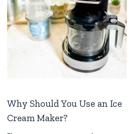
Why Should You Use an Ice
Cream Maker?