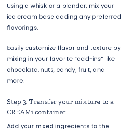
Using a whisk or a blender, mix your
ice cream base adding any preferred
flavorings.
Easily customize flavor and texture by
mixing in your favorite “add-ins” like
chocolate, nuts, candy, fruit, and
more.
Step 3. Transfer your mixture to a
CREAMi container
Add your mixed ingredients to the