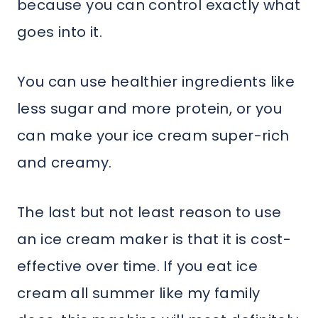
because you can control exactly what
goes into it.
You can use healthier ingredients like
less sugar and more protein, or you
can make your ice cream super-rich
and creamy.
The last but not least reason to use
an ice cream maker is that it is cost-
effective over time. If you eat ice
cream all summer like my family