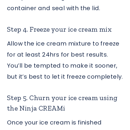
container and seal with the lid.
Step 4. Freeze your ice cream mix
Allow the ice cream mixture to freeze
for at least 24hrs for best results.
You’ll be tempted to make it sooner,
but it’s best to let it freeze completely.
Step 5. Churn your ice cream using
the Ninja CREAMi
Once your ice cream is finished