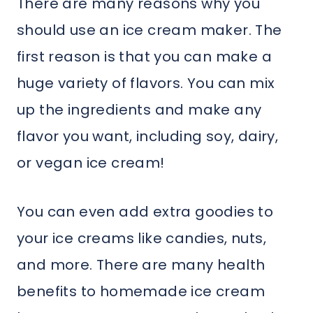
There are many reasons why you
should use an ice cream maker. The
first reason is that you can make a
huge variety of flavors. You can mix
up the ingredients and make any
flavor you want, including soy, dairy,
or vegan ice cream!
You can even add extra goodies to
your ice creams like candies, nuts,
and more. There are many health
benefits to homemade ice cream