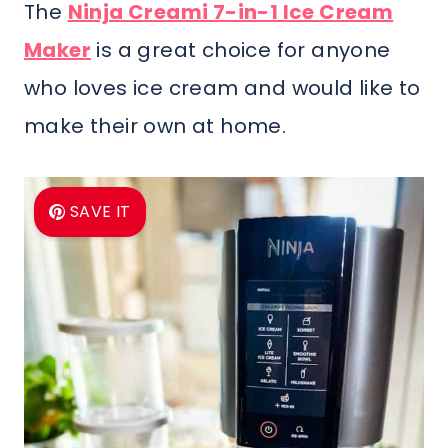
The
Ninja Creami 7-in-1 Ice Cream
Maker
is a great choice for anyone
who loves ice cream and would like to
make their own at home.
SAVE IT