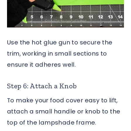
Use the hot glue gun to secure the
trim, working in small sections to
ensure it adheres well.
Step 6: Attach a Knob
To make your food cover easy to lift,
attach a small handle or knob to the
top of the lampshade frame.