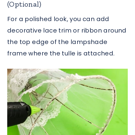
(Optional)
For a polished look, you can add
decorative lace trim or ribbon around
the top edge of the lampshade
frame where the tulle is attached.