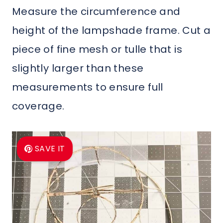
Measure the circumference and
height of the lampshade frame. Cut a
piece of fine mesh or tulle that is
slightly larger than these
measurements to ensure full
coverage.
SAVE IT