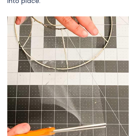
into place.