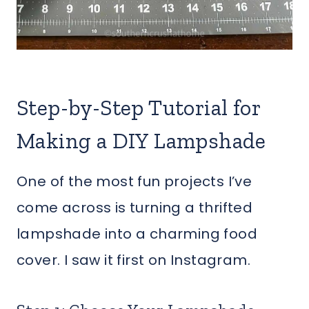
Step-by-Step Tutorial for
Making a DIY Lampshade
One of the most fun projects I’ve
come across is turning a thrifted
lampshade into a charming food
cover. I saw it first on Instagram.