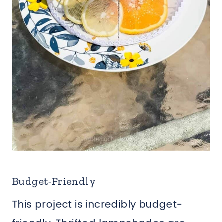
Budget-Friendly
This project is incredibly budget-