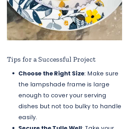
Tips for a Successful Project
Choose the Right Size
: Make sure
the lampshade frame is large
enough to cover your serving
dishes but not too bulky to handle
easily.
Secure the Tulle Well
: Take your