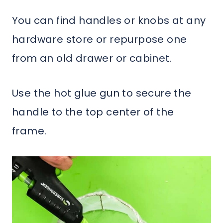
You can find handles or knobs at any
hardware store or repurpose one
from an old drawer or cabinet.
Use the hot glue gun to secure the
handle to the top center of the
frame.