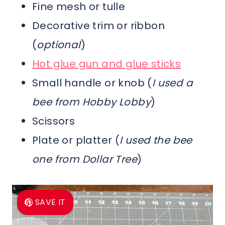
Fine mesh or tulle
Decorative trim or ribbon
(
optional
)
Hot glue gun and glue sticks
Small handle or knob (
I used a
bee from Hobby Lobby
)
Scissors
Plate or platter (
I used the bee
one from Dollar Tree
)
SAVE IT