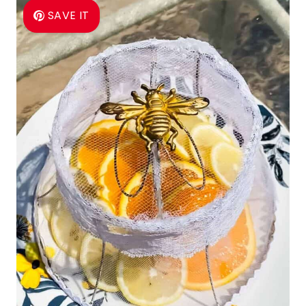
SAVE IT