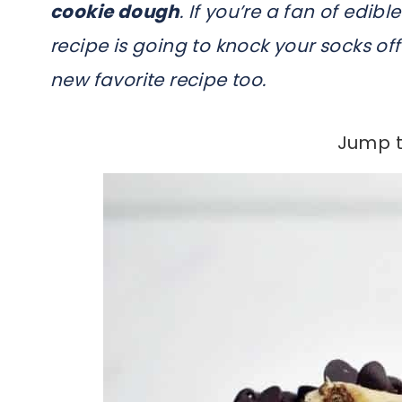
cookie dough
. If you’re a fan of edi
recipe is going to knock your socks off.
new favorite recipe too.
Jump t