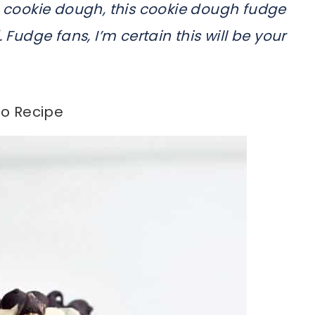
ble cookie dough, this cookie dough fudge
 Fudge fans, I’m certain this will be your
o Recipe