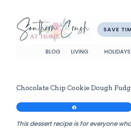
Skip
to
content
SAVE TI
BLOG
LIVING
HOLIDAYS
Chocolate Chip Cookie Dough Fudg
Share
This dessert recipe is for everyone who