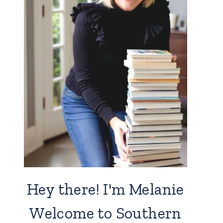
Hey there! I'm Melanie
Welcome to Southern