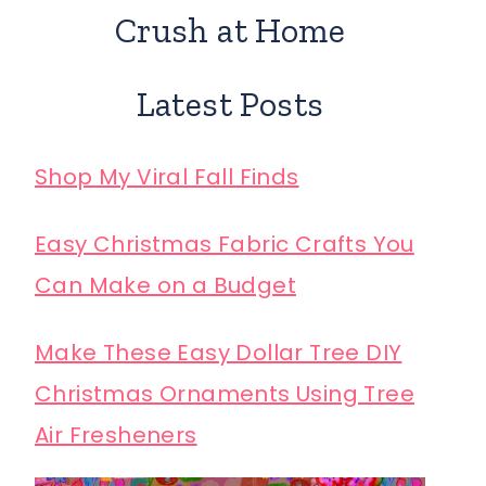
Crush at Home
Latest Posts
Shop My Viral Fall Finds
Easy Christmas Fabric Crafts You
Can Make on a Budget
Make These Easy Dollar Tree DIY
Christmas Ornaments Using Tree
Air Fresheners