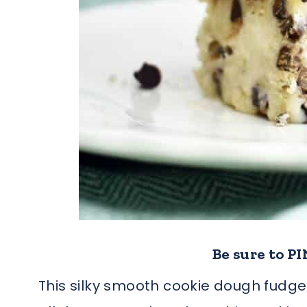
Be sure to PIN
This silky smooth cookie dough fudge 