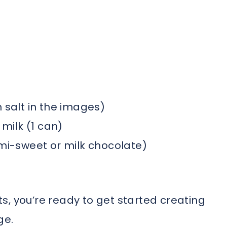
 salt in the images)
ilk (1 can)
emi-sweet or milk chocolate)
s, you’re ready to get started creating
ge.