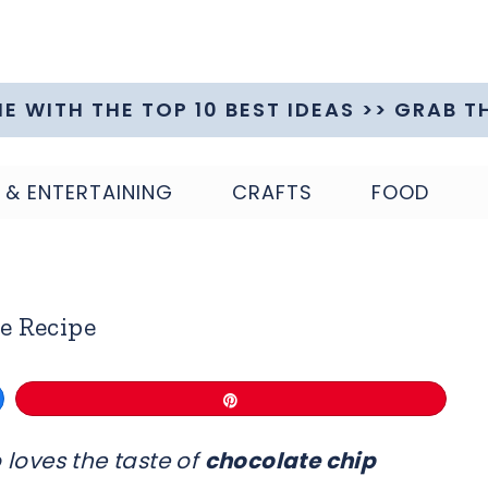
ME WITH THE TOP 10 BEST IDEAS >> GRAB T
 & ENTERTAINING
CRAFTS
FOOD
e Recipe
Pin
 loves the taste of
chocolate chip