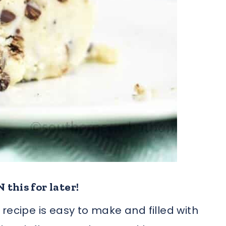
 this for later!
recipe is easy to make and filled with