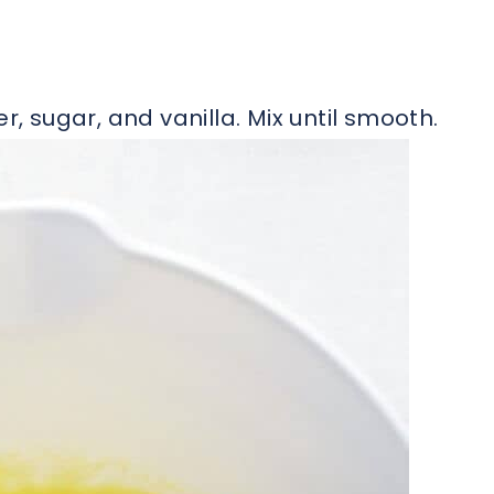
r, sugar, and vanilla. Mix until smooth.