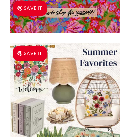
SAVE IT
SAVE IT