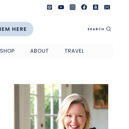
HEM HERE
SEARCH
SHOP
ABOUT
TRAVEL