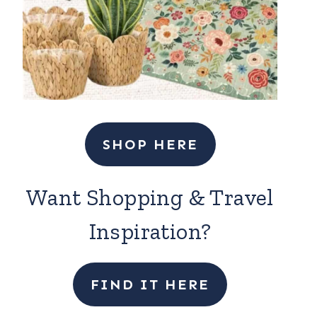
SHOP HERE
Want Shopping & Travel
Inspiration?
FIND IT HERE