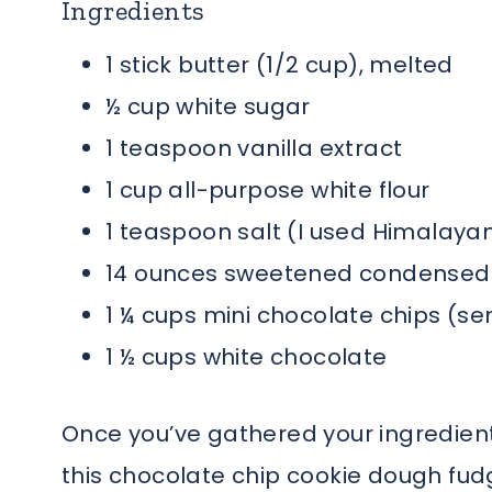
Ingredients
1 stick butter (1/2 cup), melted
½ cup white sugar
1 teaspoon vanilla extract
1 cup all-purpose white flour
1 teaspoon salt (I used Himalayan
14 ounces sweetened condensed m
1 ¼ cups mini chocolate chips (s
1 ½ cups white chocolate
Once you’ve gathered your ingredient
this chocolate chip cookie dough fud