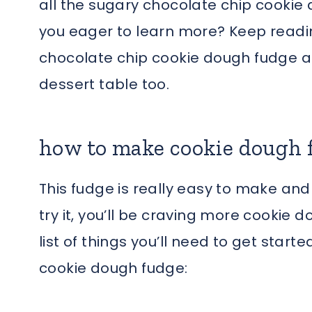
all the sugary chocolate chip cookie
you eager to learn more? Keep reading
chocolate chip cookie dough fudge an
dessert table too.
how to make cookie dough 
This fudge is really easy to make an
try it, you’ll be craving more cookie 
list of things you’ll need to get sta
cookie dough fudge: