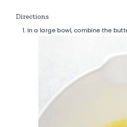
Directions
In a large bowl, combine the butte