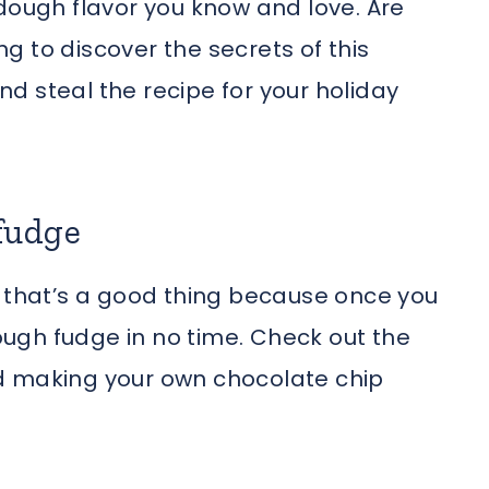
 dough flavor you know and love. Are
 to discover the secrets of this
d steal the recipe for your holiday
fudge
d that’s a good thing because once you
dough fudge in no time. Check out the
rted making your own chocolate chip