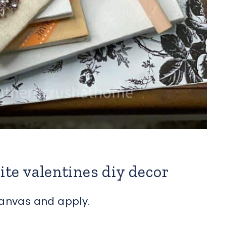
ite valentines diy decor
canvas and apply.