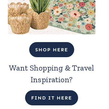
SHOP HERE
Want Shopping & Travel
Inspiration?
FIND IT HERE