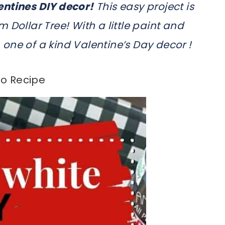
entines DIY decor!
This easy project is
 Dollar Tree! With a little paint and
one of a kind Valentine’s Day decor !
o Recipe