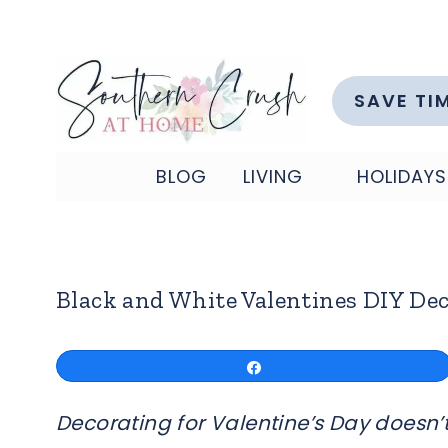
Skip
to
content
SAVE TI
BLOG
LIVING
HOLIDAYS
Black and White Valentines DIY De
Share
Decorating for Valentine’s Day doesn’