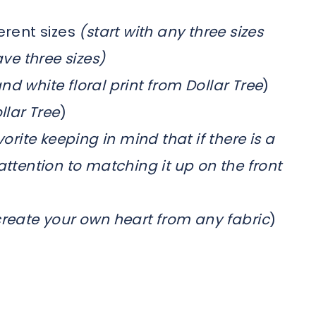
erent sizes
(start with any three sizes
ave three sizes)
nd white floral print from Dollar Tree
)
llar Tree
)
orite keeping in mind that if there is a
attention to matching it up on the front
create your own heart from any fabric
)