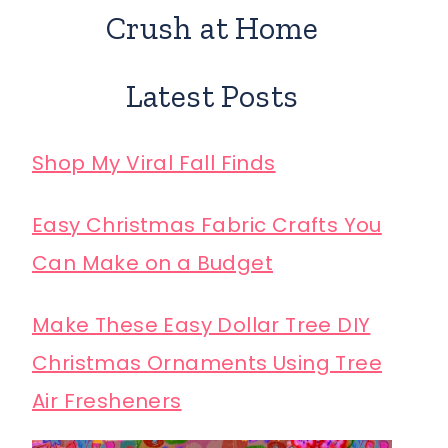
Crush at Home
Latest Posts
Shop My Viral Fall Finds
Easy Christmas Fabric Crafts You
Can Make on a Budget
Make These Easy Dollar Tree DIY
Christmas Ornaments Using Tree
Air Fresheners