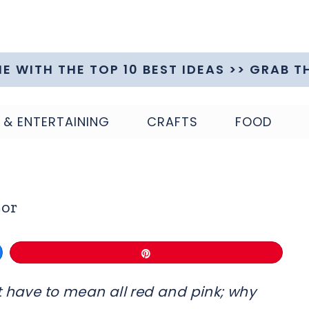
ME WITH THE TOP 10 BEST IDEAS >> GRAB T
 & ENTERTAINING
CRAFTS
FOOD
cor
Pin
t have to mean all red and pink; why