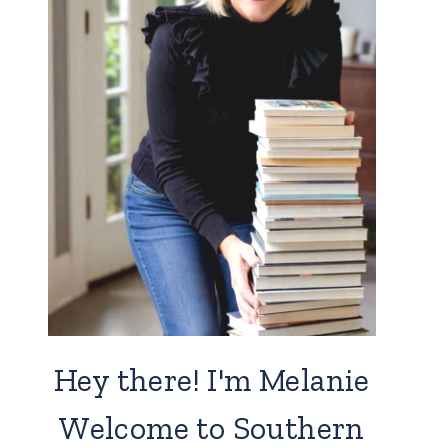
Hey there! I'm Melanie
Welcome to Southern