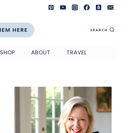
HEM HERE
SEARCH
SHOP
ABOUT
TRAVEL