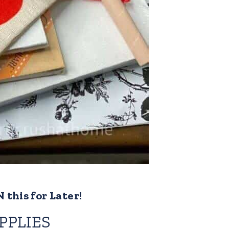
 this for Later!
PPLIES