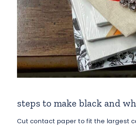
steps to make black and wh
Cut contact paper to fit the largest 