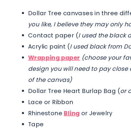
Dollar Tree canvases in three diff
you like, I believe they may only h
Contact paper (
I used the black a
Acrylic paint (
I used black from Do
Wrapping paper
(choose your fav
design you will need to pay close 
of the canvas)
Dollar Tree Heart Burlap Bag (
or 
Lace or Ribbon
Rhinestone
Bling
or Jewelry
Tape