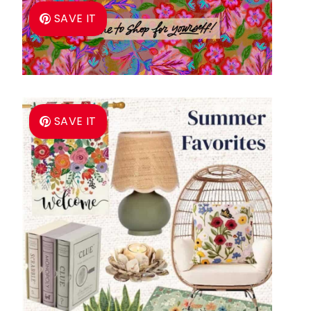
SAVE IT
SAVE IT