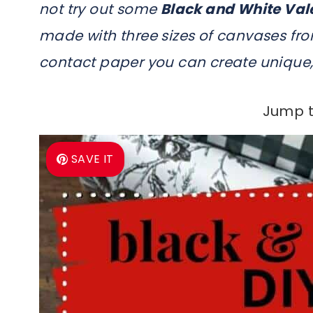
not try out some
Black and White Val
made with three sizes of canvases from
contact paper you can create unique, 
Jump t
SAVE IT