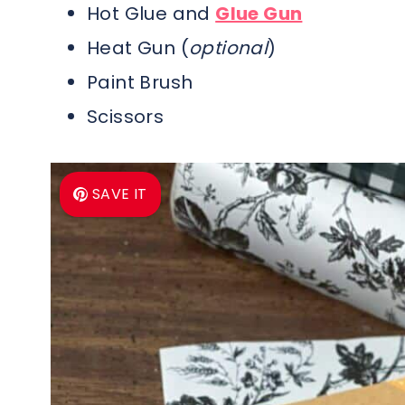
Hot Glue and
Glue Gun
Heat Gun (
optional
)
Paint Brush
Scissors
SAVE IT