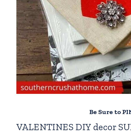
Be Sure to PIN
VALENTINES DIY decor SU