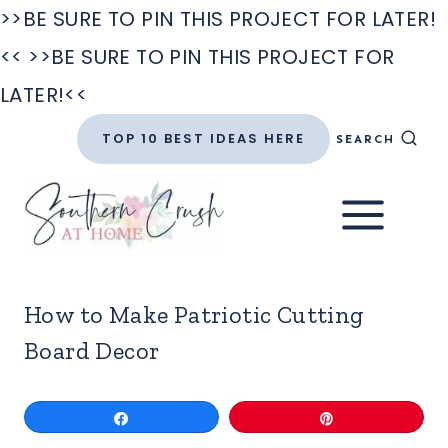
>>BE SURE TO PIN THIS PROJECT FOR LATER!
<<
>>BE SURE TO PIN THIS PROJECT FOR
LATER!<<
Skip
TOP 10 BEST IDEAS HERE
SEARCH
to
content
How to Make Patriotic Cutting
Board Decor
Share
Pin