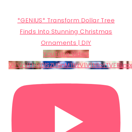
*GENIUS* Transform Dollar Tree
Finds Into Stunning Christmas
Ornaments | DIY
YouTube Video
VVVzVFhIX0lSZU9nM1NzV1V1N1otTVFRLm