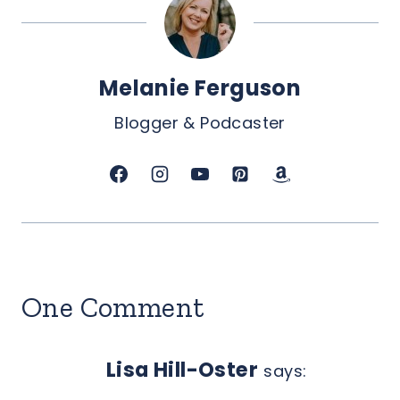
Melanie Ferguson
Blogger & Podcaster
One Comment
Lisa Hill-Oster
says: