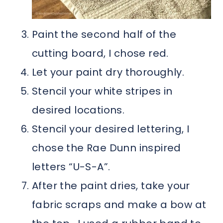
Paint the second half of the
cutting board, I chose red.
Let your paint dry thoroughly.
Stencil your white stripes in
desired locations.
Stencil your desired lettering, I
chose the Rae Dunn inspired
letters “U-S-A”.
After the paint dries, take your
fabric scraps and make a bow at