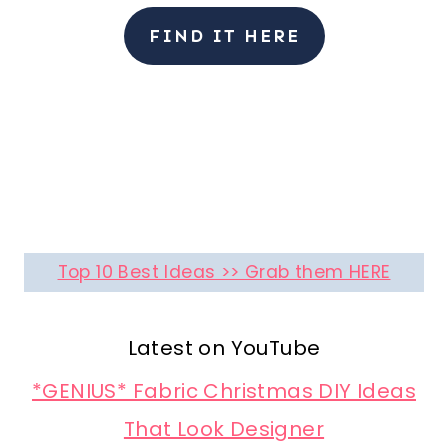
FIND IT HERE
Top 10 Best Ideas >> Grab them HERE
Latest on YouTube
*GENIUS* Fabric Christmas DIY Ideas
That Look Designer