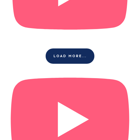
LOAD MORE...