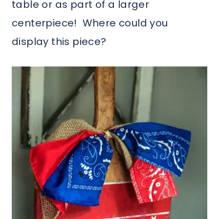
table or as part of a larger
centerpiece! Where could you
display this piece?