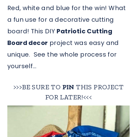
Red, white and blue for the win! What
a fun use for a decorative cutting
board! This DIY
Patriotic Cutting
Board decor
project was easy and
unique. See the whole process for
yourself…
>>>BE SURE TO
PIN
THIS PROJECT
FOR LATER!<<<