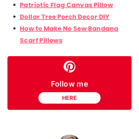
Patriotic Flag Canvas Pillow
Dollar Tree Porch Decor DIY
How to Make No Sew Bandana
Scarf Pillows
Follow me
HERE