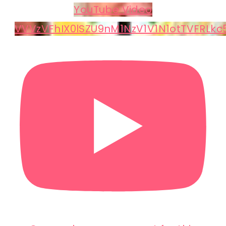
YouTube Video
VVVzVFhIX0lSZU9nM1NzV1V1N1otTVFRLk