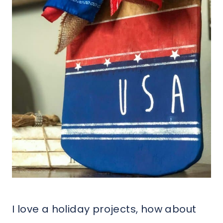
I love a holiday projects, how about