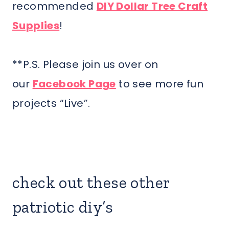
recommended
DIY Dollar Tree Craft
Supplies
!
**P.S. Please join us over on
our
Facebook Page
to see more fun
projects “Live”.
check out these other
patriotic diy’s