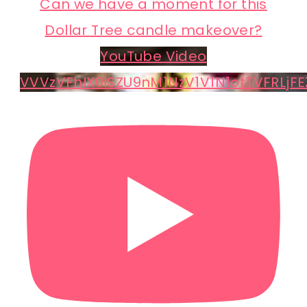
Can we have a moment for this
Dollar Tree candle makeover?
YouTube Video
VVVzVFhIX0lSZU9nM1NzV1V1N1otTVFRLjFE