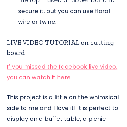
the top. I used a rubber band to
secure it, but you can use floral
wire or twine.
LIVE VIDEO TUTORIAL on cutting
board
If you missed the facebook live video,
you can watch it here…
This project is a little on the whimsical
side to me and I love it! It is perfect to
display on a buffet table, a picnic