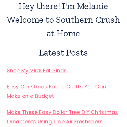
Hey there! I'm Melanie
Welcome to Southern Crush
at Home
Latest Posts
Shop My Viral Fall Finds
Easy Christmas Fabric Crafts You Can
Make on a Budget
Make These Easy Dollar Tree DIY Christmas
Ornaments Using Tree Air Fresheners