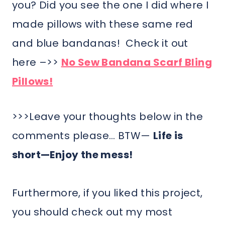
you? Did you see the one I did where I
made pillows with these same red
and blue bandanas! Check it out
here –>>
No Sew Bandana Scarf Bling
Pillows!
>>>Leave your thoughts below in the
comments please… BTW—
Life is
short—Enjoy the mess!
Furthermore, if you liked this project,
you should check out my most