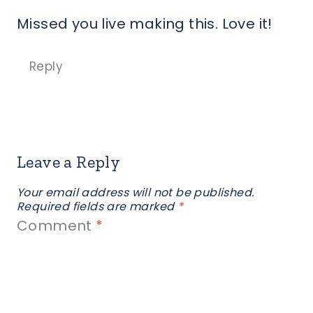
Missed you live making this. Love it!
Reply
Leave a Reply
Your email address will not be published.
Required fields are marked
*
Comment
*