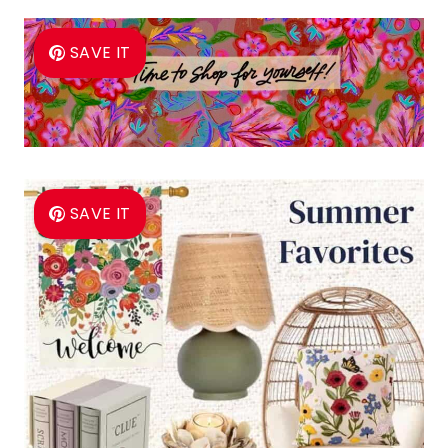
SAVE IT
SAVE IT