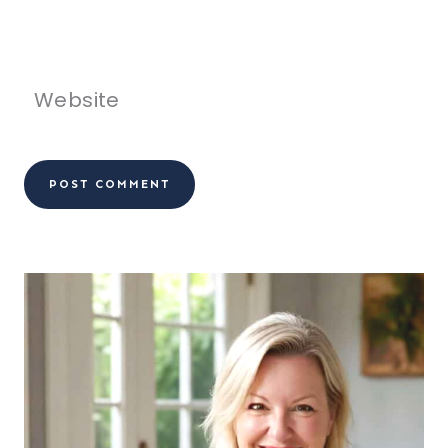
Website