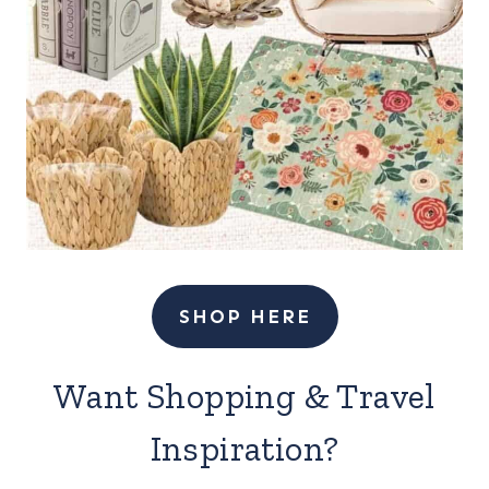
SHOP HERE
Want Shopping & Travel
Inspiration?