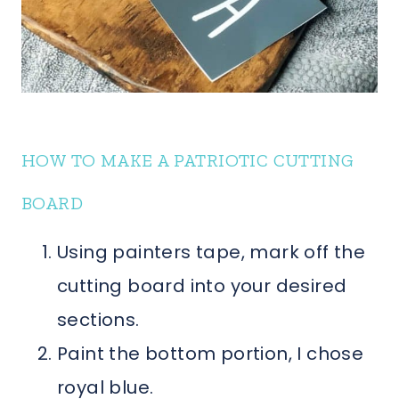
HOW TO MAKE A PATRIOTIC CUTTING
BOARD
Using painters tape, mark off the
cutting board into your desired
sections.
Paint the bottom portion, I chose
royal blue.