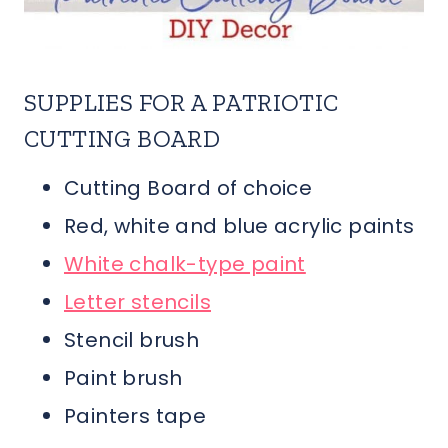
SUPPLIES FOR A PATRIOTIC
CUTTING BOARD
Cutting Board of choice
Red, white and blue acrylic paints
White chalk-type paint
Letter stencils
Stencil brush
Paint brush
Painters tape