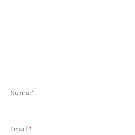
Name
*
Email
*