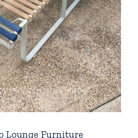
o Lounge Furniture