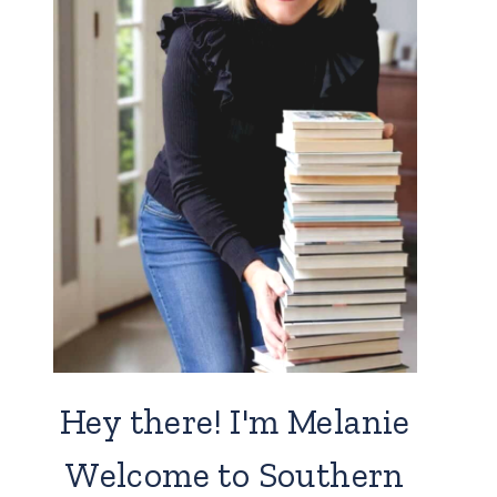
Hey there! I'm Melanie
Welcome to Southern