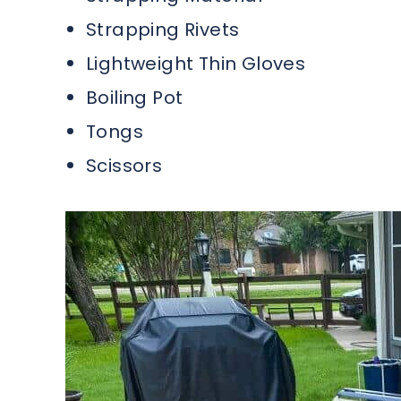
Strapping Rivets
Lightweight Thin Gloves
Boiling Pot
Tongs
Scissors