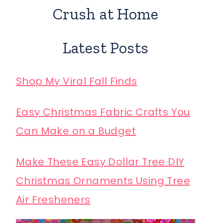
Crush at Home
Latest Posts
Shop My Viral Fall Finds
Easy Christmas Fabric Crafts You
Can Make on a Budget
Make These Easy Dollar Tree DIY
Christmas Ornaments Using Tree
Air Fresheners