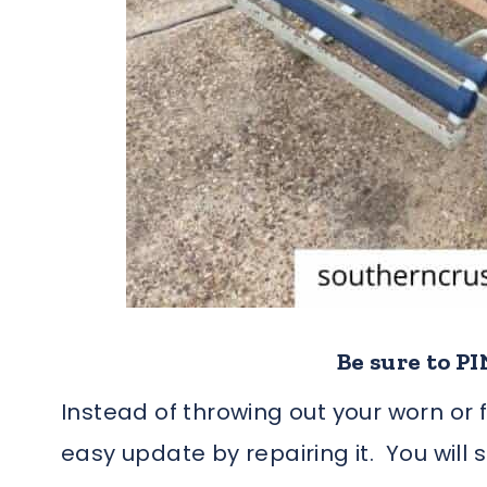
Be sure to PIN
Instead of throwing out your worn or f
easy update by repairing it. You will