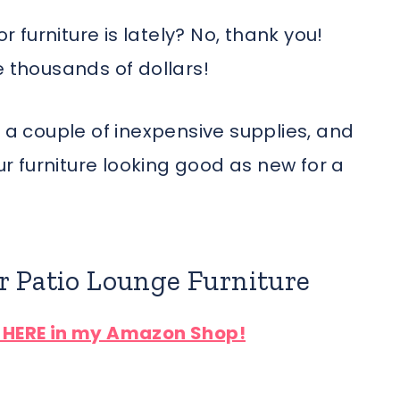
furniture is lately? No, thank you!
e thousands of dollars!
h a couple of inexpensive supplies, and
our furniture looking good as new for a
r Patio Lounge Furniture
d HERE in my Amazon Shop!