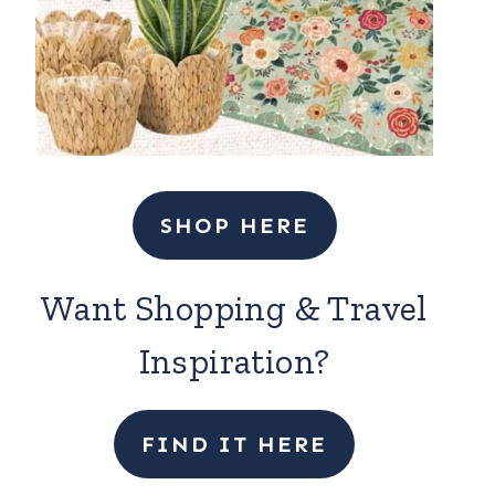
SHOP HERE
Want Shopping & Travel
Inspiration?
FIND IT HERE