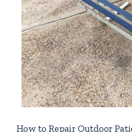
How to Repair Outdoor Pati