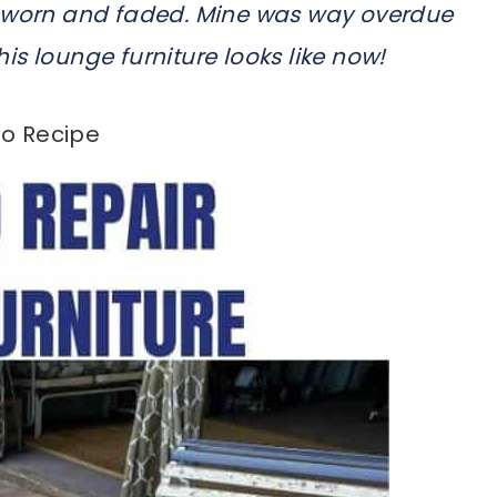
t worn and faded. Mine was way overdue
this lounge furniture looks like now!
o Recipe