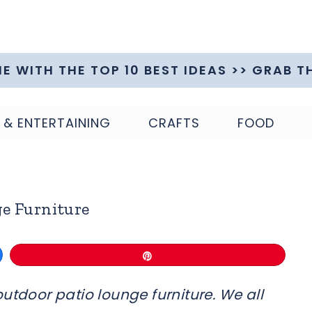
ME WITH THE TOP 10 BEST IDEAS >> GRAB T
 & ENTERTAINING
CRAFTS
FOOD
e Furniture
Pin
utdoor patio lounge furniture. We all