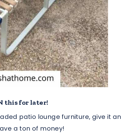
 this for later!
aded patio lounge furniture, give it an
 save a ton of money!