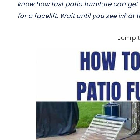
know how fast patio furniture can ge
for a facelift. Wait until you see what 
Jump t