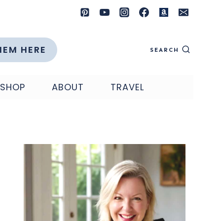
HEM HERE
SEARCH
SHOP
ABOUT
TRAVEL