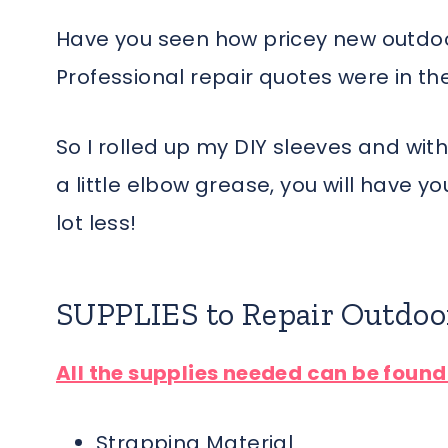
Have you seen how pricey new outdoor 
Professional repair quotes were in th
So I rolled up my DIY sleeves and wit
a little elbow grease, you will have y
lot less!
SUPPLIES to Repair Outdoo
All the supplies needed can be foun
Strapping Material