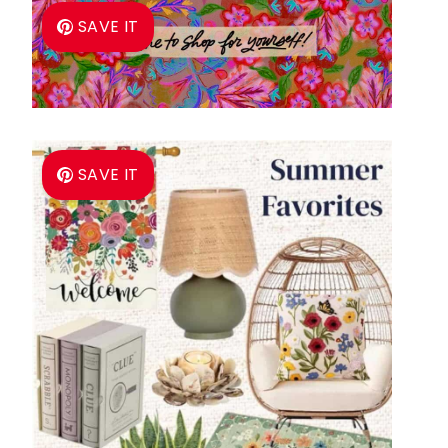
SAVE IT
SAVE IT