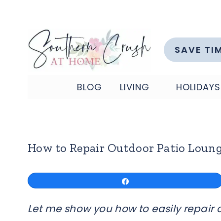
Skip
to
content
SAVE TI
BLOG
LIVING
HOLIDAYS
How to Repair Outdoor Patio Loung
Share
Let me show you how to easily repair o