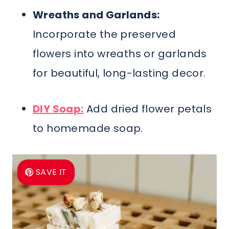
Wreaths and Garlands:
Incorporate the preserved
flowers into wreaths or garlands
for beautiful, long-lasting decor.
DIY Soap:
Add dried flower petals
to homemade soap.
SAVE IT