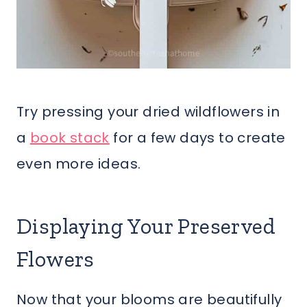
Try pressing your dried wildflowers in
a
book stack
for a few days to create
even more ideas.
Displaying Your Preserved
Flowers
Now that your blooms are beautifully