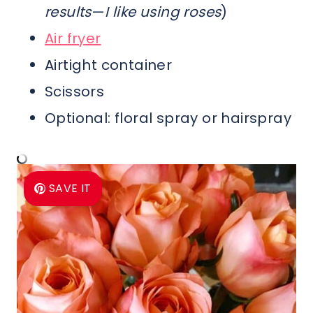
results
—
I like using roses
)
Air fryer
Airtight container
Scissors
Optional: floral spray or hairspray
SAVE IT