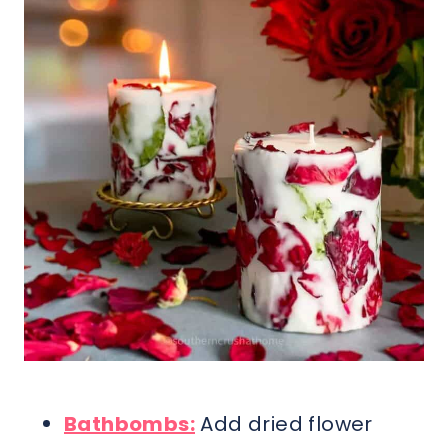
Bathbombs:
Add dried flower