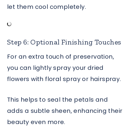
let them cool completely.
Step 6: Optional Finishing Touches
For an extra touch of preservation,
you can lightly spray your dried
flowers with floral spray or hairspray.
This helps to seal the petals and
adds a subtle sheen, enhancing their
beauty even more.