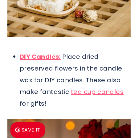
DIY Candles:
Place dried
preserved flowers in the candle
wax for DIY candles. These also
make fantastic
tea cup candles
for gifts!
SAVE IT