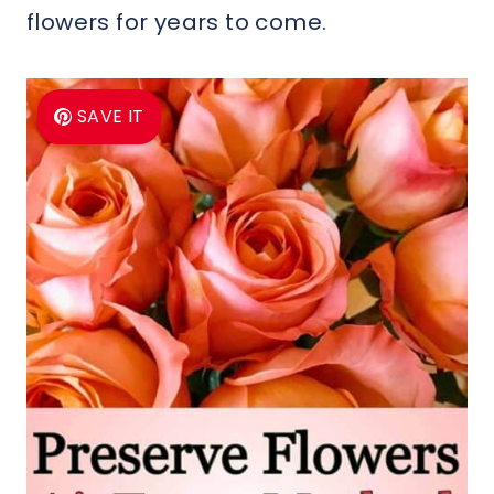
flowers for years to come.
SAVE IT