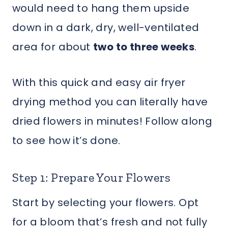
would need to hang them upside
down in a dark, dry, well-ventilated
area for about
two to three weeks
.
With this quick and easy air fryer
drying method you can literally have
dried flowers in minutes! Follow along
to see how it’s done.
Step 1: Prepare Your Flowers
Start by selecting your flowers. Opt
for a bloom that’s fresh and not fully