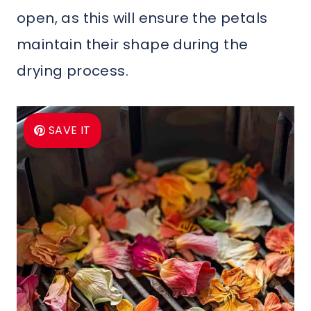
open, as this will ensure the petals
maintain their shape during the
drying process.
SAVE IT