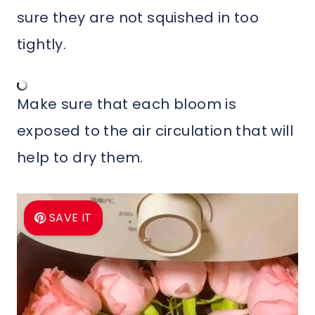
sure they are not squished in too
tightly.
Make sure that each bloom is
exposed to the air circulation that will
help to dry them.
SAVE IT