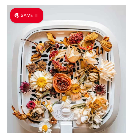
SAVE IT