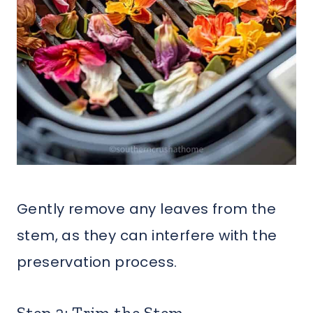
Gently remove any leaves from the
stem, as they can interfere with the
preservation process.
Step 2: Trim the Stem