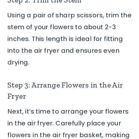
Using a pair of sharp scissors, trim the
stem of your flowers to about 2-3
inches. This length is ideal for fitting
into the air fryer and ensures even
drying.
Step 3: Arrange Flowers in the Air
Fryer
Next, it’s time to arrange your flowers
in the air fryer. Carefully place your
flowers in the air fryer basket, making