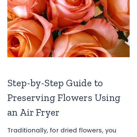
Step-by-Step Guide to
Preserving Flowers Using
an Air Fryer
Traditionally, for dried flowers, you