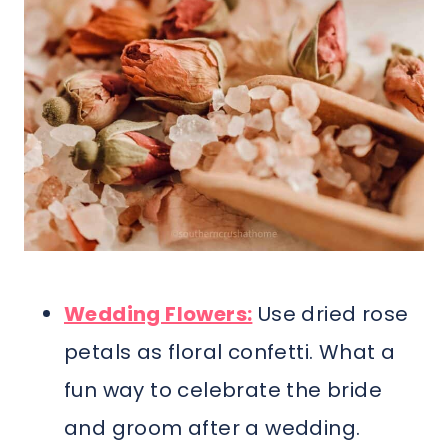
Wedding Flowers:
Use dried rose
petals as floral confetti. What a
fun way to celebrate the bride
and groom after a wedding.