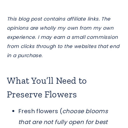
This blog post contains affiliate links. The
opinions are wholly my own from my own
experience. I may earn a small commission
from clicks through to the websites that end
in a purchase.
What You’ll Need to
Preserve Flowers
Fresh flowers (
choose blooms
that are not fully open for best