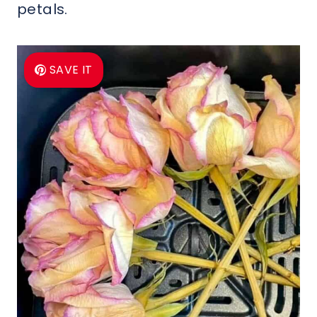
petals.
SAVE IT