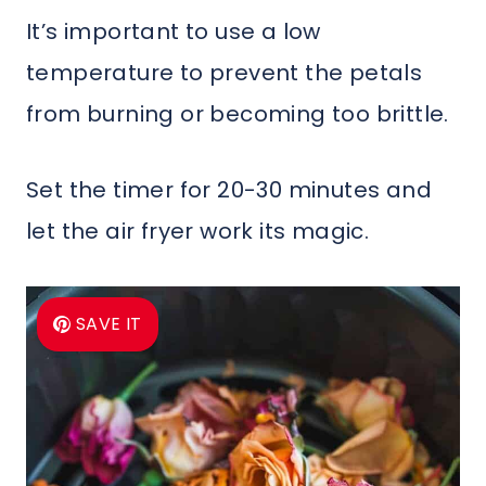
It’s important to use a low
temperature to prevent the petals
from burning or becoming too brittle.
Set the timer for 20-30 minutes and
let the air fryer work its magic.
SAVE IT