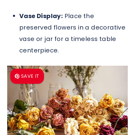
Vase Display:
Place the
preserved flowers in a decorative
vase or jar for a timeless table
centerpiece.
SAVE IT