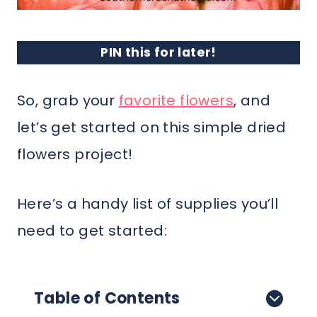
PIN this for later!
So, grab your
favorite flowers
, and
let’s get started on this simple dried
flowers project!
Here’s a handy list of supplies you’ll
need to get started:
Table of Contents