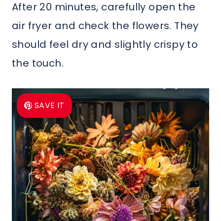
After 20 minutes, carefully open the
air fryer and check the flowers. They
should feel dry and slightly crispy to
the touch.
SAVE IT