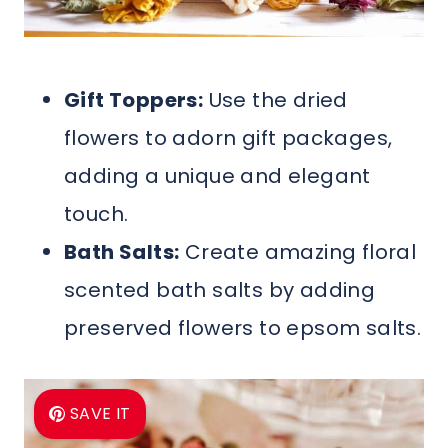
Gift Toppers:
Use the dried
flowers to adorn gift packages,
adding a unique and elegant
touch.
Bath Salts:
Create amazing floral
scented bath salts by adding
preserved flowers to epsom salts.
SAVE IT