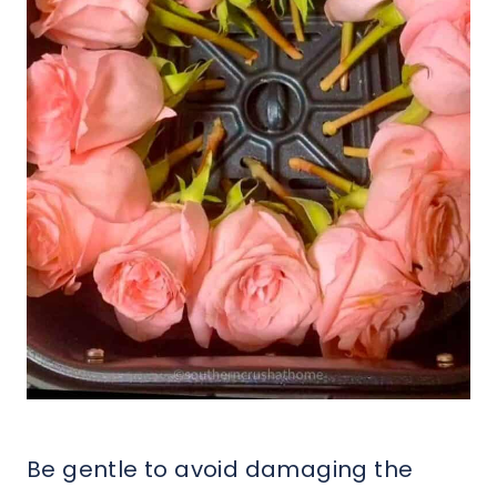
Be gentle to avoid damaging the