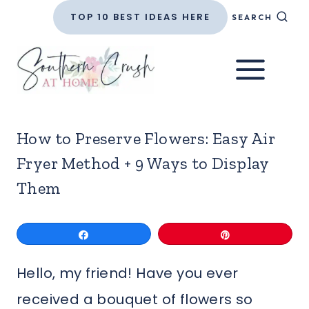
Skip
TOP 10 BEST IDEAS HERE
SEARCH
to
content
How to Preserve Flowers: Easy Air
Fryer Method + 9 Ways to Display
Them
Share
Pin
Hello, my friend! Have you ever
received a bouquet of flowers so