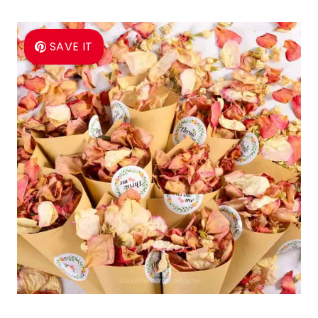
SAVE IT