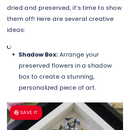
dried and preserved, it’s time to show
them off! Here are several creative
ideas:
Shadow Box:
Arrange your
preserved flowers in a shadow
box to create a stunning,
personalized piece of art.
SAVE IT