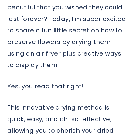
beautiful that you wished they could
last forever? Today, I’m super excited
to share a fun little secret on how to
preserve flowers by drying them
using an air fryer plus creative ways
to display them.
Yes, you read that right!
This innovative drying method is
quick, easy, and oh-so-effective,
allowing you to cherish your dried