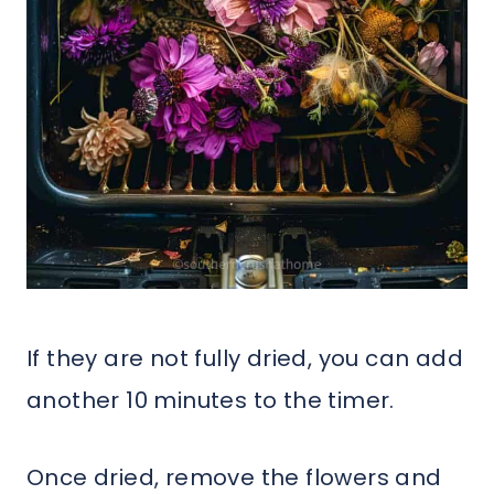
If they are not fully dried, you can add
another 10 minutes to the timer.
Once dried, remove the flowers and