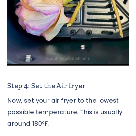
Step 4: Set the Air fryer
Now, set your air fryer to the lowest
possible temperature. This is usually
around 180°F.