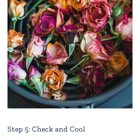
Step 5: Check and Cool