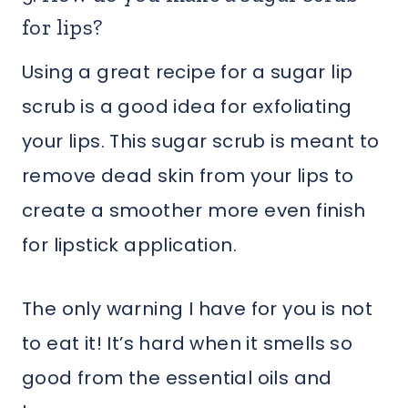
for lips?
Using a great recipe for a sugar lip
scrub is a good idea for exfoliating
your lips. This sugar scrub is meant to
remove dead skin from your lips to
create a smoother more even finish
for lipstick application.
The only warning I have for you is not
to eat it! It’s hard when it smells so
good from the essential oils and