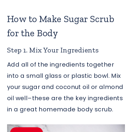
How to Make Sugar Scrub
for the Body
Step 1. Mix Your Ingredients
Add all of the ingredients together
into a small glass or plastic bowl. Mix
your sugar and coconut oil or almond
oil well–these are the key ingredients
in a great homemade body scrub.