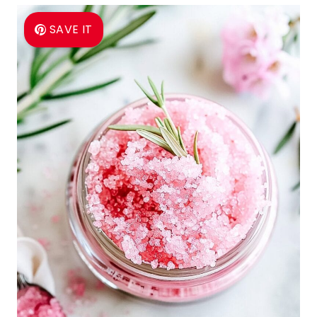
SAVE IT