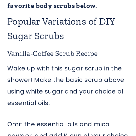
favorite body scrubs below.
Popular Variations of DIY
Sugar Scrubs
Vanilla-Coffee Scrub Recipe
Wake up with this sugar scrub in the
shower! Make the basic scrub above
using white sugar and your choice of
essential oils.
Omit the essential oils and mica
powder, and add ¼ cup of your choice