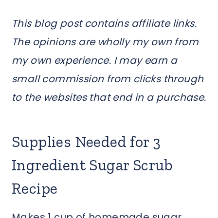
This blog post contains affiliate links.
The opinions are wholly my own from
my own experience. I may earn a
small commission from clicks through
to the websites that end in a purchase.
Supplies Needed for 3
Ingredient Sugar Scrub
Recipe
Makes 1 cup of homemade sugar