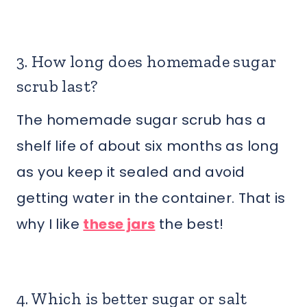
3. How long does homemade sugar
scrub last?
The homemade sugar scrub has a
shelf life of about six months as long
as you keep it sealed and avoid
getting water in the container. That is
why I like
these jars
the best!
4. Which is better sugar or salt