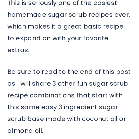
This is seriously one of the easiest
homemade sugar scrub recipes ever,
which makes it a great basic recipe
to expand on with your favorite
extras.
Be sure to read to the end of this post
as I will share 3 other fun sugar scrub
recipe combinations that start with
this same easy 3 ingredient sugar
scrub base made with coconut oil or
almond oil.