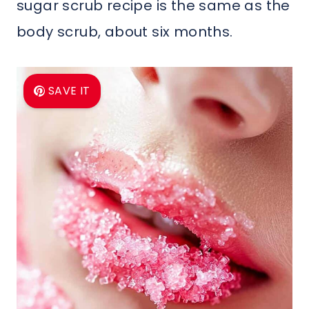
sugar scrub recipe is the same as the
body scrub, about six months.
SAVE IT