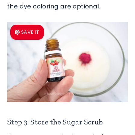
the dye coloring are optional.
SAVE IT
Step 3. Store the Sugar Scrub