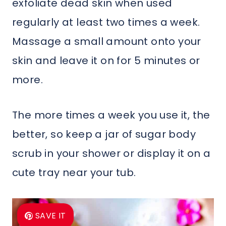
exfoliate dead skin when used
regularly at least two times a week.
Massage a small amount onto your
skin and leave it on for 5 minutes or
more.
The more times a week you use it, the
better, so keep a jar of sugar body
scrub in your shower or display it on a
cute tray near your tub.
SAVE IT