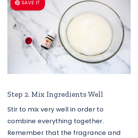
SAVE IT
Step 2. Mix Ingredients Well
Stir to mix very well in order to
combine everything together.
Remember that the fragrance and