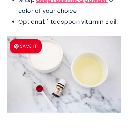
⅛ tsp
deep rose mica powder
or
color of your choice
Optional: 1 teaspoon vitamin E oil.
SAVE IT