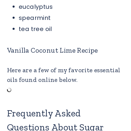
eucalyptus
spearmint
tea tree oil
Vanilla Coconut Lime Recipe
Here are a few of my favorite essential
oils found online below.
Frequently Asked
Questions About Sugar