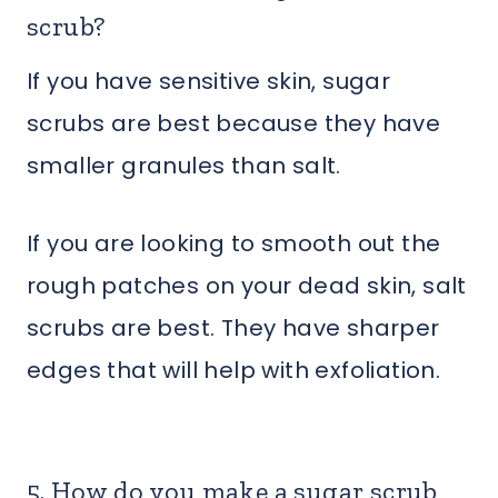
scrub?
If you have sensitive skin, sugar
scrubs are best because they have
smaller granules than salt.
If you are looking to smooth out the
rough patches on your dead skin, salt
scrubs are best. They have sharper
edges that will help with exfoliation.
5. How do you make a sugar scrub