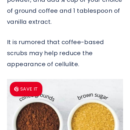
of ground coffee and 1 tablespoon of
vanilla extract.
It is rumored that coffee-based
scrubs may help reduce the
appearance of cellulite.
SAVE IT