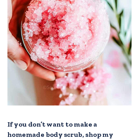
If you don’t want to make a
homemade body scrub, shop my