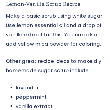
Lemon-Vanilla Scrub Recipe
Make a basic scrub using white sugar.
Use lemon essential oil and a drop of
vanilla extract for this. You can also
add yellow mica powder for coloring.
Other great recipe ideas to make diy
homemade sugar scrub include:
lavender
peppermint
vanilla extract