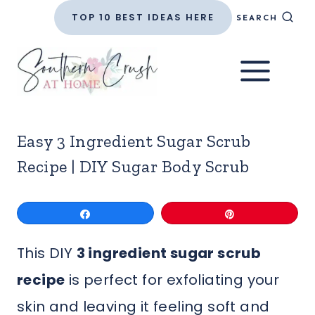
Skip
TOP 10 BEST IDEAS HERE
SEARCH
to
content
Easy 3 Ingredient Sugar Scrub
Recipe | DIY Sugar Body Scrub
Share
Pin
This DIY
3 ingredient sugar scrub
recipe
is perfect for exfoliating your
skin and leaving it feeling soft and