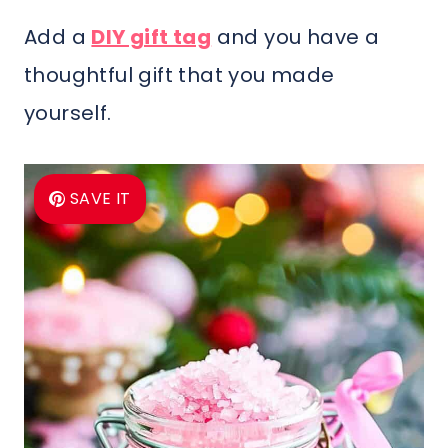
Add a
DIY gift tag
and you have a
thoughtful gift that you made
yourself.
SAVE IT