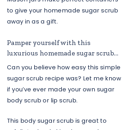
to give your homemade sugar scrub
away in as a gift.
Pamper yourself with this
luxurious homemade sugar scrub…
Can you believe how easy this simple
sugar scrub recipe was? Let me know
if you’ve ever made your own sugar
body scrub or lip scrub.
This body sugar scrub is great to