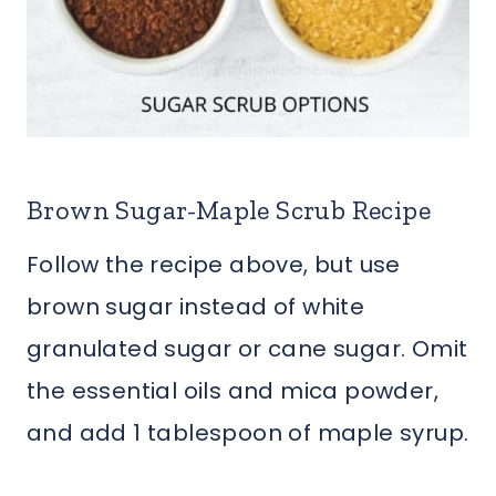
Brown Sugar-Maple Scrub Recipe
Follow the recipe above, but use
brown sugar instead of white
granulated sugar or cane sugar. Omit
the essential oils and mica powder,
and add 1 tablespoon of maple syrup.