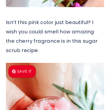
Isn’t this pink color just beautiful? I
wish you could smell how amazing
the cherry fragrance is in this sugar
scrub recipe.
SAVE IT