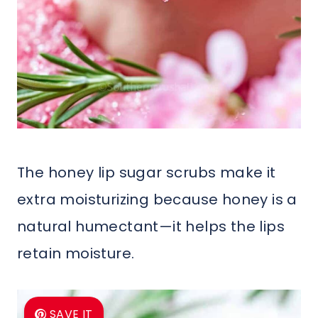
The honey lip sugar scrubs make it
extra moisturizing because honey is a
natural humectant—it helps the lips
retain moisture.
SAVE IT