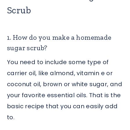
Scrub
1. How do you make a homemade
sugar scrub?
You need to include some type of
carrier oil, like almond, vitamin e or
coconut oil, brown or white sugar, and
your favorite essential oils. That is the
basic recipe that you can easily add
to.