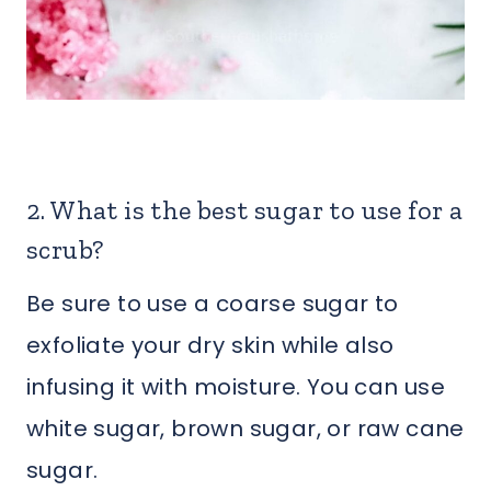
2. What is the best sugar to use for a
scrub?
Be sure to use a coarse sugar to
exfoliate your dry skin while also
infusing it with moisture. You can use
white sugar, brown sugar, or raw cane
sugar.