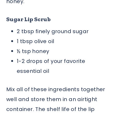
honey.
Sugar Lip Scrub
2 tbsp finely ground sugar
1 tbsp olive oil
½ tsp honey
1-2 drops of your favorite
essential oil
Mix all of these ingredients together
well and store them in an airtight
container. The shelf life of the lip