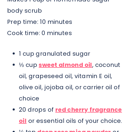
body scrub
Prep time: 10 minutes
Cook time: 0 minutes
1 cup granulated sugar
⅓ cup
sweet almond oil
, coconut
oil, grapeseed oil, vitamin E oil,
olive oil, jojoba oil, or carrier oil of
choice
20 drops of
red cherry fragrance
oil
or essential oils of your choice.