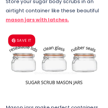
Store your sugar body scrubs in an
airtight container like these beautiful
mason jars with latches.
SAVE IT
Mason jars make perfect containers