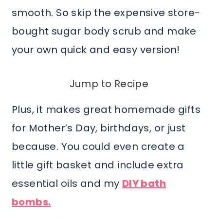
smooth. So skip the expensive store-
bought sugar body scrub and make
your own quick and easy version!
Jump to Recipe
Plus, it makes great homemade gifts
for Mother’s Day, birthdays, or just
because. You could even create a
little gift basket and include extra
essential oils and my
DIY bath
bombs.