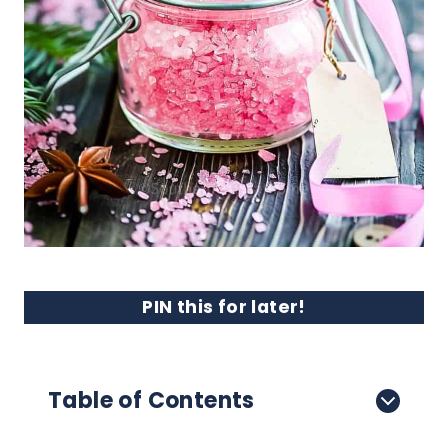
PIN this for later!
Table of Contents