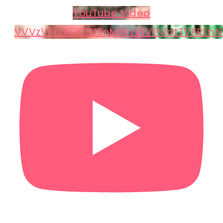
YouTube Video
VVVzVFhIX0lSZU9nM1NzV1V1N1otTVFRLnN