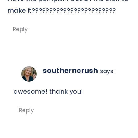
make it????????????????????????
Reply
southerncrush
says:
awesome! thank you!
Reply