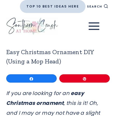
Skip
TOP 10 BEST IDEAS HERE
SEARCH
to
content
Easy Christmas Ornament DIY
(Using a Mop Head)
Share
Pin
If you are looking for an
easy
Christmas ornament
, this is it! Oh,
and I may or may not have a slight