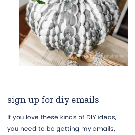
sign up for diy emails
If you love these kinds of DIY ideas,
you need to be getting my emails,