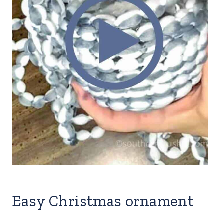
Easy Christmas ornament