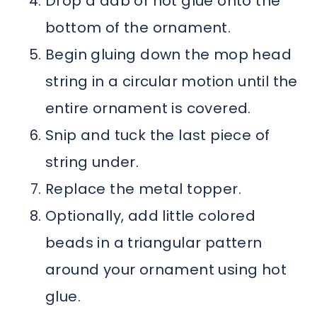
Drop a dab of hot glue onto the
bottom of the ornament.
Begin gluing down the mop head
string in a circular motion until the
entire ornament is covered.
Snip and tuck the last piece of
string under.
Replace the metal topper.
Optionally, add little colored
beads in a triangular pattern
around your ornament using hot
glue.