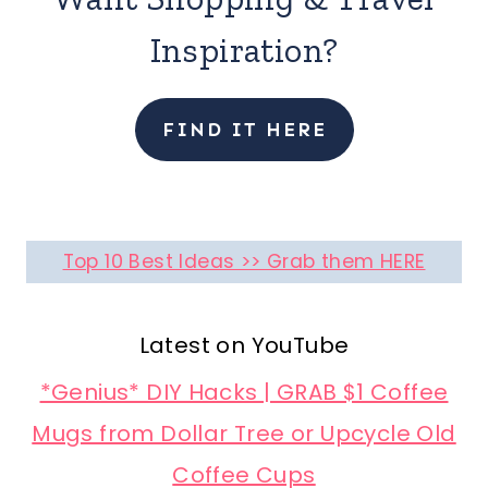
Inspiration?
FIND IT HERE
Top 10 Best Ideas >> Grab them HERE
Latest on YouTube
*Genius* DIY Hacks | GRAB $1 Coffee
Mugs from Dollar Tree or Upcycle Old
Coffee Cups