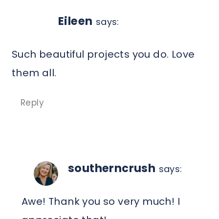
Eileen
says:
Such beautiful projects you do. Love
them all.
Reply
southerncrush
says:
Awe! Thank you so very much! I