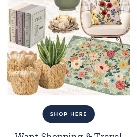
SHOP HERE
Want Shopping & Travel