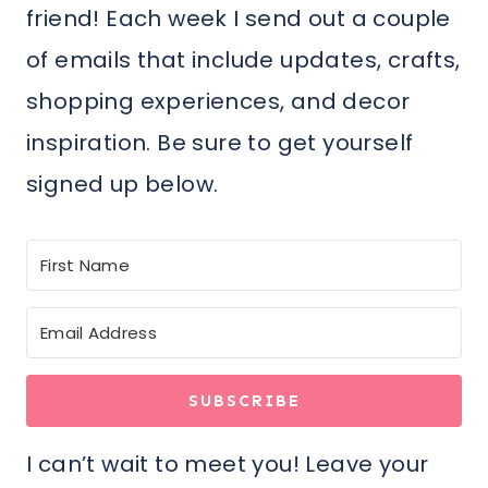
friend! Each week I send out a couple
of emails that include updates, crafts,
shopping experiences, and decor
inspiration. Be sure to get yourself
signed up below.
SUBSCRIBE
I can’t wait to meet you! Leave your