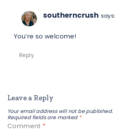
southerncrush
says:
You’re so welcome!
Reply
Leave a Reply
Your email address will not be published.
Required fields are marked
*
Comment
*