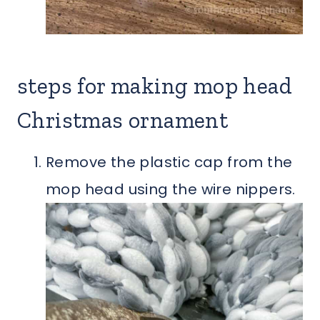
steps for making mop head
Christmas ornament
Remove the plastic cap from the
mop head using the wire nippers.