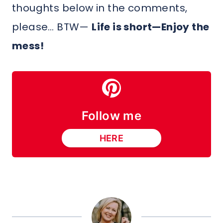
thoughts below in the comments,
please… BTW—
Life is short—Enjoy the
mess!
Follow me
HERE