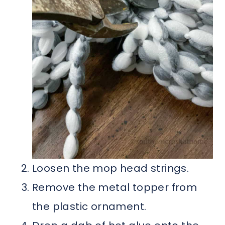
Loosen the mop head strings.
Remove the metal topper from
the plastic ornament.