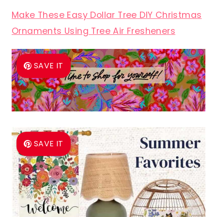
Make These Easy Dollar Tree DIY Christmas
Ornaments Using Tree Air Fresheners
SAVE IT
SAVE IT