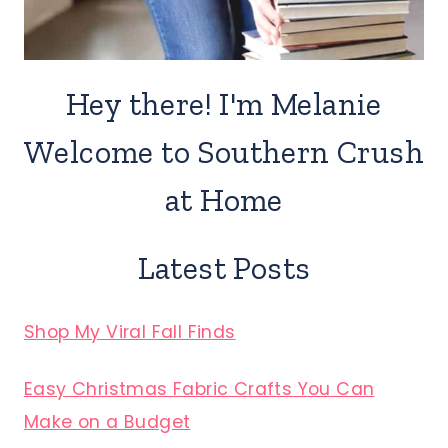
Hey there! I'm Melanie
Welcome to Southern Crush
at Home
Latest Posts
Shop My Viral Fall Finds
Easy Christmas Fabric Crafts You Can
Make on a Budget