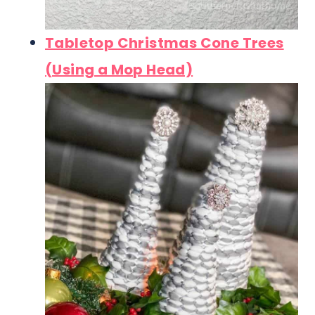
Tabletop Christmas Cone Trees
(Using a Mop Head)