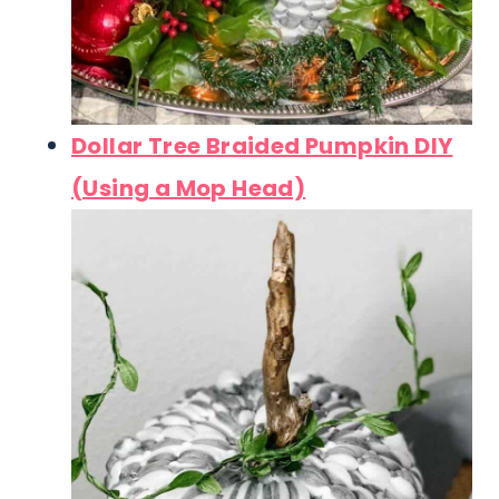
Dollar Tree Braided Pumpkin DIY
(Using a Mop Head)