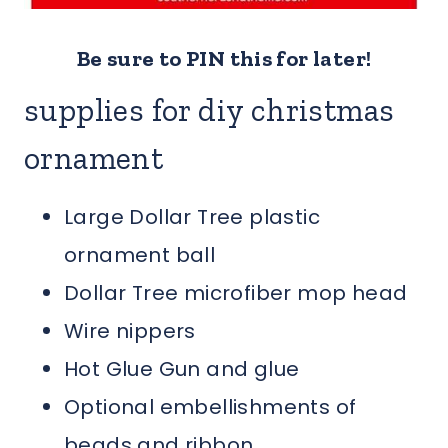
Be sure to PIN this for later!
supplies for diy christmas
ornament
Large Dollar Tree plastic
ornament ball
Dollar Tree microfiber mop head
Wire nippers
Hot Glue Gun and glue
Optional embellishments of
beads and ribbon