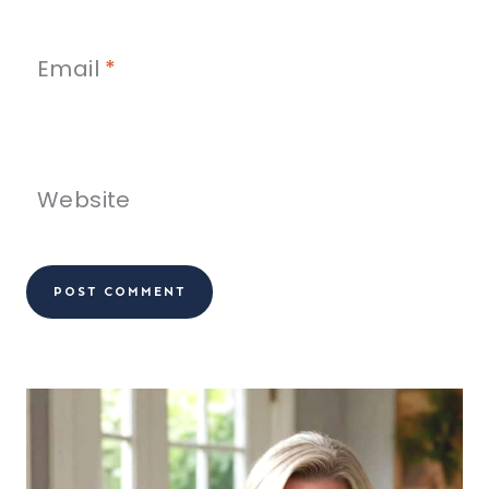
Email
*
Website