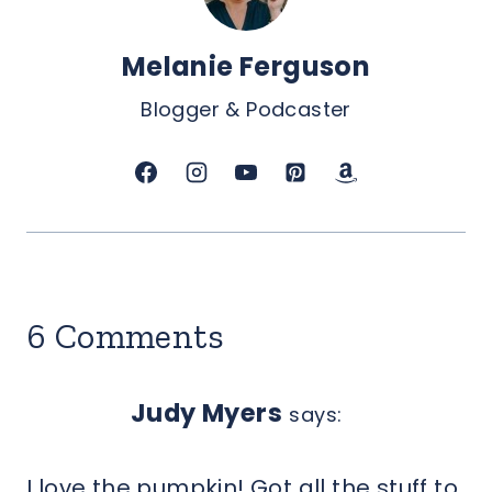
Melanie Ferguson
Blogger & Podcaster
6 Comments
Judy Myers
says:
I love the pumpkin! Got all the stuff to