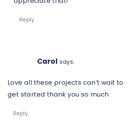
appreciate that!
Reply
Carol
says:
Love all these projects can’t wait to
get started thank you so much
Reply