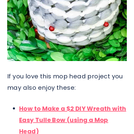
If you love this mop head project you
may also enjoy these:
How to Make a $2 DIY Wreath with
Easy Tulle Bow (using a Mop
Head)