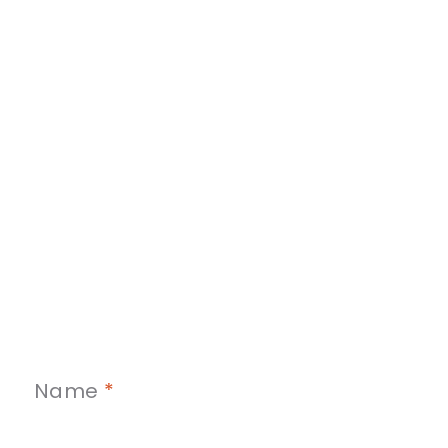
Name
*