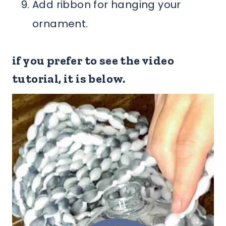
Add ribbon for hanging your
ornament.
if you prefer to see the video
tutorial, it is below.