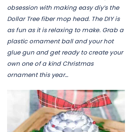
obsession with making easy diy’s the
Dollar Tree fiber mop head. The DIY is
as fun as it is relaxing to make. Grab a
plastic ornament ball and your hot
glue gun and get ready to create your
own one of a kind Christmas
ornament this year…