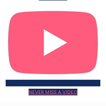
NEVER MISS A VIDEO