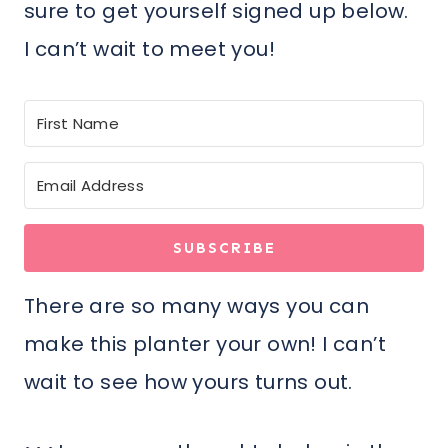
sure to get yourself signed up below.
I can’t wait to meet you!
SUBSCRIBE
There are so many ways you can
make this planter your own! I can’t
wait to see how yours turns out.