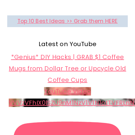
Top 10 Best Ideas >> Grab them HERE
Latest on YouTube
*Genius* DIY Hacks | GRAB $1 Coffee
Mugs from Dollar Tree or Upcycle Old
Coffee Cups
YouTube Video
VVVzVFhIX0lSZU9nM1NzV1V1N1otTVFRLnN