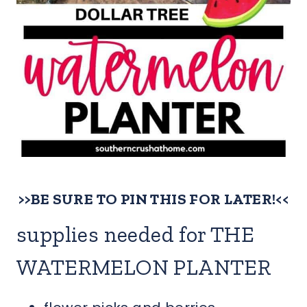
>>BE SURE TO PIN THIS FOR LATER!<<
supplies needed for THE
WATERMELON PLANTER