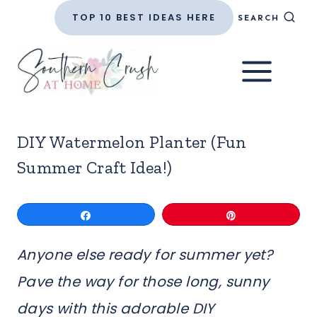
Skip
TOP 10 BEST IDEAS HERE
SEARCH
to
content
DIY Watermelon Planter (Fun
Summer Craft Idea!)
Share
Pin
Anyone else ready for summer yet?
Pave the way for those long, sunny
days with this adorable DIY