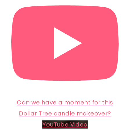
Can we have a moment for this
Dollar Tree candle makeover?
YouTube Video