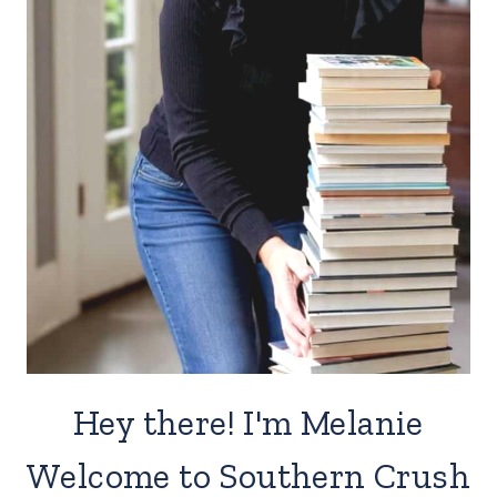
Hey there! I'm Melanie
Welcome to Southern Crush