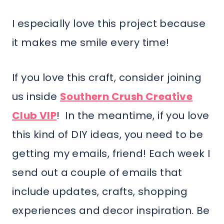
I especially love this project because
it makes me smile every time!
If you love this craft, consider joining
us inside
Southern Crush Creative
Club VIP
! In the meantime, if you love
this kind of DIY ideas, you need to be
getting my emails, friend! Each week I
send out a couple of emails that
include updates, crafts, shopping
experiences and decor inspiration. Be