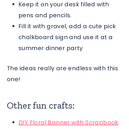
Keep it on your desk filled with
pens and pencils.
Fill it with gravel, add a cute pick
chalkboard sign and use it at a
summer dinner party
The ideas really are endless with this
one!
Other fun crafts:
DIY Floral Banner with Scrapbook