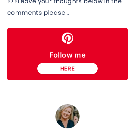
>>>Leave your thoughts below in the
comments please…
Follow me
HERE