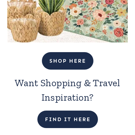
SHOP HERE
Want Shopping & Travel
Inspiration?
FIND IT HERE