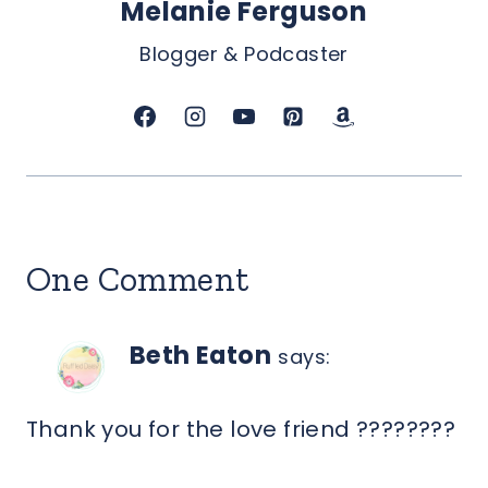
Melanie Ferguson
Blogger & Podcaster
One Comment
Beth Eaton
says:
Thank you for the love friend ????????