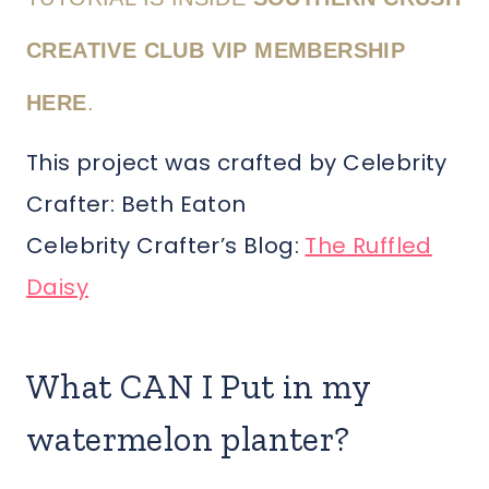
CREATIVE CLUB VIP MEMBERSHIP
HERE
.
This project was crafted by Celebrity
Crafter: Beth Eaton
Celebrity Crafter’s Blog:
The Ruffled
Daisy
What CAN I Put in my
watermelon planter?