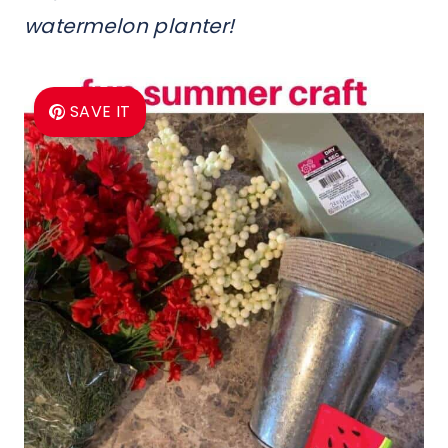
watermelon planter!
SAVE IT