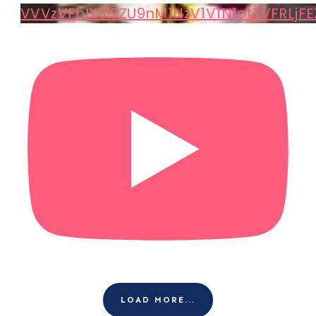
VVVzVFhIX0lSZU9nM1NzV1V1N1otTVFRLjFE
LOAD MORE...