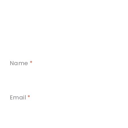
Name
*
Email
*