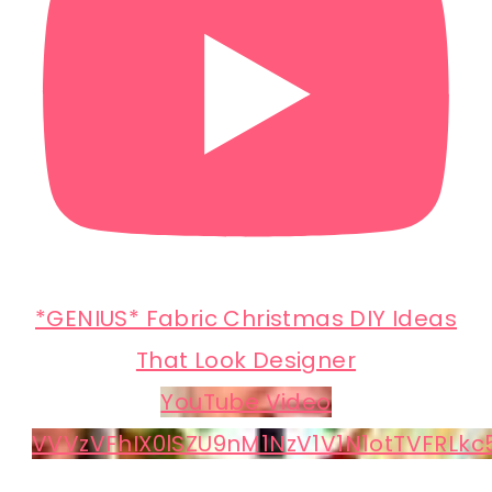
*GENIUS* Fabric Christmas DIY Ideas
That Look Designer
YouTube Video
VVVzVFhIX0lSZU9nM1NzV1V1N1otTVFRLk