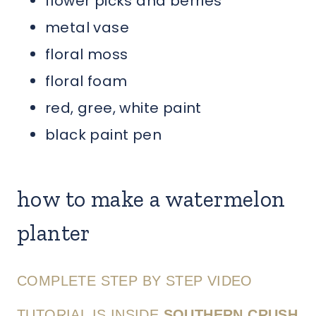
flower picks and berries
metal vase
floral moss
floral foam
red, gree, white paint
black paint pen
how to make a watermelon
planter
COMPLETE STEP BY STEP VIDEO
TUTORIAL IS INSIDE
SOUTHERN CRUSH