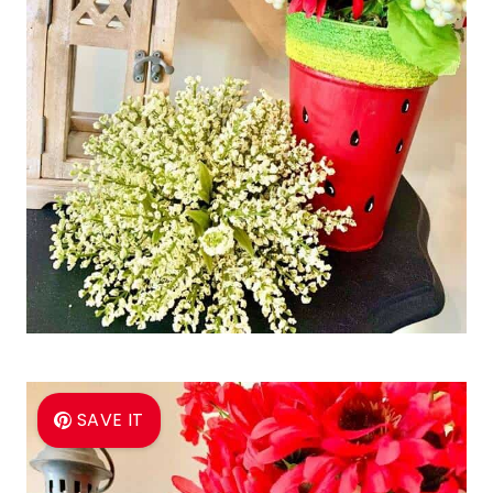
SAVE IT