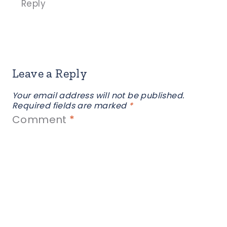
Reply
Leave a Reply
Your email address will not be published.
Required fields are marked
*
Comment
*