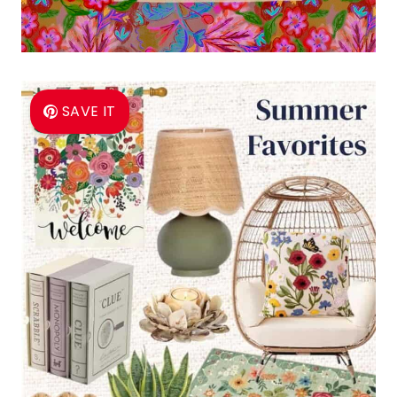
SAVE IT