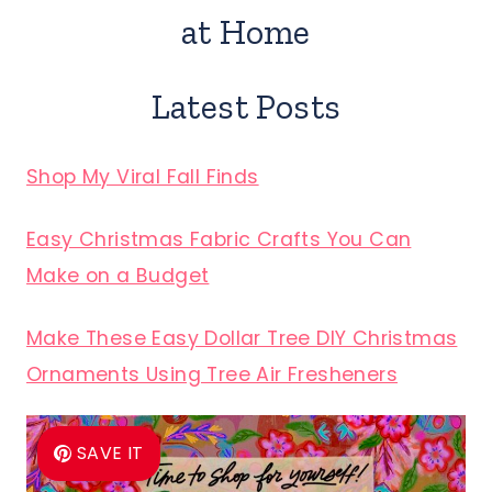
at Home
Latest Posts
Shop My Viral Fall Finds
Easy Christmas Fabric Crafts You Can
Make on a Budget
Make These Easy Dollar Tree DIY Christmas
Ornaments Using Tree Air Fresheners
SAVE IT