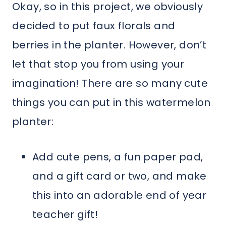
Okay, so in this project, we obviously
decided to put faux florals and
berries in the planter. However, don’t
let that stop you from using your
imagination! There are so many cute
things you can put in this watermelon
planter:
Add cute pens, a fun paper pad,
and a gift card or two, and make
this into an adorable end of year
teacher gift!