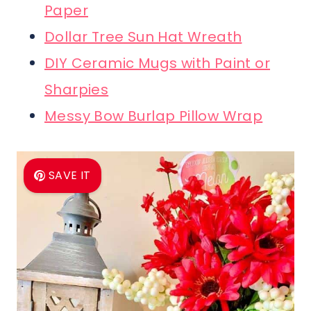
Paper
Dollar Tree Sun Hat Wreath
DIY Ceramic Mugs with Paint or
Sharpies
Messy Bow Burlap Pillow Wrap
SAVE IT