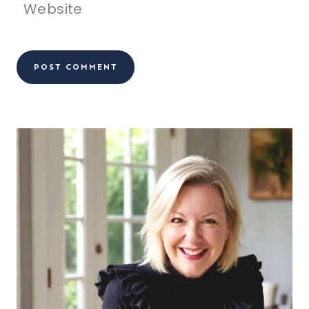
Website