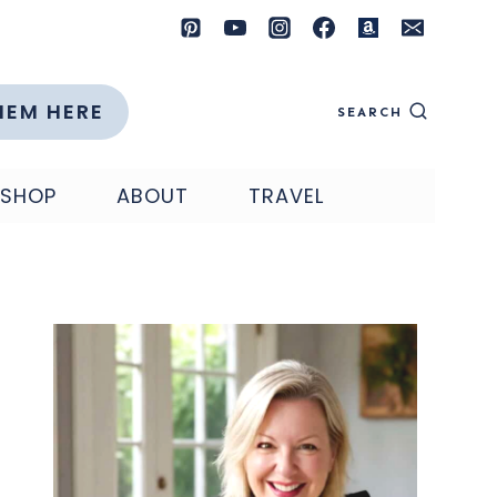
HEM HERE
SEARCH
SHOP
ABOUT
TRAVEL