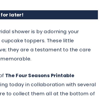
 for later!
ridal shower is by adorning your
 cupcake toppers. These little
ve; they are a testament to the care
y memorable.
 of
The
Four Seasons Printable
ing today in collaboration with several
e to collect them all at the bottom of