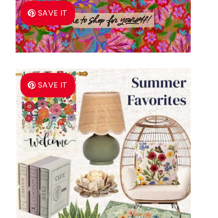
SAVE IT
SAVE IT