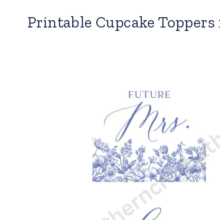
Printable Cupcake Toppers 