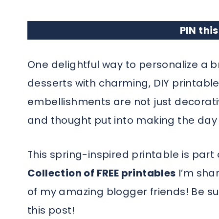
PIN this
One delightful way to personalize a b
desserts with charming, DIY printable
embellishments are not just decorati
and thought put into making the da
This spring-inspired printable is part
Collection of FREE printables
I’m shar
of my amazing blogger friends! Be sur
this post!