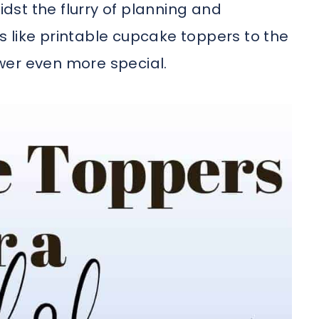
idst the flurry of planning and
 like printable cupcake toppers to the
wer even more special.