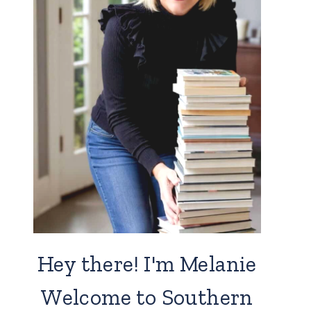
Hey there! I'm Melanie
Welcome to Southern