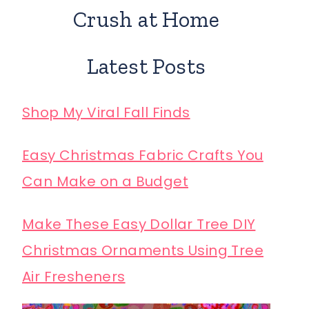
Crush at Home
Latest Posts
Shop My Viral Fall Finds
Easy Christmas Fabric Crafts You
Can Make on a Budget
Make These Easy Dollar Tree DIY
Christmas Ornaments Using Tree
Air Fresheners