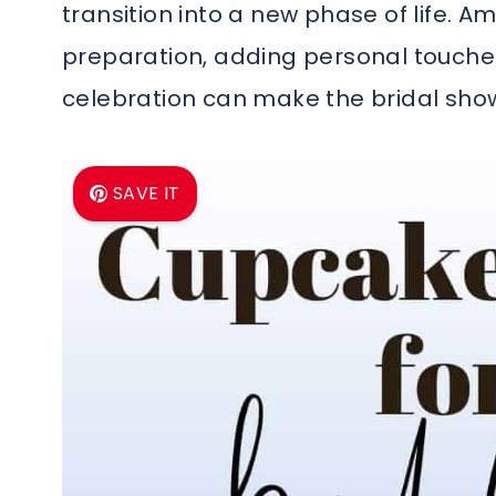
transition into a new phase of life. Am
preparation, adding personal touches
celebration can make the bridal sho
SAVE IT