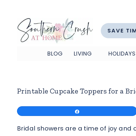
Skip
to
content
SAVE TI
BLOG
LIVING
HOLIDAYS
Printable Cupcake Toppers for a Br
Share
Bridal showers are a time of joy and 