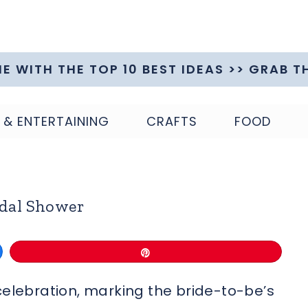
ME WITH THE TOP 10 BEST IDEAS >> GRAB T
 & ENTERTAINING
CRAFTS
FOOD
idal Shower
Pin
celebration, marking the bride-to-be’s