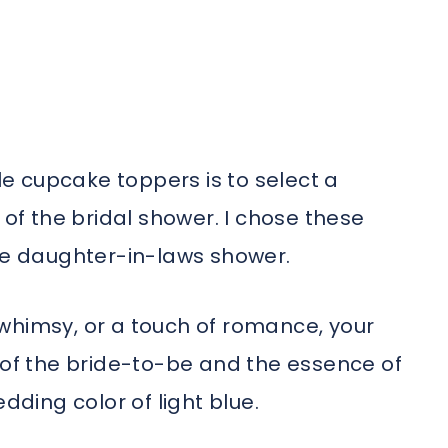
ble cupcake toppers is to select a
f the bridal shower. I chose these
ure daughter-in-laws shower.
whimsy, or a touch of romance, your
 of the bride-to-be and the essence of
dding color of light blue.