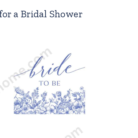
for a Bridal Shower