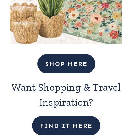
SHOP HERE
Want Shopping & Travel
Inspiration?
FIND IT HERE