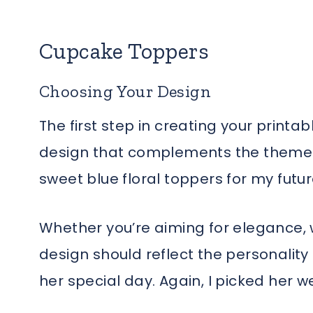
Cupcake Toppers
Choosing Your Design
The first step in creating your printa
design that complements the theme o
sweet blue floral toppers for my fut
Whether you’re aiming for elegance, 
design should reflect the personality
her special day. Again, I picked her we