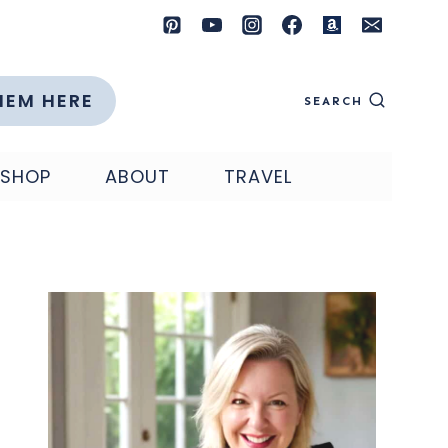
HEM HERE
SEARCH
SHOP
ABOUT
TRAVEL