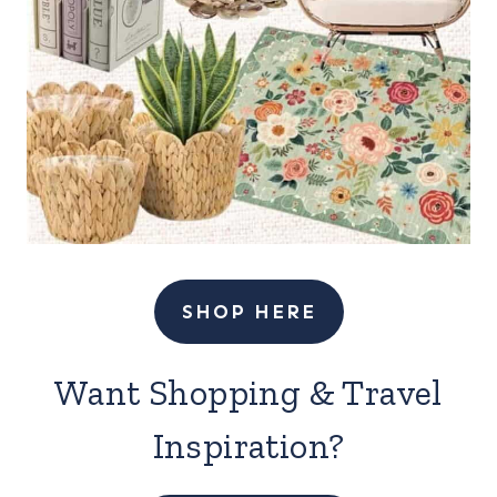
SHOP HERE
Want Shopping & Travel
Inspiration?