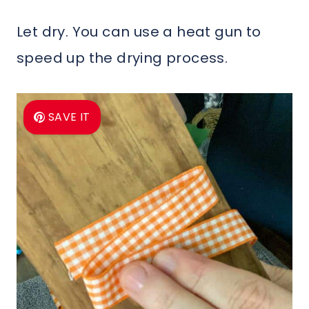
Let dry. You can use a heat gun to
speed up the drying process.
SAVE IT