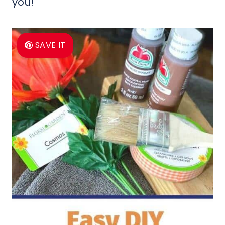
you!
SAVE IT