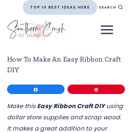
Skip
TOP 10 BEST IDEAS HERE
SEARCH
to
content
How To Make An Easy Ribbon Craft
DIY
Share
Pin
Make this
Easy Ribbon Craft DIY
using
dollar store supplies and scrap wood.
It makes a great addition to your