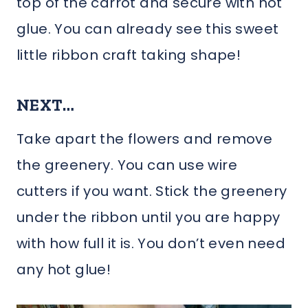
top of the carrot and secure with hot
glue. You can already see this sweet
little ribbon craft taking shape!
NEXT…
Take apart the flowers and remove
the greenery. You can use wire
cutters if you want. Stick the greenery
under the ribbon until you are happy
with how full it is. You don’t even need
any hot glue!