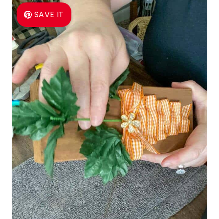
SAVE IT