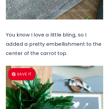
You know I love a little bling, so I
added a pretty embellishment to the
center of the carrot top.
SAVE IT