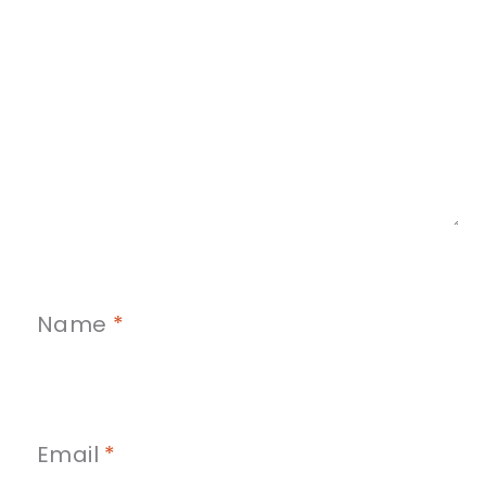
Name
*
Email
*