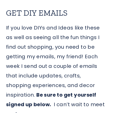
GET DIY EMAILS
If you love DIYs and Ideas like these
as well as seeing all the fun things I
find out shopping, you need to be
getting my emails, my friend! Each
week I send out a couple of emails
that include updates, crafts,
shopping experiences, and decor
inspiration.
Be sure to get yourself
signed up below.
I can’t wait to meet