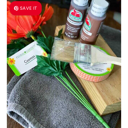
SAVE IT