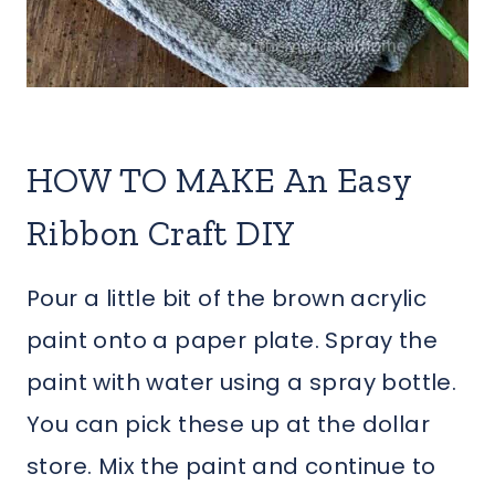
HOW TO MAKE An Easy
Ribbon Craft DIY
Pour a little bit of the brown acrylic
paint onto a paper plate. Spray the
paint with water using a spray bottle.
You can pick these up at the dollar
store. Mix the paint and continue to