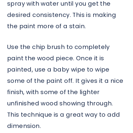
spray with water until you get the
desired consistency. This is making
the paint more of a stain.
Use the chip brush to completely
paint the wood piece. Once it is
painted, use a baby wipe to wipe
some of the paint off. It gives it a nice
finish, with some of the lighter
unfinished wood showing through.
This technique is a great way to add
dimension.