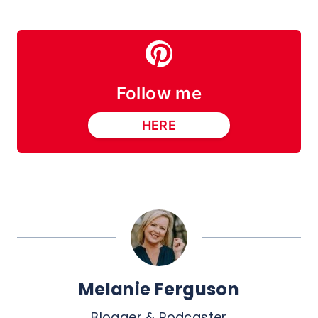
Follow me
HERE
Melanie Ferguson
Blogger & Podcaster