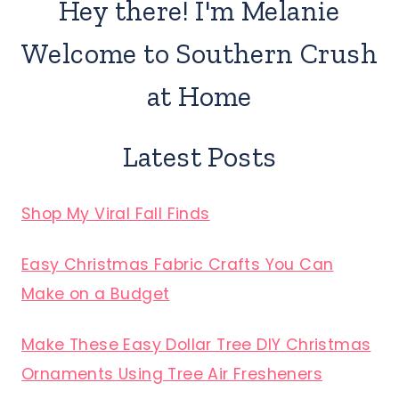
Hey there! I'm Melanie
Welcome to Southern Crush
at Home
Latest Posts
Shop My Viral Fall Finds
Easy Christmas Fabric Crafts You Can
Make on a Budget
Make These Easy Dollar Tree DIY Christmas
Ornaments Using Tree Air Fresheners