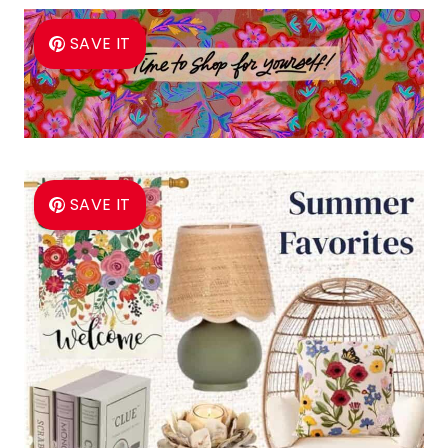
SAVE IT
SAVE IT