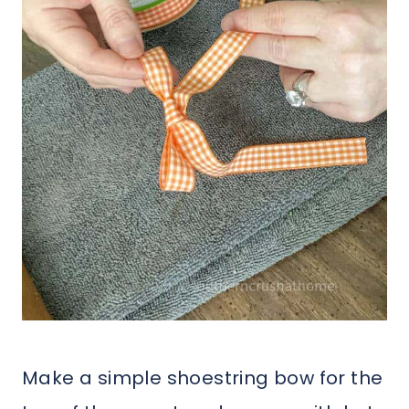
Make a simple shoestring bow for the