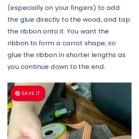
(especially on your fingers) to add
the glue directly to the wood, and tap
the ribbon onto it. You want the
ribbon to form a carrot shape, so
glue the ribbon in shorter lengths as
you continue down to the end.
SAVE IT