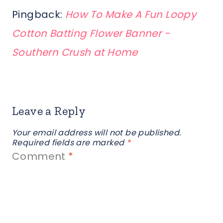
Pingback:
How To Make A Fun Loopy
Cotton Batting Flower Banner -
Southern Crush at Home
Leave a Reply
Your email address will not be published.
Required fields are marked
*
Comment
*