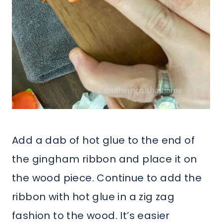
Add a dab of hot glue to the end of
the gingham ribbon and place it on
the wood piece. Continue to add the
ribbon with hot glue in a zig zag
fashion to the wood. It’s easier