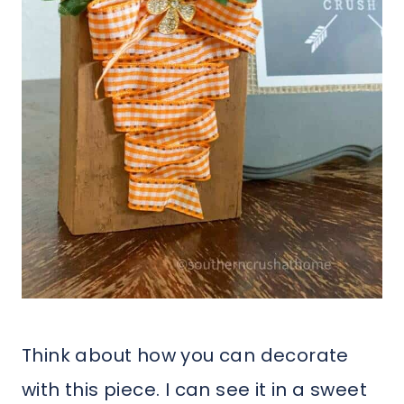
Think about how you can decorate
with this piece. I can see it in a sweet