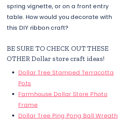
spring vignette, or on a front entry
table. How would you decorate with
this DIY ribbon craft?
BE SURE TO CHECK OUT THESE
OTHER Dollar store craft ideas!
Dollar Tree Stamped Terracotta
Pots
Farmhouse Dollar Store Photo
Frame
Dollar Tree Ping Pong Ball Wreath