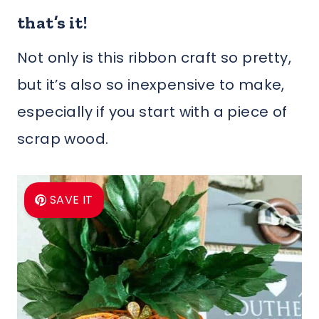
that’s it!
Not only is this ribbon craft so pretty,
but it’s also so inexpensive to make,
especially if you start with a piece of
scrap wood.
SAVE IT