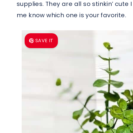
supplies. They are all so stinkin’ cute 
me know which one is your favorite.
SAVE IT