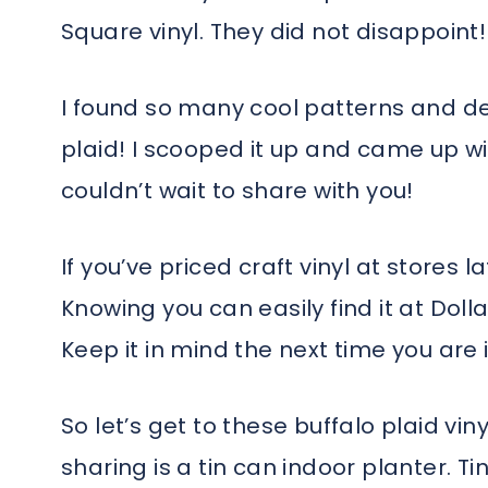
Square vinyl. They did not disappoint!
I found so many cool patterns and des
plaid! I scooped it up and came up wi
couldn’t wait to share with you!
If you’ve priced craft vinyl at stores l
Knowing you can easily find it at Doll
Keep it in mind the next time you are i
So let’s get to these buffalo plaid viny
sharing is a tin can indoor planter. Tin