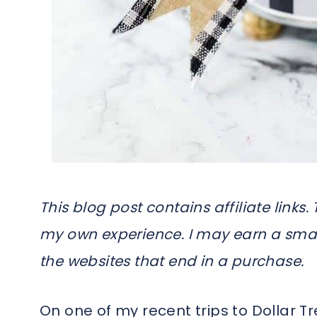
This blog post contains affiliate link
my own experience. I may earn a smal
the websites that end in a purchase.
On one of my recent trips to Dollar Tr