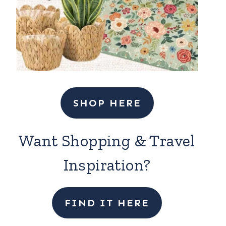
SHOP HERE
Want Shopping & Travel
Inspiration?
FIND IT HERE