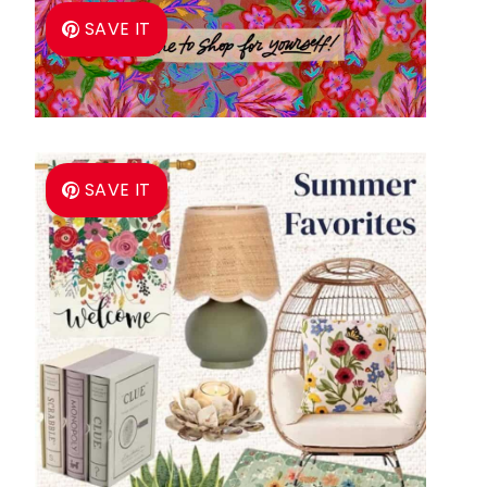
SAVE IT
SAVE IT