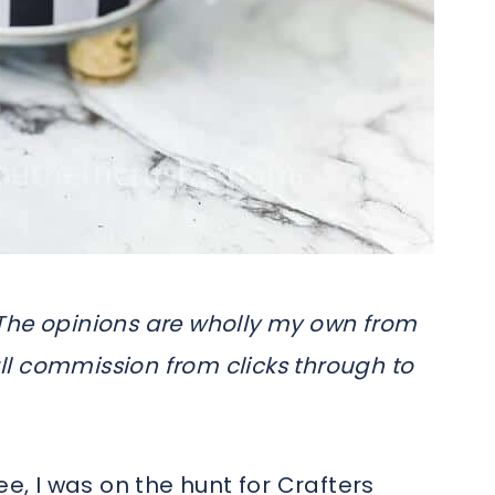
s. The opinions are wholly my own from
l commission from clicks through to
ee, I was on the hunt for Crafters