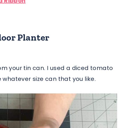
d Ribbon
door Planter
rom your tin can. I used a diced tomato
e whatever size can that you like.