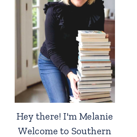
Hey there! I'm Melanie
Welcome to Southern