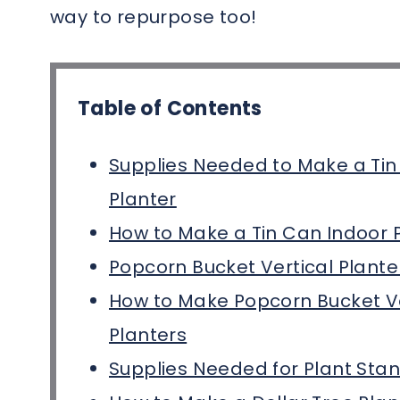
way to repurpose too!
Table of Contents
Supplies Needed to Make a Tin
Planter
How to Make a Tin Can Indoor 
Popcorn Bucket Vertical Plante
How to Make Popcorn Bucket Ve
Planters
Supplies Needed for Plant Sta