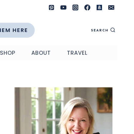
HEM HERE
SEARCH
SHOP
ABOUT
TRAVEL