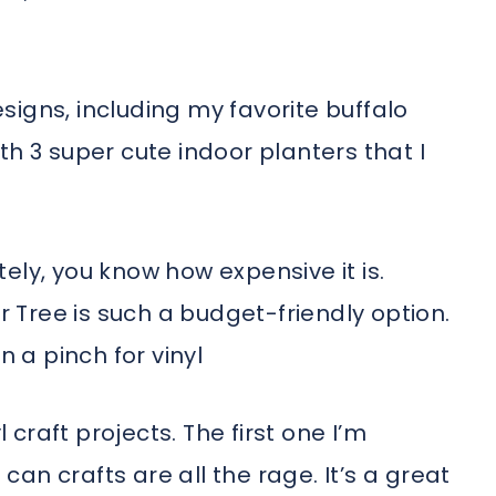
igns, including my favorite buffalo
th 3 super cute indoor planters that I
ately, you know how expensive it is.
ar Tree is such a budget-friendly option.
n a pinch for vinyl
l craft projects. The first one I’m
 can crafts are all the rage. It’s a great