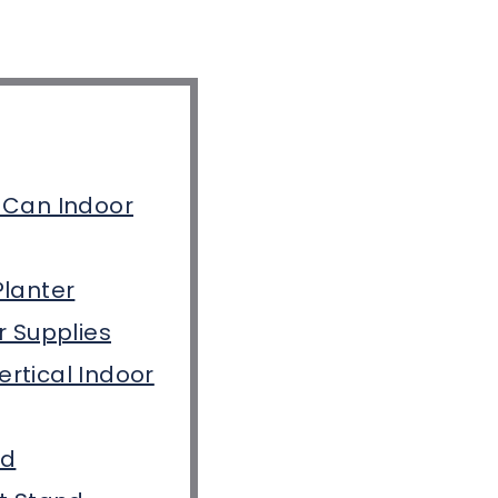
 Can Indoor
Planter
r Supplies
rtical Indoor
nd