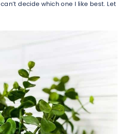
I can’t decide which one I like best. Let