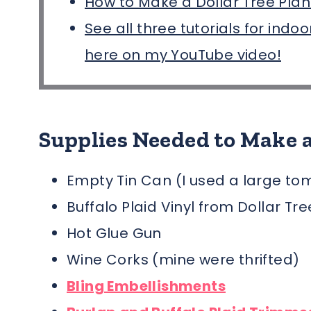
How to Make a Dollar Tree Plan
See all three tutorials for indo
here on my YouTube video!
Supplies Needed to Make a
Empty Tin Can (I used a large to
Buffalo Plaid Vinyl from Dollar Tr
Hot Glue Gun
Wine Corks (mine were thrifted)
Bling Embellishments