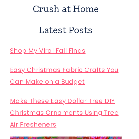
Crush at Home
Latest Posts
Shop My Viral Fall Finds
Easy Christmas Fabric Crafts You
Can Make on a Budget
Make These Easy Dollar Tree DIY
Christmas Ornaments Using Tree
Air Fresheners