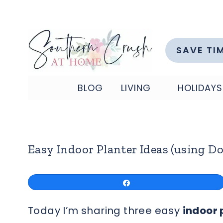
Skip
to
content
SAVE TI
BLOG
LIVING
HOLIDAYS
Easy Indoor Planter Ideas (using Do
Share
Today I’m sharing three easy
indoor 