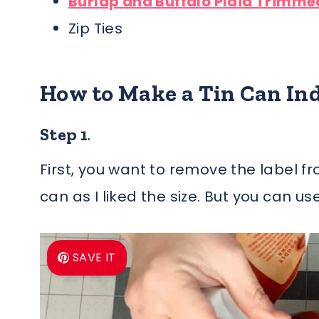
Burlap and Buffalo Plaid Trimme
Zip Ties
How to Make a Tin Can
In
Step 1
.
First, you want to remove the label f
can as I liked the size. But you can us
SAVE IT