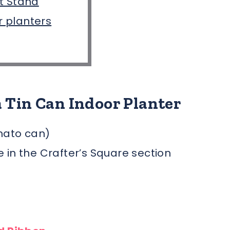
t Stand
or planters
 Tin Can Indoor Planter
mato can)
ee in the Crafter’s Square section