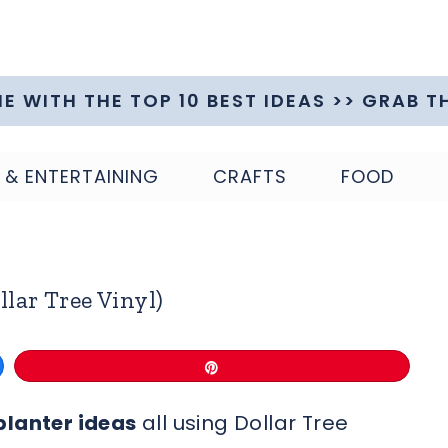
ME WITH THE TOP 10 BEST IDEAS >> GRAB T
 & ENTERTAINING
CRAFTS
FOOD
llar Tree Vinyl)
Pin
planter ideas
all using Dollar Tree