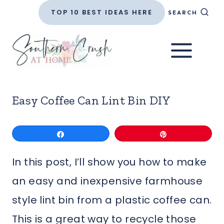
Skip
TOP 10 BEST IDEAS HERE
SEARCH
to
content
Easy Coffee Can Lint Bin DIY
Share
Pin
In this post, I’ll show you how to make
an easy and inexpensive farmhouse
style lint bin from a plastic coffee can.
This is a great way to recycle those