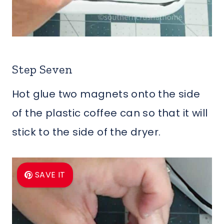
Step Seven
Hot glue two magnets onto the side
of the plastic coffee can so that it will
stick to the side of the dryer.
SAVE IT