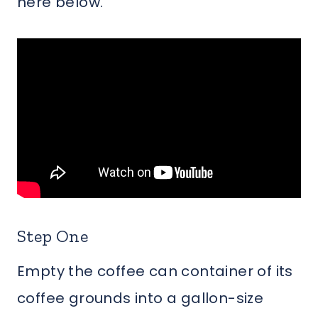
here below.
Step One
Empty the coffee can container of its
coffee grounds into a gallon-size