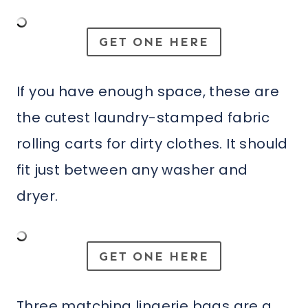
GET ONE HERE
If you have enough space, these are
the cutest laundry-stamped fabric
rolling carts for dirty clothes. It should
fit just between any washer and
dryer.
GET ONE HERE
Three matching lingerie bags are a