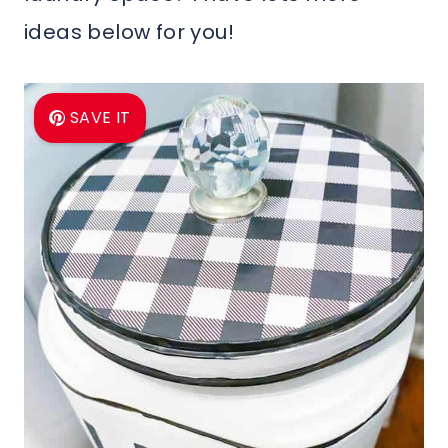
ideas below for you!
SAVE IT