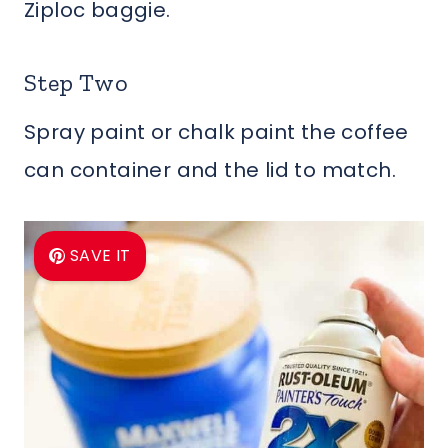
Ziploc baggie.
Step Two
Spray paint or chalk paint the coffee
can container and the lid to match.
SAVE IT