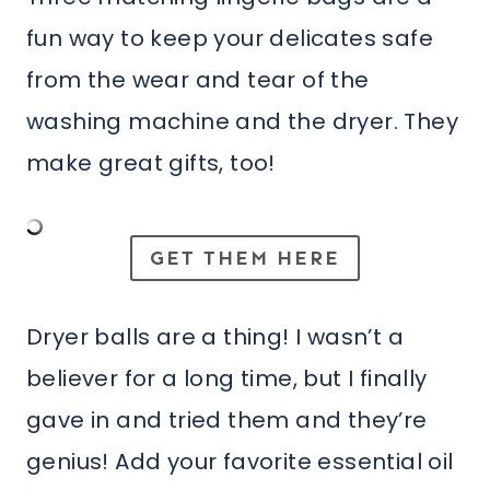
fun way to keep your delicates safe
from the wear and tear of the
washing machine and the dryer. They
make great gifts, too!
GET THEM HERE
Dryer balls are a thing! I wasn’t a
believer for a long time, but I finally
gave in and tried them and they’re
genius! Add your favorite essential oil