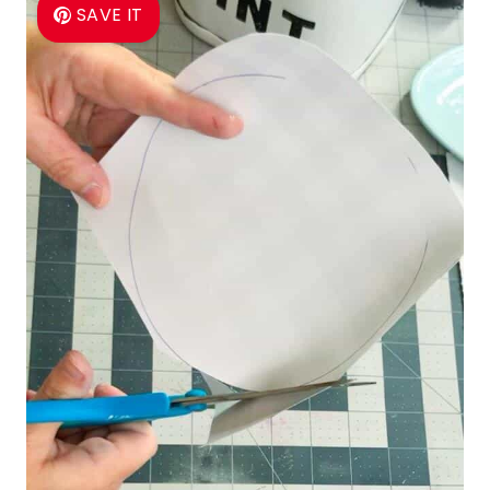
SAVE IT