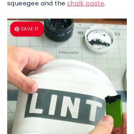
squeegee and the
chalk paste
.
SAVE IT