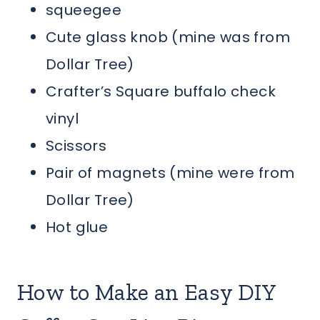
squeegee
Cute glass knob (mine was from
Dollar Tree)
Crafter’s Square buffalo check
vinyl
Scissors
Pair of magnets (mine were from
Dollar Tree)
Hot glue
How to Make an Easy DIY