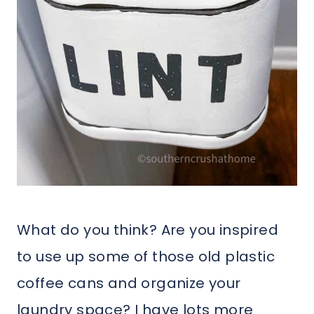
What do you think? Are you inspired
to use up some of those old plastic
coffee cans and organize your
laundry space? I have lots more