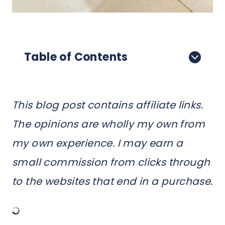
Table of Contents
This blog post contains affiliate links.
The opinions are wholly my own from
my own experience. I may earn a
small commission from clicks through
to the websites that end in a purchase.