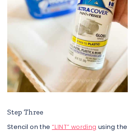
Step Three
Stencil on the
“LINT” wording
using the