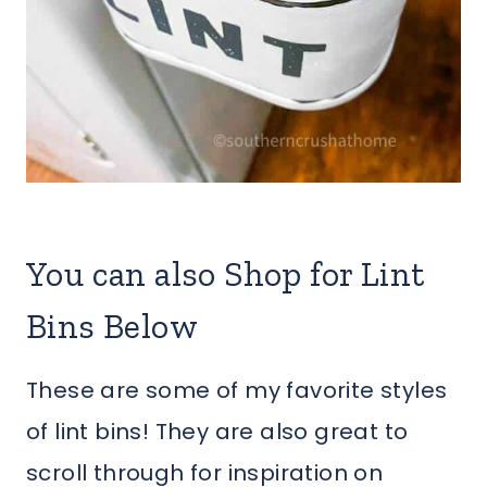
You can also Shop for Lint
Bins Below
These are some of my favorite styles
of lint bins! They are also great to
scroll through for inspiration on