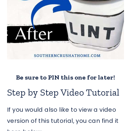
Be sure to PIN this one for later!
Step by Step Video Tutorial
If you would also like to view a video
version of this tutorial, you can find it