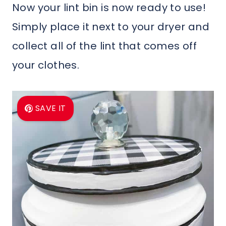
Now your lint bin is now ready to use!
Simply place it next to your dryer and
collect all of the lint that comes off
your clothes.
SAVE IT