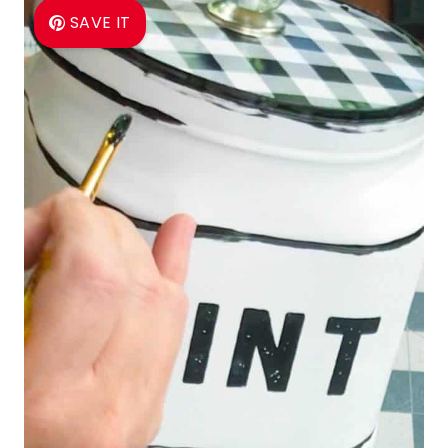
SAVE IT