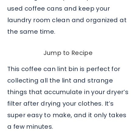
used coffee cans and keep your
laundry room clean and organized at
the same time.
Jump to Recipe
This coffee can lint bin is perfect for
collecting all the lint and strange
things that accumulate in your dryer’s
filter after drying your clothes. It’s
super easy to make, and it only takes
a few minutes.