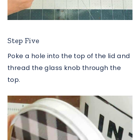
Step Five
Poke a hole into the top of the lid and
thread the glass knob through the
top.