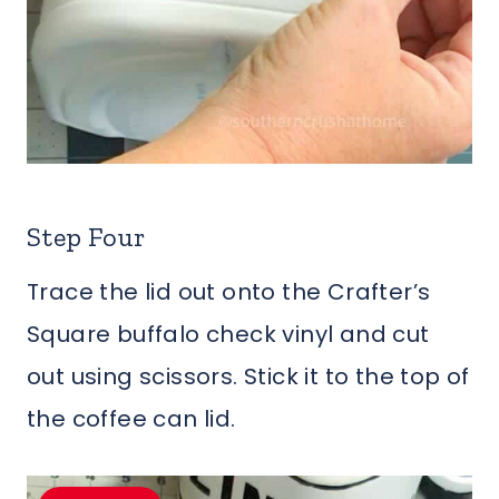
Step Four
Trace the lid out onto the Crafter’s
Square buffalo check vinyl and cut
out using scissors. Stick it to the top of
the coffee can lid.