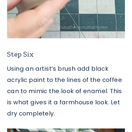
Step Six
Using an artist’s brush add black
acrylic paint to the lines of the coffee
can to mimic the look of enamel. This
is what gives it a farmhouse look. Let
dry completely.