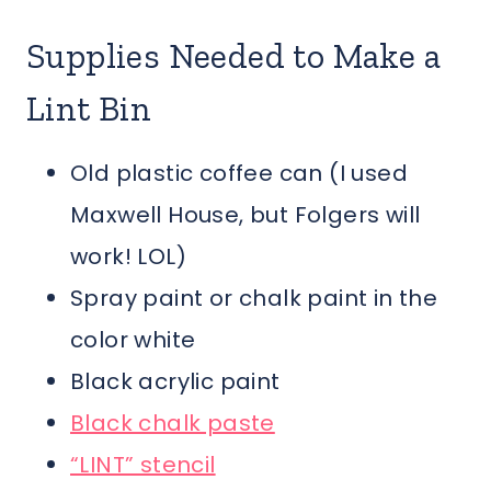
Supplies Needed to Make a
Lint Bin
Old plastic coffee can (I used
Maxwell House, but Folgers will
work! LOL)
Spray paint or chalk paint in the
color white
Black acrylic paint
Black chalk paste
“LINT” stencil