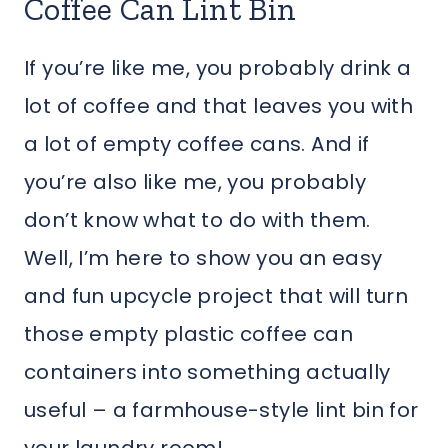
Coffee Can Lint Bin
If you’re like me, you probably drink a
lot of coffee and that leaves you with
a lot of empty coffee cans. And if
you’re also like me, you probably
don’t know what to do with them.
Well, I’m here to show you an easy
and fun upcycle project that will turn
those empty plastic coffee can
containers into something actually
useful – a farmhouse-style lint bin for