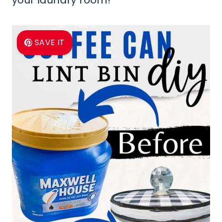
your laundry room!
SAVE IT