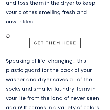
and toss them in the dryer to keep
your clothes smelling fresh and
unwrinkled.
GET THEM HERE
Speaking of life-changing… this
plastic guard for the back of your
washer and dryer saves all of the
socks and smaller laundry items in
your life from the land of never seen
again! It comes in a variety of colors