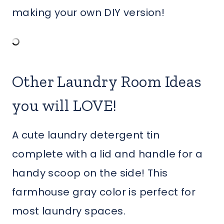
making your own DIY version!
Other Laundry Room Ideas
you will LOVE!
A cute laundry detergent tin
complete with a lid and handle for a
handy scoop on the side! This
farmhouse gray color is perfect for
most laundry spaces.