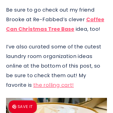
Be sure to go check out my friend
Brooke at Re-Fabbed’s clever
Coffee
Can Christmas Tree Base
idea, too!
I’ve also curated some of the cutest
laundry room organization ideas
online at the bottom of this post, so
be sure to check them out! My
favorite is
the rolling cart!
SAVE IT