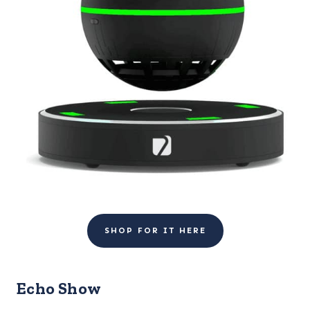
SHOP FOR IT HERE
Echo Show