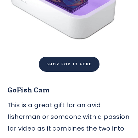
SHOP FOR IT HERE
GoFish Cam
This is a great gift for an avid
fisherman or someone with a passion
for video as it combines the two into