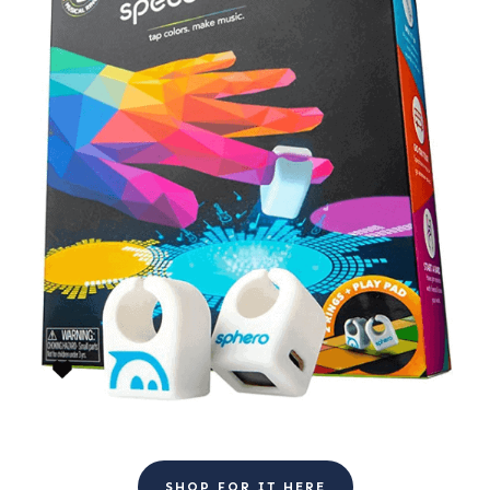
SHOP FOR IT HERE