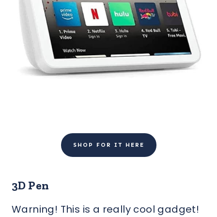
SHOP FOR IT HERE
3D Pen
Warning! This is a really cool gadget!