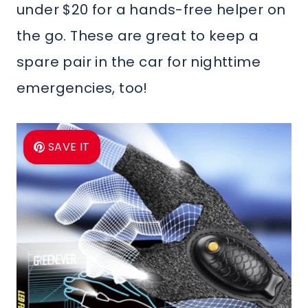
under $20 for a hands-free helper on
the go. These are great to keep a
spare pair in the car for nighttime
emergencies, too!
SAVE IT