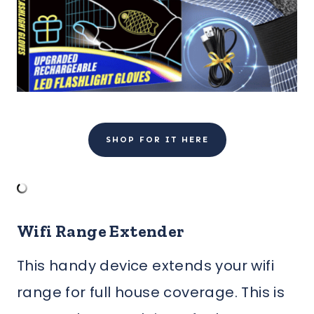
SHOP FOR IT HERE
Wifi Range Extender
This handy device extends your wifi
range for full house coverage. This is