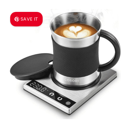
SAVE IT