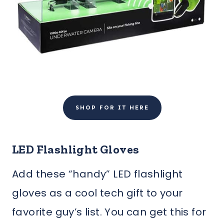
SHOP FOR IT HERE
LED Flashlight Gloves
Add these “handy” LED flashlight
gloves as a cool tech gift to your
favorite guy’s list. You can get this for