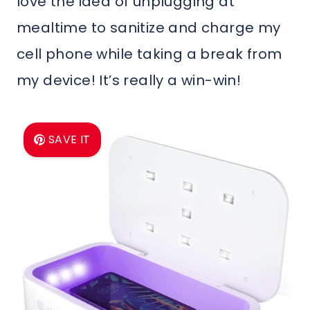
love the idea of unplugging at
mealtime to sanitize and charge my
cell phone while taking a break from
my device! It’s really a win-win!
SAVE IT