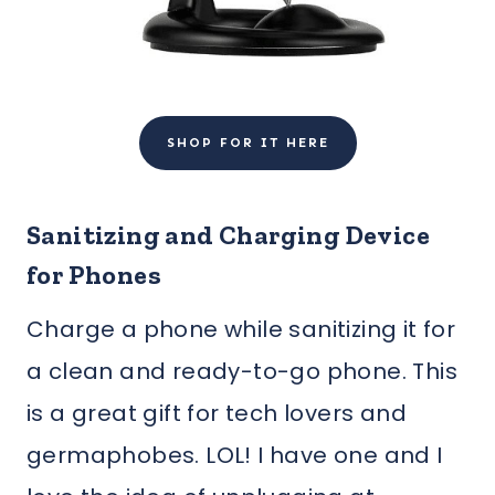
SHOP FOR IT HERE
Sanitizing and Charging Device
for Phones
Charge a phone while sanitizing it for
a clean and ready-to-go phone. This
is a great gift for tech lovers and
germaphobes. LOL! I have one and I