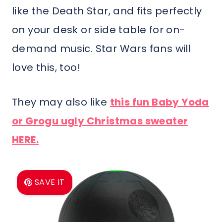
like the Death Star, and fits perfectly
on your desk or side table for on-
demand music. Star Wars fans will
love this, too!
They may also like
this fun Baby Yoda
or Grogu ugly Christmas sweater
HERE.
SAVE IT