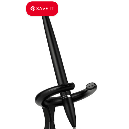
SAVE IT