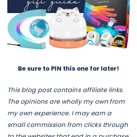
Be sure to PIN this one for later!
This blog post contains affiliate links.
The opinions are wholly my own from
my own experience. I may earn a
small commission from clicks through
to the websites that end in a purchase.