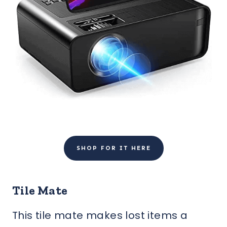
SHOP FOR IT HERE
Tile Mate
This tile mate makes lost items a