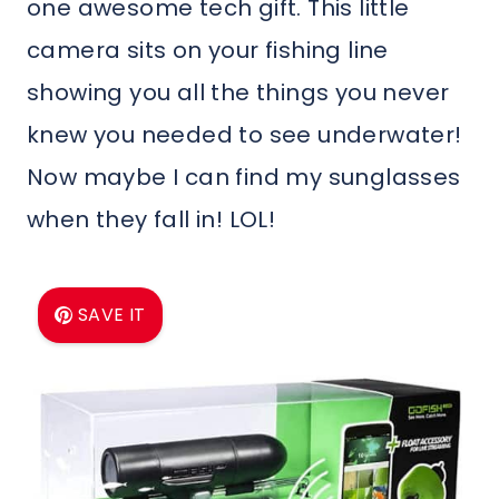
one awesome tech gift. This little
camera sits on your fishing line
showing you all the things you never
knew you needed to see underwater!
Now maybe I can find my sunglasses
when they fall in! LOL!
SAVE IT