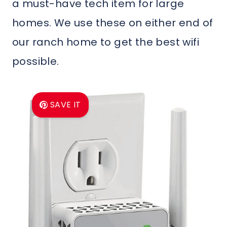
a must-have tech item for large
homes. We use these on either end of
our ranch home to get the best wifi
possible.
SAVE IT