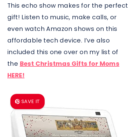
This echo show makes for the perfect
gift! Listen to music, make calls, or
even watch Amazon shows on this
affordable tech device. I’ve also
included this one over on my list of
the
Best Christmas Gifts for Moms
HERE!
SAVE IT