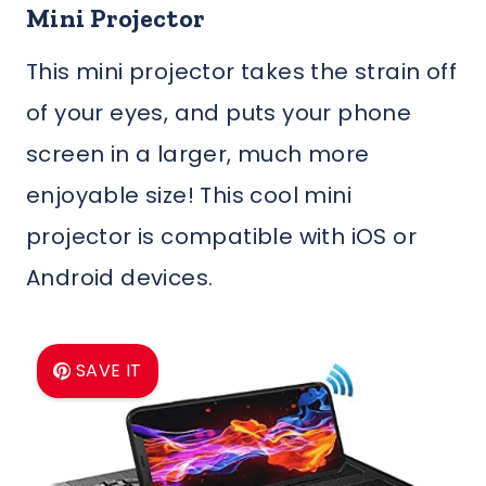
Mini Projector
This mini projector takes the strain off
of your eyes, and puts your phone
screen in a larger, much more
enjoyable size! This cool mini
projector is compatible with iOS or
Android devices.
SAVE IT