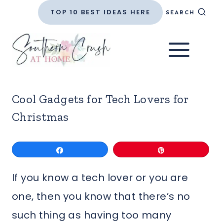
Skip
TOP 10 BEST IDEAS HERE
SEARCH
to
content
Cool Gadgets for Tech Lovers for
Christmas
Share
Pin
If you know a tech lover or you are
one, then you know that there’s no
such thing as having too many