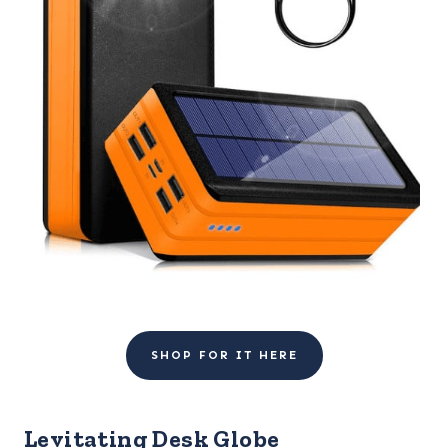
SHOP FOR IT HERE
Levitating Desk Globe