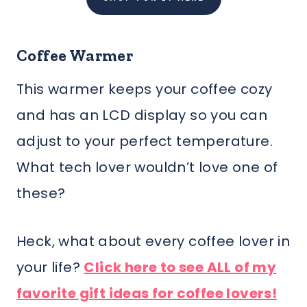
Coffee Warmer
This warmer keeps your coffee cozy
and has an LCD display so you can
adjust to your perfect temperature.
What tech lover wouldn’t love one of
these?
Heck, what about every coffee lover in
your life?
Click here to see ALL of my
favorite gift ideas for coffee lovers!