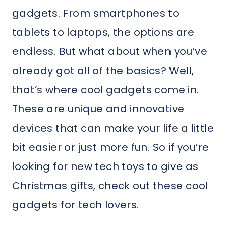
gadgets. From smartphones to
tablets to laptops, the options are
endless. But what about when you’ve
already got all of the basics? Well,
that’s where cool gadgets come in.
These are unique and innovative
devices that can make your life a little
bit easier or just more fun. So if you’re
looking for new tech toys to give as
Christmas gifts, check out these cool
gadgets for tech lovers.