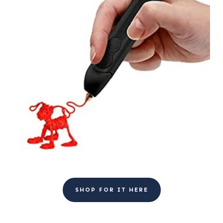
SHOP FOR IT HERE