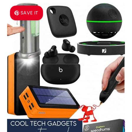
SAVE IT