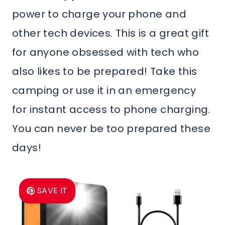
power to charge your phone and
other tech devices. This is a great gift
for anyone obsessed with tech who
also likes to be prepared! Take this
camping or use it in an emergency
for instant access to phone charging.
You can never be too prepared these
days!
SAVE IT