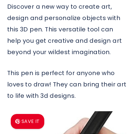
Discover a new way to create art,
design and personalize objects with
this 3D pen. This versatile tool can
help you get creative and design art
beyond your wildest imagination.
This pen is perfect for anyone who
loves to draw! They can bring their art
to life with 3d designs.
SAVE IT