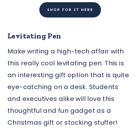
SHOP FOR IT HERE
Levitating Pen
Make writing a high-tech affair with
this really cool levitating pen. This is
an interesting gift option that is quite
eye-catching on a desk. Students
and executives alike will love this
thoughtful and fun gadget as a
Christmas gift or stocking stuffer!