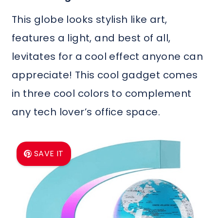
This globe looks stylish like art,
features a light, and best of all,
levitates for a cool effect anyone can
appreciate! This cool gadget comes
in three cool colors to complement
any tech lover’s office space.
SAVE IT