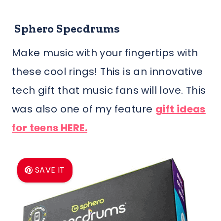
Sphero Specdrums
Make music with your fingertips with
these cool rings! This is an innovative
tech gift that music fans will love. This
was also one of my feature
gift ideas
for teens HERE.
SAVE IT