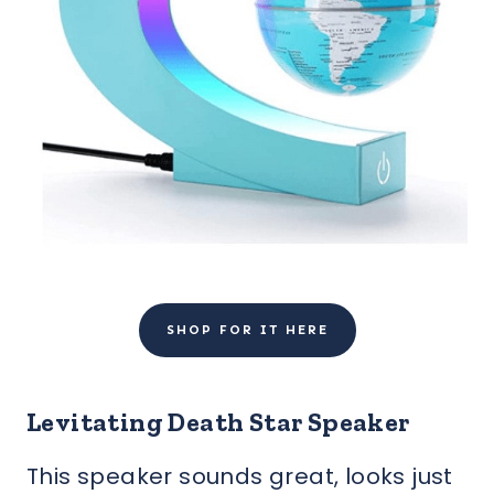
SHOP FOR IT HERE
Levitating Death Star Speaker
This speaker sounds great, looks just