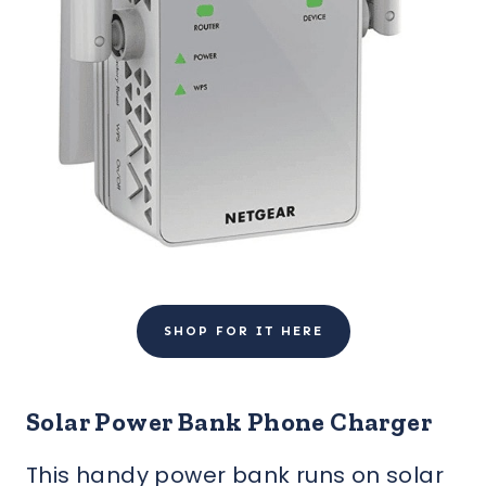
SHOP FOR IT HERE
Solar Power Bank Phone Charger
This handy power bank runs on solar