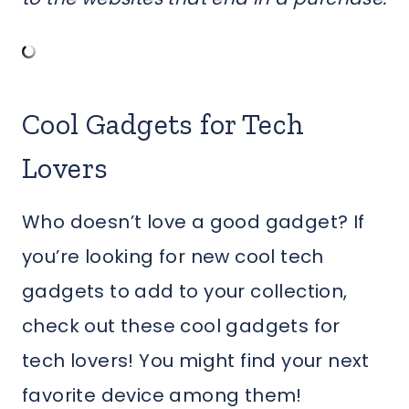
Cool Gadgets for Tech
Lovers
Who doesn’t love a good gadget? If
you’re looking for new cool tech
gadgets to add to your collection,
check out these cool gadgets for
tech lovers! You might find your next
favorite device among them!