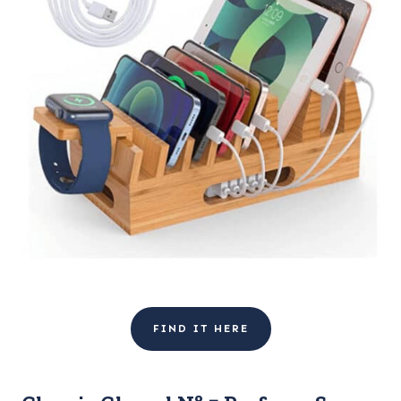
FIND IT HERE