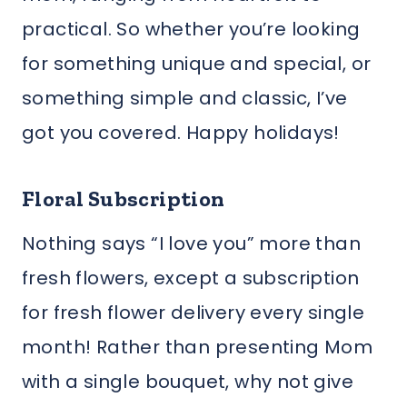
practical. So whether you’re looking
for something unique and special, or
something simple and classic, I’ve
got you covered. Happy holidays!
Floral Subscription
Nothing says “I love you” more than
fresh flowers, except a subscription
for fresh flower delivery every single
month! Rather than presenting Mom
with a single bouquet, why not give