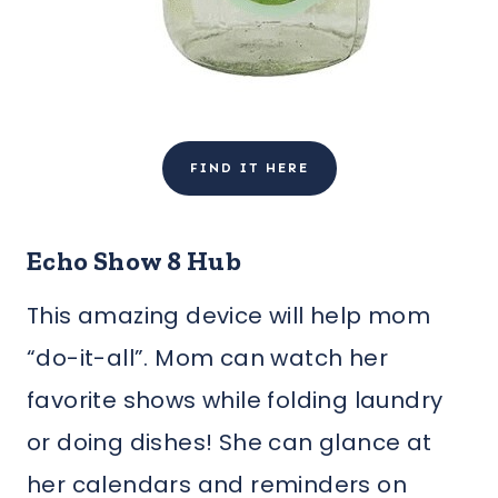
FIND IT HERE
Echo Show 8 Hub
This amazing device will help mom
“do-it-all”. Mom can watch her
favorite shows while folding laundry
or doing dishes! She can glance at
her calendars and reminders on