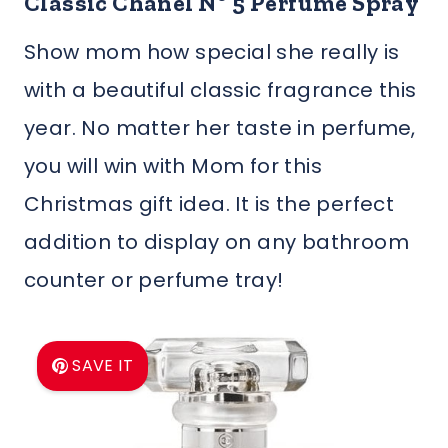
Classic Chanel Nº 5 Perfume Spray
Show mom how special she really is
with a beautiful classic fragrance this
year. No matter her taste in perfume,
you will win with Mom for this
Christmas gift idea. It is the perfect
addition to display on any bathroom
counter or perfume tray!
SAVE IT