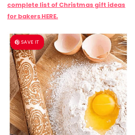
complete list of Christmas gift ideas
for bakers HERE.
SAVE IT