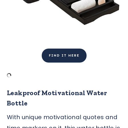
FIND IT HERE
Leakproof Motivational Water
Bottle
With unique motivational quotes and