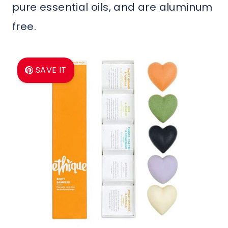
pure essential oils, and are aluminum
free.
SAVE IT