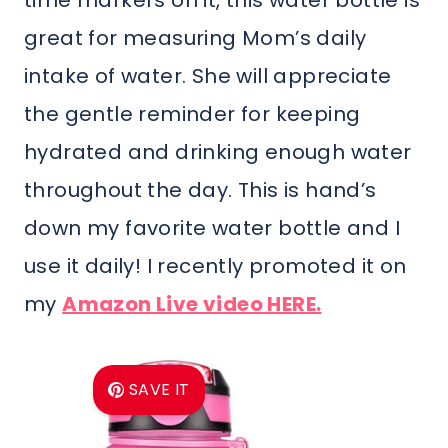
time markers on it, this water bottle is
great for measuring Mom’s daily
intake of water. She will appreciate
the gentle reminder for keeping
hydrated and drinking enough water
throughout the day. This is hand’s
down my favorite water bottle and I
use it daily! I recently promoted it on
my
Amazon Live video HERE.
SAVE IT