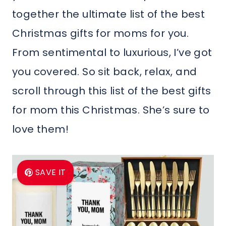
together the ultimate list of the best
Christmas gifts for moms for you.
From sentimental to luxurious, I’ve got
you covered. So sit back, relax, and
scroll through this list of the best gifts
for mom this Christmas. She’s sure to
love them!
SAVE IT