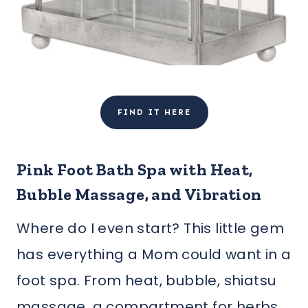
FIND IT HERE
Pink Foot Bath Spa with Heat,
Bubble Massage, and Vibration
Where do I even start? This little gem
has everything a Mom could want in a
foot spa. From heat, bubble, shiatsu
massage, a compartment for herbs,