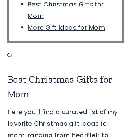
Best Christmas Gifts for
Mom
More Gift Ideas for Mom
Best Christmas Gifts for
Mom
Here you’ll find a curated list of my
favorite Christmas gift ideas for
mom, ranging from heartfelt to