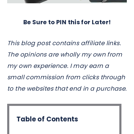
Be Sure to PIN this for Later!
This blog post contains affiliate links.
The opinions are wholly my own from
my own experience. I may earn a
small commission from clicks through
to the websites that end in a purchase.
Table of Contents