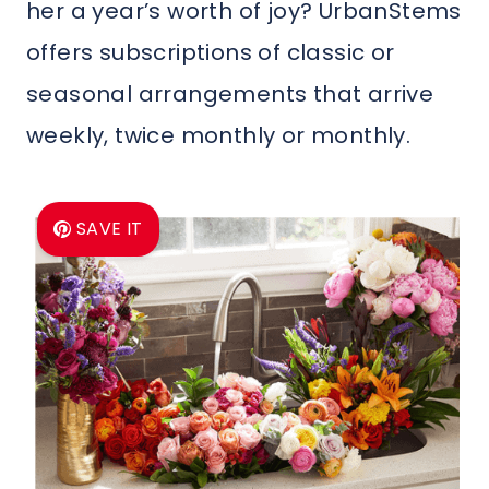
her a year’s worth of joy? UrbanStems
offers subscriptions of classic or
seasonal arrangements that arrive
weekly, twice monthly or monthly.
SAVE IT