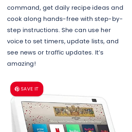
command, get daily recipe ideas and
cook along hands-free with step-by-
step instructions. She can use her
voice to set timers, update lists, and
see news or traffic updates. It’s
amazing!
SAVE IT