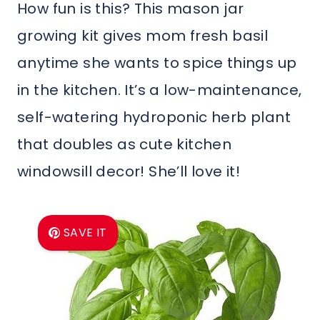
How fun is this? This mason jar
growing kit gives mom fresh basil
anytime she wants to spice things up
in the kitchen. It’s a low-maintenance,
self-watering hydroponic herb plant
that doubles as cute kitchen
windowsill decor! She’ll love it!
SAVE IT