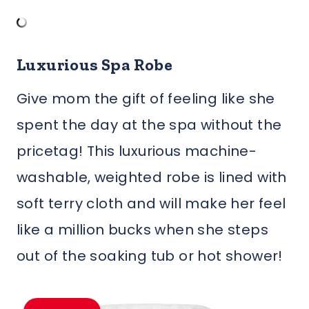
Luxurious Spa Robe
Give mom the gift of feeling like she
spent the day at the spa without the
pricetag! This luxurious machine-
washable, weighted robe is lined with
soft terry cloth and will make her feel
like a million bucks when she steps
out of the soaking tub or hot shower!