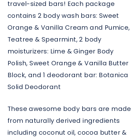
travel-sized bars! Each package
contains 2 body wash bars: Sweet
Orange & Vanilla Cream and Pumice,
Teatree & Spearmint, 2 body
moisturizers: Lime & Ginger Body
Polish, Sweet Orange & Vanilla Butter
Block, and 1 deodorant bar: Botanica
Solid Deodorant
These awesome body bars are made
from naturally derived ingredients
including coconut oil, cocoa butter &