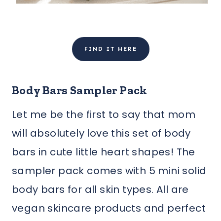
FIND IT HERE
Body Bars Sampler Pack
Let me be the first to say that mom
will absolutely love this set of body
bars in cute little heart shapes! The
sampler pack comes with 5 mini solid
body bars for all skin types. All are
vegan skincare products and perfect