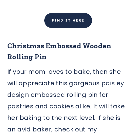
FIND IT HERE
Christmas Embossed Wooden
Rolling Pin
If your mom loves to bake, then she
will appreciate this gorgeous paisley
design embossed rolling pin for
pastries and cookies alike. It will take
her baking to the next level. If she is
an avid baker, check out my