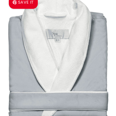
SAVE IT