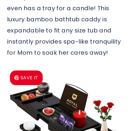
even has a tray for a candle! This
luxury bamboo bathtub caddy is
expandable to fit any size tub and
instantly provides spa-like tranquility
for Mom to soak her cares away!
SAVE IT