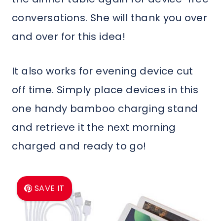
conversations. She will thank you over
and over for this idea!
It also works for evening device cut
off time. Simply place devices in this
one handy bamboo charging stand
and retrieve it the next morning
charged and ready to go!
SAVE IT