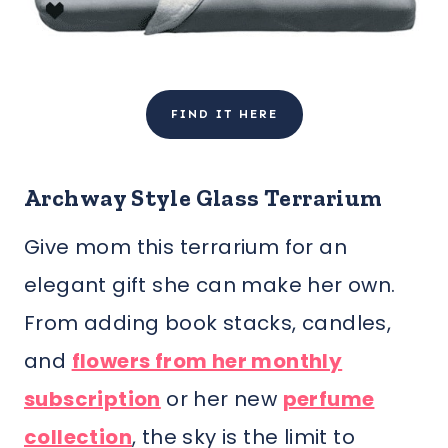
FIND IT HERE
Archway Style Glass Terrarium
Give mom this terrarium for an
elegant gift she can make her own.
From adding book stacks, candles,
and
flowers from her monthly
subscription
or her new
perfume
collection
, the sky is the limit to