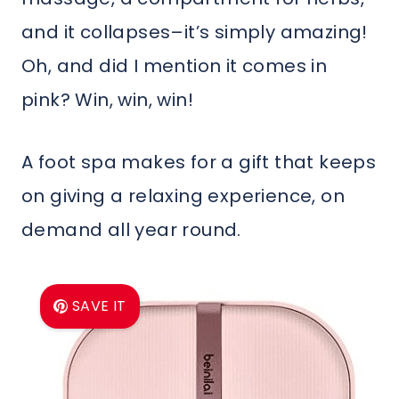
and it collapses–it’s simply amazing!
Oh, and did I mention it comes in
pink? Win, win, win!
A foot spa makes for a gift that keeps
on giving a relaxing experience, on
demand all year round.
SAVE IT