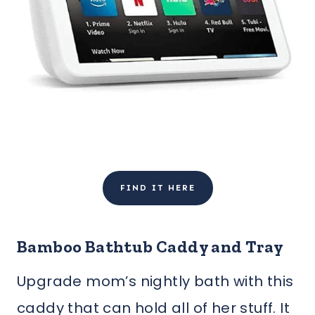
FIND IT HERE
Bamboo Bathtub Caddy and Tray
Upgrade mom’s nightly bath with this
caddy that can hold all of her stuff. It