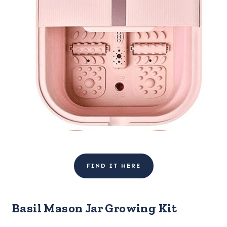
FIND IT HERE
Basil Mason Jar Growing Kit