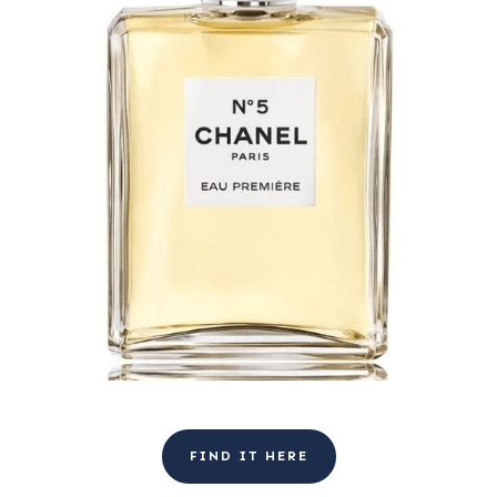
FIND IT HERE