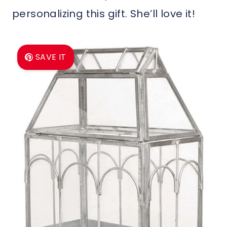
personalizing this gift. She’ll love it!
SAVE IT