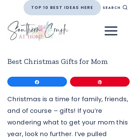
Skip
TOP 10 BEST IDEAS HERE
SEARCH
to
content
Best Christmas Gifts for Mom
Share
Pin
Christmas is a time for family, friends,
and of course – gifts! If you’re
wondering what to get your mom this
year, look no further. I’ve pulled