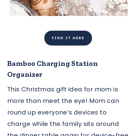
FIND IT HERE
Bamboo Charging Station
Organizer
This Christmas gift idea for mom is
more than meet the eye! Mom can
round up everyone’s devices to
charge while the family sits around
the dinner table again for device-free