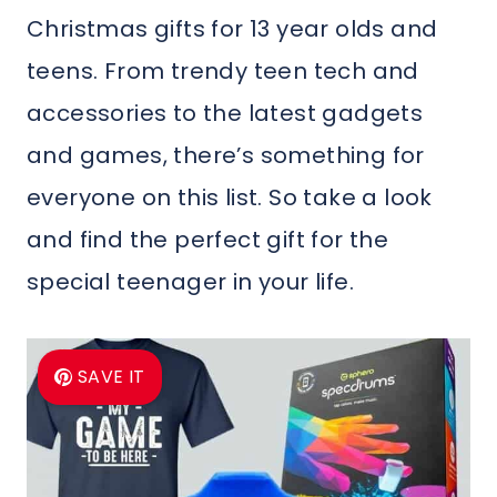
Christmas gifts for 13 year olds and
teens. From trendy teen tech and
accessories to the latest gadgets
and games, there’s something for
everyone on this list. So take a look
and find the perfect gift for the
special teenager in your life.
SAVE IT