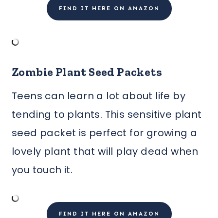
FIND IT HERE ON AMAZON
Zombie Plant Seed Packets
Teens can learn a lot about life by
tending to plants. This sensitive plant
seed packet is perfect for growing a
lovely plant that will play dead when
you touch it.
FIND IT HERE ON AMAZON