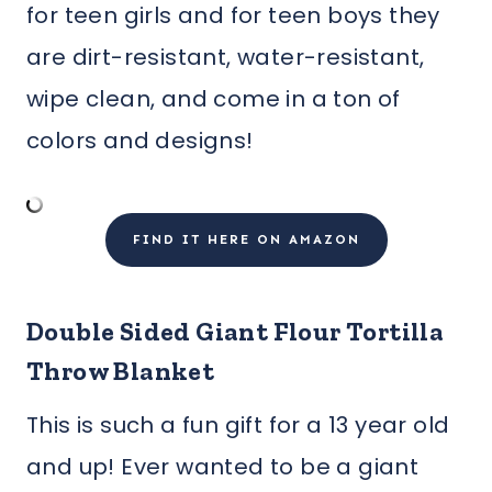
for teen girls and for teen boys they
are dirt-resistant, water-resistant,
wipe clean, and come in a ton of
colors and designs!
FIND IT HERE ON AMAZON
Double Sided Giant Flour Tortilla
Throw Blanket
This is such a fun gift for a 13 year old
and up! Ever wanted to be a giant