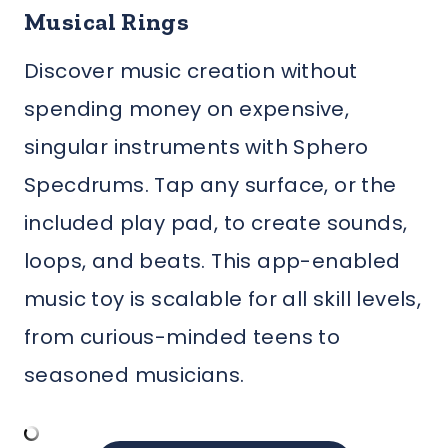
Musical Rings
Discover music creation without
spending money on expensive,
singular instruments with Sphero
Specdrums. Tap any surface, or the
included play pad, to create sounds,
loops, and beats. This app-enabled
music toy is scalable for all skill levels,
from curious-minded teens to
seasoned musicians.