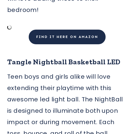
bedroom!
FIND IT HERE ON AMAZON
Tangle Nightball Basketball LED
Teen boys and girls alike will love
extending their playtime with this
awesome led light ball. The NightBall
is designed to illuminate both upon
impact or during movement. Each
toss, bounce, and roll of the ball