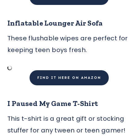
Inflatable Lounger Air Sofa
These flushable wipes are perfect for
keeping teen boys fresh.
FIND IT HERE ON AMAZON
I Paused My Game T-Shirt
This t-shirt is a great gift or stocking
stuffer for any tween or teen gamer!