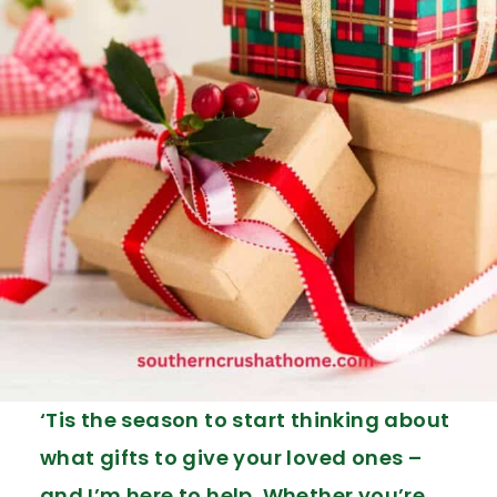
‘Tis the season to start thinking about
what gifts to give your loved ones –
and I’m here to help. Whether you’re