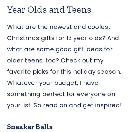
Year Olds and Teens
What are the newest and coolest
Christmas gifts for 13 year olds? And
what are some good gift ideas for
older teens, too? Check out my
favorite picks for this holiday season.
Whatever your budget, I have
something perfect for everyone on
your list. So read on and get inspired!
Sneaker Balls