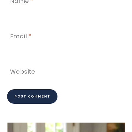
Name
*
Email
*
Website