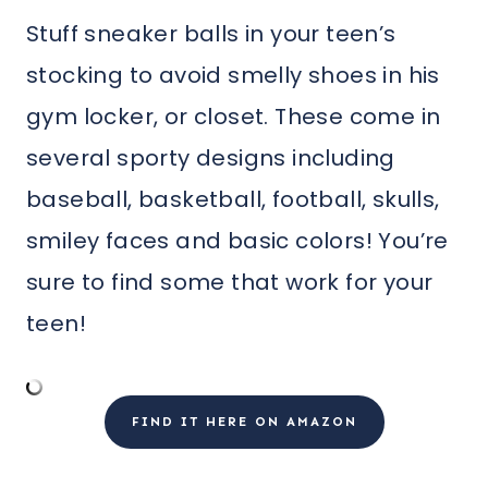
Stuff sneaker balls in your teen’s
stocking to avoid smelly shoes in his
gym locker, or closet. These come in
several sporty designs including
baseball, basketball, football, skulls,
smiley faces and basic colors! You’re
sure to find some that work for your
teen!
FIND IT HERE ON AMAZON