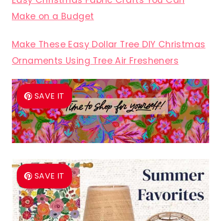
Easy Christmas Fabric Crafts You Can
Make on a Budget
Make These Easy Dollar Tree DIY Christmas
Ornaments Using Tree Air Fresheners
SAVE IT
SAVE IT