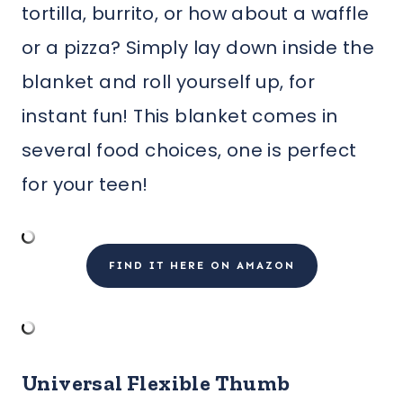
tortilla, burrito, or how about a waffle
or a pizza? Simply lay down inside the
blanket and roll yourself up, for
instant fun! This blanket comes in
several food choices, one is perfect
for your teen!
FIND IT HERE ON AMAZON
Universal Flexible Thumb