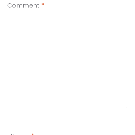
Comment
*