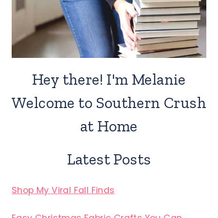
Hey there! I'm Melanie
Welcome to Southern Crush
at Home
Latest Posts
Shop My Viral Fall Finds