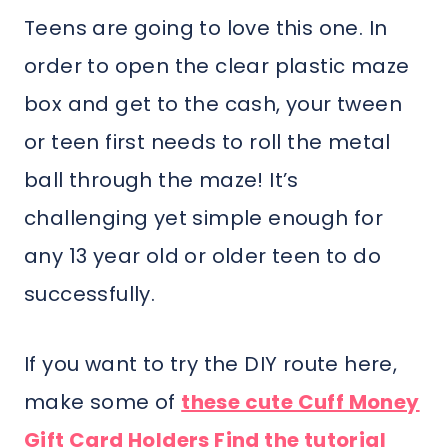
Teens are going to love this one. In
order to open the clear plastic maze
box and get to the cash, your tween
or teen first needs to roll the metal
ball through the maze! It’s
challenging yet simple enough for
any 13 year old or older teen to do
successfully.
If you want to try the DIY route here,
make some of
these cute Cuff Money
Gift Card Holders Find the tutorial