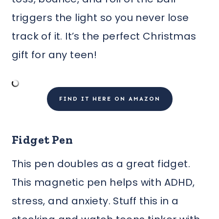
triggers the light so you never lose
track of it. It’s the perfect Christmas
gift for any teen!
FIND IT HERE ON AMAZON
Fidget Pen
This pen doubles as a great fidget.
This magnetic pen helps with ADHD,
stress, and anxiety. Stuff this in a