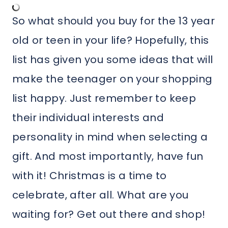
So what should you buy for the 13 year
old or teen in your life? Hopefully, this
list has given you some ideas that will
make the teenager on your shopping
list happy. Just remember to keep
their individual interests and
personality in mind when selecting a
gift. And most importantly, have fun
with it! Christmas is a time to
celebrate, after all. What are you
waiting for? Get out there and shop!