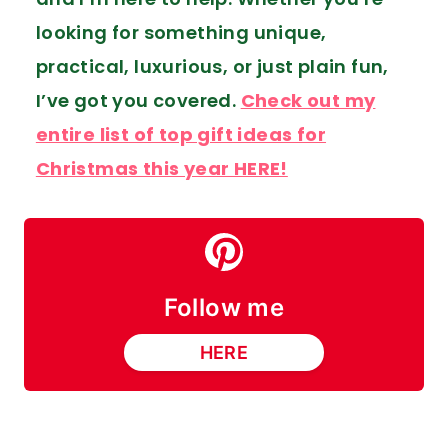
looking for something unique,
practical, luxurious, or just plain fun,
I’ve got you covered.
Check out my
entire list of top gift ideas for
Christmas this year HERE!
Follow me
HERE