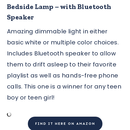
Bedside Lamp – with Bluetooth
Speaker
Amazing dimmable light in either
basic white or multiple color choices.
Includes Bluetooth speaker to allow
them to drift asleep to their favorite
playlist as well as hands-free phone
calls. This one is a winner for any teen
boy or teen girl!
FIND IT HERE ON AMAZON