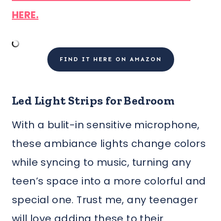
HERE.
FIND IT HERE ON AMAZON
Led Light Strips for Bedroom
With a bulit-in sensitive microphone,
these ambiance lights change colors
while syncing to music, turning any
teen’s space into a more colorful and
special one. Trust me, any teenager
will love adding these to their