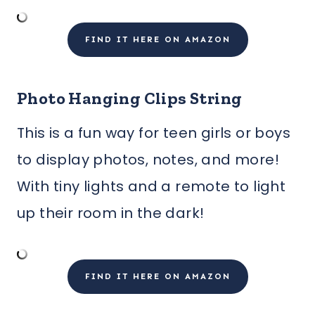
FIND IT HERE ON AMAZON
Photo Hanging Clips String
This is a fun way for teen girls or boys
to display photos, notes, and more!
With tiny lights and a remote to light
up their room in the dark!
FIND IT HERE ON AMAZON