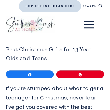
Skip
TOP 10 BEST IDEAS HERE
SEARCH
to
content
Best Christmas Gifts for 13 Year
Olds and Teens
Share
Pin
If you’re stumped about what to get a
teenager for Christmas, never fear!
I’ve got you covered with the best