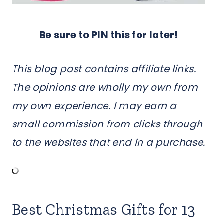
Be sure to PIN this for later!
This blog post contains affiliate links.
The opinions are wholly my own from
my own experience. I may earn a
small commission from clicks through
to the websites that end in a purchase.
Best Christmas Gifts for 13