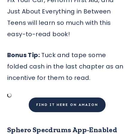
Fix Your Car, Perform First Aid, and
Just About Everything in Between
Teens will learn so much with this
easy-to-read book!
Bonus Tip:
Tuck and tape some
folded cash in the last chapter as an
incentive for them to read.
FIND IT HERE ON AMAZON
Sphero Specdrums App-Enabled