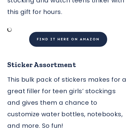
stocking and watch teens tinker with
this gift for hours.
FIND IT HERE ON AMAZON
Sticker Assortment
This bulk pack of stickers makes for a
great filler for teen girls’ stockings
and gives them a chance to
customize water bottles, notebooks,
and more. So fun!