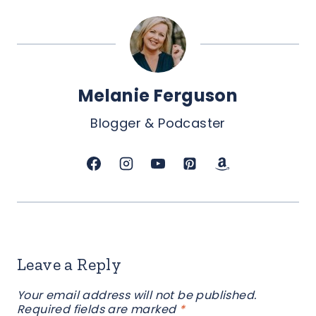
Melanie Ferguson
Blogger & Podcaster
Leave a Reply
Your email address will not be published.
Required fields are marked
*