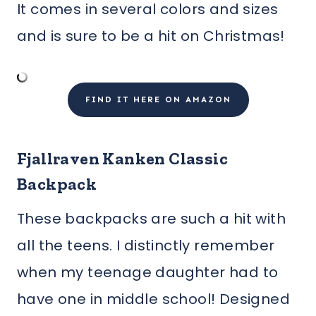
It comes in several colors and sizes
and is sure to be a hit on Christmas!
FIND IT HERE ON AMAZON
Fjallraven Kanken Classic
Backpack
These backpacks are such a hit with
all the teens. I distinctly remember
when my teenage daughter had to
have one in middle school! Designed