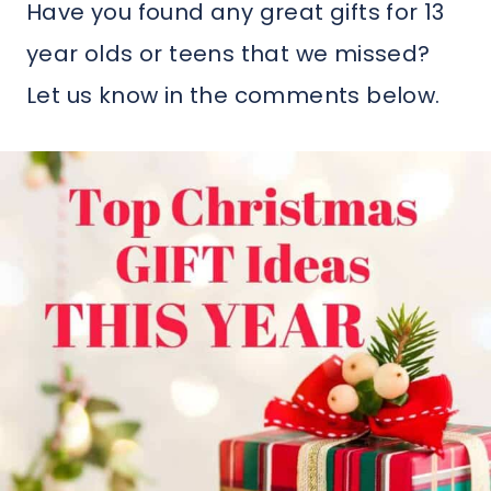
Have you found any great gifts for 13
year olds or teens that we missed?
Let us know in the comments below.