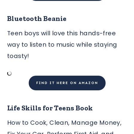
Bluetooth Beanie
Teen boys will love this hands-free
way to listen to music while staying
toasty!
FIND IT HERE ON AMAZON
Life Skills for Teens Book
How to Cook, Clean, Manage Money,