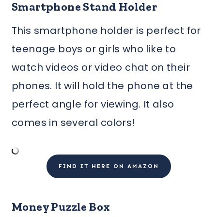
Smartphone Stand Holder
This smartphone holder is perfect for
teenage boys or girls who like to
watch videos or video chat on their
phones. It will hold the phone at the
perfect angle for viewing. It also
comes in several colors!
FIND IT HERE ON AMAZON
Money Puzzle Box