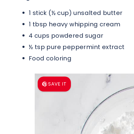
1 stick (½ cup) unsalted butter
1 tbsp heavy whipping cream
4 cups powdered sugar
½ tsp pure peppermint extract
Food coloring
SAVE IT