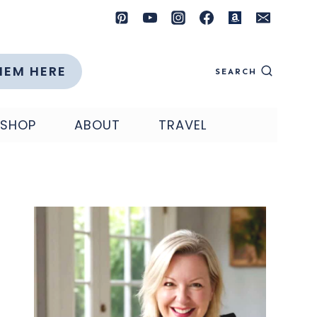
HEM HERE
SEARCH
SHOP
ABOUT
TRAVEL