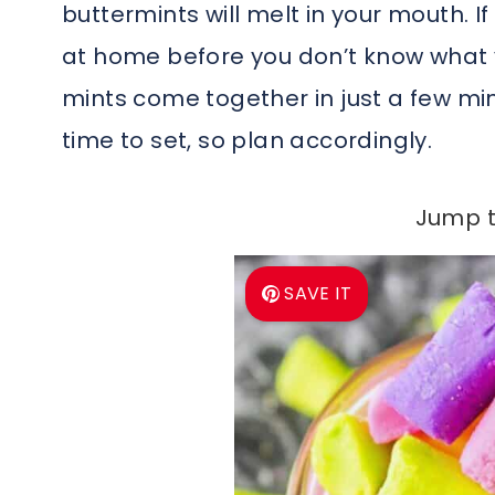
buttermints will melt in your mouth. 
at home before you don’t know what y
mints come together in just a few m
time to set, so plan accordingly.
Jump t
SAVE IT