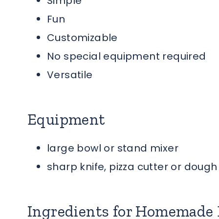
Simple
Fun
Customizable
No special equipment required
Versatile
Equipment
large bowl or stand mixer
sharp knife, pizza cutter or doug
Ingredients for Homemade 