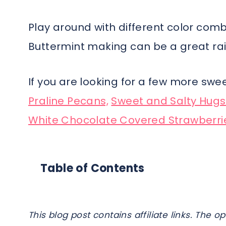
Play around with different color comb
Buttermint making can be a great rain
If you are looking for a few more swe
Praline Pecans,
Sweet and Salty Hugs
White Chocolate Covered Strawberri
Table of Contents
This blog post contains affiliate links. Th