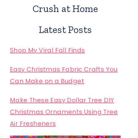
Crush at Home
Latest Posts
Shop My Viral Fall Finds
Easy Christmas Fabric Crafts You
Can Make on a Budget
Make These Easy Dollar Tree DIY
Christmas Ornaments Using Tree
Air Fresheners