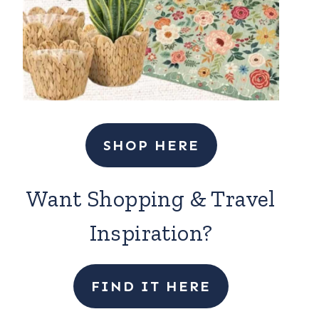
SHOP HERE
Want Shopping & Travel
Inspiration?
FIND IT HERE