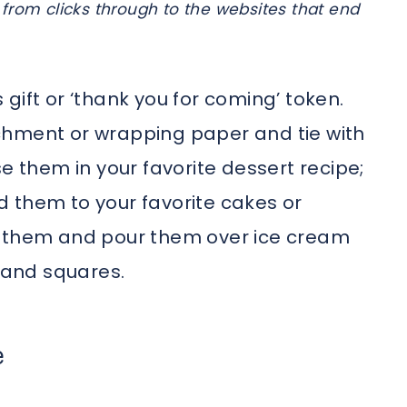
from clicks through to the websites that end
gift or ‘thank you for coming’ token.
chment or wrapping paper and tie with
e them in your favorite dessert recipe;
 them to your favorite cakes or
t them and pour them over ice cream
s and squares.
e