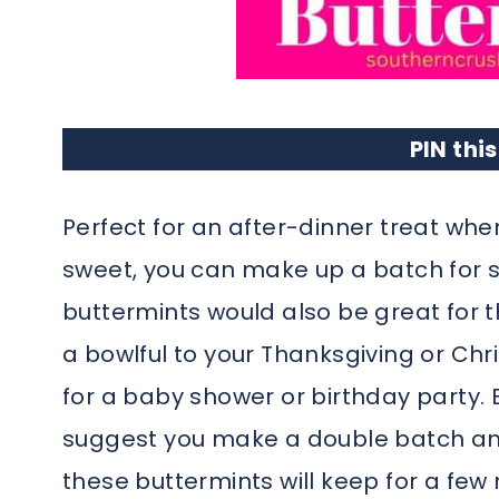
PIN this
Perfect for an after-dinner treat whe
sweet, you can make up a batch for 
buttermints would also be great for t
a bowlful to your Thanksgiving or Ch
for a baby shower or birthday party. B
suggest you make a double batch and
these buttermints will keep for a few