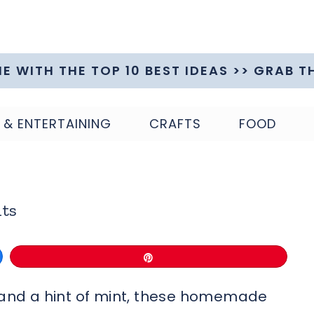
ME WITH THE TOP 10 BEST IDEAS >> GRAB T
 & ENTERTAINING
CRAFTS
FOOD
ts
Pin
r and a hint of mint, these homemade