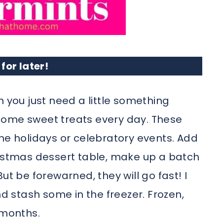
 for later!
n you just need a little something
some sweet treats every day. These
he holidays or celebratory events. Add
ristmas dessert table, make up a batch
ut be forewarned, they will go fast! I
 stash some in the freezer. Frozen,
 months.