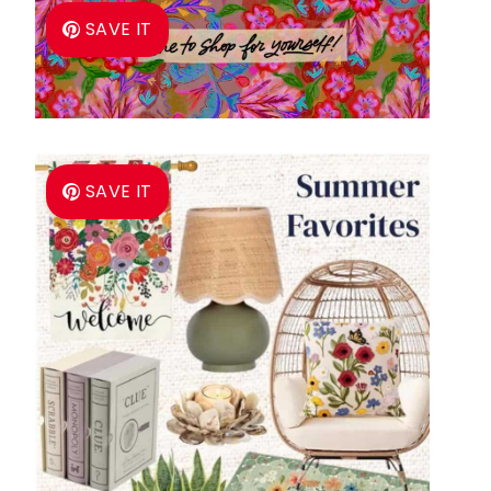
SAVE IT
SAVE IT