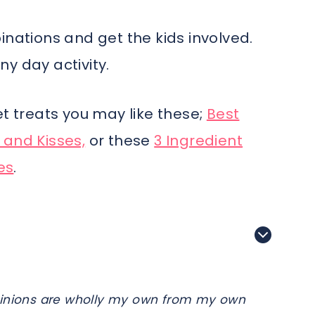
inations and get the kids involved.
y day activity.
et treats you may like these;
Best
 and Kisses,
or these
3 Ingredient
es
.
e opinions are wholly my own from my own