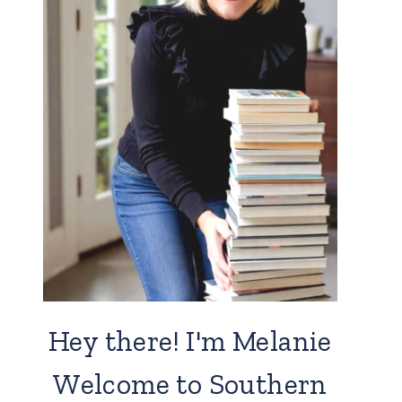
Hey there! I'm Melanie
Welcome to Southern