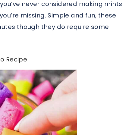
If you’ve never considered making mints
ou’re missing. Simple and fun, these
inutes though they do require some
o Recipe