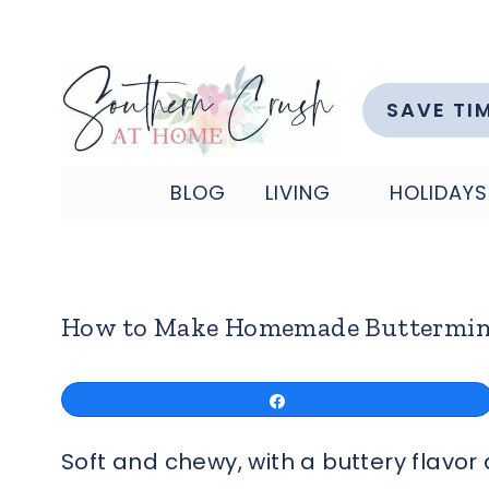
Skip
to
content
SAVE TI
BLOG
LIVING
HOLIDAYS
How to Make Homemade Buttermin
Share
Soft and chewy, with a buttery flavo