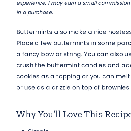
experience. I may earn a small commission 
in a purchase.
Buttermints also make a nice hostess 
Place a few buttermints in some par
a fancy bow or string. You can also us
crush the buttermint candies and add
cookies as a topping or you can mel
or use as a drizzle on top of brownie
Why You’ll Love This Recip