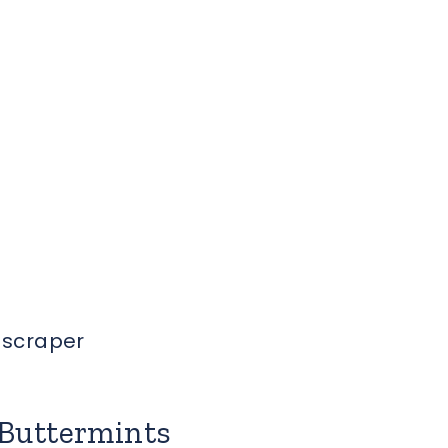
h scraper
Buttermints