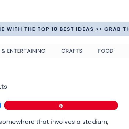
ME WITH THE TOP 10 BEST IDEAS >> GRAB T
 & ENTERTAINING
CRAFTS
FOOD
nts
Pin
o somewhere that involves a stadium,