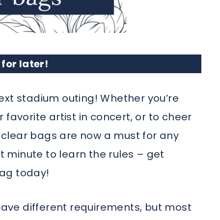
 for later!
ext stadium outing! Whether you’re
favorite artist in concert, or to cheer
clear bags are now a must for any
st minute to learn the rules – get
ag today!
ve different requirements, but most