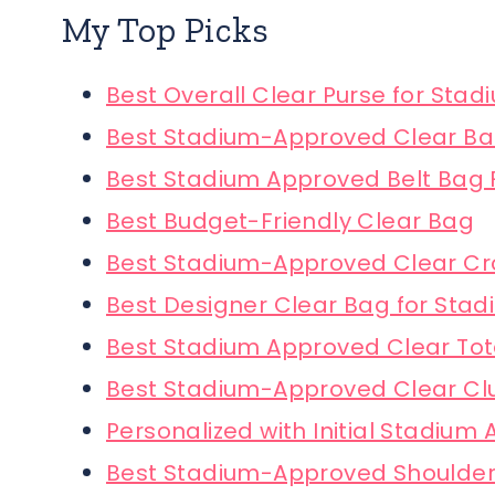
My Top Picks
Best Overall Clear Purse for Stad
Best Stadium-Approved Clear B
Best Stadium Approved Belt Bag
Best Budget-Friendly Clear Bag
Best Stadium-Approved Clear C
Best Designer Clear Bag for Stad
Best Stadium Approved Clear To
Best Stadium-Approved Clear Cl
Personalized with Initial Stadium
Best Stadium-Approved Shoulde