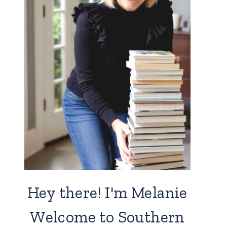
Hey there! I'm Melanie
Welcome to Southern