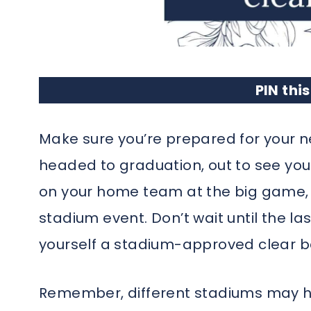
PIN this
Make sure you’re prepared for your n
headed to graduation, out to see your 
on your home team at the big game, 
stadium event. Don’t wait until the la
yourself a stadium-approved clear b
Remember, different stadiums may ha