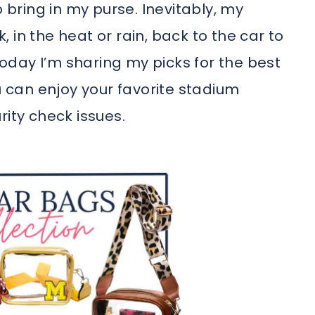
o bring in my purse. Inevitably, my
 in the heat or rain, back to the car to
 Today I’m sharing my picks for the best
can enjoy your favorite stadium
rity check issues.