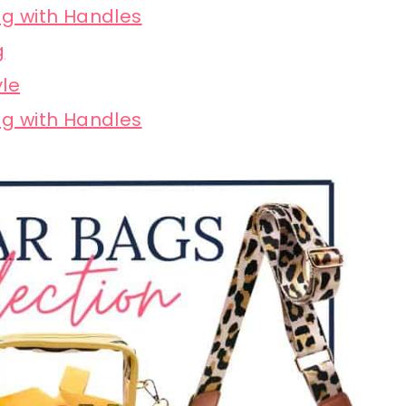
g with Handles
g
yle
g with Handles