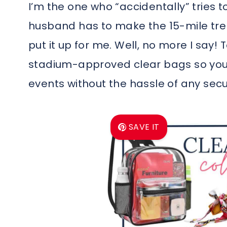
I’m the one who “accidentally” tries t
husband has to make the 15-mile trek,
put it up for me. Well, no more I say!
stadium-approved clear bags so you 
events without the hassle of any secu
SAVE IT