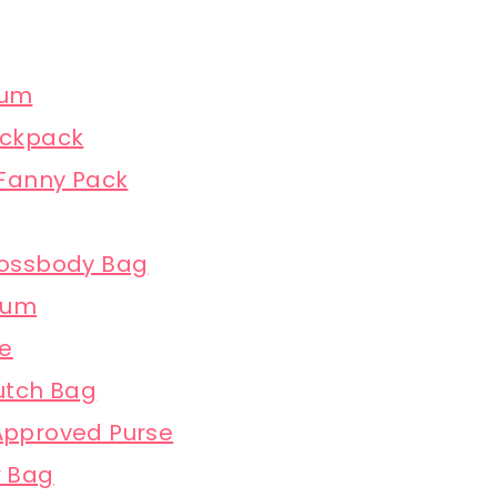
ium
ackpack
 Fanny Pack
rossbody Bag
ium
te
utch Bag
 Approved Purse
r Bag