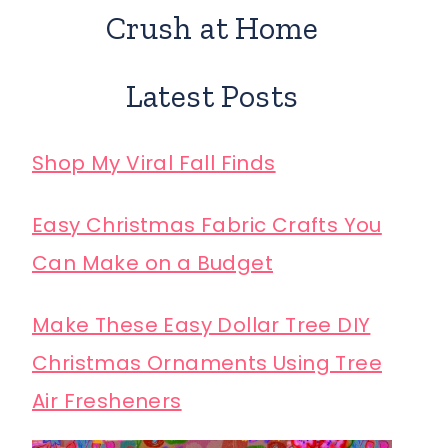
Crush at Home
Latest Posts
Shop My Viral Fall Finds
Easy Christmas Fabric Crafts You
Can Make on a Budget
Make These Easy Dollar Tree DIY
Christmas Ornaments Using Tree
Air Fresheners