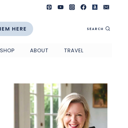
HEM HERE
SEARCH
SHOP
ABOUT
TRAVEL