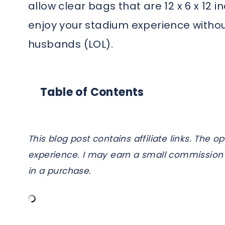
allow clear bags that are 12 x 6 x 12 
enjoy your stadium experience without
husbands (LOL).
Table of Contents
This blog post contains affiliate links. Th
experience. I may earn a small commission 
in a purchase.