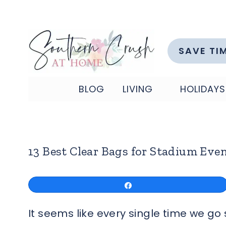
Skip
to
content
SAVE TI
BLOG
LIVING
HOLIDAYS
13 Best Clear Bags for Stadium Eve
Share
It seems like every single time we g