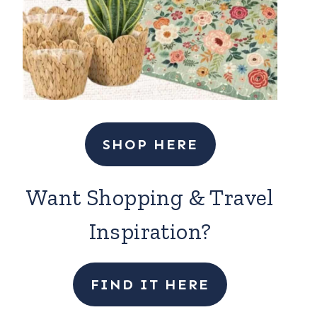
SHOP HERE
Want Shopping & Travel
Inspiration?
FIND IT HERE