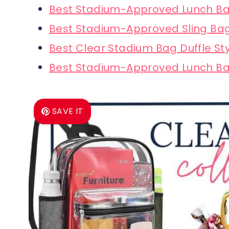
Best Stadium-Approved Lunch Ba
Best Stadium-Approved Sling Ba
Best Clear Stadium Bag Duffle St
Best Stadium-Approved Lunch Ba
SAVE IT