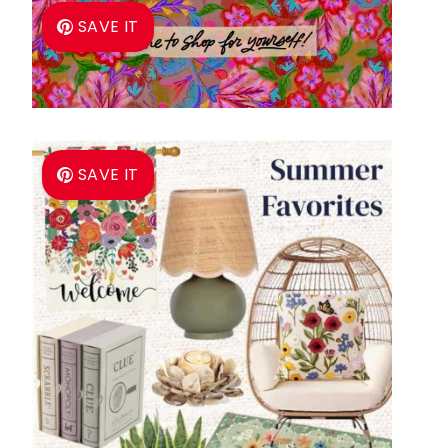
SAVE IT
SAVE IT