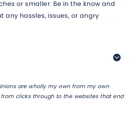
inches or smaller. Be in the know and
 any hassles, issues, or angry
e opinions are wholly my own from my own
from clicks through to the websites that end