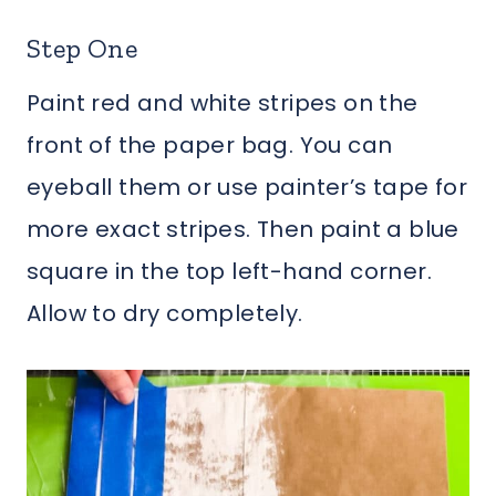
Step One
Paint red and white stripes on the
front of the paper bag. You can
eyeball them or use painter’s tape for
more exact stripes. Then paint a blue
square in the top left-hand corner.
Allow to dry completely.