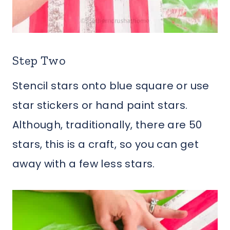
Step Two
Stencil stars onto blue square or use
star stickers or hand paint stars.
Although, traditionally, there are 50
stars, this is a craft, so you can get
away with a few less stars.