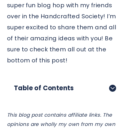
super fun blog hop with my friends
over in the Handcrafted Society! I’m
super excited to share them and all
of their amazing ideas with you! Be
sure to check them all out at the
bottom of this post!
Table of Contents
This blog post contains affiliate links. The
opinions are wholly my own from my own