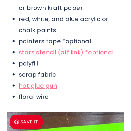
or brown kraft paper
red, white, and blue acrylic or
chalk paints
painters tape *optional
stars stencil (aff link) *optional
polyfill
scrap fabric
hot glue gun
floral wire
SAVE IT