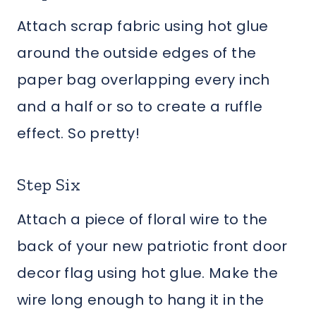
Attach scrap fabric using hot glue
around the outside edges of the
paper bag overlapping every inch
and a half or so to create a ruffle
effect. So pretty!
Step Six
Attach a piece of floral wire to the
back of your new patriotic front door
decor flag using hot glue. Make the
wire long enough to hang it in the