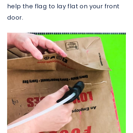
help the flag to lay flat on your front
door.