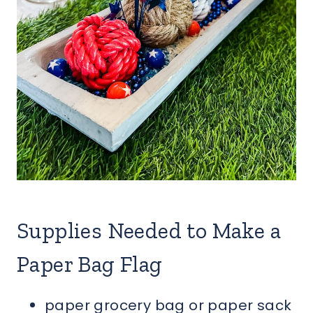
Supplies Needed to Make a
Paper Bag Flag
paper grocery bag or paper sack