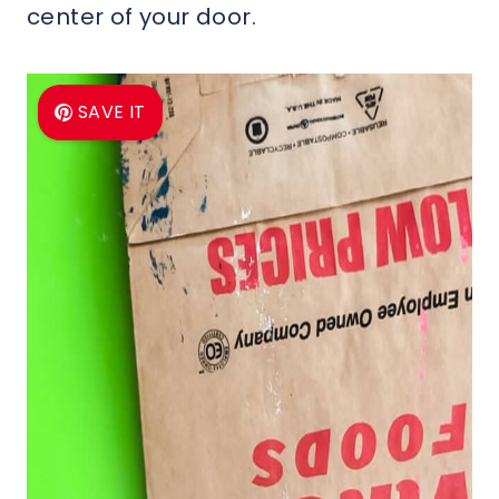
center of your door.
SAVE IT