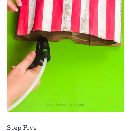
Step Five