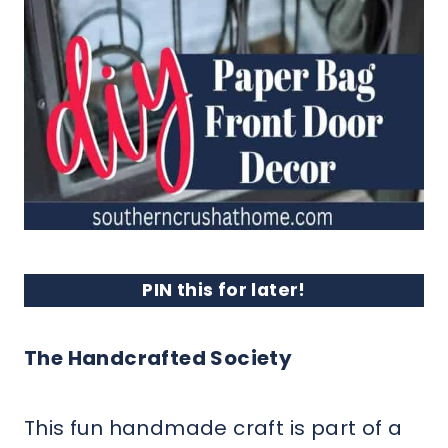
PIN this for later!
The Handcrafted Society
This fun handmade craft is part of a