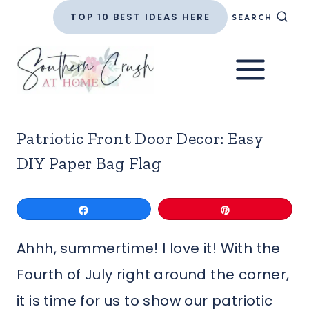
Skip
TOP 10 BEST IDEAS HERE
SEARCH
to
content
Patriotic Front Door Decor: Easy
DIY Paper Bag Flag
Share
Pin
Ahhh, summertime! I love it! With the
Fourth of July right around the corner,
it is time for us to show our patriotic