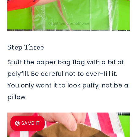
Step Three
Stuff the paper bag flag with a bit of
polyfill. Be careful not to over-fill it.
You only want it to look puffy, not be a
pillow.
SAVE IT