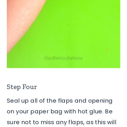
Step Four
Seal up all of the flaps and opening
on your paper bag with hot glue. Be
sure not to miss any flaps, as this will