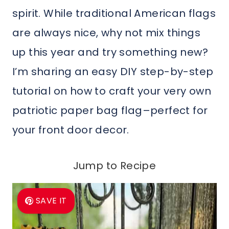
spirit. While traditional American flags
are always nice, why not mix things
up this year and try something new?
I’m sharing an easy DIY step-by-step
tutorial on how to craft your very own
patriotic paper bag flag–perfect for
your front door decor.
Jump to Recipe
SAVE IT