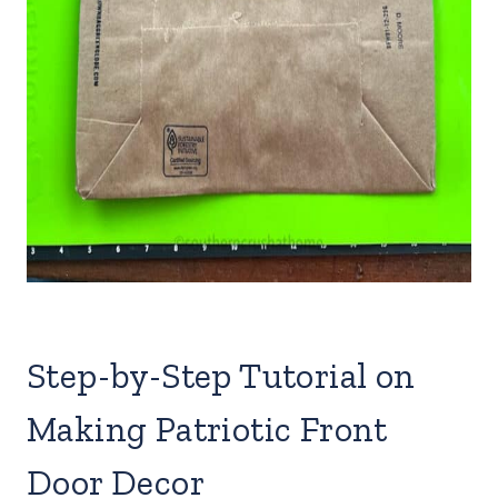
Step-by-Step Tutorial on
Making Patriotic Front
Door Decor