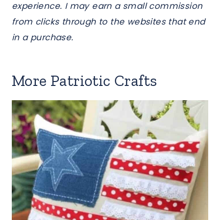
experience. I may earn a small commission
from clicks through to the websites that end
in a purchase.
More Patriotic Crafts