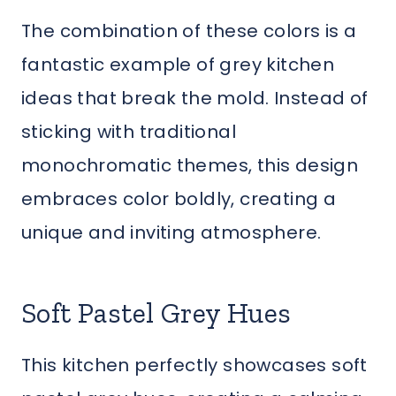
The combination of these colors is a
fantastic example of grey kitchen
ideas that break the mold. Instead of
sticking with traditional
monochromatic themes, this design
embraces color boldly, creating a
unique and inviting atmosphere.
Soft Pastel Grey Hues
This kitchen perfectly showcases soft