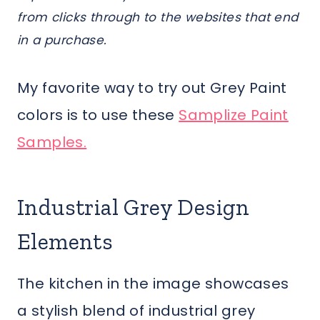
from clicks through to the websites that end
in a purchase.
My favorite way to try out Grey Paint
colors is to use these
Samplize Paint
Samples.
Industrial Grey Design
Elements
The kitchen in the image showcases
a stylish blend of industrial grey