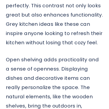
perfectly. This contrast not only looks
great but also enhances functionality.
Grey kitchen ideas like these can
inspire anyone looking to refresh their
kitchen without losing that cozy feel.
Open shelving adds practicality and
a sense of openness. Displaying
dishes and decorative items can
really personalize the space. The
natural elements, like the wooden
shelves, bring the outdoors in,