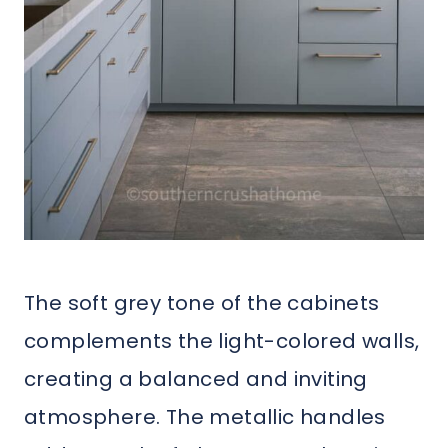
The soft grey tone of the cabinets
complements the light-colored walls,
creating a balanced and inviting
atmosphere. The metallic handles