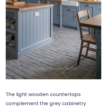
The light wooden countertops
complement the grey cabinetry