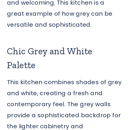
and welcoming. This kitchen is a
great example of how grey can be
versatile and sophisticated.
Chic Grey and White
Palette
This kitchen combines shades of grey
and white, creating a fresh and
contemporary feel. The grey walls
provide a sophisticated backdrop for
the lighter cabinetry and