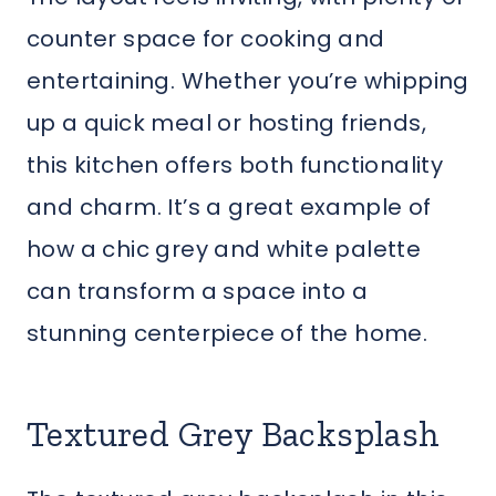
counter space for cooking and
entertaining. Whether you’re whipping
up a quick meal or hosting friends,
this kitchen offers both functionality
and charm. It’s a great example of
how a chic grey and white palette
can transform a space into a
stunning centerpiece of the home.
Textured Grey Backsplash