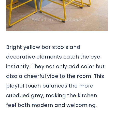
Bright yellow bar stools and
decorative elements catch the eye
instantly. They not only add color but
also a cheerful vibe to the room. This
playful touch balances the more
subdued grey, making the kitchen
feel both modern and welcoming.