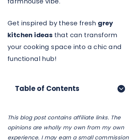
farmhouse vibe.
Get inspired by these fresh
grey
kitchen ideas
that can transform
your cooking space into a chic and
functional hub!
Table of Contents
This blog post contains affiliate links. The
opinions are wholly my own from my own
experience. I may earn a small commission