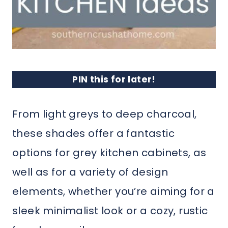
PIN this for later!
From light greys to deep charcoal,
these shades offer a fantastic
options for grey kitchen cabinets, as
well as for a variety of design
elements, whether you’re aiming for a
sleek minimalist look or a cozy, rustic