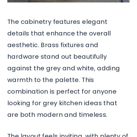
The cabinetry features elegant
details that enhance the overall
aesthetic. Brass fixtures and
hardware stand out beautifully
against the grey and white, adding
warmth to the palette. This
combination is perfect for anyone
looking for grey kitchen ideas that
are both modern and timeless.
The layout feels inviting, with plenty of