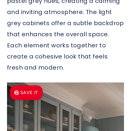
pastel grey hues, creating a calming
and inviting atmosphere. The light
grey cabinets offer a subtle backdrop
that enhances the overall space.
Each element works together to
create a cohesive look that feels
fresh and modern.
SAVE IT