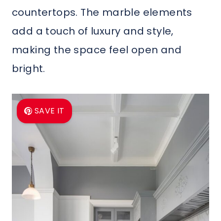
countertops. The marble elements
add a touch of luxury and style,
making the space feel open and
bright.
SAVE IT