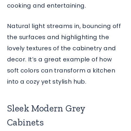
cooking and entertaining.
Natural light streams in, bouncing off
the surfaces and highlighting the
lovely textures of the cabinetry and
decor. It’s a great example of how
soft colors can transform a kitchen
into a cozy yet stylish hub.
Sleek Modern Grey
Cabinets