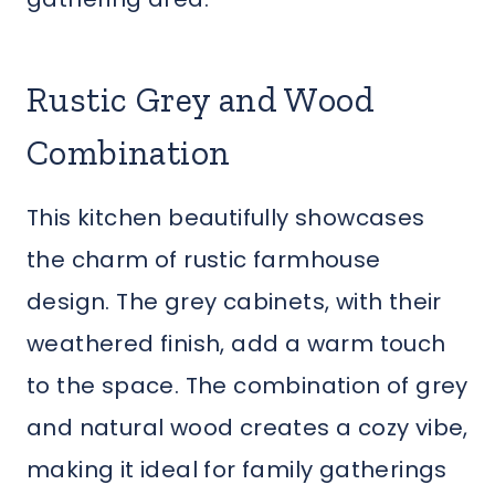
Rustic Grey and Wood
Combination
This kitchen beautifully showcases
the charm of rustic farmhouse
design. The grey cabinets, with their
weathered finish, add a warm touch
to the space. The combination of grey
and natural wood creates a cozy vibe,
making it ideal for family gatherings