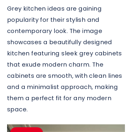
Grey kitchen ideas are gaining
popularity for their stylish and
contemporary look. The image
showcases a beautifully designed
kitchen featuring sleek grey cabinets
that exude modern charm. The
cabinets are smooth, with clean lines
and a minimalist approach, making
them a perfect fit for any modern
space.