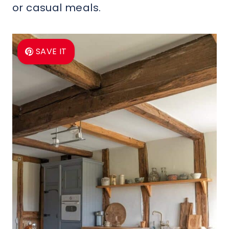
or casual meals.
SAVE IT