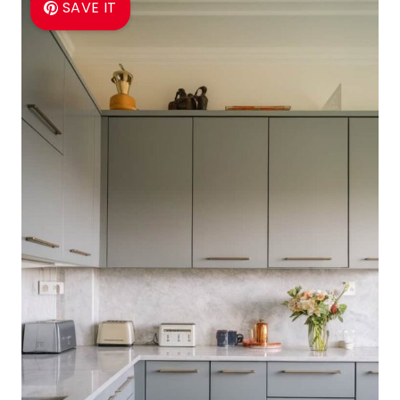
SAVE IT