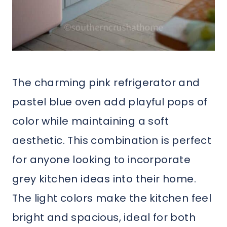
The charming pink refrigerator and
pastel blue oven add playful pops of
color while maintaining a soft
aesthetic. This combination is perfect
for anyone looking to incorporate
grey kitchen ideas into their home.
The light colors make the kitchen feel
bright and spacious, ideal for both