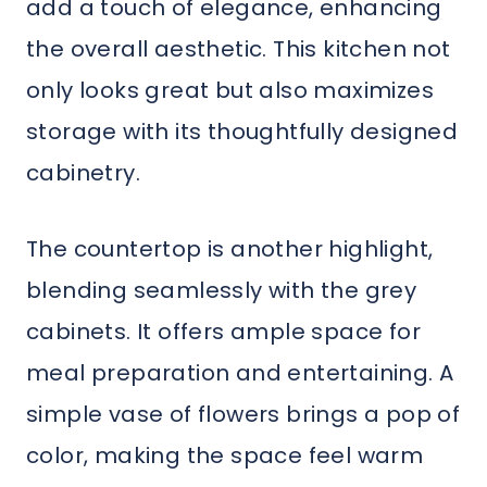
add a touch of elegance, enhancing
the overall aesthetic. This kitchen not
only looks great but also maximizes
storage with its thoughtfully designed
cabinetry.
The countertop is another highlight,
blending seamlessly with the grey
cabinets. It offers ample space for
meal preparation and entertaining. A
simple vase of flowers brings a pop of
color, making the space feel warm