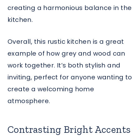
creating a harmonious balance in the
kitchen.
Overall, this rustic kitchen is a great
example of how grey and wood can
work together. It’s both stylish and
inviting, perfect for anyone wanting to
create a welcoming home
atmosphere.
Contrasting Bright Accents