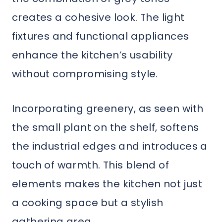
creates a cohesive look. The light
fixtures and functional appliances
enhance the kitchen’s usability
without compromising style.
Incorporating greenery, as seen with
the small plant on the shelf, softens
the industrial edges and introduces a
touch of warmth. This blend of
elements makes the kitchen not just
a cooking space but a stylish
gathering area.