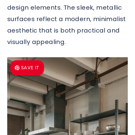
design elements. The sleek, metallic
surfaces reflect a modern, minimalist
aesthetic that is both practical and
visually appealing.
SAVE IT