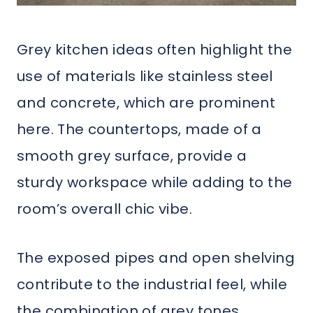
Grey kitchen ideas often highlight the
use of materials like stainless steel
and concrete, which are prominent
here. The countertops, made of a
smooth grey surface, provide a
sturdy workspace while adding to the
room’s overall chic vibe.
The exposed pipes and open shelving
contribute to the industrial feel, while
the combination of grey tones