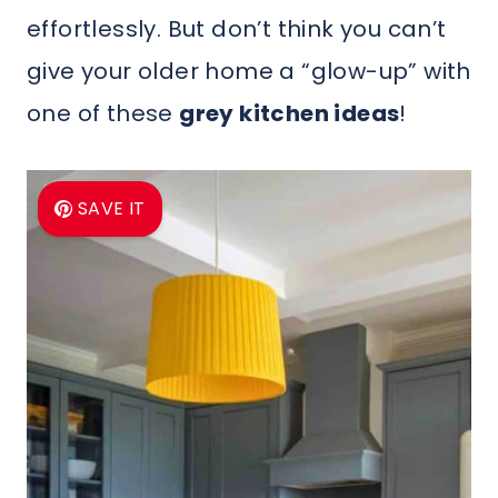
effortlessly. But don’t think you can’t
give your older home a “glow-up” with
one of these
grey kitchen ideas
!
SAVE IT