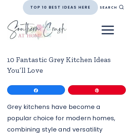
Skip
TOP 10 BEST IDEAS HERE
SEARCH
to
content
10 Fantastic Grey Kitchen Ideas
You’ll Love
Share
Pin
Grey kitchens have become a
popular choice for modern homes,
combining style and versatility