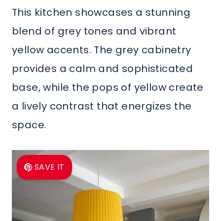
This kitchen showcases a stunning
blend of grey tones and vibrant
yellow accents. The grey cabinetry
provides a calm and sophisticated
base, while the pops of yellow create
a lively contrast that energizes the
space.
SAVE IT