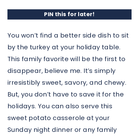
PIN this for later!
You won’t find a better side dish to sit
by the turkey at your holiday table.
This family favorite will be the first to
disappear, believe me. It’s simply
irresistibly sweet, savory, and chewy.
But, you don’t have to save it for the
holidays. You can also serve this
sweet potato casserole at your
Sunday night dinner or any family