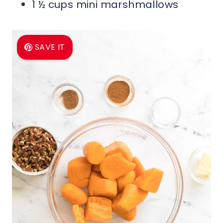
1 ½ cups mini marshmallows
SAVE IT