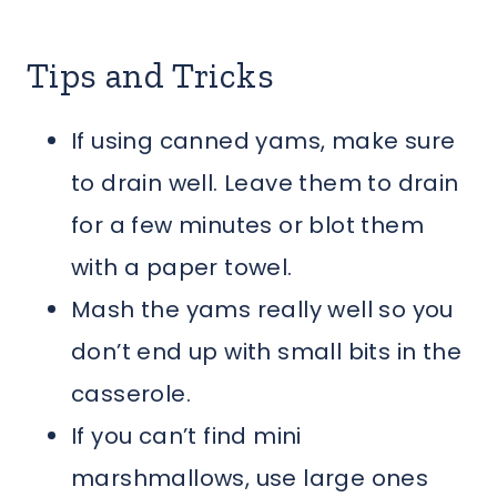
Tips and Tricks
If using canned yams, make sure
to drain well. Leave them to drain
for a few minutes or blot them
with a paper towel.
Mash the yams really well so you
don’t end up with small bits in the
casserole.
If you can’t find mini
marshmallows, use large ones