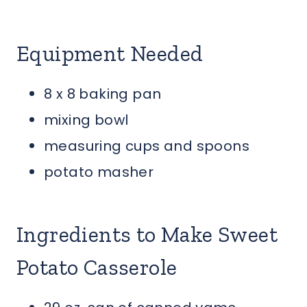
Equipment Needed
8 x 8 baking pan
mixing bowl
measuring cups and spoons
potato masher
Ingredients to Make Sweet
Potato Casserole