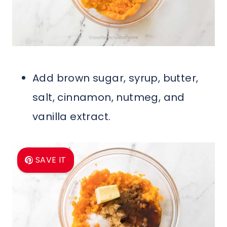
Add brown sugar, syrup, butter,
salt, cinnamon, nutmeg, and
vanilla extract.
SAVE IT