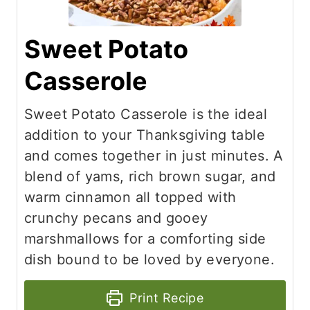
Sweet Potato
Casserole
Sweet Potato Casserole is the ideal
addition to your Thanksgiving table
and comes together in just minutes. A
blend of yams, rich brown sugar, and
warm cinnamon all topped with
crunchy pecans and gooey
marshmallows for a comforting side
dish bound to be loved by everyone.
Print Recipe