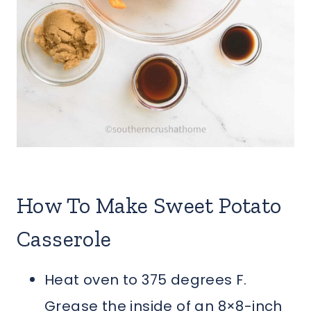
How To Make Sweet Potato
Casserole
Heat oven to 375 degrees F.
Grease the inside of an 8×8-inch