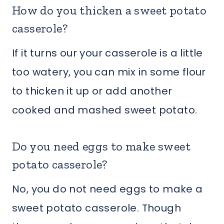
How do you thicken a sweet potato
casserole?
If it turns our your casserole is a little
too watery, you can mix in some flour
to thicken it up or add another
cooked and mashed sweet potato.
Do you need eggs to make sweet
potato casserole?
No, you do not need eggs to make a
sweet potato casserole. Though