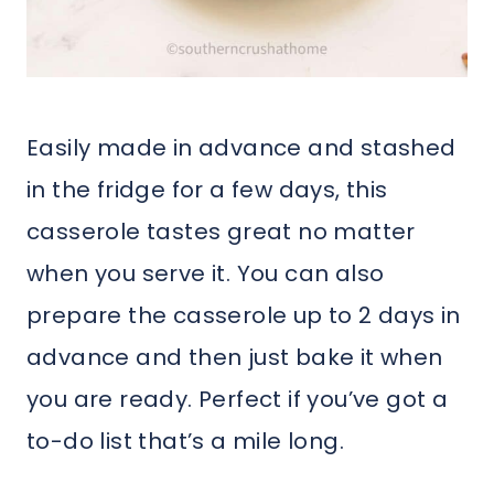
Easily made in advance and stashed
in the fridge for a few days, this
casserole tastes great no matter
when you serve it. You can also
prepare the casserole up to 2 days in
advance and then just bake it when
you are ready. Perfect if you’ve got a
to-do list that’s a mile long.