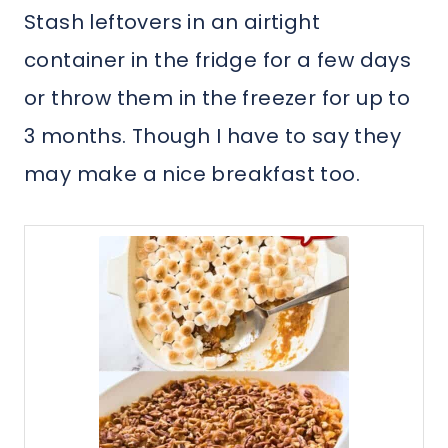
Stash leftovers in an airtight
container in the fridge for a few days
or throw them in the freezer for up to
3 months. Though I have to say they
may make a nice breakfast too.