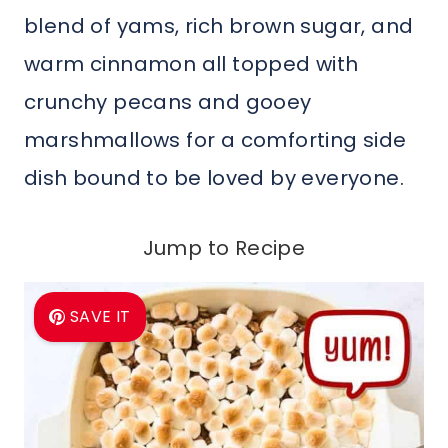
blend of yams, rich brown sugar, and
warm cinnamon all topped with
crunchy pecans and gooey
marshmallows for a comforting side
dish bound to be loved by everyone.
Jump to Recipe
SAVE IT