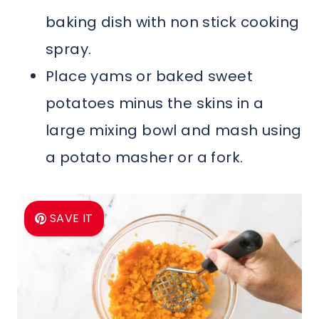
baking dish with non stick cooking
spray.
Place yams or baked sweet
potatoes minus the skins in a
large mixing bowl and mash using
a potato masher or a fork.
SAVE IT