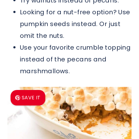
Try walnuts instead of pecans.
Looking for a nut-free option? Use
pumpkin seeds instead. Or just
omit the nuts.
Use your favorite crumble topping
instead of the pecans and
marshmallows.
SAVE IT