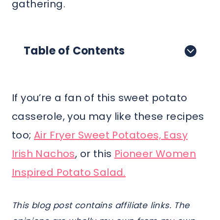
gathering.
Table of Contents
If you’re a fan of this sweet potato
casserole, you may like these recipes
too;
Air Fryer Sweet Potatoes,
Easy
Irish Nachos
, or this
Pioneer Women
Inspired Potato Salad.
This blog post contains affiliate links. The