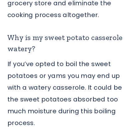
grocery store and eliminate the
cooking process altogether.
Why is my sweet potato casserole
watery?
If you’ve opted to boil the sweet
potatoes or yams you may end up
with a watery casserole. It could be
the sweet potatoes absorbed too
much moisture during this boiling
process.