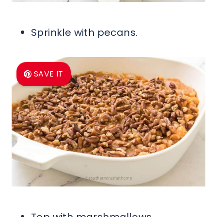
Sprinkle with pecans.
SAVE IT
Top with marshmallows.