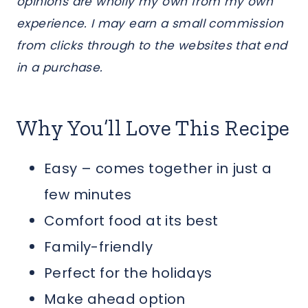
opinions are wholly my own from my own
experience. I may earn a small commission
from clicks through to the websites that end
in a purchase.
Why You’ll Love This Recipe
Easy – comes together in just a
few minutes
Comfort food at its best
Family-friendly
Perfect for the holidays
Make ahead option