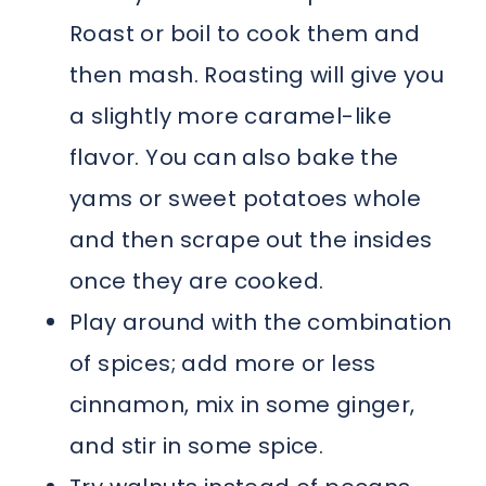
Roast or boil to cook them and
then mash. Roasting will give you
a slightly more caramel-like
flavor. You can also bake the
yams or sweet potatoes whole
and then scrape out the insides
once they are cooked.
Play around with the combination
of spices; add more or less
cinnamon, mix in some ginger,
and stir in some spice.