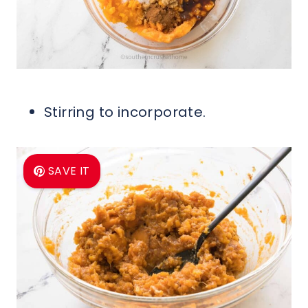
Stirring to incorporate.
SAVE IT