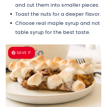
and cut them into smaller pieces.
Toast the nuts for a deeper flavor.
Choose real maple syrup and not
table syrup for the best taste.
SAVE IT