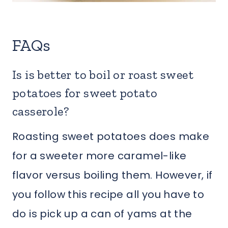
FAQs
Is is better to boil or roast sweet
potatoes for sweet potato
casserole?
Roasting sweet potatoes does make
for a sweeter more caramel-like
flavor versus boiling them. However, if
you follow this recipe all you have to
do is pick up a can of yams at the