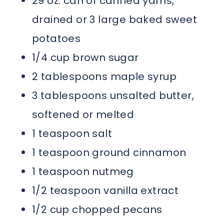
29 oz. can of canned yams,
drained or 3 large baked sweet
potatoes
1/4 cup brown sugar
2 tablespoons maple syrup
3 tablespoons unsalted butter,
softened or melted
1 teaspoon salt
1 teaspoon ground cinnamon
1 teaspoon nutmeg
1/2 teaspoon vanilla extract
1/2 cup chopped pecans