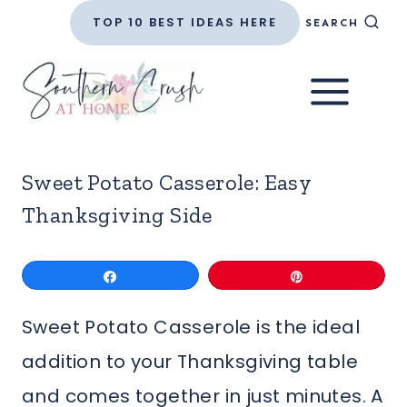
Skip
TOP 10 BEST IDEAS HERE
SEARCH
to
content
Sweet Potato Casserole: Easy
Thanksgiving Side
Share
Pin
Sweet Potato Casserole is the ideal
addition to your Thanksgiving table
and comes together in just minutes. A