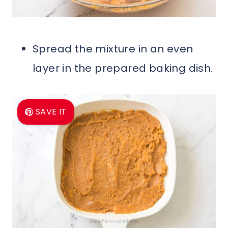
Spread the mixture in an even
layer in the prepared baking dish.
SAVE IT