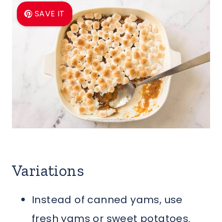
SAVE IT
Variations
Instead of canned yams, use
fresh yams or sweet potatoes.