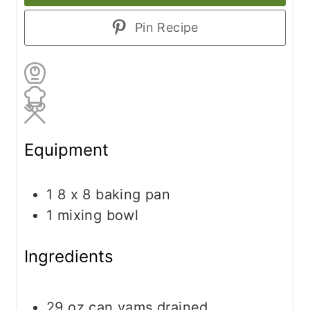
Pin Recipe
Equipment
1 8 x 8 baking pan
1 mixing bowl
Ingredients
29
oz
can yams
drained