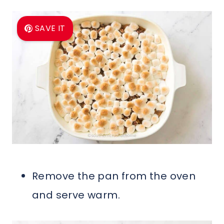
SAVE IT
Remove the pan from the oven
and serve warm.