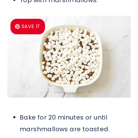
SAVE IT
Bake for 20 minutes or until
marshmallows are toasted.