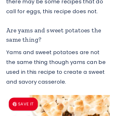
there may be some recipes that do
call for eggs, this recipe does not.
Are yams and sweet potatoes the
same thing?
Yams and sweet potatoes are not
the same thing though yams can be
used in this recipe to create a sweet
and savory casserole.
SAVE IT