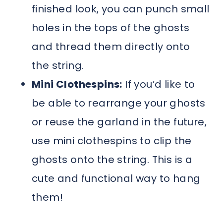
finished look, you can punch small
holes in the tops of the ghosts
and thread them directly onto
the string.
Mini Clothespins:
If you’d like to
be able to rearrange your ghosts
or reuse the garland in the future,
use mini clothespins to clip the
ghosts onto the string. This is a
cute and functional way to hang
them!