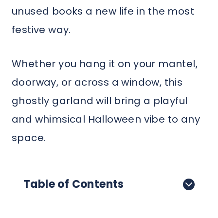
unused books a new life in the most
festive way.
Whether you hang it on your mantel,
doorway, or across a window, this
ghostly garland will bring a playful
and whimsical Halloween vibe to any
space.
Table of Contents