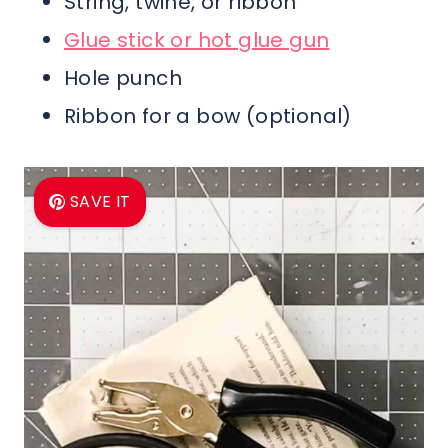
String, twine, or ribbon
Glue stick or hot glue gun
Hole punch
Ribbon for a bow (optional)
SAVE IT