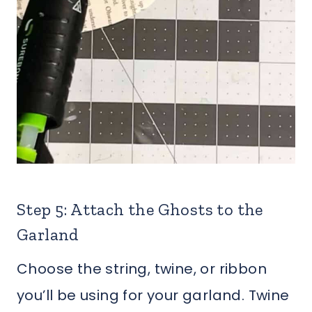
Step 5: Attach the Ghosts to the
Garland
Choose the string, twine, or ribbon
you’ll be using for your garland. Twine