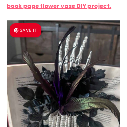
book page flower vase DIY project.
SAVE IT