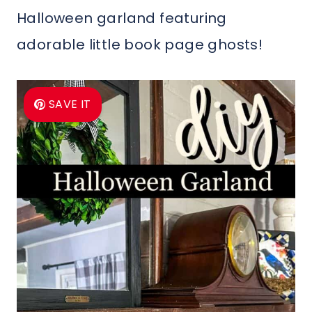
Halloween garland featuring
adorable little book page ghosts!
SAVE IT