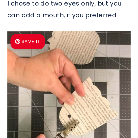
I chose to do two eyes only, but you
can add a mouth, if you preferred.
SAVE IT