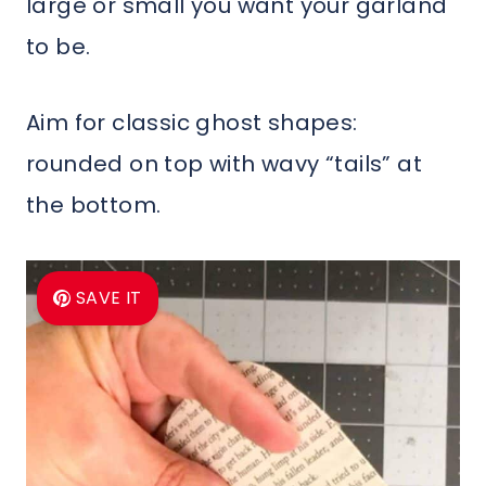
large or small you want your garland
to be.
Aim for classic ghost shapes:
rounded on top with wavy “tails” at
the bottom.
SAVE IT