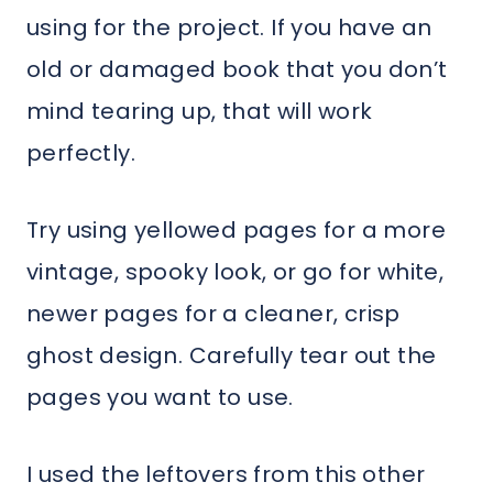
using for the project. If you have an
old or damaged book that you don’t
mind tearing up, that will work
perfectly.
Try using yellowed pages for a more
vintage, spooky look, or go for white,
newer pages for a cleaner, crisp
ghost design. Carefully tear out the
pages you want to use.
I used the leftovers from this other