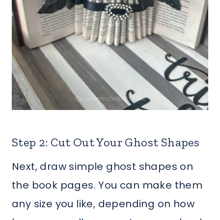
Step 2: Cut Out Your Ghost Shapes
Next, draw simple ghost shapes on
the book pages. You can make them
any size you like, depending on how