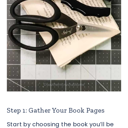
Step 1: Gather Your Book Pages
Start by choosing the book you’ll be