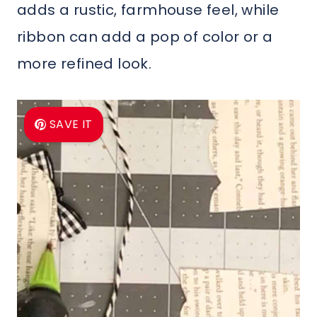
adds a rustic, farmhouse feel, while
ribbon can add a pop of color or a
more refined look.
SAVE IT