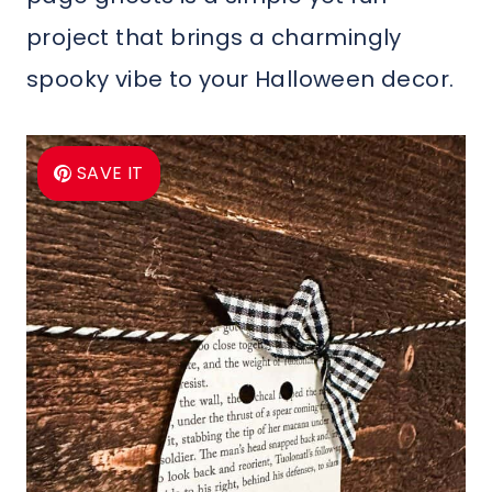
project that brings a charmingly
spooky vibe to your Halloween decor.
SAVE IT