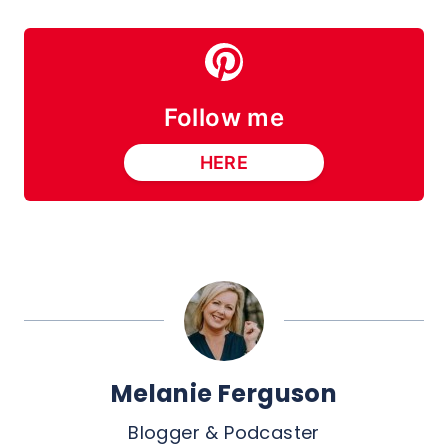
Follow me
HERE
Melanie Ferguson
Blogger & Podcaster