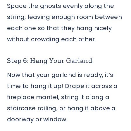
Space the ghosts evenly along the
string, leaving enough room between
each one so that they hang nicely
without crowding each other.
Step 6: Hang Your Garland
Now that your garland is ready, it’s
time to hang it up! Drape it across a
fireplace mantel, string it along a
staircase railing, or hang it above a
doorway or window.