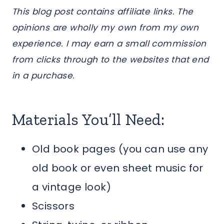
This blog post contains affiliate links. The
opinions are wholly my own from my own
experience. I may earn a small commission
from clicks through to the websites that end
in a purchase.
Materials You’ll Need:
Old book pages (you can use any
old book or even sheet music for
a vintage look)
Scissors