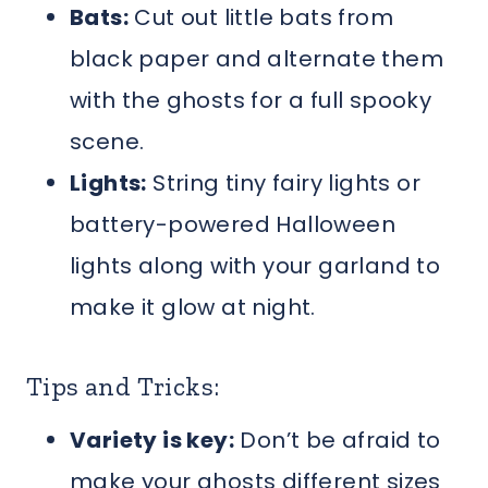
Bats:
Cut out little bats from
black paper and alternate them
with the ghosts for a full spooky
scene.
Lights:
String tiny fairy lights or
battery-powered Halloween
lights along with your garland to
make it glow at night.
Tips and Tricks:
Variety is key:
Don’t be afraid to
make your ghosts different sizes