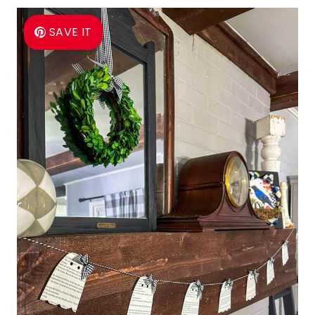
SAVE IT