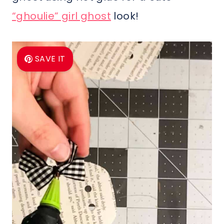
“ghoulie” girl ghost
look!
SAVE IT