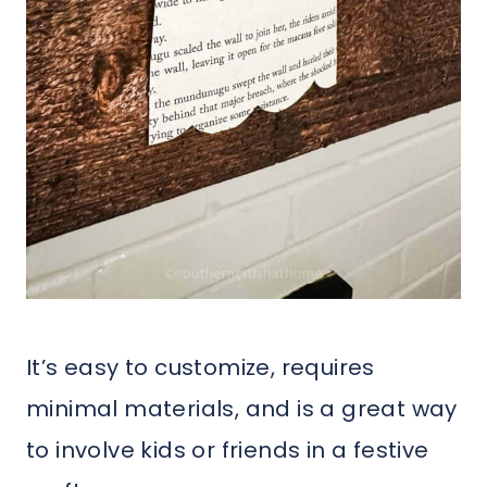
It’s easy to customize, requires
minimal materials, and is a great way
to involve kids or friends in a festive