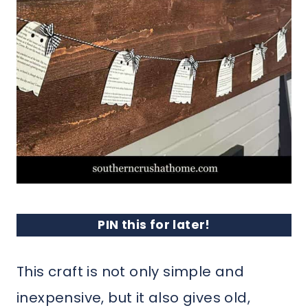
PIN this for later!
This craft is not only simple and
inexpensive, but it also gives old,