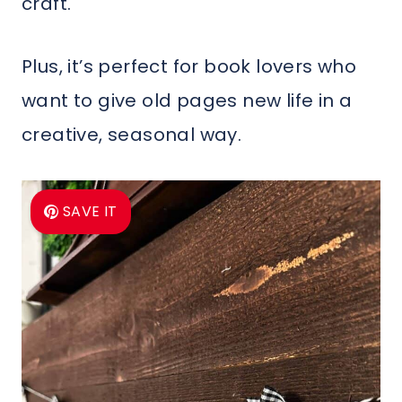
craft.
Plus, it’s perfect for book lovers who
want to give old pages new life in a
creative, seasonal way.
SAVE IT