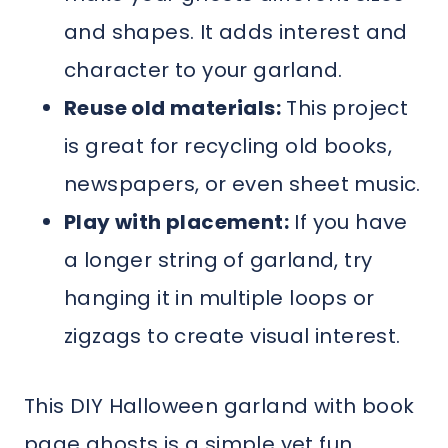
and shapes. It adds interest and
character to your garland.
Reuse old materials:
This project
is great for recycling old books,
newspapers, or even sheet music.
Play with placement:
If you have
a longer string of garland, try
hanging it in multiple loops or
zigzags to create visual interest.
This DIY Halloween garland with book
page ghosts is a simple yet fun