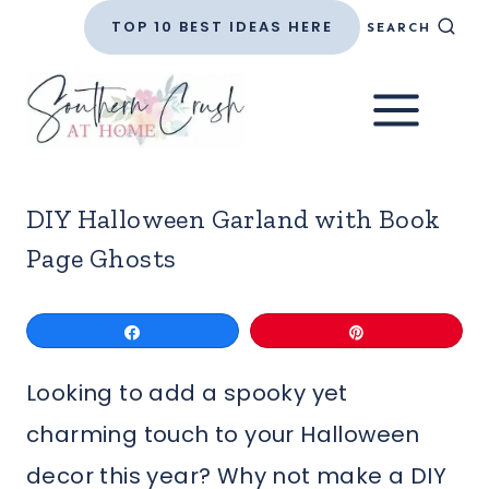
Skip
TOP 10 BEST IDEAS HERE
SEARCH
to
content
DIY Halloween Garland with Book
Page Ghosts
Share
Pin
Looking to add a spooky yet
charming touch to your Halloween
decor this year? Why not make a DIY