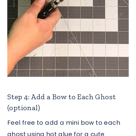
Step 4: Add a Bow to Each Ghost
(optional)
Feel free to add a mini bow to each
ghost using hot glue for a cute