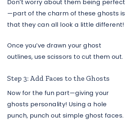
Don’t worry about them being perfect
—part of the charm of these ghosts is
that they can all look a little different!
Once you’ve drawn your ghost
outlines, use scissors to cut them out.
Step 3: Add Faces to the Ghosts
Now for the fun part—giving your
ghosts personality! Using a hole
punch, punch out simple ghost faces.