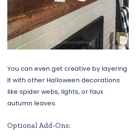
You can even get creative by layering
it with other Halloween decorations
like spider webs, lights, or faux
autumn leaves.
Optional Add-Ons: