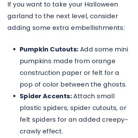
If you want to take your Halloween
garland to the next level, consider
adding some extra embellishments:
Pumpkin Cutouts:
Add some mini
pumpkins made from orange
construction paper or felt for a
pop of color between the ghosts.
Spider Accents:
Attach small
plastic spiders, spider cutouts, or
felt spiders for an added creepy-
crawly effect.