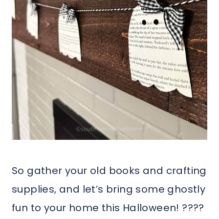
So gather your old books and crafting
supplies, and let’s bring some ghostly
fun to your home this Halloween! ????