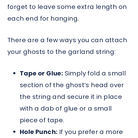
forget to leave some extra length on
each end for hanging.
There are a few ways you can attach
your ghosts to the garland string:
Tape or Glue:
Simply fold a small
section of the ghost’s head over
the string and secure it in place
with a dab of glue or a small
piece of tape.
Hole Punch:
If you prefer a more