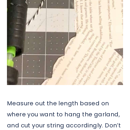
Measure out the length based on
where you want to hang the garland,
and cut your string accordingly. Don’t